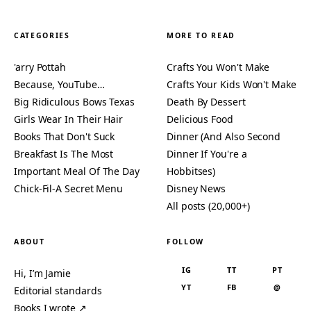
CATEGORIES
MORE TO READ
'arry Pottah
Crafts You Won't Make
Because, YouTube…
Crafts Your Kids Won't Make
Big Ridiculous Bows Texas
Death By Dessert
Girls Wear In Their Hair
Delicious Food
Books That Don't Suck
Dinner (And Also Second
Breakfast Is The Most
Dinner If You're a
Important Meal Of The Day
Hobbitses)
Chick-Fil-A Secret Menu
Disney News
All posts (20,000+)
ABOUT
FOLLOW
IG
TT
PT
Hi, I’m Jamie
YT
FB
@
Editorial standards
Books I wrote ↗