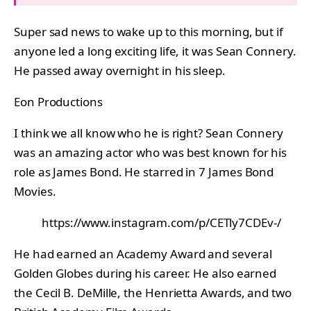
Super sad news to wake up to this morning, but if
anyone led a long exciting life, it was Sean Connery.
He passed away overnight in his sleep.
Eon Productions
I think we all know who he is right? Sean Connery
was an amazing actor who was best known for his
role as James Bond. He starred in 7 James Bond
Movies.
https://www.instagram.com/p/CETly7CDEv-/
He had earned an Academy Award and several
Golden Globes during his career. He also earned
the Cecil B. DeMille, the Henrietta Awards, and two