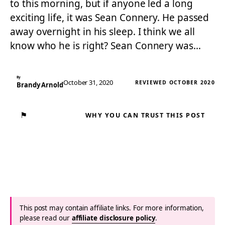
to this morning, but if anyone led a long
exciting life, it was Sean Connery. He passed
away overnight in his sleep. I think we all
know who he is right? Sean Connery was…
By
October 31, 2020
REVIEWED OCTOBER 2020
Brandy Arnold
⚑
WHY YOU CAN TRUST THIS POST
This post may contain affiliate links. For more information,
please read our
affiliate disclosure policy
.