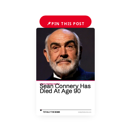
📌
PIN THIS POST