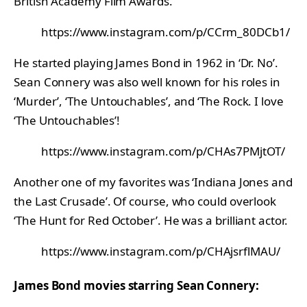
British Academy Film Awards.
https://www.instagram.com/p/CCrm_80DCb1/
He started playing James Bond in 1962 in ‘Dr. No’.
Sean Connery was also well known for his roles in
‘Murder’, ‘The Untouchables’, and ‘The Rock. I love
‘The Untouchables’!
https://www.instagram.com/p/CHAs7PMjtOT/
Another one of my favorites was ‘Indiana Jones and
the Last Crusade’. Of course, who could overlook
‘The Hunt for Red October’. He was a brilliant actor.
https://www.instagram.com/p/CHAjsrflMAU/
James Bond movies starring Sean Connery: