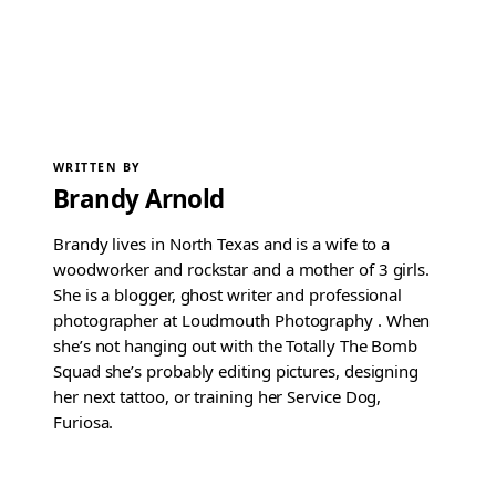
WRITTEN BY
Brandy Arnold
Brandy lives in North Texas and is a wife to a
woodworker and rockstar and a mother of 3 girls.
She is a blogger, ghost writer and professional
photographer at Loudmouth Photography . When
she’s not hanging out with the Totally The Bomb
Squad she’s probably editing pictures, designing
her next tattoo, or training her Service Dog,
Furiosa.