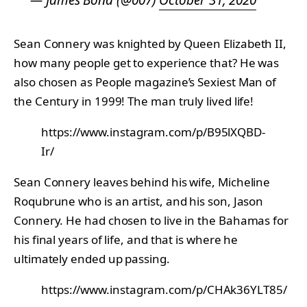
— James Bond (@007)
October 31, 2020
Sean Connery was knighted by Queen Elizabeth II,
how many people get to experience that? He was
also chosen as People magazine’s Sexiest Man of
the Century in 1999! The man truly lived life!
https://www.instagram.com/p/B95lXQBD-
Ir/
Sean Connery leaves behind his wife, Micheline
Roqubrune who is an artist, and his son, Jason
Connery. He had chosen to live in the Bahamas for
his final years of life, and that is where he
ultimately ended up passing.
https://www.instagram.com/p/CHAk36YLT85/