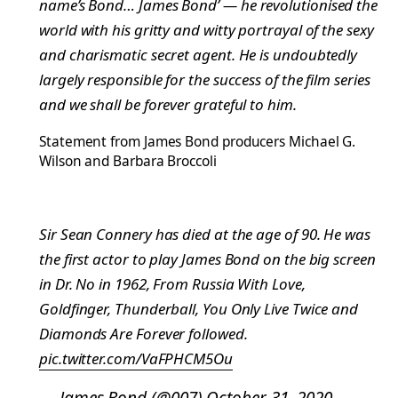
name’s Bond… James Bond’ — he revolutionised the
world with his gritty and witty portrayal of the sexy
and charismatic secret agent. He is undoubtedly
largely responsible for the success of the film series
and we shall be forever grateful to him.
Statement from James Bond producers Michael G.
Wilson and Barbara Broccoli
Sir Sean Connery has died at the age of 90. He was
the first actor to play James Bond on the big screen
in Dr. No in 1962, From Russia With Love,
Goldfinger, Thunderball, You Only Live Twice and
Diamonds Are Forever followed.
pic.twitter.com/VaFPHCM5Ou