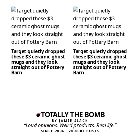
Target quietly dropped
Target quietly dropped
these $3 ceramic ghost
these $3 ceramic ghost
mugs and they look
mugs and they look
straight out of Pottery
straight out of Pottery
Barn
Barn
TOTALLY THE BOMB
BY JAMIE SLACK
“Loud opinions. Weird products. Real life.”
SINCE 2006 · 20,000+ POSTS