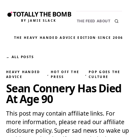
TOTALLY THE BOMB
BY JAMIE SLACK
THE FEED
ABOUT
THE HEAVY HANDED ADVICE EDITION
·
SINCE 2006
← ALL POSTS
HEAVY HANDED
HOT OFF THE
POP GOES THE
, 
, 
ADVICE
PRESS
CULTURE
Sean Connery Has Died
At Age 90
This post may contain affiliate links. For
more information, please read our affiliate
disclosure policy. Super sad news to wake up