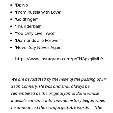
‘Dr. No’
‘From Russia with Love’
‘Goldfinger’
‘Thunderball’
‘You Only Live Twice’
‘Diamonds are Forever’
‘Never Say Never Again’
https://www.instagram.com/p/CHApxqilMLf/
We are devastated by the news of the passing of Sir
Sean Connery. He was and shall always be
remembered as the original James Bond whose
indelible entrance into cinema history began when
he announced those unforgettable words — ‘The