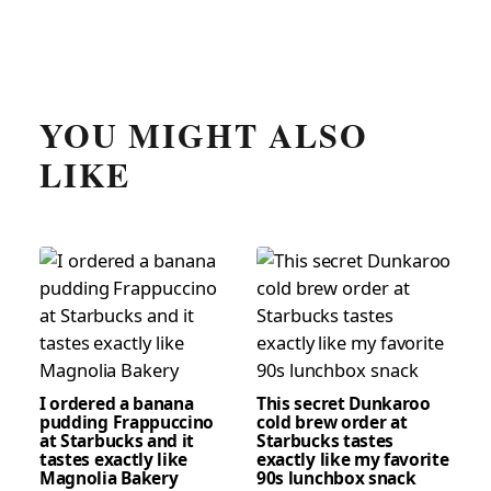
YOU MIGHT ALSO
LIKE
I ordered a banana
This secret Dunkaroo
pudding Frappuccino
cold brew order at
at Starbucks and it
Starbucks tastes
tastes exactly like
exactly like my favorite
Magnolia Bakery
90s lunchbox snack