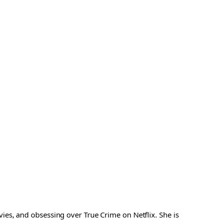
es, and obsessing over True Crime on Netflix. She is