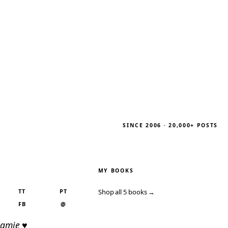
SINCE 2006 · 20,000+ POSTS
MY BOOKS
TT
PT
Shop all 5 books →
FB
@
Jamie ♥