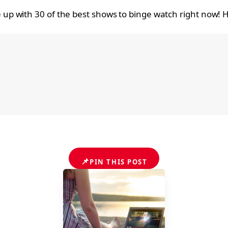
up with 30 of the best shows to binge watch right now!
📌
PIN THIS POST