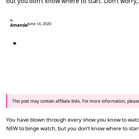
but you don’t know where to start. Don’t worry
By
June 14, 2020
Amanda
⚑
This post may contain affiliate links. For more information, plea
You have blown through every show you know to wat
NEW to binge watch, but you don’t know where to start