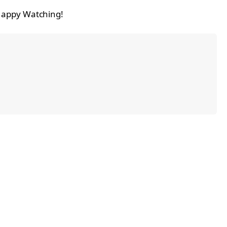
 Happy Watching!