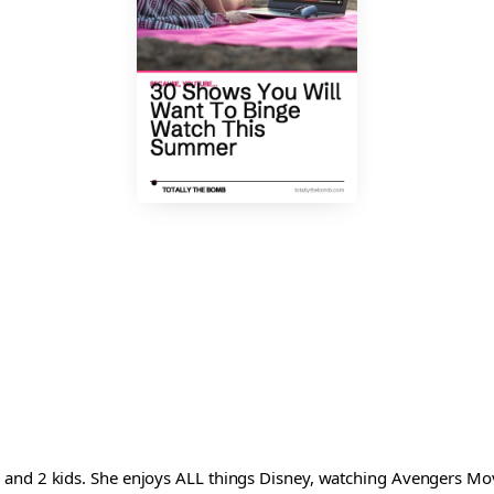
and 2 kids. She enjoys ALL things Disney, watching Avengers Movi