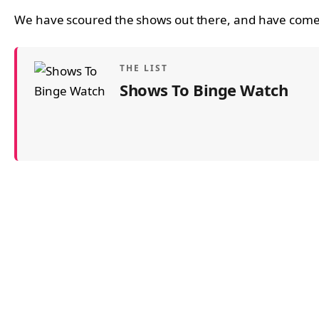
We have scoured the shows out there, and have come 
THE LIST
Shows To Binge Watch