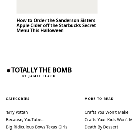
How to Order the Sanderson Sisters
Apple Cider off the Starbucks Secret
Menu This Halloween
TOTALLY THE BOMB
BY JAMIE SLACK
CATEGORIES
MORE TO READ
'arry Pottah
Crafts You Won't Make
Because, YouTube…
Crafts Your Kids Won't 
Big Ridiculous Bows Texas Girls
Death By Dessert