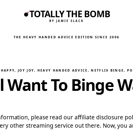
TOTALLY THE BOMB
BY JAMIE SLACK
THE HEAVY HANDED ADVICE EDITION
·
SINCE 2006
HAPPY, JOY JOY
, 
HEAVY HANDED ADVICE
, 
NETFLIX BINGE
, 
PO
l Want To Binge W
 information, please read our affiliate disclosure 
very other streaming service out there. Now, you 