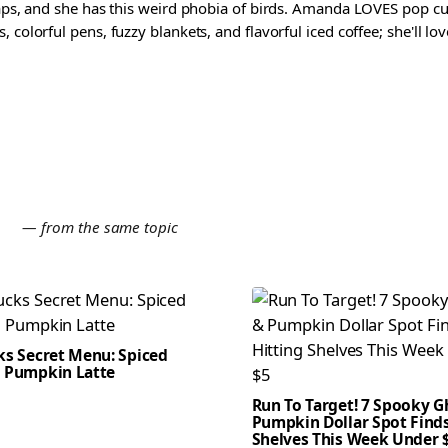
waps, and she has this weird phobia of birds. Amanda LOVES pop cul
colorful pens, fuzzy blankets, and flavorful iced coffee; she'll love
E
— from the same topic
ks Secret Menu: Spiced
 Pumpkin Latte
Run To Target! 7 Spooky G
Pumpkin Dollar Spot Finds
Shelves This Week Under 