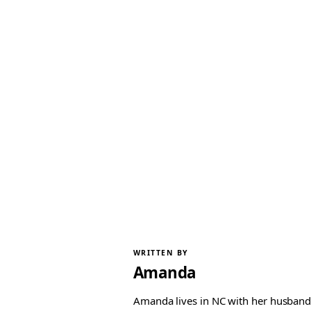
WRITTEN BY
Amanda
Amanda lives in NC with her husband 