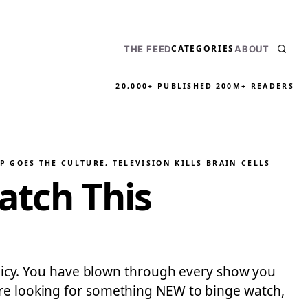
CATEGORIES
THE FEED
ABOUT
20,000+ PUBLISHED
200M+ READERS
P GOES THE CULTURE
, 
TELEVISION KILLS BRAIN CELLS
atch This
policy. You have blown through every show you
are looking for something NEW to binge watch,