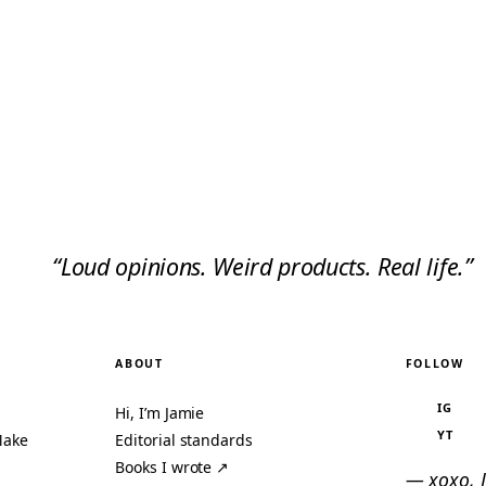
“Loud opinions. Weird products. Real life.”
ABOUT
FOLLOW
IG
Hi, I’m Jamie
YT
Make
Editorial standards
Books I wrote ↗
— xoxo, 