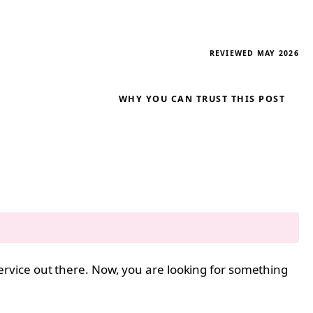
REVIEWED MAY 2026
WHY YOU CAN TRUST THIS POST
ervice out there. Now, you are looking for something