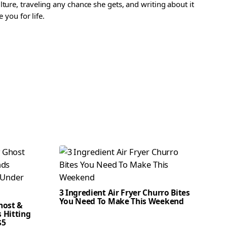
ture, traveling any chance she gets, and writing about it
 you for life.
3 Ingredient Air Fryer Churro Bites
You Need To Make This Weekend
host &
 Hitting
$5