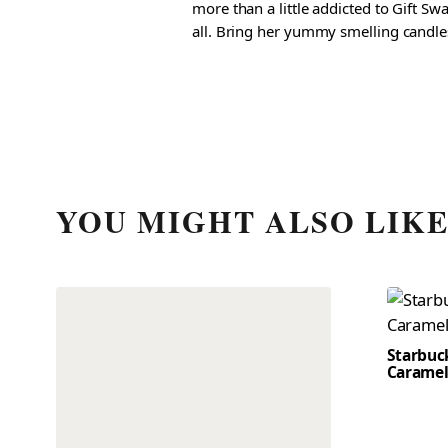
more than a little addicted to Gift S
all. Bring her yummy smelling candles, 
YOU MIGHT ALSO LIK
Starbuc
Caramel