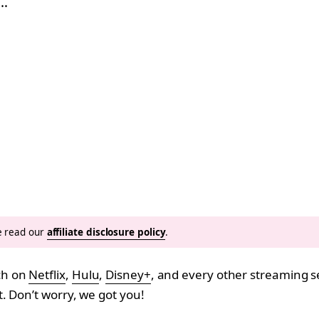
,…
se read our
affiliate disclosure policy
.
ch on
Netflix
,
Hulu
,
Disney+
, and every other streaming s
. Don’t worry, we got you!