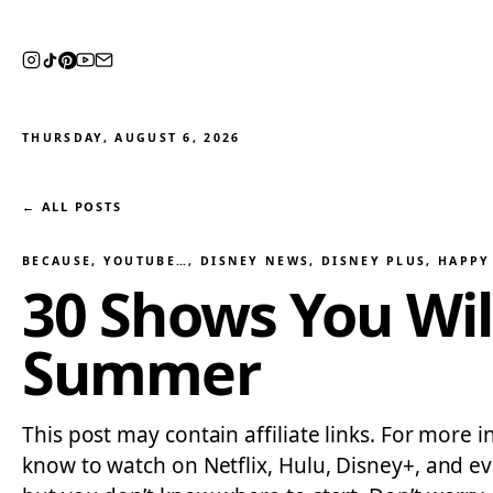
THURSDAY, AUGUST 6, 2026
← ALL POSTS
BECAUSE, YOUTUBE…
, 
DISNEY NEWS
, 
DISNEY PLUS
, 
HAPPY 
30 Shows You Wil
Summer
This post may contain affiliate links. For more
know to watch on Netflix, Hulu, Disney+, and e