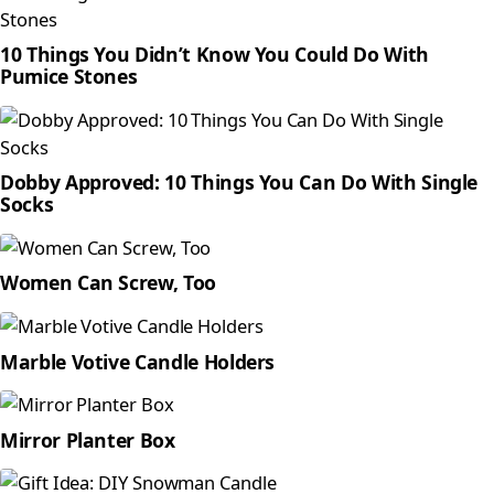
10 Things You Didn’t Know You Could Do With
Pumice Stones
Dobby Approved: 10 Things You Can Do With Single
Socks
Women Can Screw, Too
Marble Votive Candle Holders
Mirror Planter Box