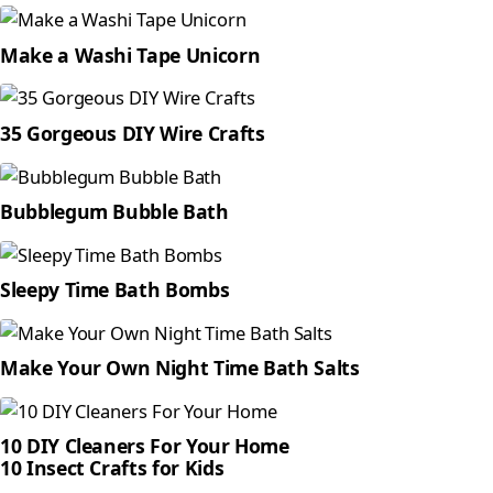
Make a Washi Tape Unicorn
35 Gorgeous DIY Wire Crafts
Bubblegum Bubble Bath
Sleepy Time Bath Bombs
Make Your Own Night Time Bath Salts
10 DIY Cleaners For Your Home
10 Insect Crafts for Kids