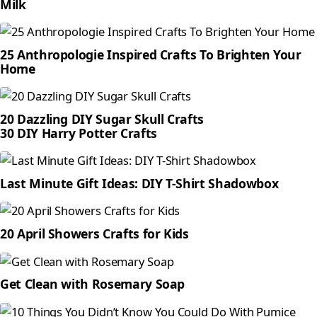
Milk
25 Anthropologie Inspired Crafts To Brighten Your
Home
20 Dazzling DIY Sugar Skull Crafts
30 DIY Harry Potter Crafts
Last Minute Gift Ideas: DIY T-Shirt Shadowbox
20 April Showers Crafts for Kids
Get Clean with Rosemary Soap