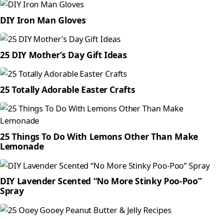
DIY Iron Man Gloves
25 DIY Mother’s Day Gift Ideas
25 Totally Adorable Easter Crafts
25 Things To Do With Lemons Other Than Make
Lemonade
DIY Lavender Scented “No More Stinky Poo-Poo”
Spray