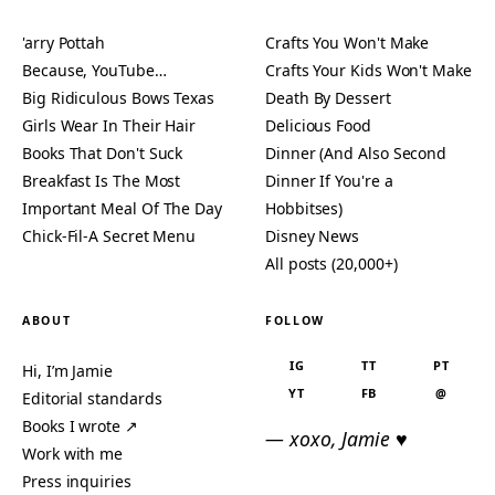
'arry Pottah
Crafts You Won't Make
Because, YouTube…
Crafts Your Kids Won't Make
Big Ridiculous Bows Texas
Death By Dessert
Girls Wear In Their Hair
Delicious Food
Books That Don't Suck
Dinner (And Also Second
Breakfast Is The Most
Dinner If You're a
Important Meal Of The Day
Hobbitses)
Chick-Fil-A Secret Menu
Disney News
All posts (20,000+)
ABOUT
FOLLOW
IG
TT
PT
Hi, I’m Jamie
YT
FB
@
Editorial standards
Books I wrote ↗
— xoxo, Jamie ♥
Work with me
Press inquiries