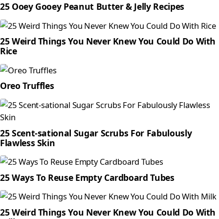
25 Ooey Gooey Peanut Butter & Jelly Recipes
25 Weird Things You Never Knew You Could Do With
Rice
Oreo Truffles
25 Scent-sational Sugar Scrubs For Fabulously
Flawless Skin
25 Ways To Reuse Empty Cardboard Tubes
25 Weird Things You Never Knew You Could Do With