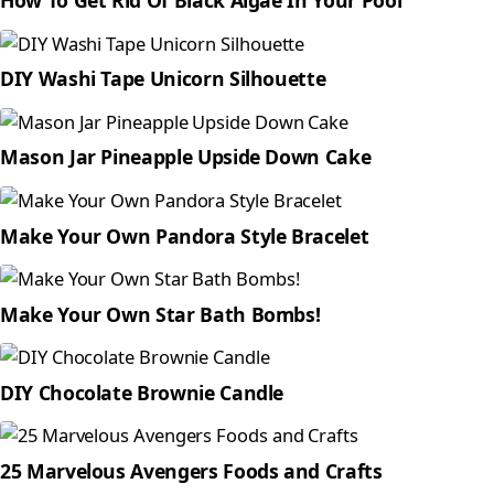
How To Get Rid Of Black Algae In Your Pool
DIY Washi Tape Unicorn Silhouette
Mason Jar Pineapple Upside Down Cake
Make Your Own Pandora Style Bracelet
Make Your Own Star Bath Bombs!
DIY Chocolate Brownie Candle
25 Marvelous Avengers Foods and Crafts