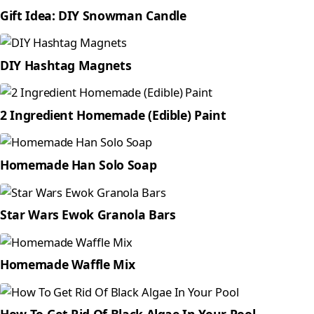
Gift Idea: DIY Snowman Candle
DIY Hashtag Magnets
2 Ingredient Homemade (Edible) Paint
Homemade Han Solo Soap
Star Wars Ewok Granola Bars
Homemade Waffle Mix