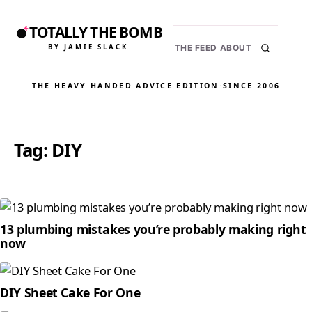
TOTALLY THE BOMB
BY JAMIE SLACK
THE FEED
ABOUT
THE HEAVY HANDED ADVICE EDITION
·
SINCE 2006
Tag:
DIY
13 plumbing mistakes you’re probably making right
now
DIY Sheet Cake For One