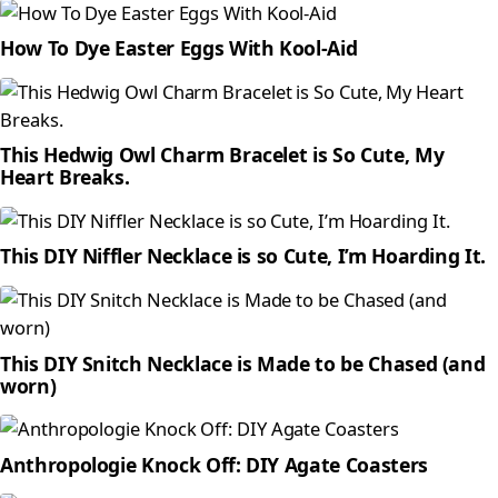
How To Dye Easter Eggs With Kool-Aid
This Hedwig Owl Charm Bracelet is So Cute, My
Heart Breaks.
This DIY Niffler Necklace is so Cute, I’m Hoarding It.
This DIY Snitch Necklace is Made to be Chased (and
worn)
Anthropologie Knock Off: DIY Agate Coasters