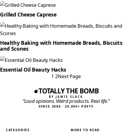
Grilled Cheese Caprese
Healthy Baking with Homemade Breads, Biscuits
and Scones
Essential Oil Beauty Hacks
1
2
Next Page
TOTALLY THE BOMB
BY JAMIE SLACK
“Loud opinions. Weird products. Real life.”
SINCE 2006 · 20,000+ POSTS
CATEGORIES
MORE TO READ