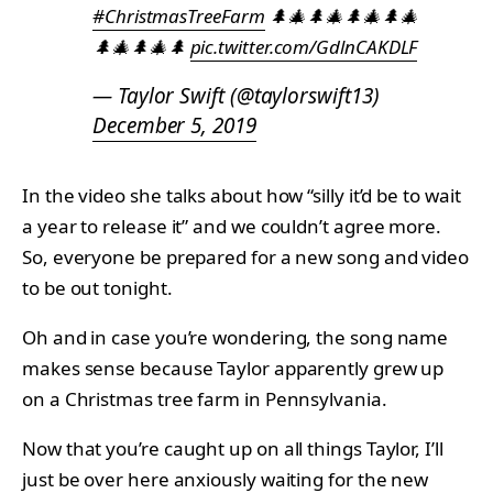
#ChristmasTreeFarm
🌲🎄🌲🎄🌲🎄🌲🎄
🌲🎄🌲🎄🌲
pic.twitter.com/GdlnCAKDLF
— Taylor Swift (@taylorswift13)
December 5, 2019
In the video she talks about how “silly it’d be to wait
a year to release it” and we couldn’t agree more.
So, everyone be prepared for a new song and video
to be out tonight.
Oh and in case you’re wondering, the song name
makes sense because Taylor apparently grew up
on a Christmas tree farm in Pennsylvania.
Now that you’re caught up on all things Taylor, I’ll
just be over here anxiously waiting for the new