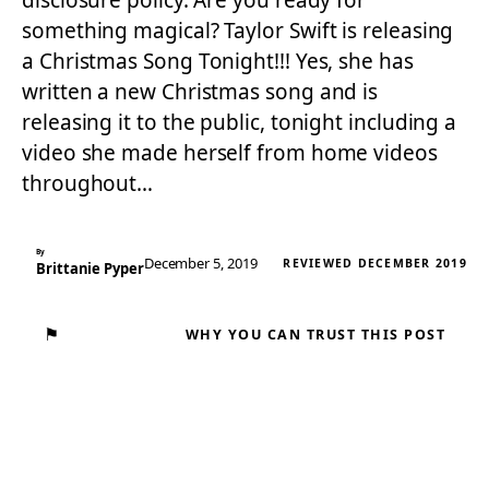
disclosure policy. Are you ready for
something magical? Taylor Swift is releasing
a Christmas Song Tonight!!! Yes, she has
written a new Christmas song and is
releasing it to the public, tonight including a
video she made herself from home videos
throughout…
By
December 5, 2019
REVIEWED DECEMBER 2019
Brittanie Pyper
⚑
WHY YOU CAN TRUST THIS POST