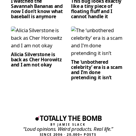
I watched the
This bug looks exactly
Savannah Bananas and
like a tiny piece of
now I don’t know what
floating fluff and I
baseball is anymore
cannot handle it
Alicia Silverstone is
back as Cher Horowitz
The ‘unbothered
and I am not okay
celebrity’ era is a scam
and I’m done
pretending it isn’t
TOTALLY THE BOMB
BY JAMIE SLACK
“Loud opinions. Weird products. Real life.”
SINCE 2006 · 20,000+ POSTS