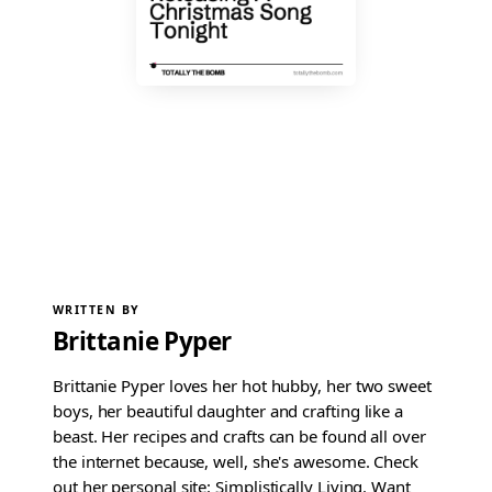
WRITTEN BY
Brittanie Pyper
Brittanie Pyper loves her hot hubby, her two sweet
boys, her beautiful daughter and crafting like a
beast. Her recipes and crafts can be found all over
the internet because, well, she's awesome. Check
out her personal site: Simplistically Living. Want