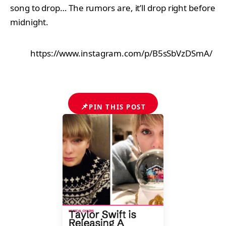
song to drop… The rumors are, it’ll drop right before
midnight.
https://www.instagram.com/p/B5sSbVzDSmA/
📌
PIN THIS POST