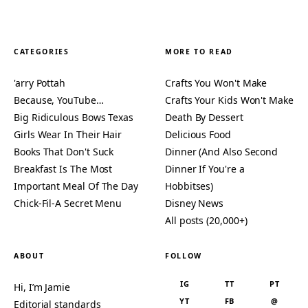
CATEGORIES
MORE TO READ
'arry Pottah
Crafts You Won't Make
Because, YouTube…
Crafts Your Kids Won't Make
Big Ridiculous Bows Texas
Death By Dessert
Girls Wear In Their Hair
Delicious Food
Books That Don't Suck
Dinner (And Also Second
Breakfast Is The Most
Dinner If You're a
Important Meal Of The Day
Hobbitses)
Chick-Fil-A Secret Menu
Disney News
All posts (20,000+)
ABOUT
FOLLOW
IG
TT
PT
Hi, I’m Jamie
YT
FB
@
Editorial standards