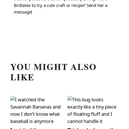
Brittanie to try a cute craft or recipe? Send her a
message!
YOU MIGHT ALSO
LIKE