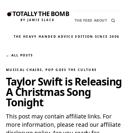
TOTALLY THE BOMB
BY JAMIE SLACK
THE FEED
ABOUT
THE HEAVY HANDED ADVICE EDITION
·
SINCE 2006
← ALL POSTS
MUSICAL CHAIRS
, 
POP GOES THE CULTURE
Taylor Swift is Releasing
A Christmas Song
Tonight
This post may contain affiliate links. For
more information, please read our affiliate