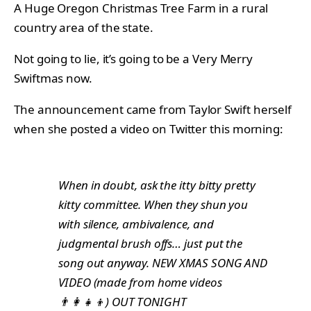
A Huge Oregon Christmas Tree Farm in a rural
country area of the state.
Not going to lie, it’s going to be a Very Merry
Swiftmas now.
The announcement came from Taylor Swift herself
when she posted a video on Twitter this morning:
When in doubt, ask the itty bitty pretty
kitty committee. When they shun you
with silence, ambivalence, and
judgmental brush offs… just put the
song out anyway. NEW XMAS SONG AND
VIDEO (made from home videos
👨‍👩‍👧‍👦) OUT TONIGHT