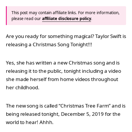
This post may contain affiliate links. For more information,
please read our
affiliate disclosure policy
.
Are you ready for something magical? Taylor Swift is
releasing a Christmas Song Tonight!!!
Yes, she has written a new Christmas song and is
releasing it to the public, tonight including a video
she made herself from home videos throughout
her childhood.
The new song is called “Christmas Tree Farm” and is
being released tonight, December 5, 2019 for the
world to hear! Ahhh.