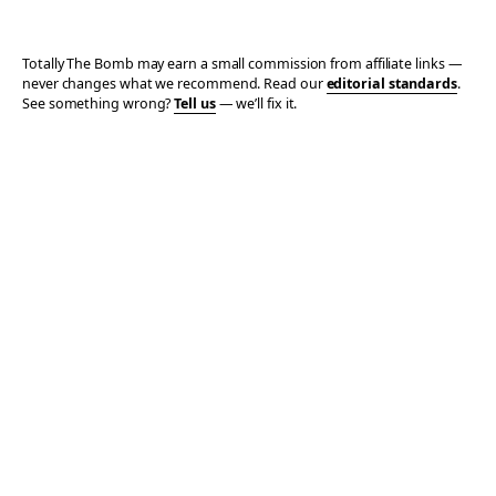
Totally The Bomb may earn a small commission from affiliate links —
never changes what we recommend. Read our
editorial standards
.
See something wrong?
Tell us
— we’ll fix it.
© 2006–2026 TOTALLY THE BOMB · ALL TAKES MINE
PRIVACY
TERMS
AFFILIATE DISCLOSURE
ACCESSIBILITY