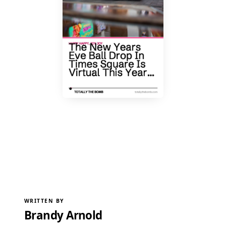
WRITTEN BY
Brandy Arnold