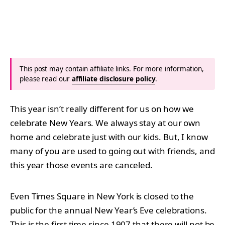
This post may contain affiliate links. For more information,
please read our
affiliate disclosure policy
.
This year isn’t really different for us on how we
celebrate New Years. We always stay at our own
home and celebrate just with our kids. But, I know
many of you are used to going out with friends, and
this year those events are canceled.
Even Times Square in New York is closed to the
public for the annual New Year’s Eve celebrations.
This is the first time since 1907 that there will not be