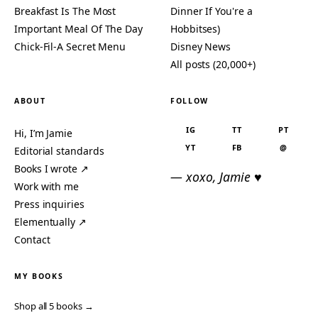
Breakfast Is The Most
Dinner If You're a
Important Meal Of The Day
Hobbitses)
Chick-Fil-A Secret Menu
Disney News
All posts (20,000+)
ABOUT
FOLLOW
IG
TT
PT
Hi, I’m Jamie
YT
FB
@
Editorial standards
Books I wrote ↗
— xoxo, Jamie ♥
Work with me
Press inquiries
Elementually ↗
Contact
MY BOOKS
Shop all 5 books →