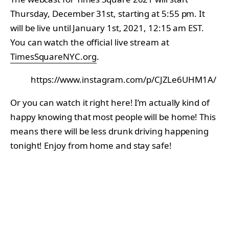
Thursday, December 31st, starting at 5:55 pm. It
will be live until January 1st, 2021, 12:15 am EST.
You can watch the official live stream at
TimesSquareNYC.org
.
https://www.instagram.com/p/CJZLe6UHM1A/
Or you can watch it right here! I’m actually kind of
happy knowing that most people will be home! This
means there will be less drunk driving happening
tonight! Enjoy from home and stay safe!