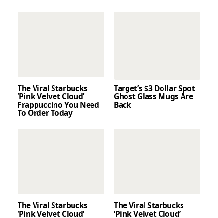
The Viral Starbucks
Target’s $3 Dollar Spot
‘Pink Velvet Cloud’
Ghost Glass Mugs Are
Frappuccino You Need
Back
To Order Today
The Viral Starbucks
The Viral Starbucks
‘Pink Velvet Cloud’
‘Pink Velvet Cloud’