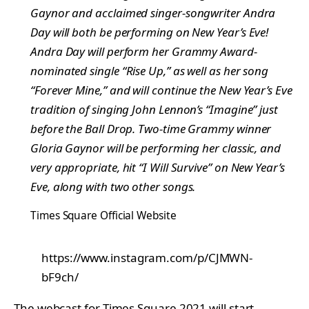
Gaynor and acclaimed singer-songwriter Andra
Day will both be performing on New Year’s Eve!
Andra Day will perform her Grammy Award-
nominated single “Rise Up,” as well as her song
“Forever Mine,” and will continue the New Year’s Eve
tradition of singing John Lennon’s “Imagine” just
before the Ball Drop. Two-time Grammy winner
Gloria Gaynor will be performing her classic, and
very appropriate, hit “I Will Survive” on New Year’s
Eve, along with two other songs.
Times Square Official Website
https://www.instagram.com/p/CJMWN-
bF9ch/
The webcast for Times Square 2021 will start