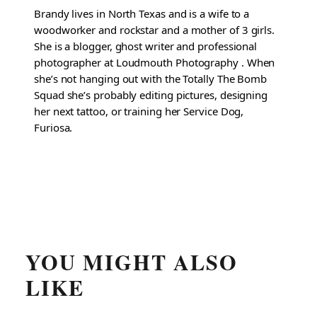
Brandy lives in North Texas and is a wife to a
woodworker and rockstar and a mother of 3 girls.
She is a blogger, ghost writer and professional
photographer at Loudmouth Photography . When
she’s not hanging out with the Totally The Bomb
Squad she’s probably editing pictures, designing
her next tattoo, or training her Service Dog,
Furiosa.
YOU MIGHT ALSO
LIKE