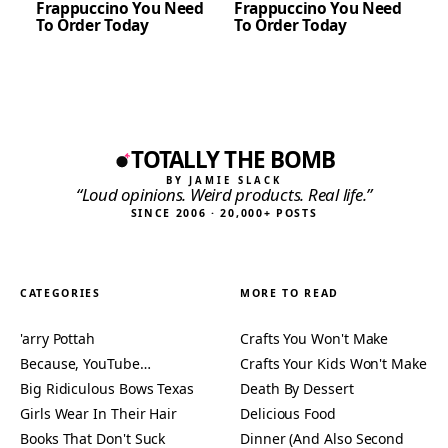
Frappuccino You Need
Frappuccino You Need
To Order Today
To Order Today
TOTALLY THE BOMB
BY JAMIE SLACK
“Loud opinions. Weird products. Real life.”
SINCE 2006 · 20,000+ POSTS
CATEGORIES
MORE TO READ
'arry Pottah
Crafts You Won't Make
Because, YouTube…
Crafts Your Kids Won't Make
Big Ridiculous Bows Texas
Death By Dessert
Girls Wear In Their Hair
Delicious Food
Books That Don't Suck
Dinner (And Also Second