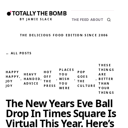
TOTALLY THE BOMB
BY JAMIE SLACK
THE FEED
ABOUT
THE DELICIOUS FOOD EDITION
·
SINCE 2006
← ALL POSTS
THESE
PLACES
THINGS
HAPPY
HOT
POP
HEAVY
YOU
ARE
HAPPY,
OFF
GOES
, 
HANDED
, 
, 
WISH
, 
, 
BETTER
JOY
THE
THE
ADVICE
YOU
THAN
JOY
PRESS
CULTURE
WERE
YOUR
THINGS
The New Years Eve Ball
Drop In Times Square Is
Virtual This Year. Here’s