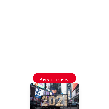
📌
PIN THIS POST