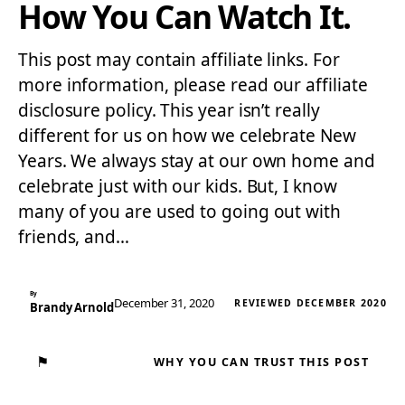
How You Can Watch It.
This post may contain affiliate links. For
more information, please read our affiliate
disclosure policy. This year isn’t really
different for us on how we celebrate New
Years. We always stay at our own home and
celebrate just with our kids. But, I know
many of you are used to going out with
friends, and…
By
December 31, 2020
REVIEWED DECEMBER 2020
Brandy Arnold
⚑
WHY YOU CAN TRUST THIS POST