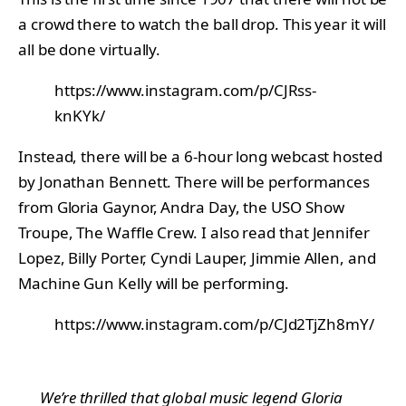
a crowd there to watch the ball drop. This year it will
all be done virtually.
https://www.instagram.com/p/CJRss-
knKYk/
Instead, there will be a 6-hour long webcast hosted
by Jonathan Bennett. There will be performances
from Gloria Gaynor, Andra Day, the USO Show
Troupe, The Waffle Crew. I also read that Jennifer
Lopez, Billy Porter, Cyndi Lauper, Jimmie Allen, and
Machine Gun Kelly will be performing.
https://www.instagram.com/p/CJd2TjZh8mY/
We’re thrilled that global music legend Gloria