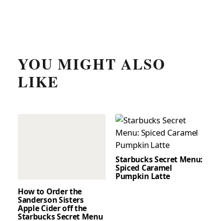
YOU MIGHT ALSO
LIKE
Starbucks Secret Menu:
Spiced Caramel
Pumpkin Latte
How to Order the
Sanderson Sisters
Apple Cider off the
Starbucks Secret Menu