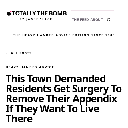
TOTALLY THE BOMB
BY JAMIE SLACK
THE FEED
ABOUT
THE HEAVY HANDED ADVICE EDITION
·
SINCE 2006
← ALL POSTS
HEAVY HANDED ADVICE
This Town Demanded
Residents Get Surgery To
Remove Their Appendix
If They Want To Live
There