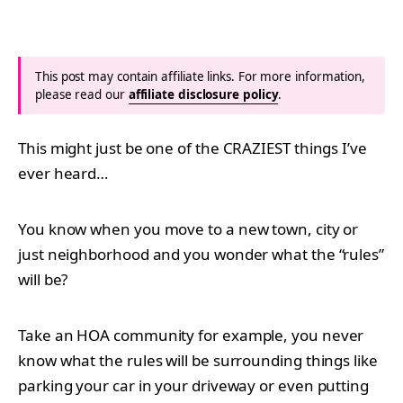
This post may contain affiliate links. For more information,
please read our
affiliate disclosure policy
.
This might just be one of the CRAZIEST things I’ve
ever heard…
You know when you move to a new town, city or
just neighborhood and you wonder what the “rules”
will be?
Take an HOA community for example, you never
know what the rules will be surrounding things like
parking your car in your driveway or even putting