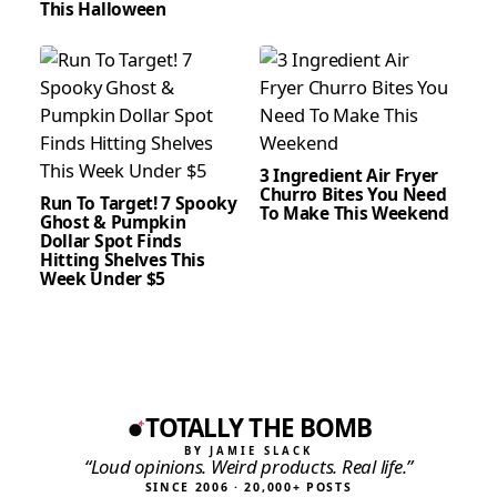
This Halloween
3 Ingredient Air Fryer
Churro Bites You Need
Run To Target! 7 Spooky
To Make This Weekend
Ghost & Pumpkin
Dollar Spot Finds
Hitting Shelves This
Week Under $5
TOTALLY THE BOMB
BY JAMIE SLACK
“Loud opinions. Weird products. Real life.”
SINCE 2006 · 20,000+ POSTS