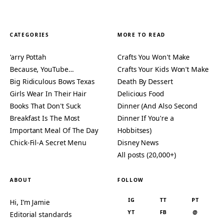
CATEGORIES
MORE TO READ
'arry Pottah
Crafts You Won't Make
Because, YouTube…
Crafts Your Kids Won't Make
Big Ridiculous Bows Texas
Death By Dessert
Girls Wear In Their Hair
Delicious Food
Books That Don't Suck
Dinner (And Also Second
Breakfast Is The Most
Dinner If You're a
Important Meal Of The Day
Hobbitses)
Chick-Fil-A Secret Menu
Disney News
All posts (20,000+)
ABOUT
FOLLOW
IG
TT
PT
Hi, I’m Jamie
YT
FB
@
Editorial standards