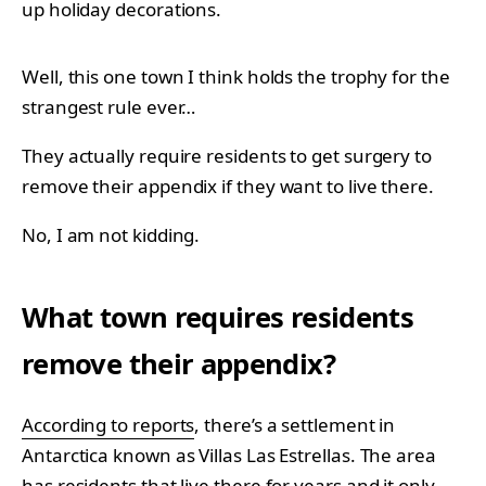
up holiday decorations.
Well, this one town I think holds the trophy for the
strangest rule ever…
They actually require residents to get surgery to
remove their appendix if they want to live there.
No, I am not kidding.
What town requires residents
remove their appendix?
According to reports
, there’s a settlement in
Antarctica known as Villas Las Estrellas. The area
has residents that live there for years and it only