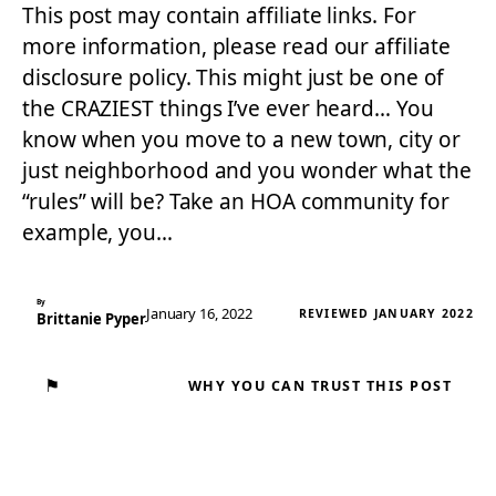
This post may contain affiliate links. For
more information, please read our affiliate
disclosure policy. This might just be one of
the CRAZIEST things I’ve ever heard… You
know when you move to a new town, city or
just neighborhood and you wonder what the
“rules” will be? Take an HOA community for
example, you…
By
January 16, 2022
REVIEWED JANUARY 2022
Brittanie Pyper
⚑
WHY YOU CAN TRUST THIS POST