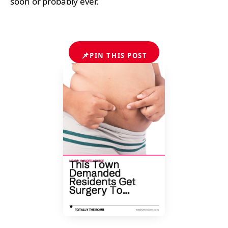
soon or probably ever.
📌
PIN THIS POST