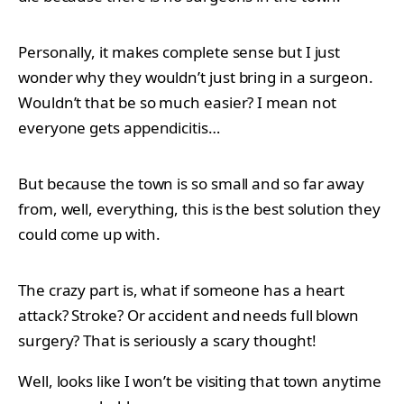
Personally, it makes complete sense but I just
wonder why they wouldn’t just bring in a surgeon.
Wouldn’t that be so much easier? I mean not
everyone gets appendicitis…
But because the town is so small and so far away
from, well, everything, this is the best solution they
could come up with.
The crazy part is, what if someone has a heart
attack? Stroke? Or accident and needs full blown
surgery? That is seriously a scary thought!
Well, looks like I won’t be visiting that town anytime