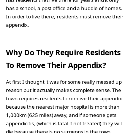
has a school, a post office and a huddle of homes.
In order to live there, residents must remove their
appendix.
Why Do They Require Residents
To Remove Their Appendix?
At first I thought it was for some really messed up
reason but it actually makes complete sense. The
town requires residents to remove their appendix
because the nearest major hospital is more than
1,000km (625 miles) away, and if someone gets
appendicitis, (which is fatal if not treated) they will
die because there is no surgeons in the town.