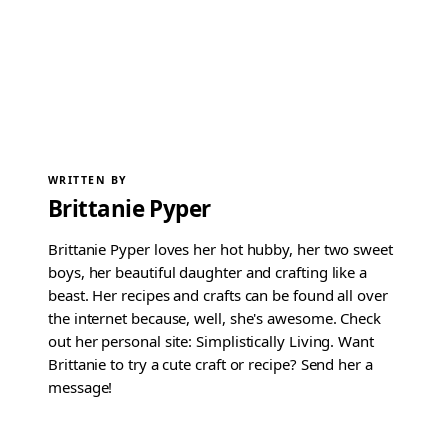
WRITTEN BY
Brittanie Pyper
Brittanie Pyper loves her hot hubby, her two sweet
boys, her beautiful daughter and crafting like a
beast. Her recipes and crafts can be found all over
the internet because, well, she's awesome. Check
out her personal site: Simplistically Living. Want
Brittanie to try a cute craft or recipe? Send her a
message!