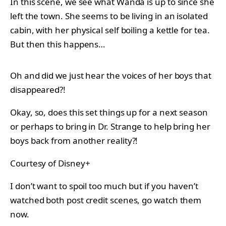
In this scene, we see what Wanda is up to since she
left the town. She seems to be living in an isolated
cabin, with her physical self boiling a kettle for tea.
But then this happens…
Oh and did we just hear the voices of her boys that
disappeared?!
Okay, so, does this set things up for a next season
or perhaps to bring in Dr. Strange to help bring her
boys back from another reality?!
Courtesy of Disney+
I don’t want to spoil too much but if you haven’t
watched both post credit scenes, go watch them
now.