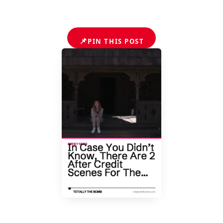
📌
PIN THIS POST