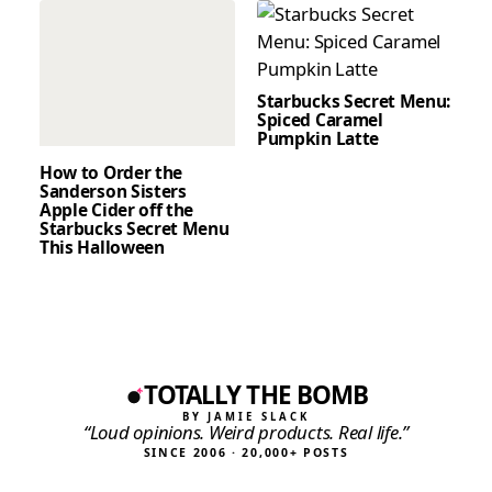
Starbucks Secret Menu:
Spiced Caramel
Pumpkin Latte
How to Order the
Sanderson Sisters
Apple Cider off the
Starbucks Secret Menu
This Halloween
TOTALLY THE BOMB
BY JAMIE SLACK
“Loud opinions. Weird products. Real life.”
SINCE 2006 · 20,000+ POSTS