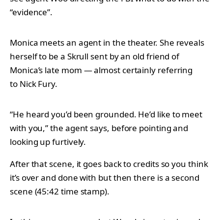
“evidence”.
Monica meets an agent in the theater. She reveals
herself to be a Skrull sent by an old friend of
Monica’s late mom — almost certainly referring
to Nick Fury.
“He heard you’d been grounded. He’d like to meet
with you,” the agent says, before pointing and
looking up furtively.
After that scene, it goes back to credits so you think
it’s over and done with but then there is a second
scene (45:42 time stamp).