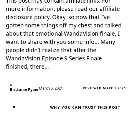
This post may contain affiliate links. For
more information, please read our affiliate
disclosure policy. Okay, so now that I’ve
gotten some things off my chest and talked
about that emotional WandaVision finale, I
want to share with you some info… Many
people didn’t realize that after the
WandaVision Episode 9 Series Finale
finished, there…
By
March 5, 2021
REVIEWED MARCH 2021
Brittanie Pyper
⚑
WHY YOU CAN TRUST THIS POST