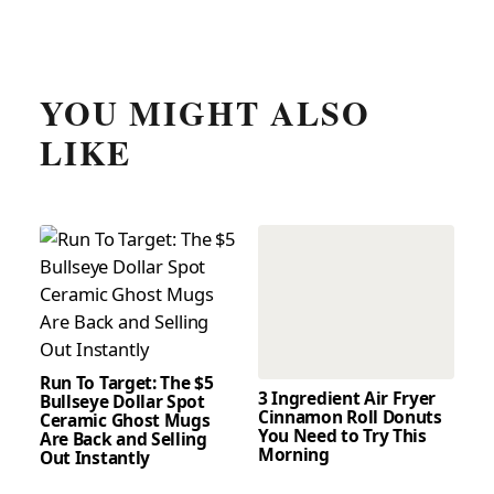
YOU MIGHT ALSO
LIKE
Run To Target: The $5
3 Ingredient Air Fryer
Bullseye Dollar Spot
Cinnamon Roll Donuts
Ceramic Ghost Mugs
You Need to Try This
Are Back and Selling
Morning
Out Instantly