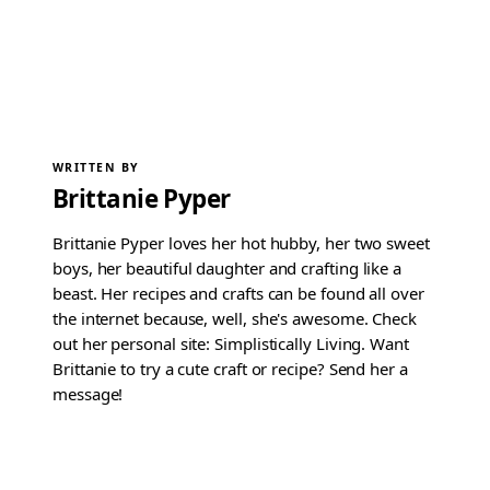
WRITTEN BY
Brittanie Pyper
Brittanie Pyper loves her hot hubby, her two sweet
boys, her beautiful daughter and crafting like a
beast. Her recipes and crafts can be found all over
the internet because, well, she's awesome. Check
out her personal site: Simplistically Living. Want
Brittanie to try a cute craft or recipe? Send her a
message!