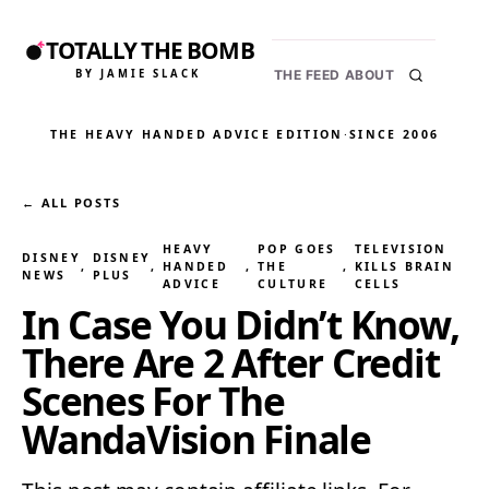
TOTALLY THE BOMB
BY JAMIE SLACK
THE FEED
ABOUT
THE HEAVY HANDED ADVICE EDITION
·
SINCE 2006
← ALL POSTS
HEAVY
POP GOES
TELEVISION
DISNEY
DISNEY
, 
, 
HANDED
, 
THE
, 
KILLS BRAIN
NEWS
PLUS
ADVICE
CULTURE
CELLS
In Case You Didn’t Know,
There Are 2 After Credit
Scenes For The
WandaVision Finale