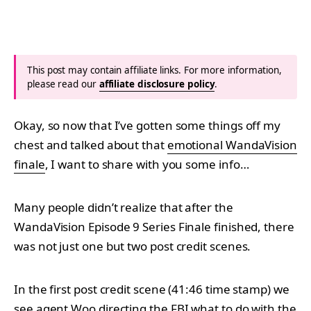
This post may contain affiliate links. For more information,
please read our
affiliate disclosure policy
.
Okay, so now that I’ve gotten some things off my
chest and talked about that
emotional WandaVision
finale
, I want to share with you some info…
Many people didn’t realize that after the
WandaVision Episode 9 Series Finale finished, there
was not just one but two post credit scenes.
In the first post credit scene (41:46 time stamp) we
see agent Woo directing the FBI what to do with the