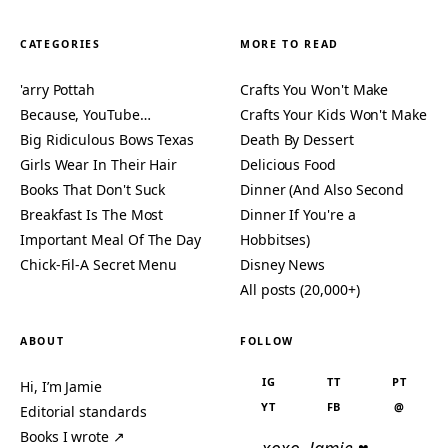
CATEGORIES
MORE TO READ
'arry Pottah
Crafts You Won't Make
Because, YouTube…
Crafts Your Kids Won't Make
Big Ridiculous Bows Texas
Death By Dessert
Girls Wear In Their Hair
Delicious Food
Books That Don't Suck
Dinner (And Also Second
Breakfast Is The Most
Dinner If You're a
Important Meal Of The Day
Hobbitses)
Chick-Fil-A Secret Menu
Disney News
All posts (20,000+)
ABOUT
FOLLOW
IG
TT
PT
Hi, I’m Jamie
YT
FB
@
Editorial standards
Books I wrote ↗