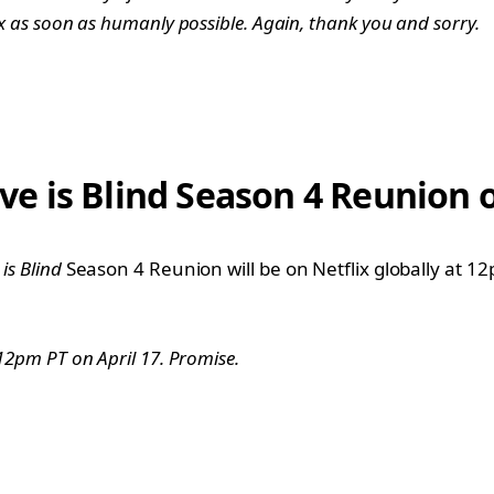
lix as soon as humanly possible. Again, thank you and sorry.
 is Blind Season 4 Reunion o
 is Blind
Season 4 Reunion will be on Netflix globally at 12
t 12pm PT on April 17. Promise.