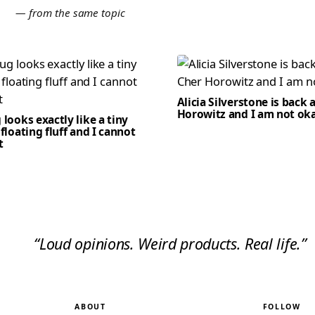
E
— from the same topic
Alicia Silverstone is back 
Horowitz and I am not ok
 looks exactly like a tiny
 floating fluff and I cannot
t
“Loud opinions. Weird products. Real life.”
ABOUT
FOLLOW