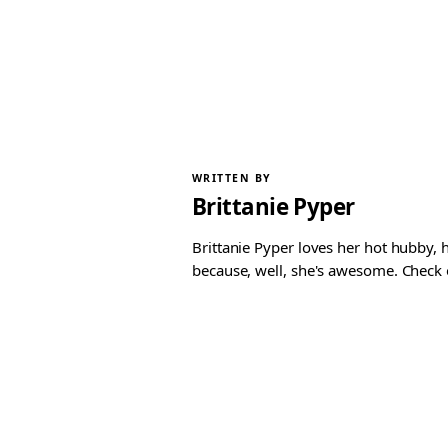
WRITTEN BY
Brittanie Pyper
Brittanie Pyper loves her hot hubby, h
because, well, she's awesome. Check ou