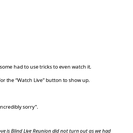
some had to use tricks to even watch it.
for the “Watch Live” button to show up.
incredibly sorry”.
ve is Blind Live Reunion did not turn out as we had