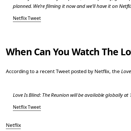
planned. We’re filming it now and we’ll have it on Netf
Netflix Tweet
When Can You Watch The Love
According to a recent Tweet posted by Netflix, the
Love
Love Is Blind: The Reunion will be available globally a
Netflix Tweet
Netflix