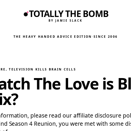
TOTALLY THE BOMB
BY JAMIE SLACK
THE HEAVY HANDED ADVICE EDITION
·
SINCE 2006
URE
, 
TELEVISION KILLS BRAIN CELLS
ch The Love is Bl
ix?
information, please read our affiliate disclosure p
s Blind Season 4 Reunion, you were met with some