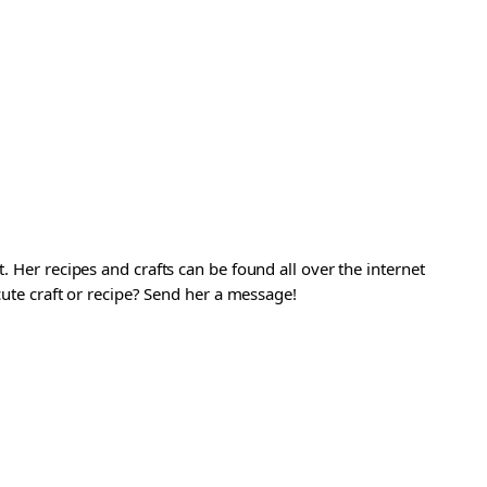
. Her recipes and crafts can be found all over the internet
 cute craft or recipe? Send her a message!