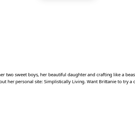
er two sweet boys, her beautiful daughter and crafting like a beast
t her personal site: Simplistically Living. Want Brittanie to try a