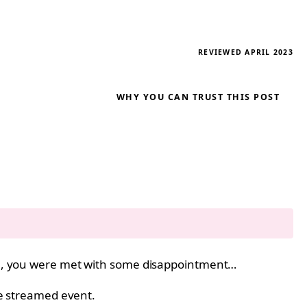
REVIEWED APRIL 2023
WHY YOU CAN TRUST THIS POST
, you were met with some disappointment…
ive streamed event.