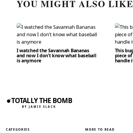
YOU MIGHT ALSO LIK
I watched the Savannah Bananas
This bug
and now I don’t know what baseball
piece of
is anymore
handle i
TOTALLY THE BOMB
BY JAMIE SLACK
CATEGORIES
MORE TO READ