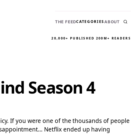
CATEGORIES
THE FEED
ABOUT
20,000+ PUBLISHED
200M+ READERS
ind Season 4
olicy. If you were one of the thousands of people
 disappointment… Netflix ended up having