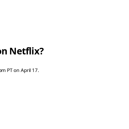
n Netflix?
pm PT on April 17.