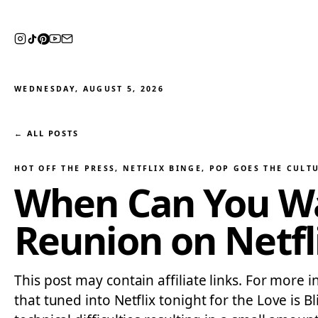
WEDNESDAY, AUGUST 5, 2026
← ALL POSTS
HOT OFF THE PRESS
, 
NETFLIX BINGE
, 
POP GOES THE CULT
When Can You Wat
Reunion on Netfl
This post may contain affiliate links. For more 
that tuned into Netflix tonight for the Love i