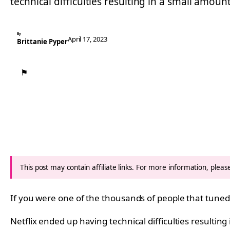
technical difficulties resulting in a small amoun
By
April 17, 2023
Brittanie Pyper
⚑
This post may contain affiliate links. For more information, plea
If you were one of the thousands of people that tuned i
Netflix ended up having technical difficulties resultin