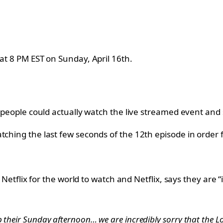
 at 8 PM EST on Sunday, April 16th.
f people could actually watch the live streamed event and 
tching the last few seconds of the 12th episode in order 
n Netflix for the world to watch and Netflix, says they are “
 their Sunday afternoon… we are incredibly sorry that the Lo