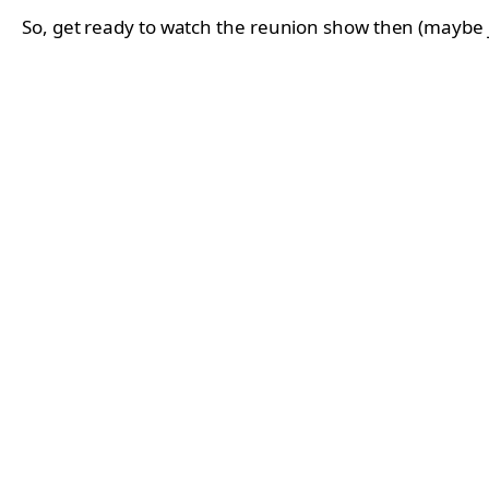
So, get ready to watch the reunion show then (maybe jus