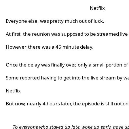
Netflix
Everyone else, was pretty much out of luck.
At first, the reunion was supposed to be streamed live
However, there was a 45 minute delay.
Once the delay was finally over, only a small portion o
Some reported having to get into the live stream by wa
Netflix
But now, nearly 4 hours later, the episode is still not o
To everyone who stayed up late, woke up early, gave up