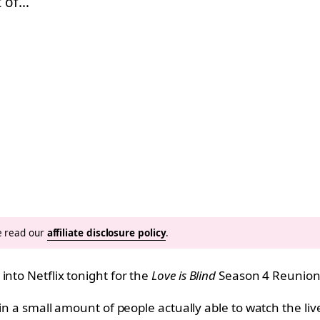
t of…
se read our
affiliate disclosure policy
.
nto Netflix tonight for the
Love is Blind
Season 4 Reunion
g in a small amount of people actually able to watch the l