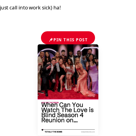
t call into work sick) ha!
📌
PIN THIS POST