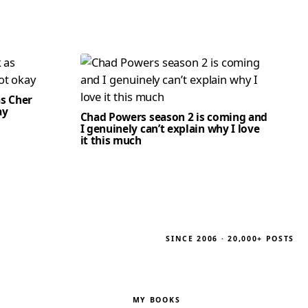
as Cher
ay
Chad Powers season 2 is coming and
I genuinely can’t explain why I love
it this much
SINCE 2006 · 20,000+ POSTS
MY BOOKS