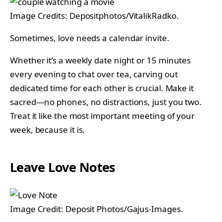
Image Credits: Depositphotos/VitalikRadko.
Sometimes, love needs a calendar invite.
Whether it’s a weekly date night or 15 minutes
every evening to chat over tea, carving out
dedicated time for each other is crucial. Make it
sacred—no phones, no distractions, just you two.
Treat it like the most important meeting of your
week, because it is.
Leave Love Notes
Image Credit: Deposit Photos/Gajus-Images.