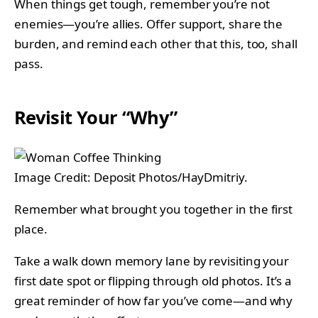
When things get tough, remember you’re not
enemies—you’re allies. Offer support, share the
burden, and remind each other that this, too, shall
pass.
Revisit Your “Why”
Image Credit: Deposit Photos/HayDmitriy.
Remember what brought you together in the first
place.
Take a walk down memory lane by revisiting your
first date spot or flipping through old photos. It’s a
great reminder of how far you’ve come—and why