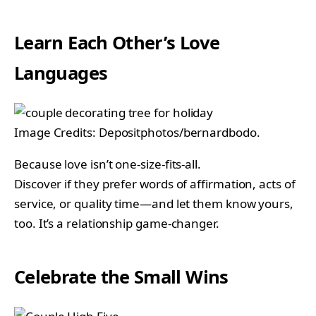
Learn Each Other’s Love
Languages
Image Credits: Depositphotos/bernardbodo.
Because love isn’t one-size-fits-all.
Discover if they prefer words of affirmation, acts of
service, or quality time—and let them know yours,
too. It’s a relationship game-changer.
Celebrate the Small Wins