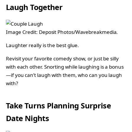
Laugh Together
Image Credit: Deposit Photos/Wavebreakmedia.
Laughter really is the best glue.
Revisit your favorite comedy show, or just be silly
with each other. Snorting while laughing is a bonus
—if you can’t laugh with them, who can you laugh
with?
Take Turns Planning Surprise
Date Nights