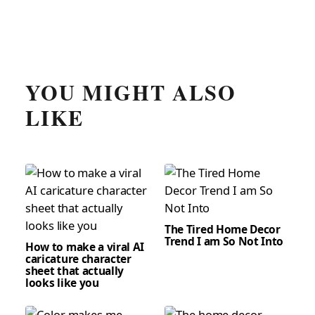
YOU MIGHT ALSO
LIKE
The Tired Home Decor
Trend I am So Not Into
How to make a viral AI
caricature character
sheet that actually
looks like you