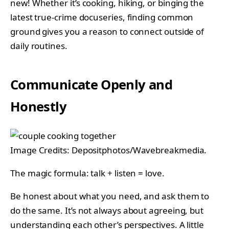
new! Whether it’s cooking, hiking, or binging the
latest true-crime docuseries, finding common
ground gives you a reason to connect outside of
daily routines.
Communicate Openly and
Honestly
Image Credits: Depositphotos/Wavebreakmedia.
The magic formula: talk + listen = love.
Be honest about what you need, and ask them to
do the same. It’s not always about agreeing, but
understanding each other’s perspectives. A little