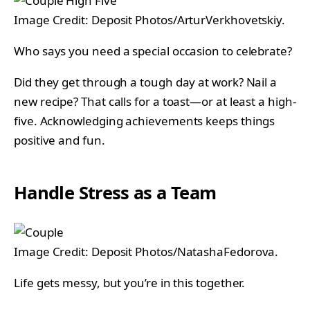
Image Credit: Deposit Photos/ArturVerkhovetskiy.
Who says you need a special occasion to celebrate?
Did they get through a tough day at work? Nail a
new recipe? That calls for a toast—or at least a high-
five. Acknowledging achievements keeps things
positive and fun.
Handle Stress as a Team
Image Credit: Deposit Photos/NatashaFedorova.
Life gets messy, but you’re in this together.