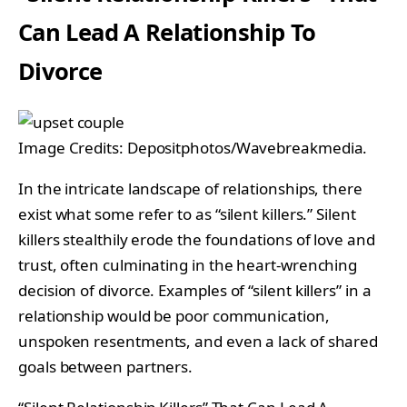
Can Lead A Relationship To
Divorce
Image Credits: Depositphotos/Wavebreakmedia.
In the intricate landscape of relationships, there
exist what some refer to as “silent killers.” Silent
killers stealthily erode the foundations of love and
trust, often culminating in the heart-wrenching
decision of divorce. Examples of “silent killers” in a
relationship would be poor communication,
unspoken resentments, and even a lack of shared
goals between partners.