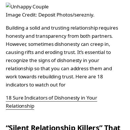
Image Credit: Deposit Photos/serezniy.
Building a solid and trusting relationship requires
honesty and transparency from both partners.
However, sometimes dishonesty can creep in,
causing rifts and eroding trust. It’s essential to
recognize the signs of dishonesty in your
relationship so that you can address them and
work towards rebuilding trust. Here are 18
indicators to watch out for
18 Sure Indicators of Dishonesty in Your
Relationship
“Silent Relationship Killers” That