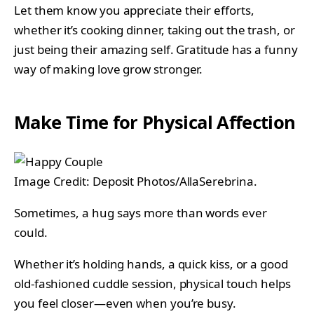
Let them know you appreciate their efforts,
whether it’s cooking dinner, taking out the trash, or
just being their amazing self. Gratitude has a funny
way of making love grow stronger.
Make Time for Physical Affection
Image Credit: Deposit Photos/AllaSerebrina.
Sometimes, a hug says more than words ever
could.
Whether it’s holding hands, a quick kiss, or a good
old-fashioned cuddle session, physical touch helps
you feel closer—even when you’re busy.