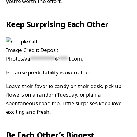
you’re worth the effort.
Keep Surprising Each Other
Image Credit: Deposit
Photos/
va
*********
@
***
il.com
.
Because predictability is overrated.
Leave their favorite candy on their desk, pick up
flowers on a random Tuesday, or plan a
spontaneous road trip. Little surprises keep love
exciting and fresh.
Be Each Other’s Biggest