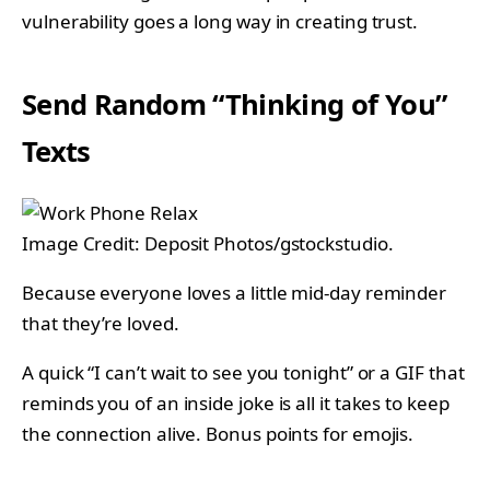
vulnerability goes a long way in creating trust.
Send Random “Thinking of You”
Texts
Image Credit: Deposit Photos/gstockstudio.
Because everyone loves a little mid-day reminder
that they’re loved.
A quick “I can’t wait to see you tonight” or a GIF that
reminds you of an inside joke is all it takes to keep
the connection alive. Bonus points for emojis.