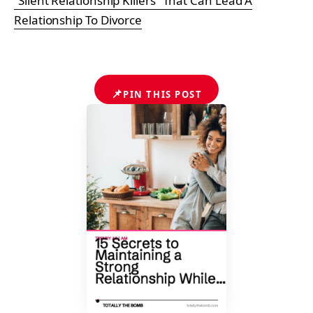
“Silent Relationship Killers” That Can Lead A
Relationship To Divorce
📌
PIN THIS POST