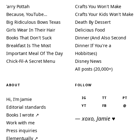
'arry Pottah
Crafts You Won't Make
Because, YouTube…
Crafts Your Kids Won't Make
Big Ridiculous Bows Texas
Death By Dessert
Girls Wear In Their Hair
Delicious Food
Books That Don't Suck
Dinner (And Also Second
Breakfast Is The Most
Dinner If You're a
Important Meal Of The Day
Hobbitses)
Chick-Fil-A Secret Menu
Disney News
All posts (20,000+)
ABOUT
FOLLOW
IG
TT
PT
Hi, I’m Jamie
YT
FB
@
Editorial standards
Books I wrote ↗
— xoxo, Jamie ♥
Work with me
Press inquiries
Elementually ↗