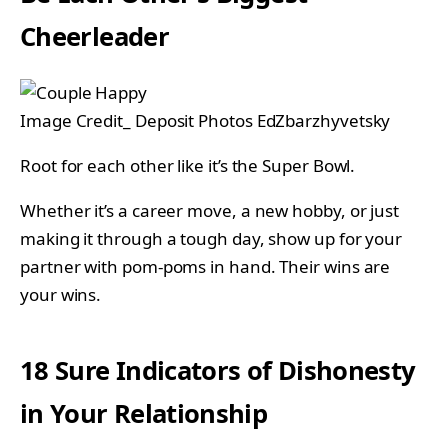
Cheerleader
Image Credit_ Deposit Photos EdZbarzhyvetsky
Root for each other like it’s the Super Bowl.
Whether it’s a career move, a new hobby, or just
making it through a tough day, show up for your
partner with pom-poms in hand. Their wins are
your wins.
18 Sure Indicators of Dishonesty
in Your Relationship