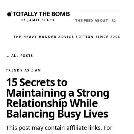
TOTALLY THE BOMB
BY JAMIE SLACK
THE FEED
ABOUT
THE HEAVY HANDED ADVICE EDITION
·
SINCE 2006
← ALL POSTS
TRENDY AS I AM
15 Secrets to
Maintaining a Strong
Relationship While
Balancing Busy Lives
This post may contain affiliate links. For