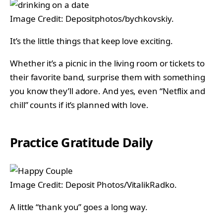
Image Credit: Depositphotos/bychkovskiy.
It’s the little things that keep love exciting.
Whether it’s a picnic in the living room or tickets to
their favorite band, surprise them with something
you know they’ll adore. And yes, even “Netflix and
chill” counts if it’s planned with love.
Practice Gratitude Daily
Image Credit: Deposit Photos/VitalikRadko.
A little “thank you” goes a long way.