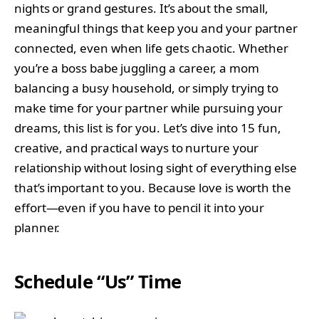
nights or grand gestures. It’s about the small,
meaningful things that keep you and your partner
connected, even when life gets chaotic. Whether
you’re a boss babe juggling a career, a mom
balancing a busy household, or simply trying to
make time for your partner while pursuing your
dreams, this list is for you. Let’s dive into 15 fun,
creative, and practical ways to nurture your
relationship without losing sight of everything else
that’s important to you. Because love is worth the
effort—even if you have to pencil it into your
planner.
Schedule “Us” Time