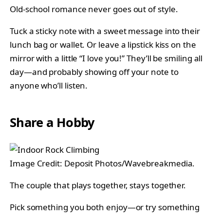
Old-school romance never goes out of style.
Tuck a sticky note with a sweet message into their
lunch bag or wallet. Or leave a lipstick kiss on the
mirror with a little “I love you!” They’ll be smiling all
day—and probably showing off your note to
anyone who’ll listen.
Share a Hobby
Image Credit: Deposit Photos/Wavebreakmedia.
The couple that plays together, stays together.
Pick something you both enjoy—or try something