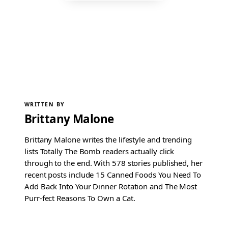
WRITTEN BY
Brittany Malone
Brittany Malone writes the lifestyle and trending
lists Totally The Bomb readers actually click
through to the end. With 578 stories published, her
recent posts include 15 Canned Foods You Need To
Add Back Into Your Dinner Rotation and The Most
Purr-fect Reasons To Own a Cat.