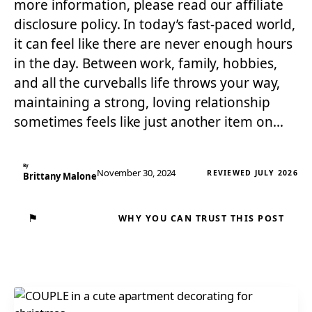
more information, please read our affiliate
disclosure policy. In today’s fast-paced world,
it can feel like there are never enough hours
in the day. Between work, family, hobbies,
and all the curveballs life throws your way,
maintaining a strong, loving relationship
sometimes feels like just another item on…
By
November 30, 2024
REVIEWED JULY 2026
Brittany Malone
⚑
WHY YOU CAN TRUST THIS POST