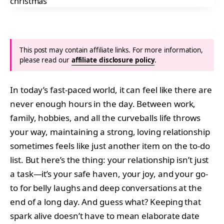
This post may contain affiliate links. For more information,
please read our
affiliate disclosure policy
.
In today’s fast-paced world, it can feel like there are
never enough hours in the day. Between work,
family, hobbies, and all the curveballs life throws
your way, maintaining a strong, loving relationship
sometimes feels like just another item on the to-do
list. But here’s the thing: your relationship isn’t just
a task—it’s your safe haven, your joy, and your go-
to for belly laughs and deep conversations at the
end of a long day. And guess what? Keeping that
spark alive doesn’t have to mean elaborate date