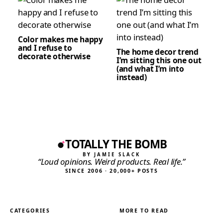
Color makes me happy
and I refuse to
The home decor trend
decorate otherwise
I’m sitting this one out
(and what I’m into
instead)
TOTALLY THE BOMB
BY JAMIE SLACK
“Loud opinions. Weird products. Real life.”
SINCE 2006 · 20,000+ POSTS
CATEGORIES
MORE TO READ