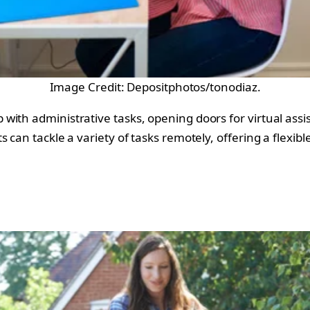
Image Credit: Depositphotos/tonodiaz.
with administrative tasks, opening doors for virtual as
 can tackle a variety of tasks remotely, offering a flexib