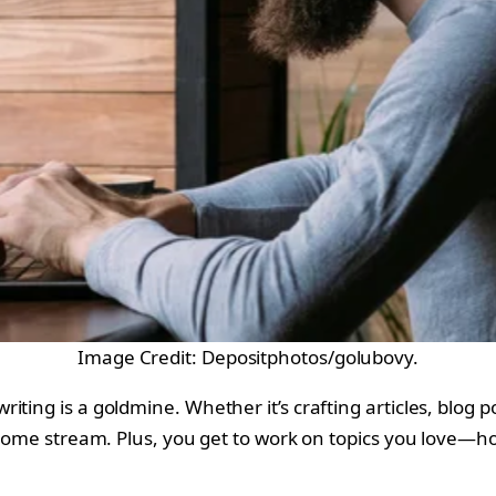
Image Credit: Depositphotos/golubovy.
ting is a goldmine. Whether it’s crafting articles, blog po
ncome stream. Plus, you get to work on topics you love—ho