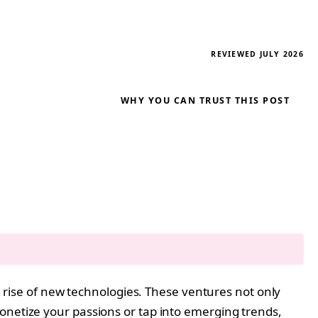
REVIEWED JULY 2026
WHY YOU CAN TRUST THIS POST
he rise of new technologies. These ventures not only
onetize your passions or tap into emerging trends,