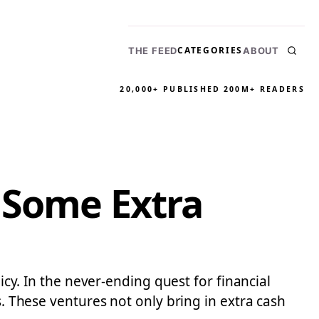
CATEGORIES
THE FEED
ABOUT
20,000+ PUBLISHED
200M+ READERS
 Some Extra
icy. In the never-ending quest for financial
s. These ventures not only bring in extra cash