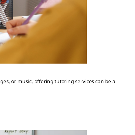
ges, or music, offering tutoring services can be a