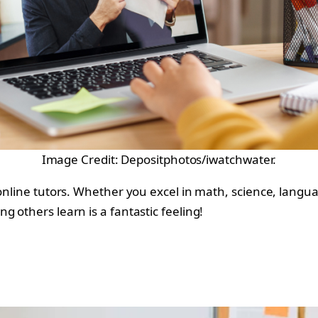
Image Credit: Depositphotos/iwatchwater.
online tutors. Whether you excel in math, science, langua
 others learn is a fantastic feeling!