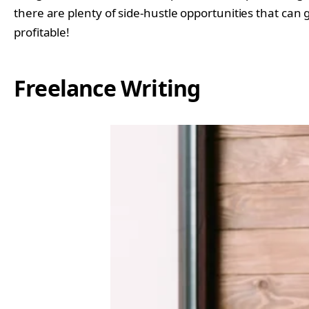
there are plenty of side-hustle opportunities that can g
profitable!
Freelance Writing