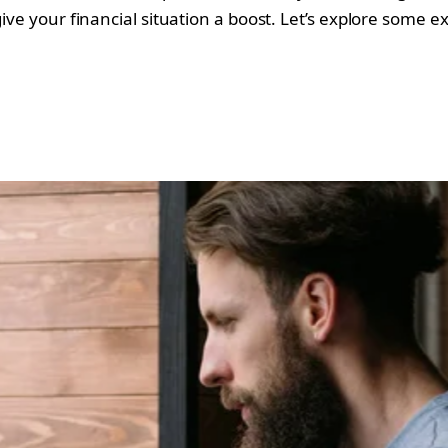
ive your financial situation a boost. Let’s explore some e