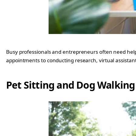
Busy professionals and entrepreneurs often need help 
appointments to conducting research, virtual assistants
Pet Sitting and Dog Walking