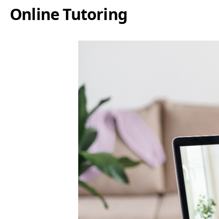
Online Tutoring