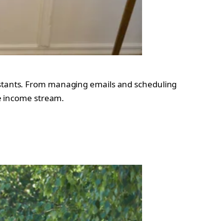
sistants. From managing emails and scheduling
le income stream.