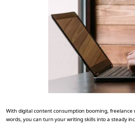
With digital content consumption booming, freelance wri
words, you can turn your writing skills into a steady i