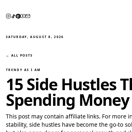
SATURDAY, AUGUST 8, 2026
← ALL POSTS
TRENDY AS I AM
15 Side Hustles 
Spending Money 
This post may contain affiliate links. For more i
stability, side hustles have become the go-to so