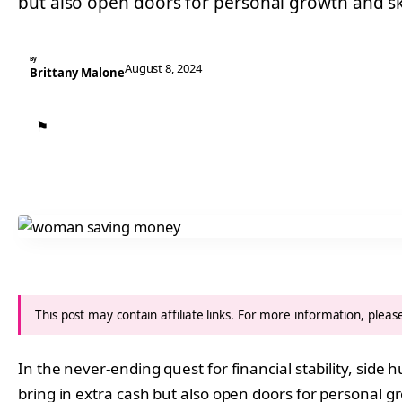
but also open doors for personal growth and s
By
August 8, 2024
Brittany Malone
⚑
This post may contain affiliate links. For more information, plea
In the never-ending quest for financial stability, side
bring in extra cash but also open doors for personal 