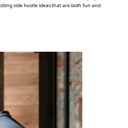
xciting side hustle ideas that are both fun and