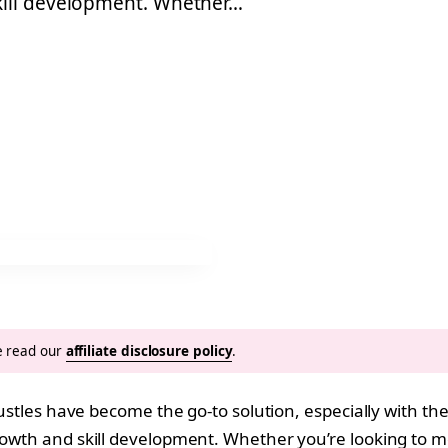
kill development. Whether…
se read our
affiliate disclosure policy
.
 hustles have become the go-to solution, especially with t
growth and skill development. Whether you’re looking to m