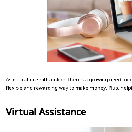
As education shifts online, there’s a growing need for 
flexible and rewarding way to make money. Plus, helping
Virtual Assistance