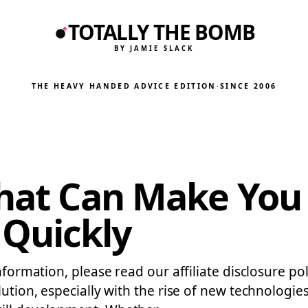
TOTALLY THE BOMB
BY JAMIE SLACK
THE HEAVY HANDED ADVICE EDITION
·
SINCE 2006
That Can Make You
Quickly
nformation, please read our affiliate disclosure pol
lution, especially with the rise of new technologie