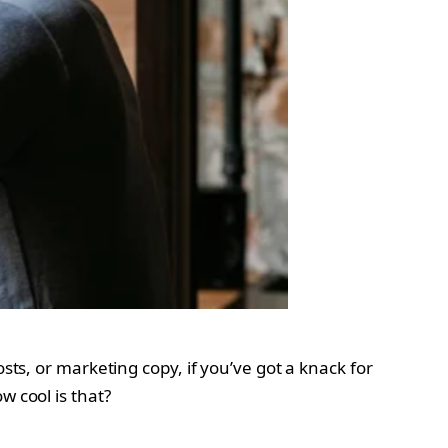
sts, or marketing copy, if you’ve got a knack for
w cool is that?