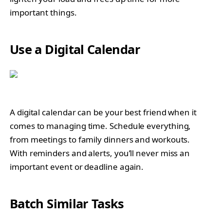
important things.
Use a Digital Calendar
A digital calendar can be your best friend when it
comes to managing time. Schedule everything,
from meetings to family dinners and workouts.
With reminders and alerts, you’ll never miss an
important event or deadline again.
Batch Similar Tasks