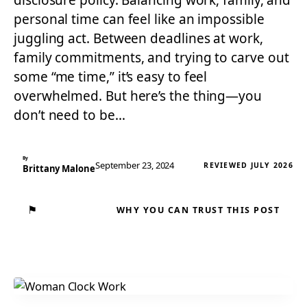
disclosure policy. Balancing work, family, and
personal time can feel like an impossible
juggling act. Between deadlines at work,
family commitments, and trying to carve out
some “me time,” it’s easy to feel
overwhelmed. But here’s the thing—you
don’t need to be…
By
September 23, 2024
REVIEWED JULY 2026
Brittany Malone
⚑
WHY YOU CAN TRUST THIS POST