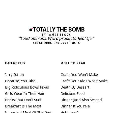
TOTALLY THE BOMB
BY JAMIE SLACK
“Loud opinions. Weird products. Real life.”
SINCE 2006 · 20,000+ POSTS
CATEGORIES
MORE TO READ
'arry Pottah
Crafts You Won't Make
Because, YouTube…
Crafts Your Kids Won't Make
Big Ridiculous Bows Texas
Death By Dessert
Girls Wear In Their Hair
Delicious Food
Books That Don't Suck
Dinner (And Also Second
Breakfast Is The Most
Dinner If You're a
Important Meal Of The Day
Hobbitses)