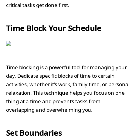
critical tasks get done first.
Time Block Your Schedule
Time blocking is a powerful tool for managing your
day. Dedicate specific blocks of time to certain
activities, whether it’s work, family time, or personal
relaxation. This technique helps you focus on one
thing at a time and prevents tasks from
overlapping and overwhelming you.
Set Boundaries