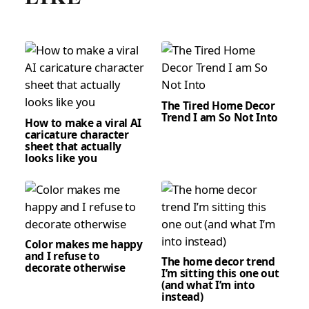
The Tired Home Decor
Trend I am So Not Into
How to make a viral AI
caricature character
sheet that actually
looks like you
Color makes me happy
and I refuse to
The home decor trend
decorate otherwise
I’m sitting this one out
(and what I’m into
instead)