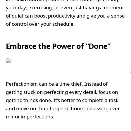
your day, exercising, or even just having a moment
of quiet can boost productivity and give you a sense
of control over your schedule.
Embrace the Power of “Done”
Perfectionism can be a time thief. Instead of
getting stuck on perfecting every detail, focus on
getting things done. It’s better to complete a task
and move on than to spend hours obsessing over
minor imperfections.