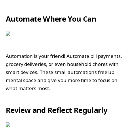
Automate Where You Can
Automation is your friend! Automate bill payments,
grocery deliveries, or even household chores with
smart devices. These small automations free up
mental space and give you more time to focus on
what matters most.
Review and Reflect Regularly