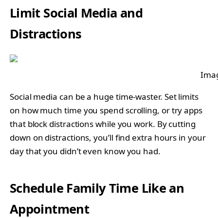
Limit Social Media and
Distractions
Imag
Social media can be a huge time-waster. Set limits
on how much time you spend scrolling, or try apps
that block distractions while you work. By cutting
down on distractions, you’ll find extra hours in your
day that you didn’t even know you had.
Schedule Family Time Like an
Appointment