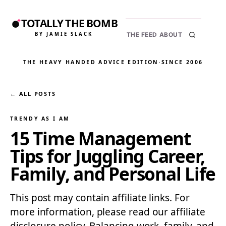
TOTALLY THE BOMB
BY JAMIE SLACK
THE FEED
ABOUT
THE HEAVY HANDED ADVICE EDITION
·
SINCE 2006
← ALL POSTS
TRENDY AS I AM
15 Time Management
Tips for Juggling Career,
Family, and Personal Life
This post may contain affiliate links. For
more information, please read our affiliate