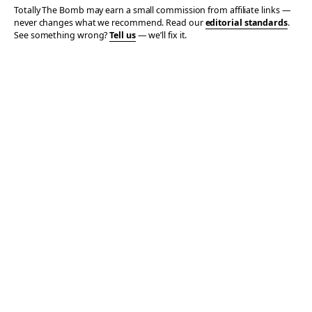
Totally The Bomb may earn a small commission from affiliate links —
never changes what we recommend. Read our
editorial standards
.
See something wrong?
Tell us
— we’ll fix it.
© 2006–2026 TOTALLY THE BOMB · ALL TAKES MINE
PRIVACY
TERMS
AFFILIATE DISCLOSURE
ACCESSIBILITY