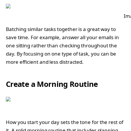
Im
Batching similar tasks together is a great way to
save time. For example, answer all your emails in
one sitting rather than checking throughout the
day. By focusing on one type of task, you can be
more efficient and less distracted.
Create a Morning Routine
How you start your day sets the tone for the rest of
it. A solid morning routine that includes planning