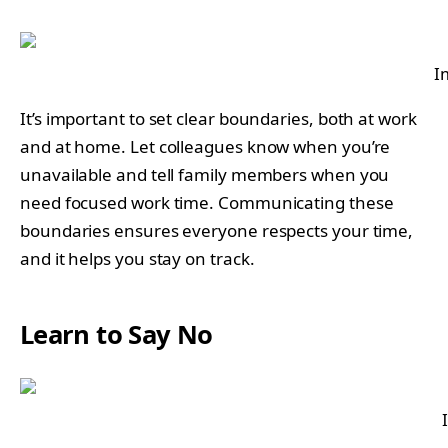
I
It’s important to set clear boundaries, both at work
and at home. Let colleagues know when you’re
unavailable and tell family members when you
need focused work time. Communicating these
boundaries ensures everyone respects your time,
and it helps you stay on track.
Learn to Say No