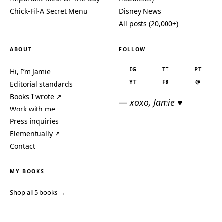
Chick-Fil-A Secret Menu
Disney News
All posts (20,000+)
ABOUT
FOLLOW
IG
TT
PT
Hi, I’m Jamie
YT
FB
@
Editorial standards
Books I wrote ↗
— xoxo, Jamie ♥
Work with me
Press inquiries
Elementually ↗
Contact
MY BOOKS
Shop all 5 books →