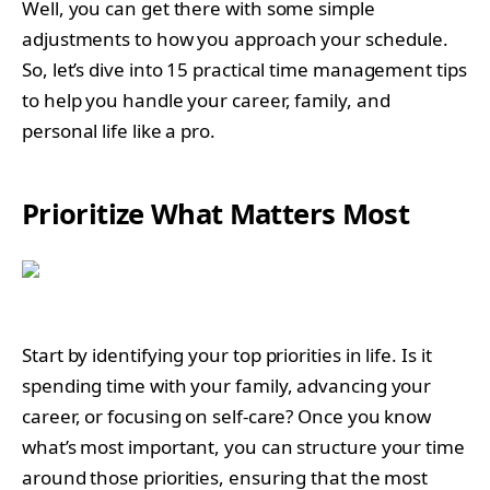
Well, you can get there with some simple
adjustments to how you approach your schedule.
So, let’s dive into 15 practical time management tips
to help you handle your career, family, and
personal life like a pro.
Prioritize What Matters Most
Start by identifying your top priorities in life. Is it
spending time with your family, advancing your
career, or focusing on self-care? Once you know
what’s most important, you can structure your time
around those priorities, ensuring that the most