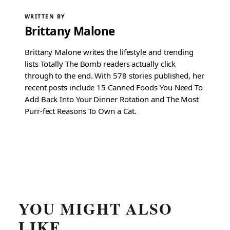
WRITTEN BY
Brittany Malone
Brittany Malone writes the lifestyle and trending
lists Totally The Bomb readers actually click
through to the end. With 578 stories published, her
recent posts include 15 Canned Foods You Need To
Add Back Into Your Dinner Rotation and The Most
Purr-fect Reasons To Own a Cat.
YOU MIGHT ALSO
LIKE