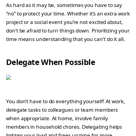
As hard as it may be, sometimes you have to say
“no” to protect your time. Whether it’s an extra work
project or a social event you’re not excited about,
don’t be afraid to turn things down. Prioritizing your
time means understanding that you can’t do it all.
Delegate When Possible
You don’t have to do everything yourself! At work,
delegate tasks to colleagues or team members
when appropriate. At home, involve family
members in household chores. Delegating helps
lighten your load and frees up time for more