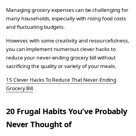
Managing grocery expenses can be challenging for
many households, especially with rising food costs
and fluctuating budgets.
However, with some creativity and resourcefulness,
you can implement numerous clever hacks to
reduce your never-ending grocery bill without
sacrificing the quality or variety of your meals.
15 Clever Hacks To Reduce That Never-Ending
Grocery Bill
20 Frugal Habits You’ve Probably
Never Thought of