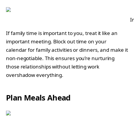
I
If family time is important to you, treat it like an
important meeting. Block out time on your
calendar for family activities or dinners, and make it
non-negotiable. This ensures you’re nurturing
those relationships without letting work
overshadow everything.
Plan Meals Ahead