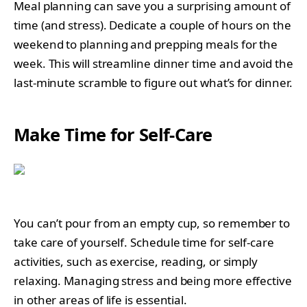
Meal planning can save you a surprising amount of
time (and stress). Dedicate a couple of hours on the
weekend to planning and prepping meals for the
week. This will streamline dinner time and avoid the
last-minute scramble to figure out what’s for dinner.
Make Time for Self-Care
You can’t pour from an empty cup, so remember to
take care of yourself. Schedule time for self-care
activities, such as exercise, reading, or simply
relaxing. Managing stress and being more effective
in other areas of life is essential.