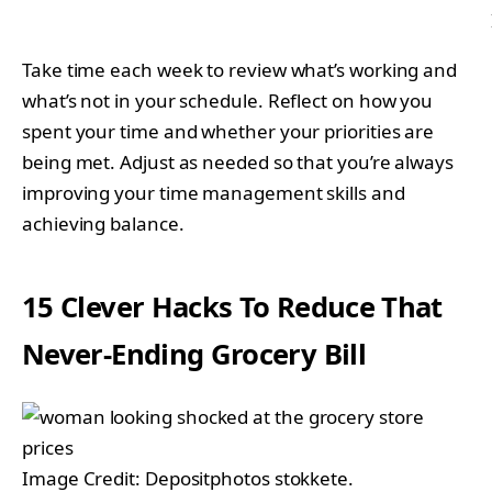
Take time each week to review what’s working and
what’s not in your schedule. Reflect on how you
spent your time and whether your priorities are
being met. Adjust as needed so that you’re always
improving your time management skills and
achieving balance.
15 Clever Hacks To Reduce That
Never-Ending Grocery Bill
Image Credit: Depositphotos stokkete.