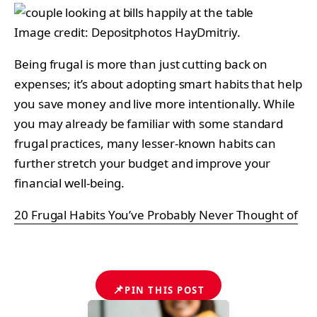
Image credit: Depositphotos HayDmitriy.
Being frugal is more than just cutting back on
expenses; it’s about adopting smart habits that help
you save money and live more intentionally. While
you may already be familiar with some standard
frugal practices, many lesser-known habits can
further stretch your budget and improve your
financial well-being.
20 Frugal Habits You’ve Probably Never Thought of
📌
PIN THIS POST