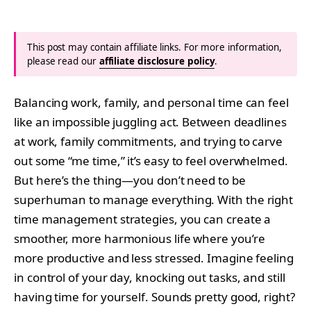
This post may contain affiliate links. For more information,
please read our
affiliate disclosure policy
.
Balancing work, family, and personal time can feel
like an impossible juggling act. Between deadlines
at work, family commitments, and trying to carve
out some “me time,” it’s easy to feel overwhelmed.
But here’s the thing—you don’t need to be
superhuman to manage everything. With the right
time management strategies, you can create a
smoother, more harmonious life where you’re
more productive and less stressed. Imagine feeling
in control of your day, knocking out tasks, and still
having time for yourself. Sounds pretty good, right?