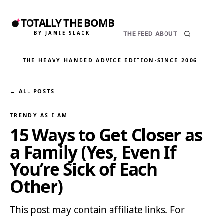
TOTALLY THE BOMB
BY JAMIE SLACK
THE FEED
ABOUT
THE HEAVY HANDED ADVICE EDITION
·
SINCE 2006
← ALL POSTS
TRENDY AS I AM
15 Ways to Get Closer as
a Family (Yes, Even If
You’re Sick of Each
Other)
This post may contain affiliate links. For