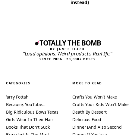
instead)
TOTALLY THE BOMB
BY JAMIE SLACK
“Loud opinions. Weird products. Real life.”
SINCE 2006 · 20,000+ POSTS
CATEGORIES
MORE TO READ
'arry Pottah
Crafts You Won't Make
Because, YouTube…
Crafts Your Kids Won't Make
Big Ridiculous Bows Texas
Death By Dessert
Girls Wear In Their Hair
Delicious Food
Books That Don't Suck
Dinner (And Also Second
Breakfast Is The Most
Dinner If You're a