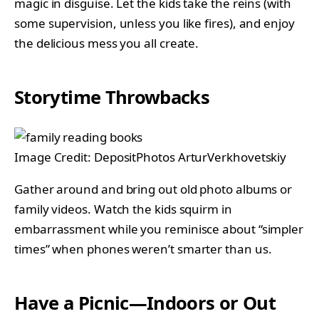
magic in disguise. Let the kids take the reins (with
some supervision, unless you like fires), and enjoy
the delicious mess you all create.
Storytime Throwbacks
Image Credit: DepositPhotos ArturVerkhovetskiy
Gather around and bring out old photo albums or
family videos. Watch the kids squirm in
embarrassment while you reminisce about “simpler
times” when phones weren’t smarter than us.
Have a Picnic—Indoors or Out