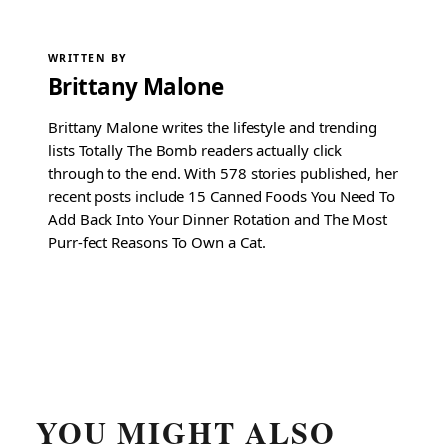
WRITTEN BY
Brittany Malone
Brittany Malone writes the lifestyle and trending
lists Totally The Bomb readers actually click
through to the end. With 578 stories published, her
recent posts include 15 Canned Foods You Need To
Add Back Into Your Dinner Rotation and The Most
Purr-fect Reasons To Own a Cat.
YOU MIGHT ALSO