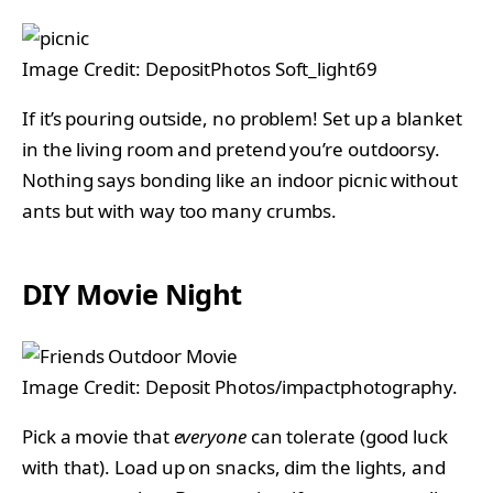
Image Credit: DepositPhotos Soft_light69
If it’s pouring outside, no problem! Set up a blanket
in the living room and pretend you’re outdoorsy.
Nothing says bonding like an indoor picnic without
ants but with way too many crumbs.
DIY Movie Night
Image Credit: Deposit Photos/impactphotography.
Pick a movie that
everyone
can tolerate (good luck
with that). Load up on snacks, dim the lights, and