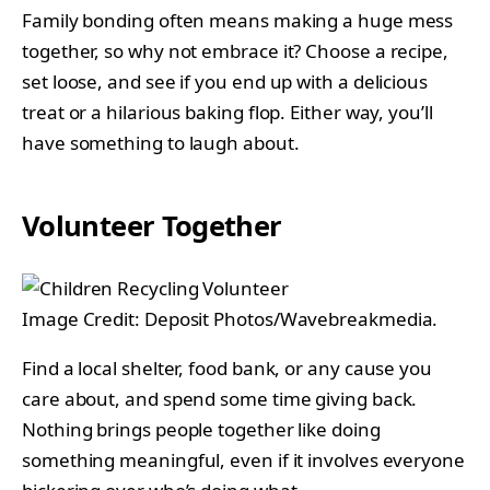
Family bonding often means making a huge mess
together, so why not embrace it? Choose a recipe,
set loose, and see if you end up with a delicious
treat or a hilarious baking flop. Either way, you’ll
have something to laugh about.
Volunteer Together
Image Credit: Deposit Photos/Wavebreakmedia.
Find a local shelter, food bank, or any cause you
care about, and spend some time giving back.
Nothing brings people together like doing
something meaningful, even if it involves everyone