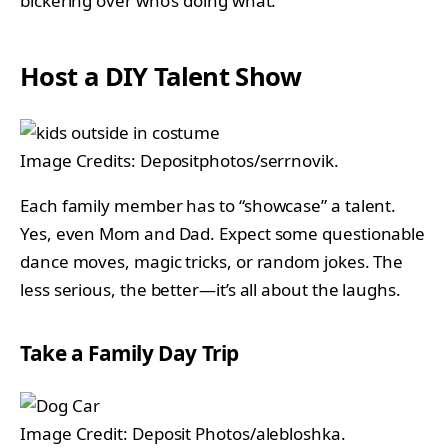
bickering over who’s doing what.
Host a DIY Talent Show
Image Credits: Depositphotos/serrnovik.
Each family member has to “showcase” a talent.
Yes, even Mom and Dad. Expect some questionable
dance moves, magic tricks, or random jokes. The
less serious, the better—it’s all about the laughs.
Take a Family Day Trip
Image Credit: Deposit Photos/alebloshka.