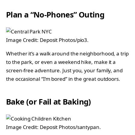
Plan a “No-Phones” Outing
Image Credit: Deposit Photos/pio3.
Whether it’s a walk around the neighborhood, a trip
to the park, or even a weekend hike, make it a
screen-free adventure. Just you, your family, and
the occasional “I’m bored” in the great outdoors.
Bake (or Fail at Baking)
Image Credit: Deposit Photos/santypan.