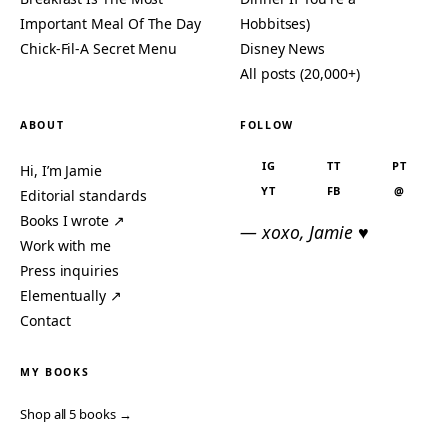
Important Meal Of The Day
Hobbitses)
Chick-Fil-A Secret Menu
Disney News
All posts (20,000+)
ABOUT
FOLLOW
IG
TT
PT
Hi, I’m Jamie
YT
FB
@
Editorial standards
Books I wrote ↗
— xoxo, Jamie ♥
Work with me
Press inquiries
Elementually ↗
Contact
MY BOOKS
Shop all 5 books →