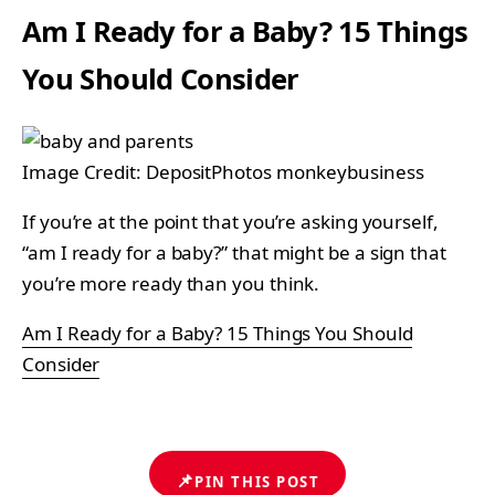
Am I Ready for a Baby? 15 Things
You Should Consider
Image Credit: DepositPhotos monkeybusiness
If you’re at the point that you’re asking yourself,
“am I ready for a baby?” that might be a sign that
you’re more ready than you think.
Am I Ready for a Baby? 15 Things You Should
Consider
📌
PIN THIS POST