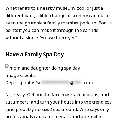
Whether it’s to a nearby museum, zoo, or just a
different park, a little change of scenery can make
even the grumpiest family member perk up. Bonus
points if you can make it through the car ride
without a single “Are we there yet?”
Have a Family Spa Day
Image Credits:
Depositphotos/
so
************
@
***
il.com
.
No, really. Get out the face masks, foot baths, and
cucumbers, and turn your house into the trendiest
(and probably noisiest) spa around. Who says only
professionals can paint toenails and attempt to