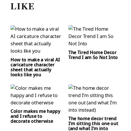
LIKE
The Tired Home Decor
Trend I am So Not Into
How to make a viral AI
caricature character
sheet that actually
looks like you
Color makes me happy
and I refuse to
The home decor trend
decorate otherwise
I’m sitting this one out
(and what I’m into