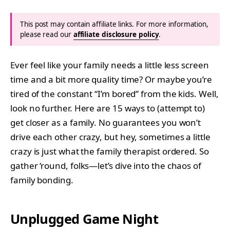
This post may contain affiliate links. For more information,
please read our
affiliate disclosure policy
.
Ever feel like your family needs a little less screen
time and a bit more quality time? Or maybe you’re
tired of the constant “I’m bored” from the kids. Well,
look no further. Here are 15 ways to (attempt to)
get closer as a family. No guarantees you won’t
drive each other crazy, but hey, sometimes a little
crazy is just what the family therapist ordered. So
gather ‘round, folks—let’s dive into the chaos of
family bonding.
Unplugged Game Night