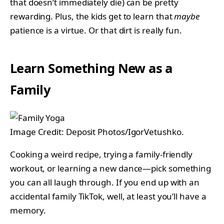
that doesn’t immediately die) can be pretty
rewarding. Plus, the kids get to learn that
maybe
patience is a virtue. Or that dirt is really fun.
Learn Something New as a
Family
Image Credit: Deposit Photos/IgorVetushko.
Cooking a weird recipe, trying a family-friendly
workout, or learning a new dance—pick something
you can all laugh through. If you end up with an
accidental family TikTok, well, at least you’ll have a
memory.