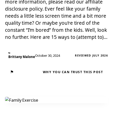
more information, please read our affiliate
disclosure policy. Ever feel like your family
needs a little less screen time and a bit more
quality time? Or maybe you’re tired of the
constant “I’m bored” from the kids. Well, look
no further. Here are 15 ways to (attempt to)…
By
October 30, 2024
REVIEWED JULY 2026
Brittany Malone
⚑
WHY YOU CAN TRUST THIS POST