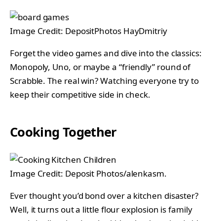
Image Credit: DepositPhotos HayDmitriy
Forget the video games and dive into the classics:
Monopoly, Uno, or maybe a “friendly” round of
Scrabble. The real win? Watching everyone try to
keep their competitive side in check.
Cooking Together
Image Credit: Deposit Photos/alenkasm.
Ever thought you’d bond over a kitchen disaster?
Well, it turns out a little flour explosion is family