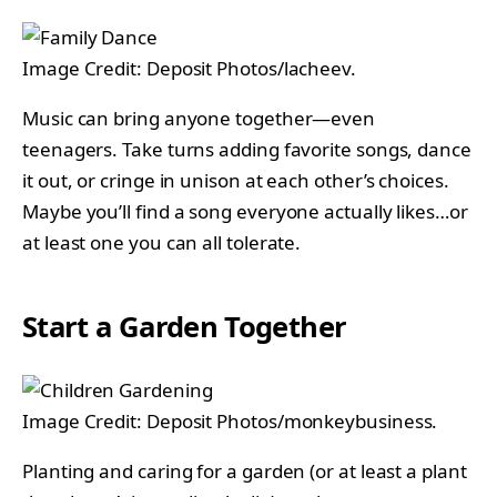
Image Credit: Deposit Photos/lacheev.
Music can bring anyone together—even
teenagers. Take turns adding favorite songs, dance
it out, or cringe in unison at each other’s choices.
Maybe you’ll find a song everyone actually likes…or
at least one you can all tolerate.
Start a Garden Together
Image Credit: Deposit Photos/monkeybusiness.
Planting and caring for a garden (or at least a plant