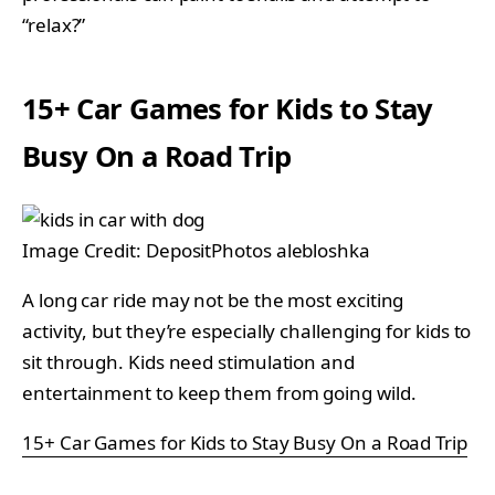
“relax?”
15+ Car Games for Kids to Stay
Busy On a Road Trip
Image Credit: DepositPhotos alebloshka
A long car ride may not be the most exciting
activity, but they’re especially challenging for kids to
sit through. Kids need stimulation and
entertainment to keep them from going wild.
15+ Car Games for Kids to Stay Busy On a Road Trip