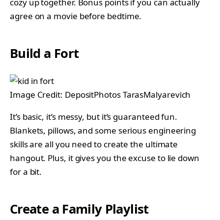
cozy up together. Bonus points if you can actually
agree on a movie before bedtime.
Build a Fort
Image Credit: DepositPhotos TarasMalyarevich
It’s basic, it’s messy, but it’s guaranteed fun.
Blankets, pillows, and some serious engineering
skills are all you need to create the ultimate
hangout. Plus, it gives you the excuse to lie down
for a bit.
Create a Family Playlist