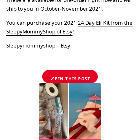
ship to you in October-November 2021.
You can purchase your 2021
24 Day Elf Kit from the
SleepyMommyShop of Etsy
!
Sleepymommyshop – Etsy
📌
PIN THIS POST