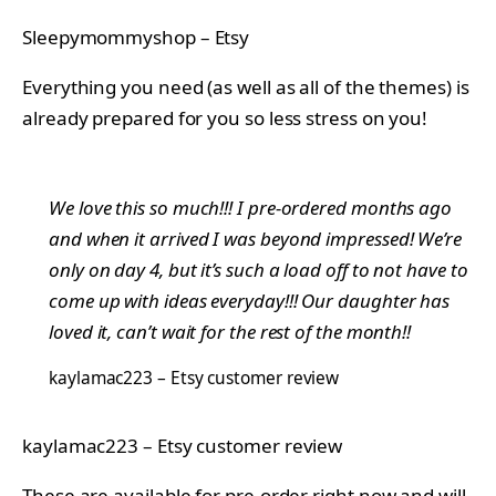
Sleepymommyshop – Etsy
Everything you need (as well as all of the themes) is
already prepared for you so less stress on you!
We love this so much!!! I pre-ordered months ago
and when it arrived I was beyond impressed! We’re
only on day 4, but it’s such a load off to not have to
come up with ideas everyday!!! Our daughter has
loved it, can’t wait for the rest of the month!!
kaylamac223 – Etsy customer review
kaylamac223 – Etsy customer review
These are available for pre-order right now and will