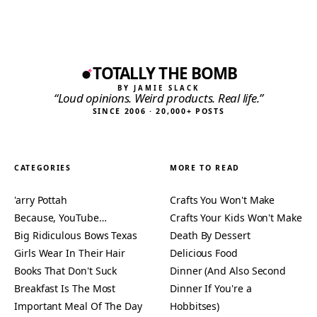
TOTALLY THE BOMB
BY JAMIE SLACK
“Loud opinions. Weird products. Real life.”
SINCE 2006 · 20,000+ POSTS
CATEGORIES
MORE TO READ
'arry Pottah
Crafts You Won't Make
Because, YouTube…
Crafts Your Kids Won't Make
Big Ridiculous Bows Texas
Death By Dessert
Girls Wear In Their Hair
Delicious Food
Books That Don't Suck
Dinner (And Also Second
Breakfast Is The Most
Dinner If You're a
Important Meal Of The Day
Hobbitses)