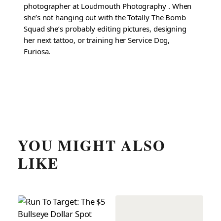
photographer at Loudmouth Photography . When
she’s not hanging out with the Totally The Bomb
Squad she’s probably editing pictures, designing
her next tattoo, or training her Service Dog,
Furiosa.
YOU MIGHT ALSO
LIKE