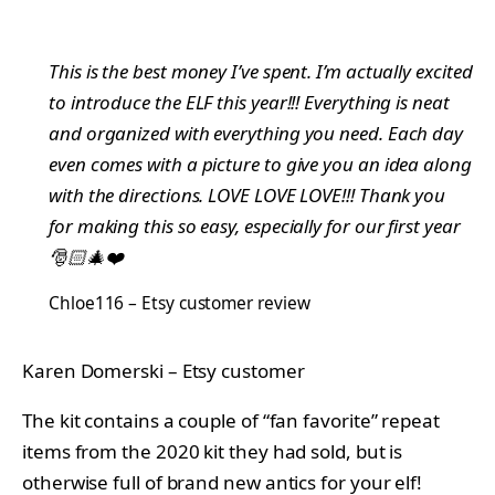
This is the best money I’ve spent. I’m actually excited
to introduce the ELF this year!!! Everything is neat
and organized with everything you need. Each day
even comes with a picture to give you an idea along
with the directions. LOVE LOVE LOVE!!! Thank you
for making this so easy, especially for our first year
🎅🏻🎄❤️
Chloe116 – Etsy customer review
Karen Domerski – Etsy customer
The kit contains a couple of “fan favorite” repeat
items from the 2020 kit they had sold, but is
otherwise full of brand new antics for your elf!