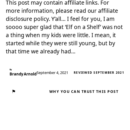
This post may contain affiliate links. For
more information, please read our affiliate
disclosure policy. Y’all… I feel for you, I am
soooo super glad that ‘Elf on a Shelf’ was not
a thing when my kids were little. I mean, it
started while they were still young, but by
that time we already had…
By
September 4, 2021
REVIEWED SEPTEMBER 2021
Brandy Arnold
⚑
WHY YOU CAN TRUST THIS POST