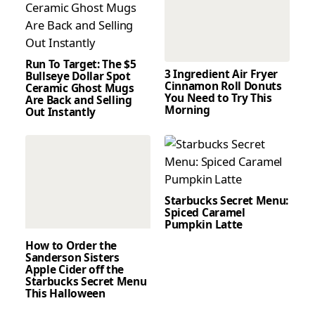
Run To Target: The $5
3 Ingredient Air Fryer
Bullseye Dollar Spot
Cinnamon Roll Donuts
Ceramic Ghost Mugs
You Need to Try This
Are Back and Selling
Morning
Out Instantly
Starbucks Secret Menu:
Spiced Caramel
Pumpkin Latte
How to Order the
Sanderson Sisters
Apple Cider off the
Starbucks Secret Menu
This Halloween