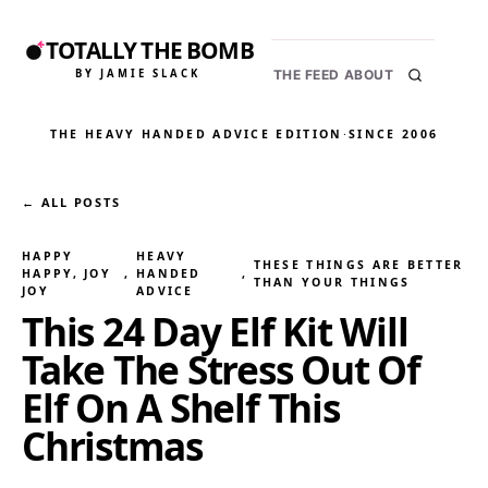
TOTALLY THE BOMB
BY JAMIE SLACK
THE FEED
ABOUT
THE HEAVY HANDED ADVICE EDITION
·
SINCE 2006
← ALL POSTS
HAPPY
HEAVY
THESE THINGS ARE BETTER
HAPPY, JOY
, 
HANDED
, 
THAN YOUR THINGS
JOY
ADVICE
This 24 Day Elf Kit Will
Take The Stress Out Of
Elf On A Shelf This
Christmas