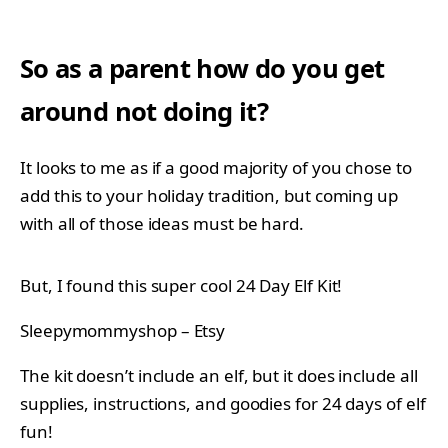
So as a parent how do you get
around not doing it?
It looks to me as if a good majority of you chose to
add this to your holiday tradition, but coming up
with all of those ideas must be hard.
But, I found this super cool 24 Day Elf Kit!
Sleepymommyshop – Etsy
The kit doesn’t include an elf, but it does include all
supplies, instructions, and goodies for 24 days of elf
fun!