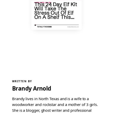
WRITTEN BY
Brandy Arnold
Brandy lives in North Texas and is a wife to a
woodworker and rockstar and a mother of 3 girls.
She is a blogger, ghost writer and professional