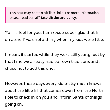
This post may contain affiliate links. For more information,
please read our
affiliate disclosure policy
.
Y’all… I feel for you, I am
soooo
super glad that ‘Elf
on a Shelf’ was not a thing when my kids were little.
I mean, it started while they were still young, but by
that time we already had our own traditions and I
chose not to add this one.
However, these days every kid pretty much knows
about the little Elf that comes down from the North
Pole to check in on you and inform Santa of things
going on.