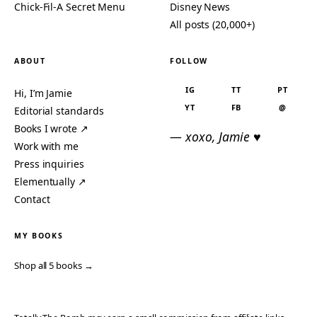
Chick-Fil-A Secret Menu
Disney News
All posts (20,000+)
ABOUT
FOLLOW
IG
TT
PT
Hi, I’m Jamie
YT
FB
@
Editorial standards
Books I wrote ↗
— xoxo, Jamie ♥
Work with me
Press inquiries
Elementually ↗
Contact
MY BOOKS
Shop all 5 books →