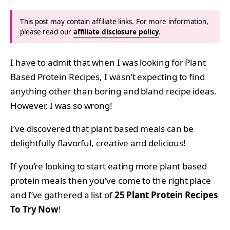
This post may contain affiliate links. For more information,
please read our
affiliate disclosure policy
.
I have to admit that when I was looking for Plant
Based Protein Recipes, I wasn’t expecting to find
anything other than boring and bland recipe ideas.
However, I was so wrong!
I’ve discovered that plant based meals can be
delightfully flavorful, creative and delicious!
If you’re looking to start eating more plant based
protein meals then you’ve come to the right place
and I’ve gathered a list of
25 Plant Protein Recipes
To Try Now
!