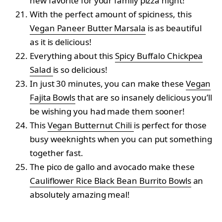
new favorite for your family pizza night!
With the perfect amount of spiciness, this
Vegan Paneer Butter Marsala
is as beautiful
as it is delicious!
Everything about this
Spicy Buffalo Chickpea
Salad
is so delicious!
In just 30 minutes, you can make these
Vegan
Fajita Bowls
that are so insanely delicious you’ll
be wishing you had made them sooner!
This
Vegan Butternut Chili
is perfect for those
busy weeknights when you can put something
together fast.
The pico de gallo and avocado make these
Cauliflower Rice Black Bean Burrito Bowls
an
absolutely amazing meal!