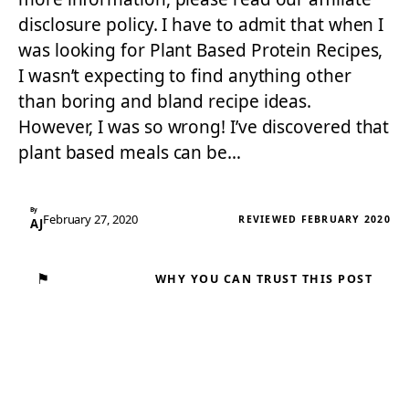
disclosure policy. I have to admit that when I
was looking for Plant Based Protein Recipes,
I wasn’t expecting to find anything other
than boring and bland recipe ideas.
However, I was so wrong! I’ve discovered that
plant based meals can be…
By
February 27, 2020
REVIEWED FEBRUARY 2020
AJ
⚑
WHY YOU CAN TRUST THIS POST