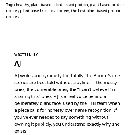
Tags:
healthy
, 
plant based
, 
plant based protein
, 
plant based protein
recipes
, 
plant based recipes
, 
protein
, 
the best plant based protein
recipes
WRITTEN BY
AJ
AJ writes anonymously for Totally The Bomb. Some
stories are best told without a byline — the messy
ones, the vulnerable ones, the "I can't believe I'm
sharing this" ones. AJ is a real voice behind a
deliberately blank face, used by the TTB team when
a piece calls for honesty over name recognition. If
you've ever needed to say something without
owning it publicly, you understand exactly why she
exists.