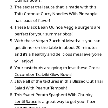
Quinoa Bowls
!
The secret thai sauce that is made with this
Tofu Coconut Curry Noodles With Pineapple
has loads of flavor!
These
Black Bean Quinoa Veggie Burgers
are
perfect for your summer bbqs!
With these
Vegan Zucchini Meatballs
you can
get dinner on the table in about 20 minutes
and it’s a healthy and delicious meal everyone
will enjoy!
Your tastebuds are going to love these
Greek
Cucumber Tzatziki Glow Bowls
!
I love all of the textures in this
Blissed Out Thai
Salad With Peanut Tempeh
!
This
Sweet Potato Spaghetti With Chunky
Lentil Sauce
is a great way to get your fiber