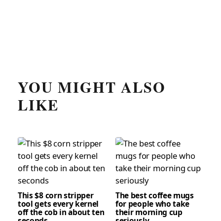
YOU MIGHT ALSO
LIKE
This $8 corn stripper
The best coffee mugs
tool gets every kernel
for people who take
off the cob in about ten
their morning cup
seconds
seriously