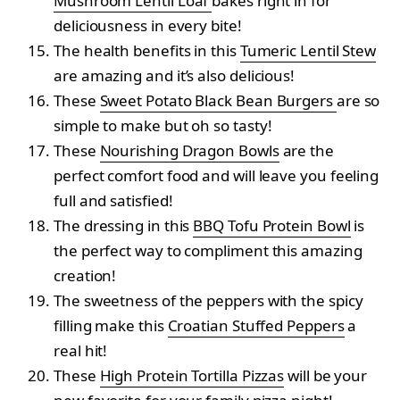
Mushroom Lentil Loaf
bakes right in for
deliciousness in every bite!
The health benefits in this
Tumeric Lentil Stew
are amazing and it’s also delicious!
These
Sweet Potato Black Bean Burgers
are so
simple to make but oh so tasty!
These
Nourishing Dragon Bowls
are the
perfect comfort food and will leave you feeling
full and satisfied!
The dressing in this
BBQ Tofu Protein Bowl
is
the perfect way to compliment this amazing
creation!
The sweetness of the peppers with the spicy
filling make this
Croatian Stuffed Peppers
a
real hit!
These
High Protein Tortilla Pizzas
will be your