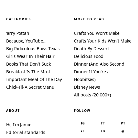
CATEGORIES
MORE TO READ
'arry Pottah
Crafts You Won't Make
Because, YouTube…
Crafts Your Kids Won't Make
Big Ridiculous Bows Texas
Death By Dessert
Girls Wear In Their Hair
Delicious Food
Books That Don't Suck
Dinner (And Also Second
Breakfast Is The Most
Dinner If You're a
Important Meal Of The Day
Hobbitses)
Chick-Fil-A Secret Menu
Disney News
All posts (20,000+)
ABOUT
FOLLOW
IG
TT
PT
Hi, I’m Jamie
YT
FB
@
Editorial standards