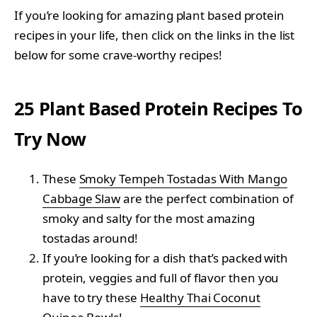
If you’re looking for amazing plant based protein
recipes in your life, then click on the links in the list
below for some crave-worthy recipes!
25 Plant Based Protein Recipes To
Try Now
These
Smoky Tempeh Tostadas With Mango
Cabbage Slaw
are the perfect combination of
smoky and salty for the most amazing
tostadas around!
If you’re looking for a dish that’s packed with
protein, veggies and full of flavor then you
have to try these
Healthy Thai Coconut