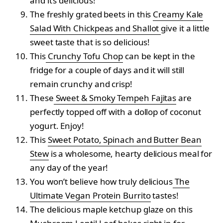
and it’s delicious!
The freshly grated beets in this
Creamy Kale
Salad With Chickpeas and Shallot
give it a little
sweet taste that is so delicious!
This
Crunchy Tofu Chop
can be kept in the
fridge for a couple of days and it will still
remain crunchy and crisp!
These
Sweet & Smoky Tempeh Fajitas
are
perfectly topped off with a dollop of coconut
yogurt. Enjoy!
This
Sweet Potato, Spinach and Butter Bean
Stew
is a wholesome, hearty delicious meal for
any day of the year!
You won’t believe how truly delicious
The
Ultimate Vegan Protein Burrito
tastes!
The delicious maple ketchup glaze on this