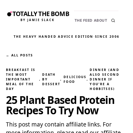
TOTALLY THE BOMB
BY JAMIE SLACK
THE FEED
ABOUT
THE HEAVY HANDED ADVICE EDITION
·
SINCE 2006
← ALL POSTS
BREAKFAST IS
DINNER (AND
THE MOST
DEATH
ALSO SECOND
DELICIOUS
IMPORTANT
, 
BY
, 
, 
DINNER IF
FOOD
MEAL OF THE
DESSERT
YOU’RE A
DAY
HOBBITSES)
25 Plant Based Protein
Recipes To Try Now
This post may contain affiliate links. For
more information, please read our affiliate