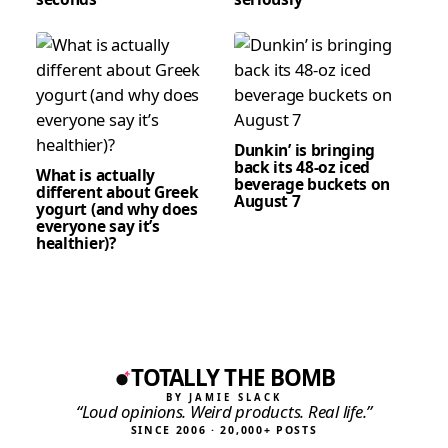
Dunkin’ is bringing
back its 48-oz iced
What is actually
beverage buckets on
different about Greek
August 7
yogurt (and why does
everyone say it’s
healthier)?
TOTALLY THE BOMB
BY JAMIE SLACK
“Loud opinions. Weird products. Real life.”
SINCE 2006 · 20,000+ POSTS