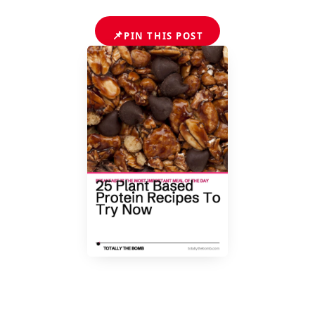
📌
PIN THIS POST