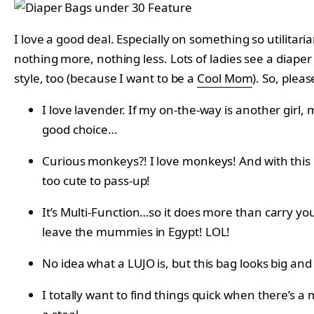
I love a good deal. Especially on something so utilitari
nothing more, nothing less. Lots of ladies see a diaper 
style, too (because I want to be a
Cool Mom
). So, pleas
I love lavender. If my on-the-way is another girl,
good choice…
Curious monkeys?! I love monkeys! And with this l
too cute to pass-up!
It’s Multi-Function…so it does more than carry you
leave the mummies in Egypt! LOL!
No idea what a LUJO is, but this bag looks big a
I totally want to find things quick when there’s a 