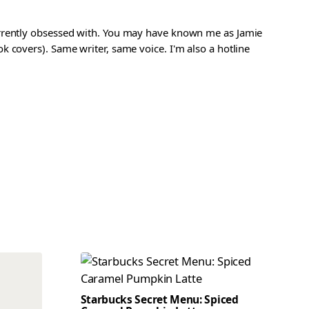
urrently obsessed with. You may have known me as Jamie
 covers). Same writer, same voice. I'm also a hotline
Starbucks Secret Menu: Spiced