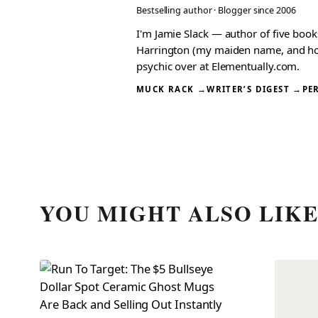
Bestselling author · Blogger since 2006
I'm Jamie Slack — author of five boo
Harrington (my maiden name, and how I
psychic over at Elementually.com.
MUCK RACK →
WRITER’S DIGEST →
PE
YOU MIGHT ALSO LIK