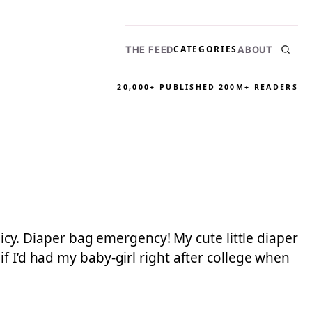
CATEGORIES
THE FEED
ABOUT
20,000+ PUBLISHED
200M+ READERS
licy. Diaper bag emergency! My cute little diaper
f I’d had my baby-girl right after college when