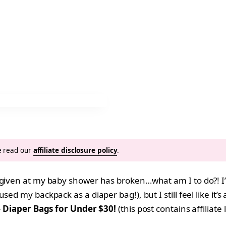
se read our
affiliate disclosure policy
.
given at my baby shower has broken…what am I to do?! I’m 
sed my backpack as a diaper bag!), but I still feel like i
h} Diaper Bags for Under $30!
(this post contains affiliate 