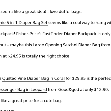
eems like a great idea! I love duffel bags.
nie 5-in-1 Diaper Bag Set
seems like a cool way to hang w
ackpack! Fisher-Price’s
FastFinder Diaper Backpack
is onl
d out – maybe this
Large Opening Satchel Diaper Bag
fro
m at
$24.95 is totally the right choice!
is
Quilted Vine Diaper Bag in Coral
for
$29.95 is the perfect
ssenger Bag in Leopard
from
Good&god at only
$12.90.
ike a great price for a cute bag.