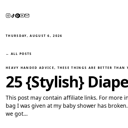
THURSDAY, AUGUST 6, 2026
← ALL POSTS
HEAVY HANDED ADVICE
, 
THESE THINGS ARE BETTER THAN
25 {Stylish} Diap
This post may contain affiliate links. For more 
bag I was given at my baby shower has broken…wh
we got…