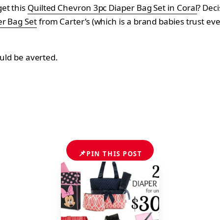
get this
Quilted Chevron 3pc Diaper Bag Set in Coral
? Deci
er Bag Set
from
Carter’s (which is a brand babies trust ev
ould be averted.
📌
PIN THIS POST