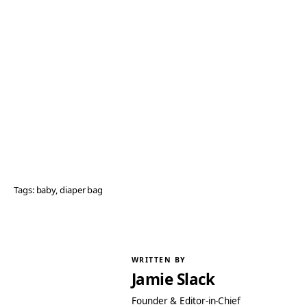
Tags:
baby
, 
diaper bag
WRITTEN BY
Jamie Slack
Founder & Editor-in-Chief