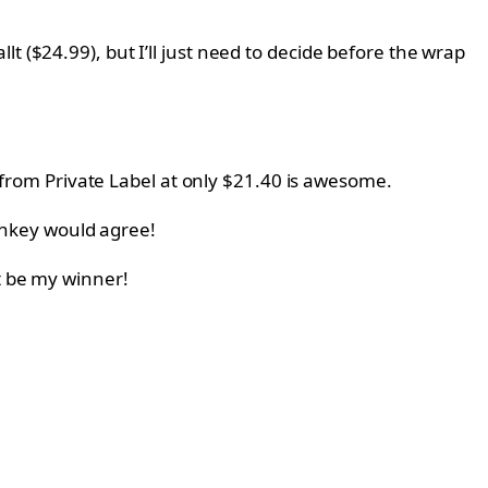
lt (
$24.99), but I’ll just need to decide before the wrap
from
Private Label at only
$21.40 is awesome.
nkey would agree!
t be my winner!