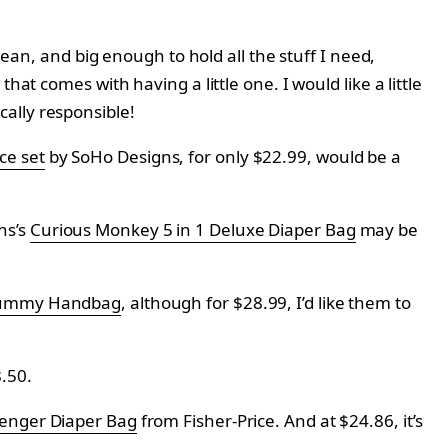
lean, and big enough to hold all the stuff I need,
at comes with having a little one. I would like a little
iscally responsible!
ce set
by
SoHo Designs, for only
$22.99, would be a
ns’s
Curious Monkey 5 in 1 Deluxe Diaper Bag
may be
Mummy Handbag
, although for $28.99, I’d like them to
.50.
enger Diaper Bag
from
Fisher-Price. And at $
24.86, it’s