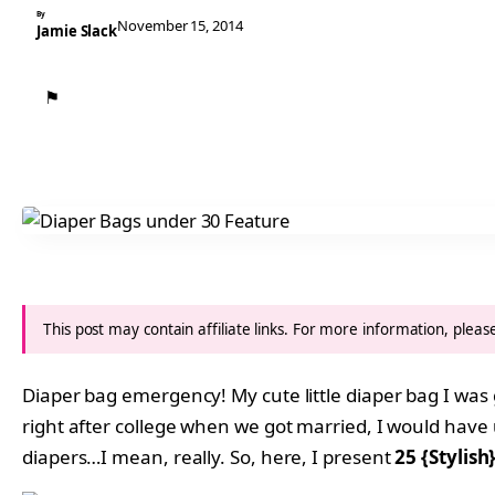
By
November 15, 2014
Jamie Slack
⚑
This post may contain affiliate links. For more information, plea
Diaper bag emergency! My cute little diaper bag I was 
right after college when we got married, I would have u
diapers…I mean, really. So, here, I present
25 {Stylis