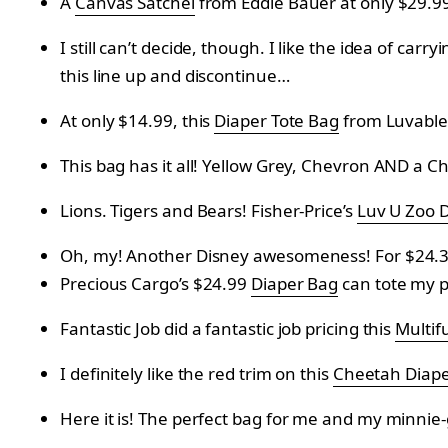
A
Canvas Satchel
from
Eddie Bauer at only
$29.9
I still can’t decide, though. I like the idea of carryi
this line up and discontinue…
At only $14.99, this
Diaper Tote Bag
from
Luvable 
This bag has it all! Yellow Grey, Chevron AND a 
Lions. Tigers and Bears! Fisher-Price’s
Luv U Zoo 
Oh, my! Another Disney awesomeness! For $24.3
Precious Cargo’s $24.99
Diaper Bag
can tote my p
Fantastic Job did a f
antastic job pricing this
Multif
I definitely like the red trim on this
Cheetah Diape
Here it is! The perfect bag for me and my minnie-g