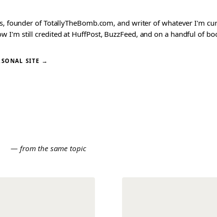
ks, founder of TotallyTheBomb.com, and writer of whatever I'm c
'm still credited at HuffPost, BuzzFeed, and on a handful of book
RSONAL SITE →
E
— from the same topic