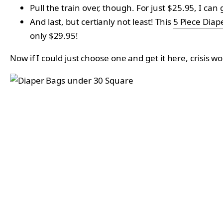
Pull the train over, though. For just $25.95, I can 
And last, but certianly not least! This
5 Piece Diap
only
$29.95!
Now if I could just choose one and get it here, crisis w