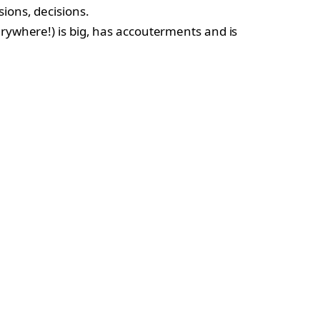
sions, decisions.
erywhere!) is big, has accouterments and is