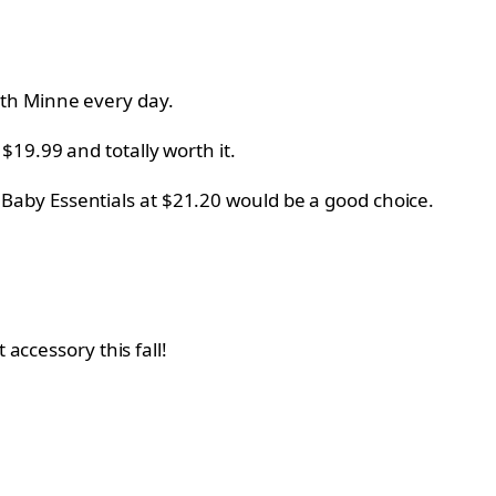
ith Minne every day.
y
$19.99 and totally worth it.
m
Baby Essentials at
$21.20 would be a good choice.
 accessory this fall!