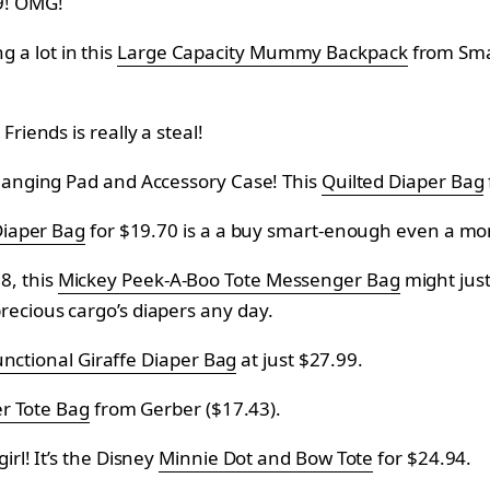
9! OMG!
ng a lot in this
Large Capacity Mummy Backpack
from
Smal
Friends is really a steal!
Changing Pad and Accessory Case! This
Quilted Diaper Bag
Diaper Bag
for
$19.70 is a a buy smart-enough even a mo
8, this
Mickey Peek-A-Boo Tote Messenger Bag
might jus
recious cargo’s diapers any day.
unctional Giraffe Diaper Bag
at just
$27.99.
r Tote Bag
from
Gerber (
$17.43).
irl! It’s the Disney
Minnie Dot and Bow Tote
for
$24.94.