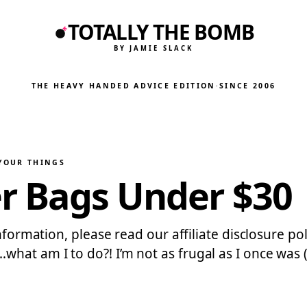
TOTALLY THE BOMB
BY JAMIE SLACK
THE HEAVY HANDED ADVICE EDITION
·
SINCE 2006
 YOUR THINGS
er Bags Under $30
information, please read our affiliate disclosure po
at am I to do?! I’m not as frugal as I once was (i