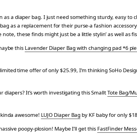
an as a diaper bag. I just need something sturdy, easy to c
bag as a replacement for their purse-a fashion accessory th
e note, these finds might just be a little stylin’ as well as f
 maybe this
Lavender Diaper Bag with changing pad *6 pie
imited time offer of only $25.99, I’m thinking SoHo Desig
r diapers? It’s worth investigating this Smallt
Tote Bag/
nd kinda awesome!
LUJO Diaper Bag
by
KF baby for only
$18
massive poopy-plosion! Maybe I’ll get this
FastFinder Mess