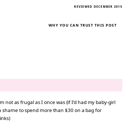
REVIEWED DECEMBER 2015
WHY YOU CAN TRUST THIS POST
not as frugal as I once was (if I’d had my baby-girl
t’s a shame to spend more than $30 on a bag for
links)