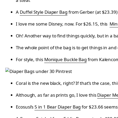
a steal.
A
Duffel Style Diaper Bag
from Gerber (at $23.39) s
I love me some Disney, now. For $26.15, this
Min
Oh! Another way to find things quickly, but in a b
The whole point of the bag is to get things in an
For style, this
Monique Buckle Bag
from
Kalenco
Coral is the new black, right? If that’s the case, th
Although, as far as prints go, I love this
Diaper Me
Ecosusi’s
5 in 1 Bear Diaper Bag
for
$23.66 seems l