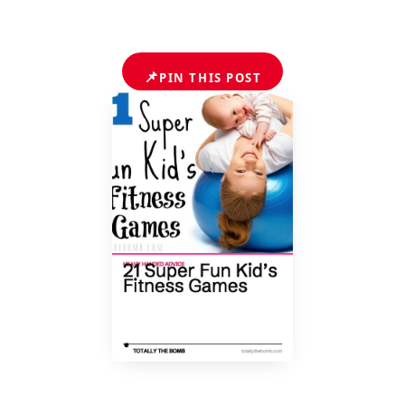
📌
PIN THIS POST