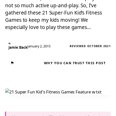
not so much active up-and-play. So, I’ve
gathered these 21 Super-Fun Kid’s Fitness
Games to keep my kids moving! We
especially love to play these games…
By
January 2, 2015
REVIEWED OCTOBER 2021
Jamie Slack
⚑
WHY YOU CAN TRUST THIS POST