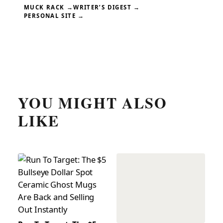
MUCK RACK →
WRITER’S DIGEST →
PERSONAL SITE →
YOU MIGHT ALSO
LIKE