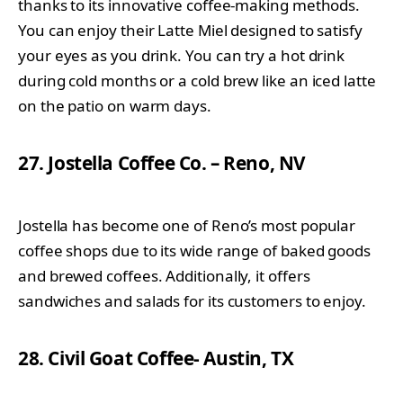
thanks to its innovative coffee-making methods.
You can enjoy their Latte Miel designed to satisfy
your eyes as you drink. You can try a hot drink
during cold months or a cold brew like an iced latte
on the patio on warm days.
27. Jostella Coffee Co. – Reno, NV
Jostella has become one of Reno’s most popular
coffee shops due to its wide range of baked goods
and brewed coffees. Additionally, it offers
sandwiches and salads for its customers to enjoy.
28. Civil Goat Coffee- Austin, TX