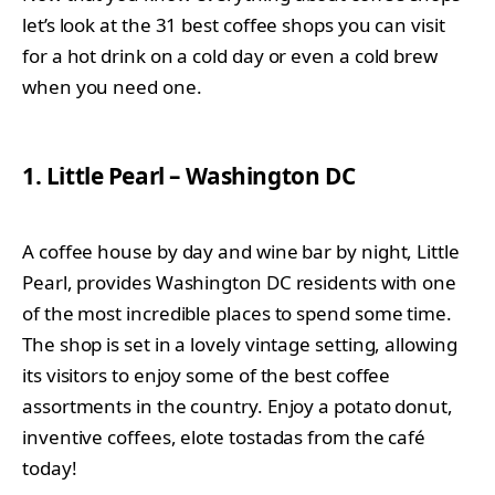
let’s look at the 31 best coffee shops you can visit
for a hot drink on a cold day or even a cold brew
when you need one.
1. Little Pearl – Washington DC
A coffee house by day and wine bar by night, Little
Pearl, provides Washington DC residents with one
of the most incredible places to spend some time.
The shop is set in a lovely vintage setting, allowing
its visitors to enjoy some of the best coffee
assortments in the country. Enjoy a potato donut,
inventive coffees, elote tostadas from the café
today!