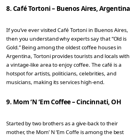
8. Café Tortoni – Buenos Aires, Argentina
If you’ve ever visited Café Tortoni in Buenos Aires,
then you understand why experts say that “Old is
Gold.” Being among the oldest coffee houses in
Argentina, Tortoni provides tourists and locals with
a vintage-like area to enjoy coffee. The café is a
hotspot for artists, politicians, celebrities, and
musicians, making its services high-end.
9. Mom ‘N ‘Em Coffee – Cincinnati, OH
Started by two brothers as a give-back to their
mother, the Mom’ N ‘Em Coffe is among the best