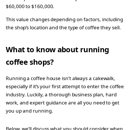
$60,000 to $160,000.
This value changes depending on factors, including
the shop’s location and the type of coffee they sell.
What to know about running
coffee shops?
Running a coffee house isn’t always a cakewalk,
especially if it’s your first attempt to enter the coffee
industry. Luckily, a thorough business plan, hard
work, and expert guidance are all you need to get
you up and running.
Below, we’ll discuss what you should consider when