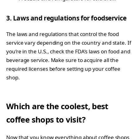
3. Laws and regulations for foodservice
The laws and regulations that control the food
service vary depending on the country and state. If
you’re in the U.S., check the FDA’s laws on food and
beverage service. Make sure to acquire all the
required licenses before setting up your coffee
shop.
Which are the coolest, best
coffee shops to visit?
Now that you know everything about coffee shops