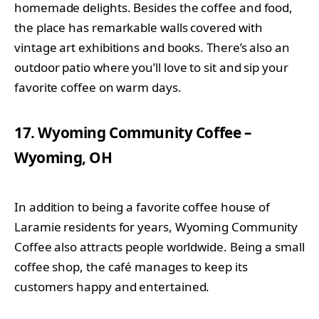
homemade delights. Besides the coffee and food,
the place has remarkable walls covered with
vintage art exhibitions and books. There’s also an
outdoor patio where you’ll love to sit and sip your
favorite coffee on warm days.
17. Wyoming Community Coffee –
Wyoming, OH
In addition to being a favorite coffee house of
Laramie residents for years, Wyoming Community
Coffee also attracts people worldwide. Being a small
coffee shop, the café manages to keep its
customers happy and entertained.