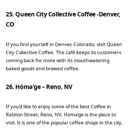
25. Queen City Collective Coffee -Denver,
CO
If you find yourself in Denver, Colorado, visit Queen
City Collective Coffee. The café keeps its customers
coming back for more with its mouthwatering
baked goods and brewed coffee.
26. Höma’ge – Reno, NV
If you’d like to enjoy some of the best Coffee in
Ralston Street, Reno, NV, Höma’ge is the place to
visit. It is one of the popular coffee shops in the city,