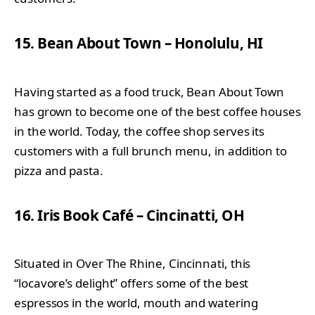
15. Bean About Town – Honolulu, HI
Having started as a food truck, Bean About Town
has grown to become one of the best coffee houses
in the world. Today, the coffee shop serves its
customers with a full brunch menu, in addition to
pizza and pasta.
16. Iris Book Café – Cincinatti, OH
Situated in Over The Rhine, Cincinnati, this
“locavore’s delight” offers some of the best
espressos in the world, mouth and watering