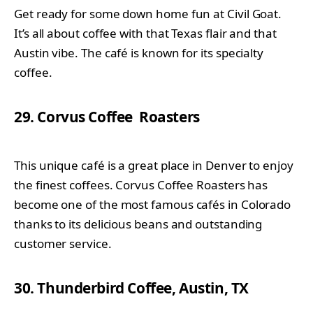
Get ready for some down home fun at Civil Goat.
It’s all about coffee with that Texas flair and that
Austin vibe. The café is known for its specialty
coffee.
29. Corvus Coffee Roasters
This unique café is a great place in Denver to enjoy
the finest coffees. Corvus Coffee Roasters has
become one of the most famous cafés in Colorado
thanks to its delicious beans and outstanding
customer service.
30. Thunderbird Coffee, Austin, TX