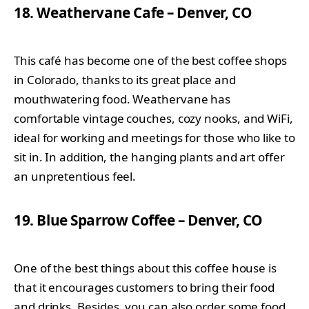
18. Weathervane Cafe – Denver, CO
This café has become one of the best coffee shops
in Colorado, thanks to its great place and
mouthwatering food. Weathervane has
comfortable vintage couches, cozy nooks, and WiFi,
ideal for working and meetings for those who like to
sit in. In addition, the hanging plants and art offer
an unpretentious feel.
19. Blue Sparrow Coffee – Denver, CO
One of the best things about this coffee house is
that it encourages customers to bring their food
and drinks. Besides, you can also order some food