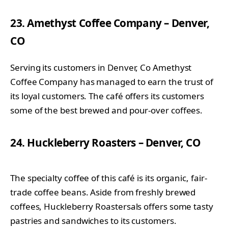
23. Amethyst Coffee Company – Denver,
CO
Serving its customers in Denver, Co Amethyst
Coffee Company has managed to earn the trust of
its loyal customers. The café offers its customers
some of the best brewed and pour-over coffees.
24. Huckleberry Roasters – Denver, CO
The specialty coffee of this café is its organic, fair-
trade coffee beans. Aside from freshly brewed
coffees, Huckleberry Roastersals offers some tasty
pastries and sandwiches to its customers.