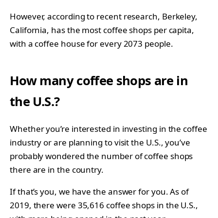
However, according to recent research, Berkeley,
California, has the most coffee shops per capita,
with a coffee house for every 2073 people.
How many coffee shops are in
the U.S.?
Whether you’re interested in investing in the coffee
industry or are planning to visit the U.S., you’ve
probably wondered the number of coffee shops
there are in the country.
If that’s you, we have the answer for you. As of
2019, there were 35,616 coffee shops in the U.S.,