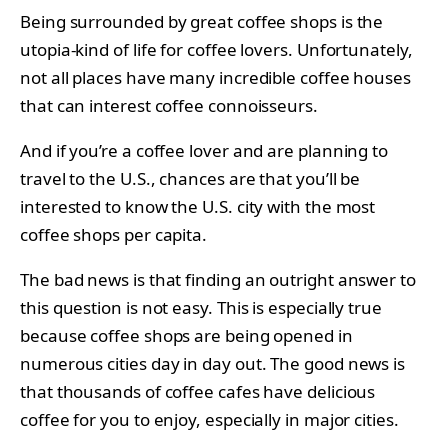
Being surrounded by great coffee shops is the
utopia-kind of life for coffee lovers. Unfortunately,
not all places have many incredible coffee houses
that can interest coffee connoisseurs.
And if you’re a coffee lover and are planning to
travel to the U.S., chances are that you’ll be
interested to know the U.S. city with the most
coffee shops per capita.
The bad news is that finding an outright answer to
this question is not easy. This is especially true
because coffee shops are being opened in
numerous cities day in day out. The good news is
that thousands of coffee cafes have delicious
coffee for you to enjoy, especially in major cities.