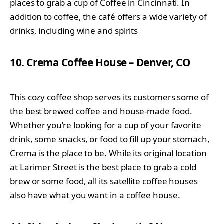
places to grab a cup of Coffee in Cincinnati. In
addition to coffee, the café offers a wide variety of
drinks, including wine and spirits
10. Crema Coffee House – Denver, CO
This cozy coffee shop serves its customers some of
the best brewed coffee and house-made food.
Whether you’re looking for a cup of your favorite
drink, some snacks, or food to fill up your stomach,
Crema is the place to be. While its original location
at Larimer Street is the best place to grab a cold
brew or some food, all its satellite coffee houses
also have what you want in a coffee house.