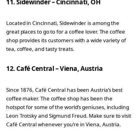
11. Sidewinder – Cincinnati, OH
Located in Cincinnati, Sidewinder is among the
great places to go to for a coffee lover. The coffee
shop provides its customers with a wide variety of
tea, coffee, and tasty treats.
12. Café Central – Viena, Austria
Since 1876, Café Central has been Austria’s best
coffee maker. The coffee shop has been the
hotspot for some of the world’s geniuses, including
Leon Trotsky and Sigmund Freud. Make sure to visit
Café Central whenever you’re in Viena, Austria.