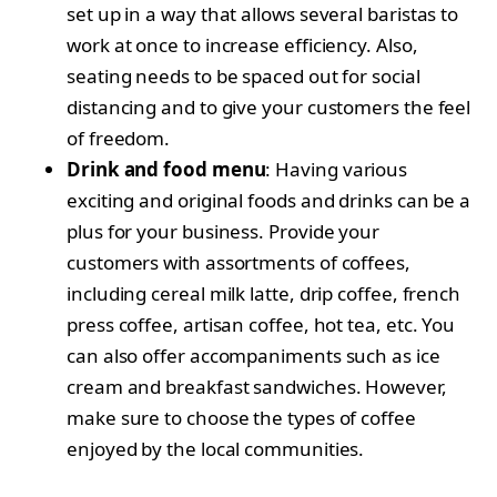
set up in a way that allows several baristas to
work at once to increase efficiency. Also,
seating needs to be spaced out for social
distancing and to give your customers the feel
of freedom.
Drink and food menu
: Having various
exciting and original foods and drinks can be a
plus for your business. Provide your
customers with assortments of coffees,
including cereal milk latte, drip coffee, french
press coffee, artisan coffee, hot tea, etc. You
can also offer accompaniments such as ice
cream and breakfast sandwiches. However,
make sure to choose the types of coffee
enjoyed by the local communities.