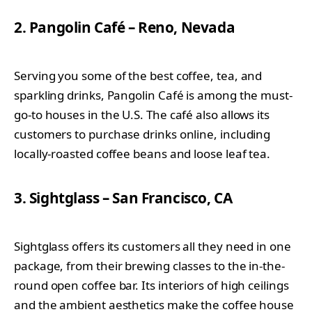
2. Pangolin Café – Reno, Nevada
Serving you some of the best coffee, tea, and
sparkling drinks, Pangolin Café is among the must-
go-to houses in the U.S. The café also allows its
customers to purchase drinks online, including
locally-roasted coffee beans and loose leaf tea.
3. Sightglass – San Francisco, CA
Sightglass offers its customers all they need in one
package, from their brewing classes to the in-the-
round open coffee bar. Its interiors of high ceilings
and the ambient aesthetics make the coffee house