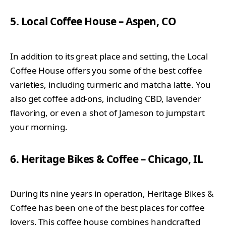
5. Local Coffee House – Aspen, CO
In addition to its great place and setting, the Local
Coffee House offers you some of the best coffee
varieties, including turmeric and matcha latte. You
also get coffee add-ons, including CBD, lavender
flavoring, or even a shot of Jameson to jumpstart
your morning.
6. Heritage Bikes & Coffee – Chicago, IL
During its nine years in operation, Heritage Bikes &
Coffee has been one of the best places for coffee
lovers. This coffee house combines handcrafted