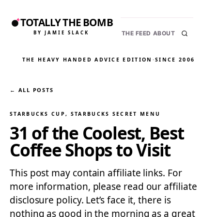
TOTALLY THE BOMB
BY JAMIE SLACK
THE FEED
ABOUT
THE HEAVY HANDED ADVICE EDITION
·
SINCE 2006
← ALL POSTS
STARBUCKS CUP
, 
STARBUCKS SECRET MENU
31 of the Coolest, Best
Coffee Shops to Visit
This post may contain affiliate links. For
more information, please read our affiliate
disclosure policy. Let’s face it, there is
nothing as good in the morning as a great