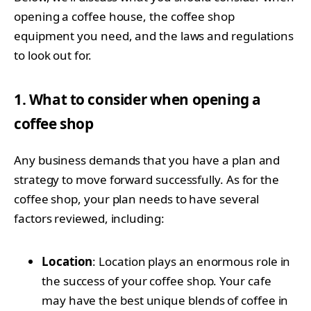
opening a coffee house, the coffee shop
equipment you need, and the laws and regulations
to look out for.
1. What to consider when opening a
coffee shop
Any business demands that you have a plan and
strategy to move forward successfully. As for the
coffee shop, your plan needs to have several
factors reviewed, including:
Location
: Location plays an enormous role in
the success of your coffee shop. Your cafe
may have the best unique blends of coffee in