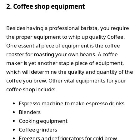
2. Coffee shop equipment
Besides having a professional barista, you require
the proper equipment to whip up quality Coffee.
One essential piece of equipment is the coffee
roaster for roasting your own beans. A coffee
maker is yet another staple piece of equipment,
which will determine the quality and quantity of the
coffee you brew. Other vital equipments for your
coffee shop include:
Espresso machine to make espresso drinks
Blenders
Cooking equipment
Coffee grinders
Freezers and refrigerators for cold brew