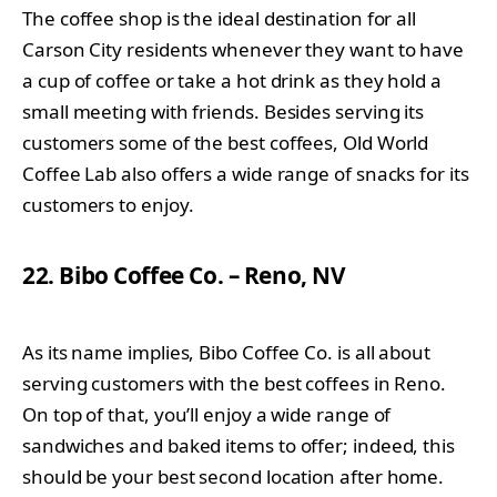
The coffee shop is the ideal destination for all
Carson City residents whenever they want to have
a cup of coffee or take a hot drink as they hold a
small meeting with friends. Besides serving its
customers some of the best coffees, Old World
Coffee Lab also offers a wide range of snacks for its
customers to enjoy.
22. Bibo Coffee Co. – Reno, NV
As its name implies, Bibo Coffee Co. is all about
serving customers with the best coffees in Reno.
On top of that, you’ll enjoy a wide range of
sandwiches and baked items to offer; indeed, this
should be your best second location after home.