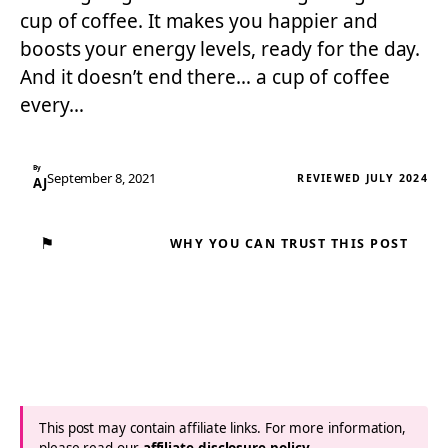
cup of coffee. It makes you happier and
boosts your energy levels, ready for the day.
And it doesn’t end there… a cup of coffee
every…
By
September 8, 2021
REVIEWED JULY 2024
AJ
⚑
WHY YOU CAN TRUST THIS POST
This post may contain affiliate links. For more information,
please read our
affiliate disclosure policy
.