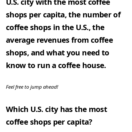
U.S. city with the most coffee
shops per capita, the number of
coffee shops in the U.S., the
average revenues from coffee
shops, and what you need to
know to run a coffee house.
Feel free to jump ahead!
Which U.S. city has the most
coffee shops per capita?