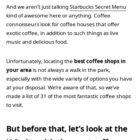
And we aren’t just talking
Starbucks Secret Menu
kind of awesome here or anything. Coffee
connoisseurs look for coffee houses that offer
exotic coffee, in addition to such things as live
music and delicious food.
Unfortunately, locating the
best coffee shops in
your area
is not always a walk in the park,
especially with the wide variety of options you have
at your disposal. We’re aware of that, so we’ve
made a list of 31 of the most fantastic coffee shops
to visit.
But before that, let’s look at the