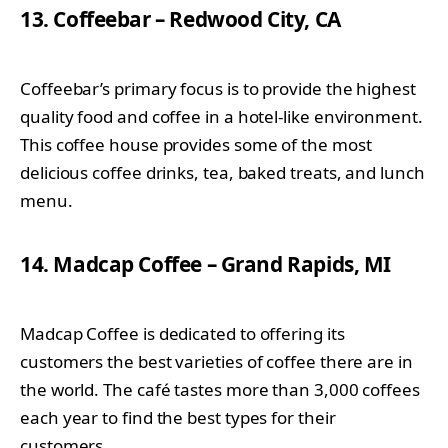
13. Coffeebar – Redwood City, CA
Coffeebar’s primary focus is to provide the highest
quality food and coffee in a hotel-like environment.
This coffee house provides some of the most
delicious coffee drinks, tea, baked treats, and lunch
menu.
14. Madcap Coffee – Grand Rapids, MI
Madcap Coffee is dedicated to offering its
customers the best varieties of coffee there are in
the world. The café tastes more than 3,000 coffees
each year to find the best types for their
customers.