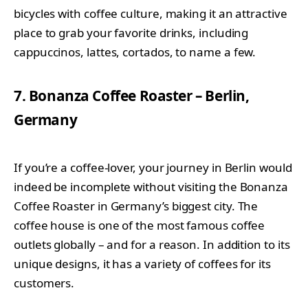
bicycles with coffee culture, making it an attractive
place to grab your favorite drinks, including
cappuccinos, lattes, cortados, to name a few.
7. Bonanza Coffee Roaster – Berlin,
Germany
If you’re a coffee-lover, your journey in Berlin would
indeed be incomplete without visiting the Bonanza
Coffee Roaster in Germany’s biggest city. The
coffee house is one of the most famous coffee
outlets globally – and for a reason. In addition to its
unique designs, it has a variety of coffees for its
customers.