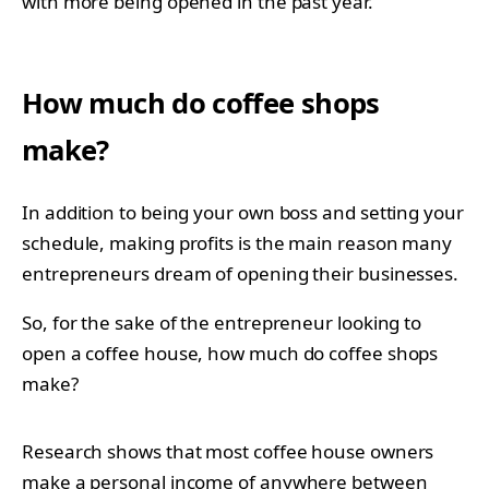
with more being opened in the past year.
How much do coffee shops
make?
In addition to being your own boss and setting your
schedule, making profits is the main reason many
entrepreneurs dream of opening their businesses.
So, for the sake of the entrepreneur looking to
open a coffee house, how much do coffee shops
make?
Research shows that most coffee house owners
make a personal income of anywhere between