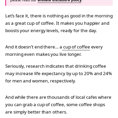
Let’s face it, there is nothing as good in the morning
as a great cup of coffee. It makes you happier and
boosts your energy levels, ready for the day.
And it doesn’t end there… a
cup of coffee
every
morning even makes you live longer.
Seriously, research indicates that drinking coffee
may increase life expectancy by up to 20% and 24%
for men and women, respectively.
And while there are thousands of local cafes where
you can grab a cup of coffee, some coffee shops
are simply better than others.