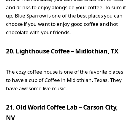
and drinks to enjoy alongside your coffee. To sum it
up, Blue Sparrow is one of the best places you can
choose if you want to enjoy good coffee and hot
chocolate with your friends.
20. Lighthouse Coffee – Midlothian, TX
The cozy coffee house is one of the favorite places
to have a cup of Coffee in Midlothian, Texas. They
have awesome live music.
21. Old World Coffee Lab – Carson City,
NV