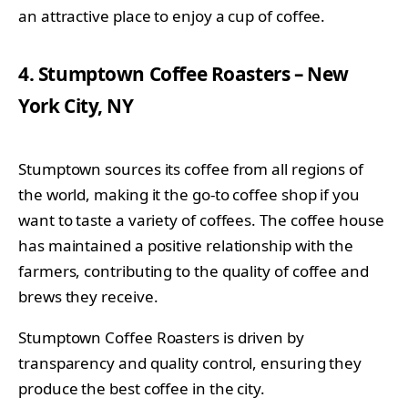
an attractive place to enjoy a cup of coffee.
4. Stumptown Coffee Roasters – New
York City, NY
Stumptown sources its coffee from all regions of
the world, making it the go-to coffee shop if you
want to taste a variety of coffees. The coffee house
has maintained a positive relationship with the
farmers, contributing to the quality of coffee and
brews they receive.
Stumptown Coffee Roasters is driven by
transparency and quality control, ensuring they
produce the best coffee in the city.