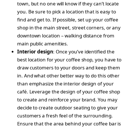
town, but no one will know if they can’t locate
you. Be sure to pick a location that is easy to
find and get to. If possible, set up your coffee
shop in the main street, street corners, or any
downtown location – walking distance from
main public amenities.
Interior design
: Once you’ve identified the
best location for your coffee shop, you have to
draw customers to your doors and keep them
in. And what other better way to do this other
than emphasize the interior design of your
café. Leverage the design of your coffee shop
to create and reinforce your brand. You may
decide to create outdoor seating to give your
customers a fresh feel of the surrounding.
Ensure that the area behind your coffee bar is