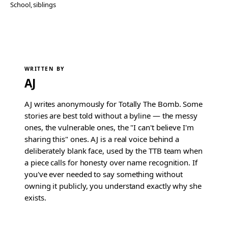
School
, 
siblings
WRITTEN BY
AJ
AJ writes anonymously for Totally The Bomb. Some
stories are best told without a byline — the messy
ones, the vulnerable ones, the "I can't believe I'm
sharing this" ones. AJ is a real voice behind a
deliberately blank face, used by the TTB team when
a piece calls for honesty over name recognition. If
you've ever needed to say something without
owning it publicly, you understand exactly why she
exists.