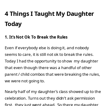
4 Things I Taught My Daughter
Today
1. It’s Not Ok To Break the Rules
Even if everybody else is doing it, and nobody
seems to care, it is still not ok to break the rules.
Today I had the opportunity to show my daughter
that even though there was a handful of other
parent / child combos that were breaking the rules,
we were not going to.
Nearly half of my daughter’s class showed up to the
celebration. Turns out they didn’t ask permission
first, they just went ahead. So there my daughter