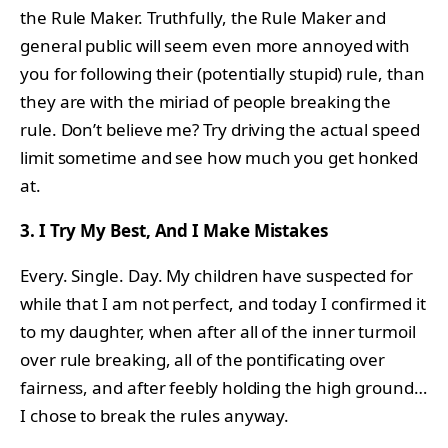
the Rule Maker. Truthfully, the Rule Maker and
general public will seem even more annoyed with
you for following their (potentially stupid) rule, than
they are with the miriad of people breaking the
rule. Don’t believe me? Try driving the actual speed
limit sometime and see how much you get honked
at.
3. I Try My Best, And I Make Mistakes
Every. Single. Day. My children have suspected for
while that I am not perfect, and today I confirmed it
to my daughter, when after all of the inner turmoil
over rule breaking, all of the pontificating over
fairness, and after feebly holding the high ground…
I chose to break the rules anyway.