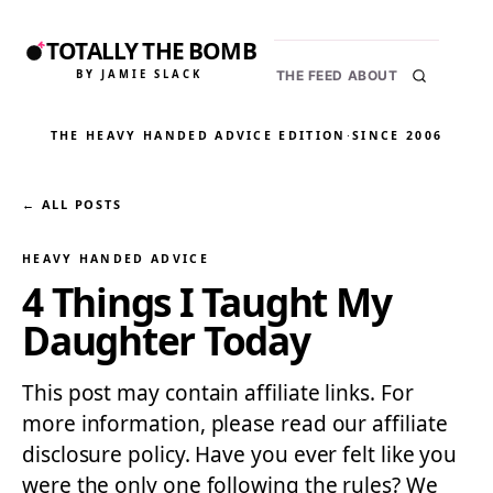
TOTALLY THE BOMB
BY JAMIE SLACK
THE FEED
ABOUT
THE HEAVY HANDED ADVICE EDITION
·
SINCE 2006
← ALL POSTS
HEAVY HANDED ADVICE
4 Things I Taught My
Daughter Today
This post may contain affiliate links. For
more information, please read our affiliate
disclosure policy. Have you ever felt like you
were the only one following the rules? We