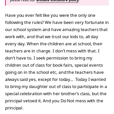
Have you ever felt like you were the only one
following the rules? We have been very fortunate in
our school system and have amazing teachers that
work with, and that we trust our kids to, all day
every day. When the children are at school, their
teachers are in charge. I don’t mess with that. I
don’t have to. I seek permission to bring my
children out of class for book fairs, special events
going on in the school etc, and the teachers have
always said yes, except for today… Today I wanted
to bring my daughter out of class to participate in a
special celebration with her brother’s class, but the
principal vetoed it. And you Do Not mess with the
principal.