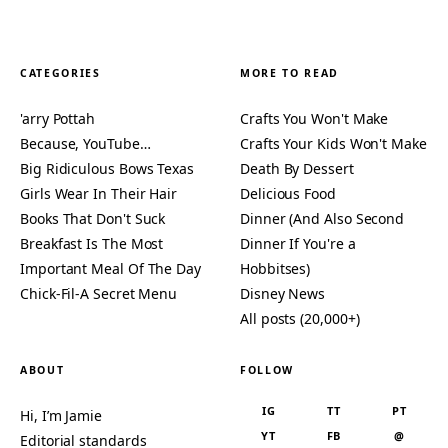
CATEGORIES
MORE TO READ
'arry Pottah
Crafts You Won't Make
Because, YouTube…
Crafts Your Kids Won't Make
Big Ridiculous Bows Texas
Death By Dessert
Girls Wear In Their Hair
Delicious Food
Books That Don't Suck
Dinner (And Also Second
Breakfast Is The Most
Dinner If You're a
Important Meal Of The Day
Hobbitses)
Chick-Fil-A Secret Menu
Disney News
All posts (20,000+)
ABOUT
FOLLOW
IG
TT
PT
Hi, I’m Jamie
YT
FB
@
Editorial standards