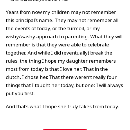
Years from now my children may not remember
this principal’s name. They may not remember all
the events of today, or the turmoil, or my
wishy/washy approach to parenting. What they will
remember is that they were able to celebrate
together. And while I did (eventually) break the
rules, the thing I hope my daughter remembers
most from today is that I love her. That in the
clutch, I chose her. That there weren’t really four
things that I taught her today, but one: I will always
put you first.
And that’s what I hope she truly takes from today.