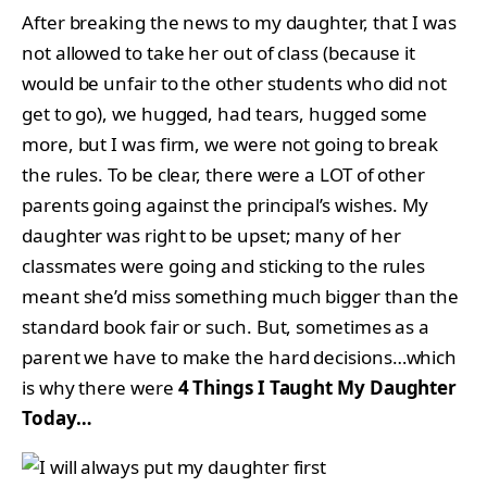
After breaking the news to my daughter, that I was
not allowed to take her out of class (because it
would be unfair to the other students who did not
get to go), we hugged, had tears, hugged some
more, but I was firm, we were not going to break
the rules. To be clear, there were a LOT of other
parents going against the principal’s wishes. My
daughter was right to be upset; many of her
classmates were going and sticking to the rules
meant she’d miss something much bigger than the
standard book fair or such. But, sometimes as a
parent we have to make the hard decisions…which
is why there were
4 Things I Taught My Daughter
Today…