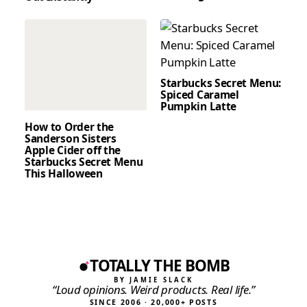
Starbucks Secret Menu:
Spiced Caramel
Pumpkin Latte
How to Order the
Sanderson Sisters
Apple Cider off the
Starbucks Secret Menu
This Halloween
TOTALLY THE BOMB
BY JAMIE SLACK
“Loud opinions. Weird products. Real life.”
SINCE 2006 · 20,000+ POSTS