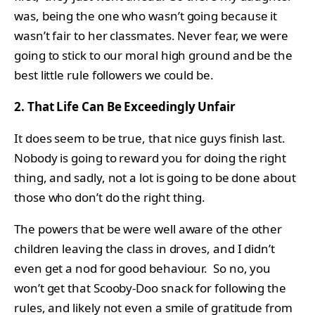
was, being the one who wasn’t going because it
wasn’t fair to her classmates. Never fear, we were
going to stick to our moral high ground and be the
best little rule followers we could be.
2. That Life Can Be Exceedingly Unfair
It does seem to be true, that nice guys finish last.
Nobody is going to reward you for doing the right
thing, and sadly, not a lot is going to be done about
those who don’t do the right thing.
The powers that be were well aware of the other
children leaving the class in droves, and I didn’t
even get a nod for good behaviour. So no, you
won’t get that Scooby-Doo snack for following the
rules, and likely not even a smile of gratitude from