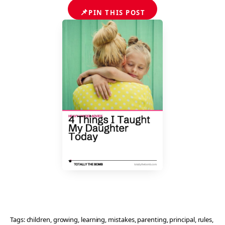
📌
PIN THIS POST
Tags:
children
, 
growing
, 
learning
, 
mistakes
, 
parenting
, 
principal
, 
rules
, 