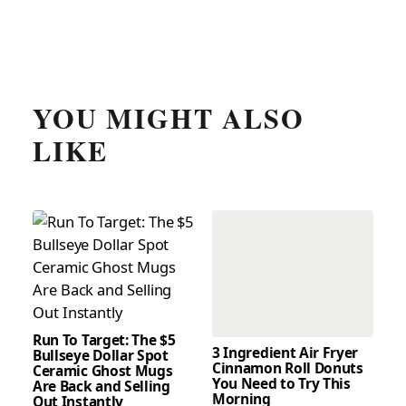
YOU MIGHT ALSO
LIKE
Run To Target: The $5
3 Ingredient Air Fryer
Bullseye Dollar Spot
Cinnamon Roll Donuts
Ceramic Ghost Mugs
You Need to Try This
Are Back and Selling
Morning
Out Instantly