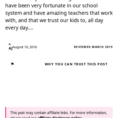
have been very fortunate in our school
system and have amazing teachers that work
with, and that we trust our kids to, all day
every day.…
By
August 10, 2016
REVIEWED MARCH 2019
AJ
⚑
WHY YOU CAN TRUST THIS POST
This post may contain affiliate links. For more information,
please read our
affiliate disclosure policy
.