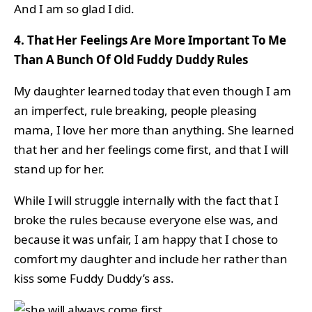
And I am so glad I did.
4. That Her Feelings Are More Important To Me
Than A Bunch Of Old Fuddy Duddy Rules
My daughter learned today that even though I am
an imperfect, rule breaking, people pleasing
mama, I love her more than anything. She learned
that her and her feelings come first, and that I will
stand up for her.
While I will struggle internally with the fact that I
broke the rules because everyone else was, and
because it was unfair, I am happy that I chose to
comfort my daughter and include her rather than
kiss some Fuddy Duddy’s ass.