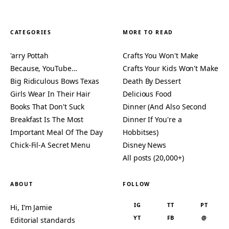
CATEGORIES
MORE TO READ
'arry Pottah
Crafts You Won't Make
Because, YouTube…
Crafts Your Kids Won't Make
Big Ridiculous Bows Texas
Death By Dessert
Girls Wear In Their Hair
Delicious Food
Books That Don't Suck
Dinner (And Also Second
Breakfast Is The Most
Dinner If You're a
Important Meal Of The Day
Hobbitses)
Chick-Fil-A Secret Menu
Disney News
All posts (20,000+)
ABOUT
FOLLOW
IG
TT
PT
Hi, I’m Jamie
YT
FB
@
Editorial standards