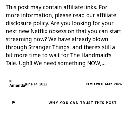
This post may contain affiliate links. For
more information, please read our affiliate
disclosure policy. Are you looking for your
next new Netflix obsession that you can start
streaming now? We have already blown
through Stranger Things, and there’s still a
bit more time to wait for The Handmaid’s
Tale. Ugh!! We need something NOW,…
By
June 14, 2022
REVIEWED MAY 2026
Amanda
⚑
WHY YOU CAN TRUST THIS POST