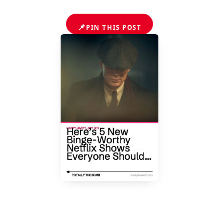
📌
PIN THIS POST