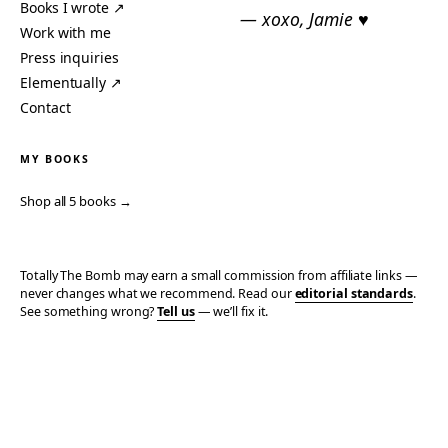
Books I wrote ↗
— xoxo, Jamie ♥
Work with me
Press inquiries
Elementually ↗
Contact
MY BOOKS
Shop all 5 books →
Totally The Bomb may earn a small commission from affiliate links —
never changes what we recommend. Read our
editorial standards
.
See something wrong?
Tell us
— we’ll fix it.
© 2006–2026 TOTALLY THE BOMB · ALL TAKES MINE
PRIVACY
TERMS
AFFILIATE DISCLOSURE
ACCESSIBILITY