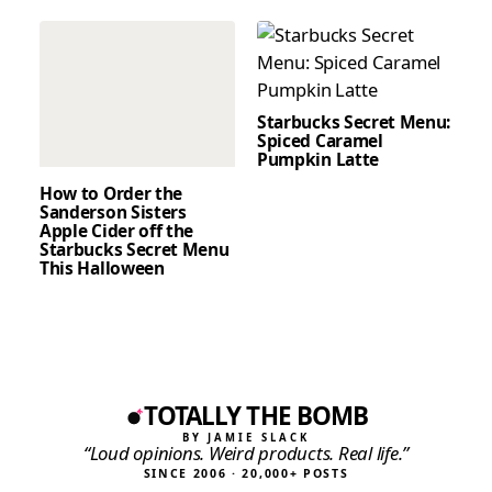
Starbucks Secret Menu:
Spiced Caramel
Pumpkin Latte
How to Order the
Sanderson Sisters
Apple Cider off the
Starbucks Secret Menu
This Halloween
TOTALLY THE BOMB
BY JAMIE SLACK
“Loud opinions. Weird products. Real life.”
SINCE 2006 · 20,000+ POSTS