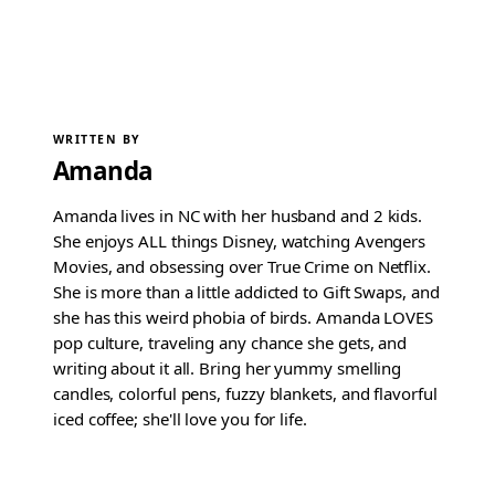
WRITTEN BY
Amanda
Amanda lives in NC with her husband and 2 kids.
She enjoys ALL things Disney, watching Avengers
Movies, and obsessing over True Crime on Netflix.
She is more than a little addicted to Gift Swaps, and
she has this weird phobia of birds. Amanda LOVES
pop culture, traveling any chance she gets, and
writing about it all. Bring her yummy smelling
candles, colorful pens, fuzzy blankets, and flavorful
iced coffee; she'll love you for life.