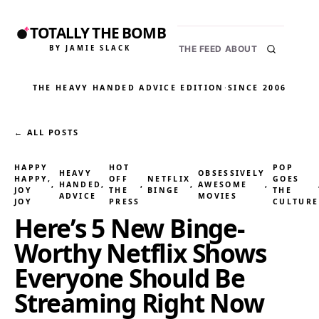
TOTALLY THE BOMB
BY JAMIE SLACK
THE FEED
ABOUT
THE HEAVY HANDED ADVICE EDITION
·
SINCE 2006
← ALL POSTS
HAPPY
HOT
POP
HEAVY
OBSESSIVELY
HAPPY,
OFF
NETFLIX
GOES
, 
HANDED
, 
, 
, 
AWESOME
, 
JOY
THE
BINGE
THE
ADVICE
MOVIES
JOY
PRESS
CULTURE
Here’s 5 New Binge-
Worthy Netflix Shows
Everyone Should Be
Streaming Right Now