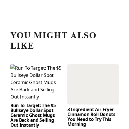
YOU MIGHT ALSO
LIKE
Run To Target: The $5
3 Ingredient Air Fryer
Bullseye Dollar Spot
Cinnamon Roll Donuts
Ceramic Ghost Mugs
You Need to Try This
Are Back and Selling
Morning
Out Instantly