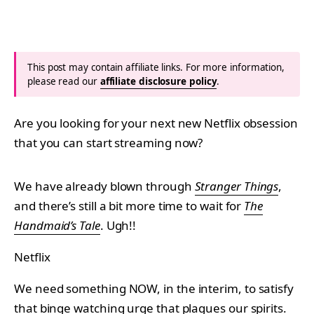
This post may contain affiliate links. For more information,
please read our
affiliate disclosure policy
.
Are you looking for your next new Netflix obsession
that you can start streaming now?
We have already blown through
Stranger Things
,
and there’s still a bit more time to wait for
The
Handmaid’s Tale
. Ugh!!
Netflix
We need something NOW, in the interim, to satisfy
that binge watching urge that plagues our spirits.