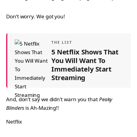
Don’t worry. We got you!
THE LIST
5 Netflix Shows That
You Will Want To
Immediately Start
Streaming
And, don’t say we didn’t warn you that
Peaky
Blinders
is Ah-Mazing!!
Netflix