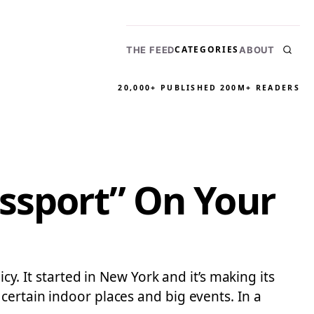
CATEGORIES
THE FEED
ABOUT
20,000+ PUBLISHED
200M+ READERS
assport” On Your
cy. It started in New York and it’s making its
certain indoor places and big events. In a