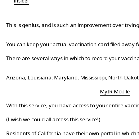
Insider
This is genius, and is such an improvement over trying
You can keep your actual vaccination card filed away 
There are several ways in which to record your vaccin
Arizona, Louisiana, Maryland, Mississippi, North Dako
MyIR Mobile
With this service, you have access to your entire vacci
(I wish we could all access this service!)
Residents of California have their own portal in which 