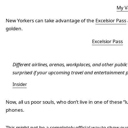
My V
New Yorkers can take advantage of the
Excelsior Pass
golden.
Excelsior Pass
Different airlines, arenas, workplaces, and other public 
surprised if your upcoming travel and entertainment pl
Insider
Now, all us poor souls, who don’t live in one of these “
phones.
This might not be a completely official way to show our