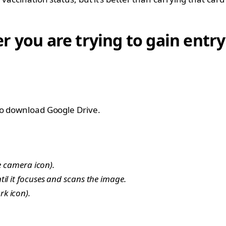
 you are trying to gain entry 
to download Google Drive.
e camera icon).
il it focuses and scans the image.
k icon).