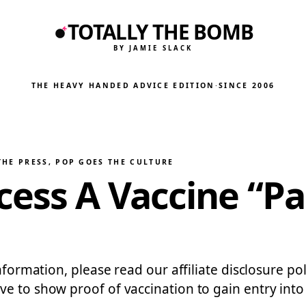
TOTALLY THE BOMB
BY JAMIE SLACK
THE HEAVY HANDED ADVICE EDITION
·
SINCE 2006
THE PRESS
, 
POP GOES THE CULTURE
cess A Vaccine “P
nformation, please read our affiliate disclosure poli
e to show proof of vaccination to gain entry into 