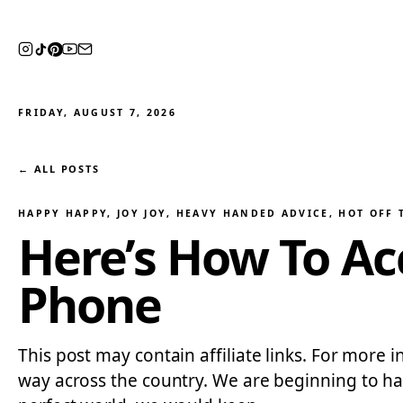
FRIDAY, AUGUST 7, 2026
← ALL POSTS
HAPPY HAPPY, JOY JOY
, 
HEAVY HANDED ADVICE
, 
HOT OFF 
Here’s How To Ac
Phone
This post may contain affiliate links. For more i
way across the country. We are beginning to hav