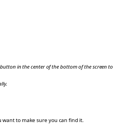
 button in the center of the bottom of the screen to
lly.
ou want to make sure you can find it.