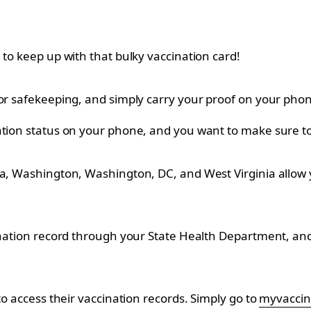
 to keep up with that bulky vaccination card!
for safekeeping, and simply carry your proof on your pho
ation status on your phone, and you want to make sure to 
ta, Washington, Washington, DC, and West Virginia allow y
nation record through your State Health Department, and it
to access their vaccination records. Simply go to
myvaccin