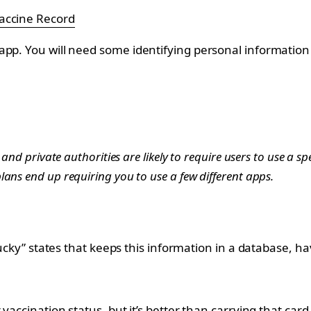
accine Record
app. You will need some identifying personal information 
and private authorities are likely to require users to use a spe
ans end up requiring you to use a few different apps.
lucky” states that keeps this information in a database, h
 vaccination status, but it’s better than carrying that ca