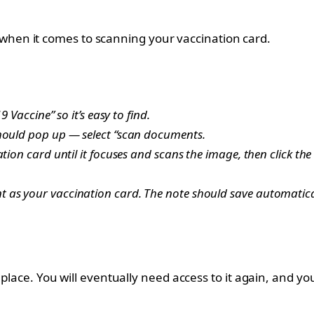
ier when it comes to scanning your vaccination card.
 Vaccine” so it’s easy to find.
should pop up — select “scan documents.
tion card until it focuses and scans the image, then click the
 as your vaccination card. The note should save automatica
 place. You will eventually need access to it again, and y