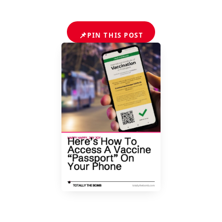
📌
PIN THIS POST