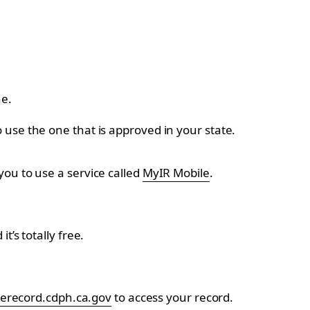
ne.
use the one that is approved in your state.
ou to use a service called
MyIR Mobile
.
’s totally free.
erecord.cdph.ca.gov
to access your record.