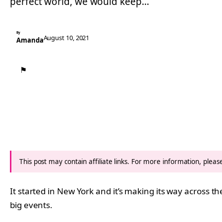
perfect world, we would keep…
By
August 10, 2021
Amanda
⚑
This post may contain affiliate links. For more information, plea
It started in New York and it’s making its way across t
big events.