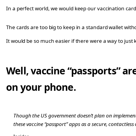
In a perfect world, we would keep our vaccination card
The cards are too big to keep in a standard wallet wit
It would be so much easier if there were a way to just
Well, vaccine “passports” ar
on your phone.
Though the US government doesn’t plan on implement
these vaccine “passport” apps as a secure, contactless