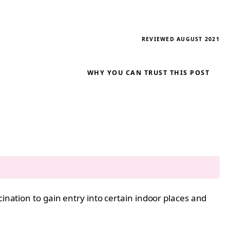
REVIEWED AUGUST 2021
WHY YOU CAN TRUST THIS POST
ination to gain entry into certain indoor places and