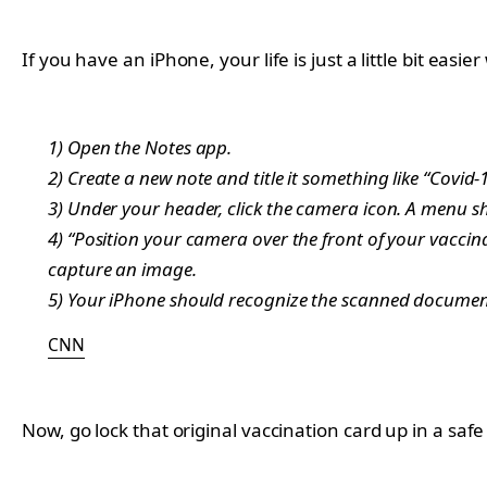
If you have an iPhone, your life is just a little bit eas
1) Open the Notes app.
2) Create a new note and title it something like “Covid-19
3) Under your header, click the camera icon. A menu 
4) “Position your camera over the front of your vaccina
capture an image.
5) Your iPhone should recognize the scanned document
CNN
Now, go lock that original vaccination card up in a safe