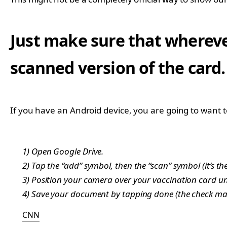
Just make sure that wherever
scanned version of the card.
If you have an Android device, you are going to want 
1) Open Google Drive.
2) Tap the “add” symbol, then the “scan” symbol (it’s th
3) Position your camera over your vaccination card unt
4) Save your document by tapping done (the check mar
CNN