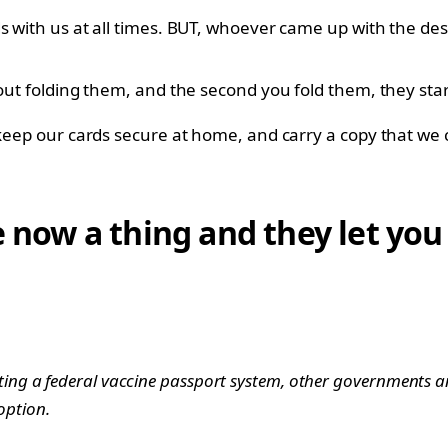
s with us at all times. BUT, whoever came up with the des
hout folding them, and the second you fold them, they star
 keep our cards secure at home, and carry a copy that we c
e now a thing and they let you
ing a federal vaccine passport system, other governments 
 option.