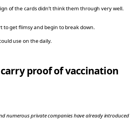
ign of the cards didn’t think them through very well.
t to get flimsy and begin to break down.
ould use on the daily.
 carry proof of vaccination
and numerous private companies have already introduced