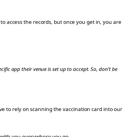
to access the records, but once you get in, you are
cific app their venue is set up to accept. So, don’t be
ave to rely on scanning the vaccination card into our
rd with you everywhere you go.