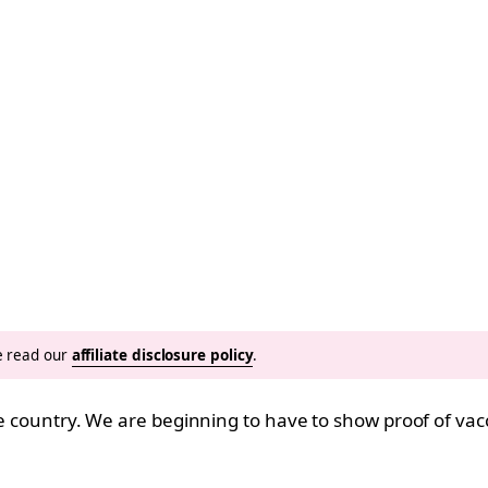
se read our
affiliate disclosure policy
.
he country. We are beginning to have to show proof of vacc