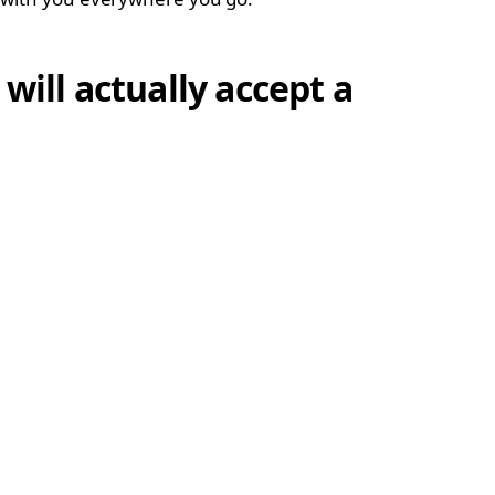
will actually accept a