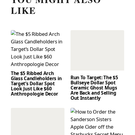
LIKE
The $5 Ribbed Arch
Run To Target: The $5
Glass Candleholders in
Bullseye Dollar Spot
Target’s Dollar Spot
Ceramic Ghost Mugs
Look Just Like $60
Are Back and Selling
Anthropologie Decor
Out Instantly