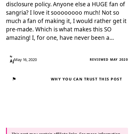
disclosure policy. Anyone else a HUGE fan of
sangria? I love it soooooooo much! Not so
much a fan of making it, I would rather get it
pre-made. Which is what makes this SO
amazing! I, for one, have never been a…
By
May 16, 2020
REVIEWED MAY 2020
AJ
⚑
WHY YOU CAN TRUST THIS POST