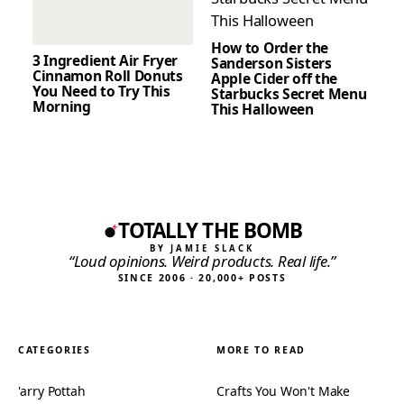
How to Order the
3 Ingredient Air Fryer
Sanderson Sisters
Cinnamon Roll Donuts
Apple Cider off the
You Need to Try This
Starbucks Secret Menu
Morning
This Halloween
TOTALLY THE BOMB
BY JAMIE SLACK
“Loud opinions. Weird products. Real life.”
SINCE 2006 · 20,000+ POSTS
CATEGORIES
MORE TO READ
'arry Pottah
Crafts You Won't Make