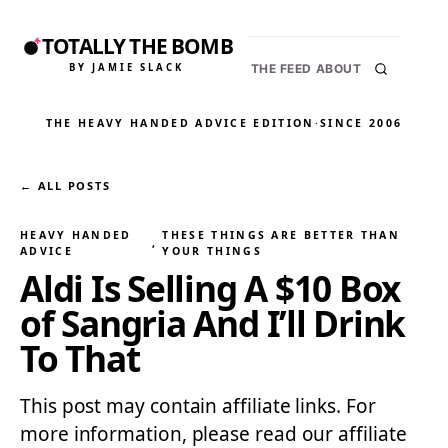
TOTALLY THE BOMB
BY JAMIE SLACK
THE FEED
ABOUT
THE HEAVY HANDED ADVICE EDITION
·
SINCE 2006
← ALL POSTS
HEAVY HANDED
THESE THINGS ARE BETTER THAN
, 
ADVICE
YOUR THINGS
Aldi Is Selling A $10 Box
of Sangria And I’ll Drink
To That
This post may contain affiliate links. For
more information, please read our affiliate