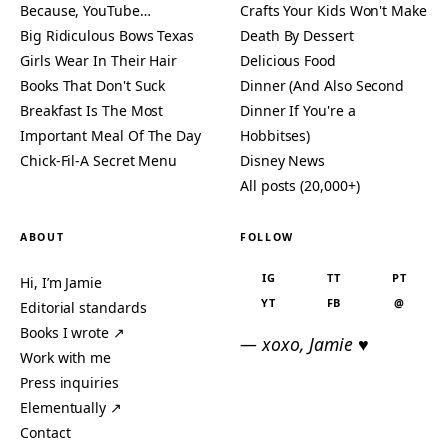
Because, YouTube…
Crafts Your Kids Won't Make
Big Ridiculous Bows Texas
Death By Dessert
Girls Wear In Their Hair
Delicious Food
Books That Don't Suck
Dinner (And Also Second
Breakfast Is The Most
Dinner If You're a
Important Meal Of The Day
Hobbitses)
Chick-Fil-A Secret Menu
Disney News
All posts (20,000+)
ABOUT
FOLLOW
IG
TT
PT
Hi, I’m Jamie
YT
FB
@
Editorial standards
Books I wrote ↗
— xoxo, Jamie ♥
Work with me
Press inquiries
Elementually ↗
Contact