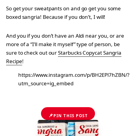
So get your sweatpants on and go get you some
boxed sangria! Because if you don’t, I will!
And you if you don’t have an Aldi near you, or are
more of a “I’ll make it myself” type of person, be
sure to check out our
Starbucks Copycat Sangria
Recipe
!
https://www.instagram.com/p/BH2EPl7hZBN/?
utm_source=ig_embed
📌
PIN THIS POST