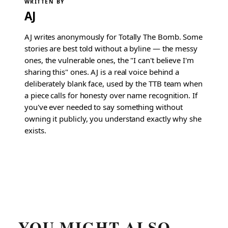
WRITTEN BY
AJ
AJ writes anonymously for Totally The Bomb. Some
stories are best told without a byline — the messy
ones, the vulnerable ones, the "I can't believe I'm
sharing this" ones. AJ is a real voice behind a
deliberately blank face, used by the TTB team when
a piece calls for honesty over name recognition. If
you've ever needed to say something without
owning it publicly, you understand exactly why she
exists.
YOU MIGHT ALSO