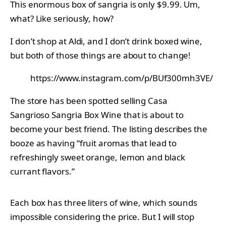
This enormous box of sangria is only $9.99. Um,
what? Like seriously, how?
I don’t shop at Aldi, and I don’t drink boxed wine,
but both of those things are about to change!
https://www.instagram.com/p/BUf300mh3VE/
The store has been spotted selling Casa
Sangrioso Sangria Box Wine that is about to
become your best friend. The listing describes the
booze as having “fruit aromas that lead to
refreshingly sweet orange, lemon and black
currant flavors.”
Each box has three liters of wine, which sounds
impossible considering the price. But I will stop