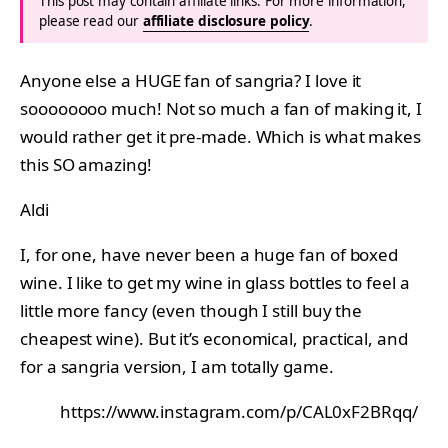
This post may contain affiliate links. For more information,
please read our
affiliate disclosure policy
.
Anyone else a HUGE fan of sangria? I love it
soooooooo much! Not so much a fan of making it, I
would rather get it pre-made. Which is what makes
this SO amazing!
Aldi
I, for one, have never been a huge fan of boxed
wine. I like to get my wine in glass bottles to feel a
little more fancy (even though I still buy the
cheapest wine). But it’s economical, practical, and
for a sangria version, I am totally game.
https://www.instagram.com/p/CAL0xF2BRqq/