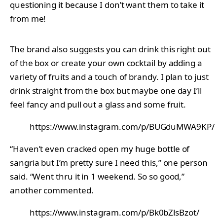
questioning it because I don’t want them to take it
from me!
The brand also suggests you can drink this right out
of the box or create your own cocktail by adding a
variety of fruits and a touch of brandy. I plan to just
drink straight from the box but maybe one day I’ll
feel fancy and pull out a glass and some fruit.
https://www.instagram.com/p/BUGduMWA9KP/
“Haven’t even cracked open my huge bottle of
sangria but I’m pretty sure I need this,” one person
said. “Went thru it in 1 weekend. So so good,”
another commented.
https://www.instagram.com/p/Bk0bZlsBzot/