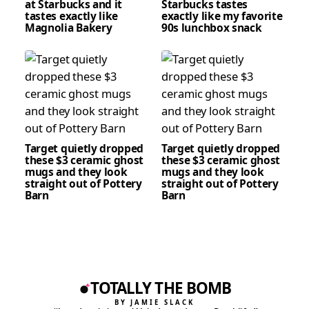
at Starbucks and it
Starbucks tastes
tastes exactly like
exactly like my favorite
Magnolia Bakery
90s lunchbox snack
Target quietly dropped
Target quietly dropped
these $3 ceramic ghost
these $3 ceramic ghost
mugs and they look
mugs and they look
straight out of Pottery
straight out of Pottery
Barn
Barn
TOTALLY THE BOMB
BY JAMIE SLACK