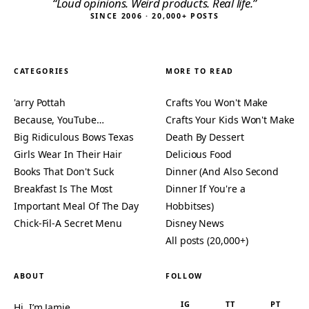
“Loud opinions. Weird products. Real life.”
SINCE 2006 · 20,000+ POSTS
CATEGORIES
MORE TO READ
'arry Pottah
Crafts You Won't Make
Because, YouTube…
Crafts Your Kids Won't Make
Big Ridiculous Bows Texas
Death By Dessert
Girls Wear In Their Hair
Delicious Food
Books That Don't Suck
Dinner (And Also Second
Breakfast Is The Most
Dinner If You're a
Important Meal Of The Day
Hobbitses)
Chick-Fil-A Secret Menu
Disney News
All posts (20,000+)
ABOUT
FOLLOW
IG
TT
PT
Hi, I’m Jamie