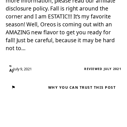
more information, please read our affiliate
disclosure policy. Fall is right around the
corner and I am ESTATIC!!! It’s my favorite
season! Well, Oreos is coming out with an
AMAZING new flavor to get you ready for
fall! Just be careful, because it may be hard
not to…
By
July 9, 2021
REVIEWED JULY 2021
AJ
⚑
WHY YOU CAN TRUST THIS POST