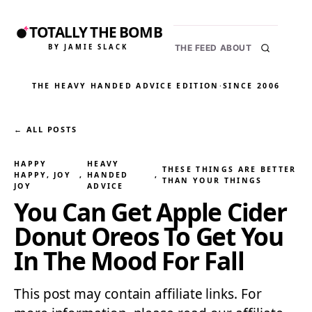
TOTALLY THE BOMB
BY JAMIE SLACK
THE FEED
ABOUT
THE HEAVY HANDED ADVICE EDITION
·
SINCE 2006
← ALL POSTS
HAPPY
HEAVY
THESE THINGS ARE BETTER
HAPPY, JOY
, 
HANDED
, 
THAN YOUR THINGS
JOY
ADVICE
You Can Get Apple Cider
Donut Oreos To Get You
In The Mood For Fall
This post may contain affiliate links. For