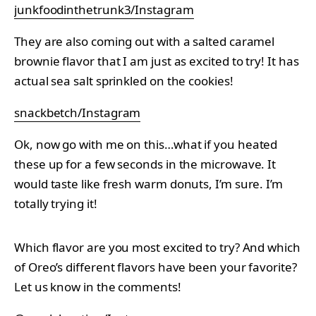
junkfoodinthetrunk3/Instagram
They are also coming out with a salted caramel
brownie flavor that I am just as excited to try! It has
actual sea salt sprinkled on the cookies!
snackbetch/Instagram
Ok, now go with me on this…what if you heated
these up for a few seconds in the microwave. It
would taste like fresh warm donuts, I’m sure. I’m
totally trying it!
Which flavor are you most excited to try? And which
of Oreo’s different flavors have been your favorite?
Let us know in the comments!