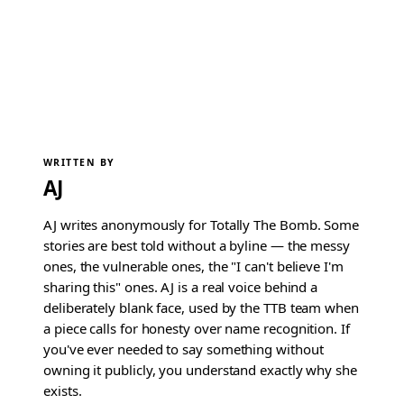
WRITTEN BY
AJ
AJ writes anonymously for Totally The Bomb. Some
stories are best told without a byline — the messy
ones, the vulnerable ones, the "I can't believe I'm
sharing this" ones. AJ is a real voice behind a
deliberately blank face, used by the TTB team when
a piece calls for honesty over name recognition. If
you've ever needed to say something without
owning it publicly, you understand exactly why she
exists.