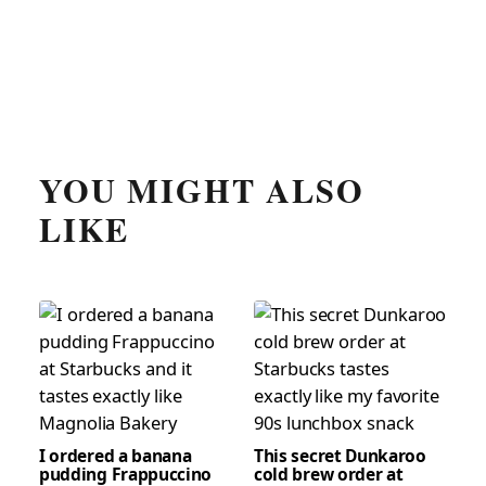
YOU MIGHT ALSO
LIKE
I ordered a banana
This secret Dunkaroo
pudding Frappuccino
cold brew order at