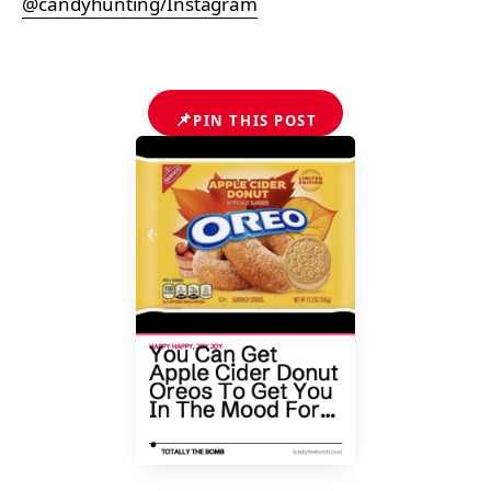
@candyhunting/Instagram
📌
PIN THIS POST