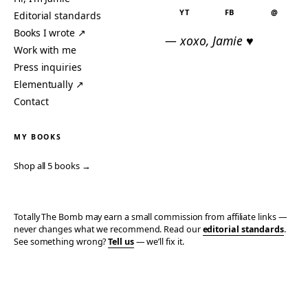
YT
FB
@
Editorial standards
Books I wrote ↗
— xoxo, Jamie ♥
Work with me
Press inquiries
Elementually ↗
Contact
MY BOOKS
Shop all 5 books →
Totally The Bomb may earn a small commission from affiliate links —
never changes what we recommend. Read our
editorial standards
.
See something wrong?
Tell us
— we’ll fix it.
© 2006–2026 TOTALLY THE BOMB · ALL TAKES MINE
PRIVACY
TERMS
AFFILIATE DISCLOSURE
ACCESSIBILITY