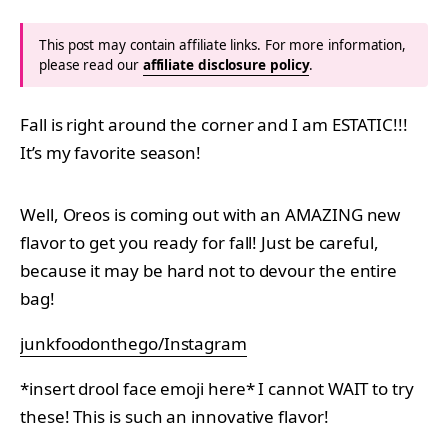
This post may contain affiliate links. For more information,
please read our
affiliate disclosure policy
.
Fall is right around the corner and I am ESTATIC!!!
It’s my favorite season!
Well, Oreos is coming out with an AMAZING new
flavor to get you ready for fall! Just be careful,
because it may be hard not to devour the entire
bag!
junkfoodonthego/Instagram
*insert drool face emoji here* I cannot WAIT to try
these! This is such an innovative flavor!