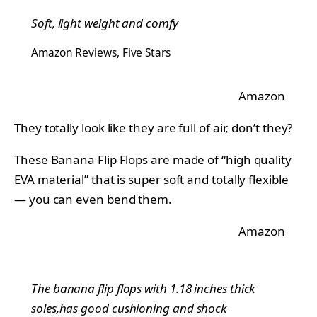
Soft, light weight and comfy
Amazon Reviews, Five Stars
Amazon
They totally look like they are full of air, don’t they?
These Banana Flip Flops are made of “high quality
EVA material” that is super soft and totally flexible
— you can even bend them.
Amazon
The banana flip flops with 1.18 inches thick
soles,has good cushioning and shock