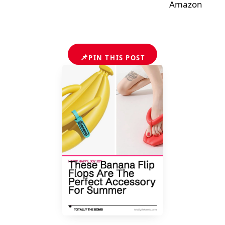
Amazon
📌
PIN THIS POST