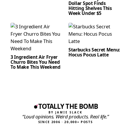
Dollar Spot Finds
Hitting Shelves This
Week Under $5
Starbucks Secret Menu:
Hocus Pocus Latte
3 Ingredient Air Fryer
Churro Bites You Need
To Make This Weekend
TOTALLY THE BOMB
BY JAMIE SLACK
“Loud opinions. Weird products. Real life.”
SINCE 2006 · 20,000+ POSTS