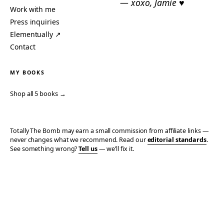
— xoxo, Jamie ♥
Work with me
Press inquiries
Elementually ↗
Contact
MY BOOKS
Shop all 5 books →
Totally The Bomb may earn a small commission from affiliate links —
never changes what we recommend. Read our
editorial standards
.
See something wrong?
Tell us
— we’ll fix it.
© 2006–2026 TOTALLY THE BOMB · ALL TAKES MINE
PRIVACY
TERMS
AFFILIATE DISCLOSURE
ACCESSIBILITY