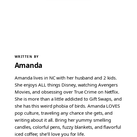
WRITTEN BY
Amanda
Amanda lives in NC with her husband and 2 kids.
She enjoys ALL things Disney, watching Avengers
Movies, and obsessing over True Crime on Netflix.
She is more than a little addicted to Gift Swaps, and
she has this weird phobia of birds. Amanda LOVES
pop culture, traveling any chance she gets, and
writing about it all. Bring her yummy smelling
candles, colorful pens, fuzzy blankets, and flavorful
iced coffee; she'll love you for life.