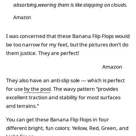
absorbing,wearing them is like stepping on clouds.
Amazon
I was concerned that these Banana Flip Flops would
be too narrow for my feet, but the pictures don’t do
them justice. They are perfect!
Amazon
They also have an anti-slip sole — which is perfect
for use
by the pool
. The wavy pattern “provides
excellent traction and stability for most surfaces
and terrains.”
You can get these Banana Flip Flops in four
different bright, fun colors: Yellow, Red, Green, and