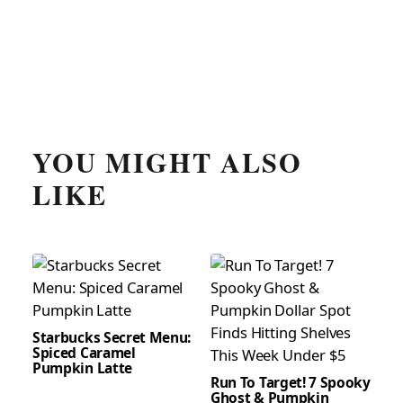
YOU MIGHT ALSO
LIKE
Starbucks Secret Menu:
Spiced Caramel
Pumpkin Latte
Run To Target! 7 Spooky
Ghost & Pumpkin