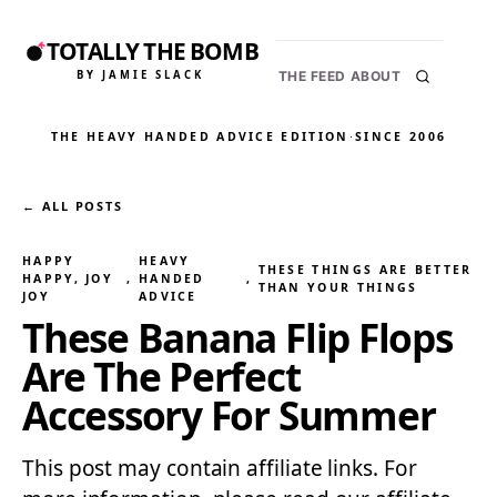
TOTALLY THE BOMB
BY JAMIE SLACK
THE FEED
ABOUT
THE HEAVY HANDED ADVICE EDITION
·
SINCE 2006
← ALL POSTS
HAPPY
HEAVY
THESE THINGS ARE BETTER
HAPPY, JOY
, 
HANDED
, 
THAN YOUR THINGS
JOY
ADVICE
These Banana Flip Flops
Are The Perfect
Accessory For Summer
This post may contain affiliate links. For