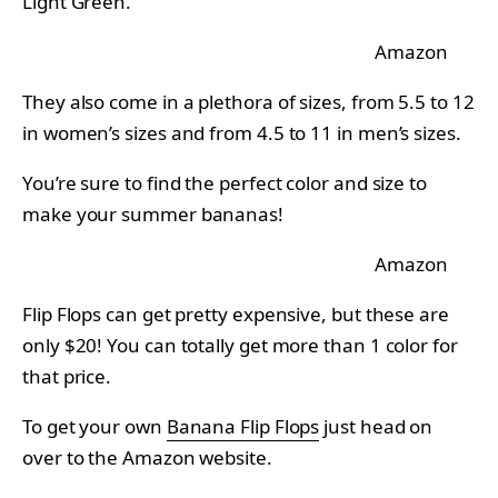
Light Green.
Amazon
They also come in a plethora of sizes, from 5.5 to 12
in women’s sizes and from 4.5 to 11 in men’s sizes.
You’re sure to find the perfect color and size to
make your summer bananas!
Amazon
Flip Flops can get pretty expensive, but these are
only $20! You can totally get more than 1 color for
that price.
To get your own
Banana Flip Flops
just head on
over to the Amazon website.