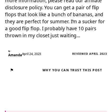
more information, please read our affiliate
disclosure policy. You can get a pair of flip
flops that look like a bunch of bananas, and
they are perfect for summer. I’m a sucker for
a good flip flop. I probably have 10 pairs
thrown in my closet just waiting…
By
April 24, 2023
REVIEWED APRIL 2023
Amanda
⚑
WHY YOU CAN TRUST THIS POST