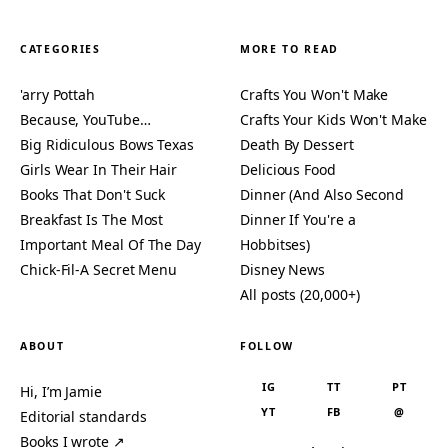
CATEGORIES
MORE TO READ
'arry Pottah
Crafts You Won't Make
Because, YouTube…
Crafts Your Kids Won't Make
Big Ridiculous Bows Texas
Death By Dessert
Girls Wear In Their Hair
Delicious Food
Books That Don't Suck
Dinner (And Also Second
Breakfast Is The Most
Dinner If You're a
Important Meal Of The Day
Hobbitses)
Chick-Fil-A Secret Menu
Disney News
All posts (20,000+)
ABOUT
FOLLOW
IG
TT
PT
Hi, I’m Jamie
YT
FB
@
Editorial standards
Books I wrote ↗