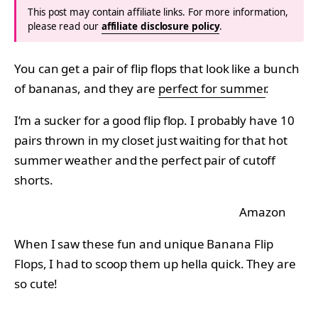
This post may contain affiliate links. For more information,
please read our
affiliate disclosure policy
.
You can get a pair of flip flops that look like a bunch
of bananas, and they are
perfect for summer
.
I’m a sucker for a good flip flop. I probably have 10
pairs thrown in my closet just waiting for that hot
summer weather and the perfect pair of cutoff
shorts.
Amazon
When I saw these fun and unique Banana Flip
Flops, I had to scoop them up hella quick. They are
so cute!