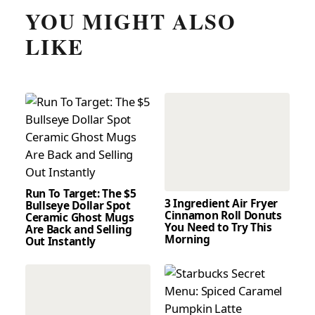
YOU MIGHT ALSO
LIKE
Run To Target: The $5
3 Ingredient Air Fryer
Bullseye Dollar Spot
Cinnamon Roll Donuts
Ceramic Ghost Mugs
You Need to Try This
Are Back and Selling
Morning
Out Instantly