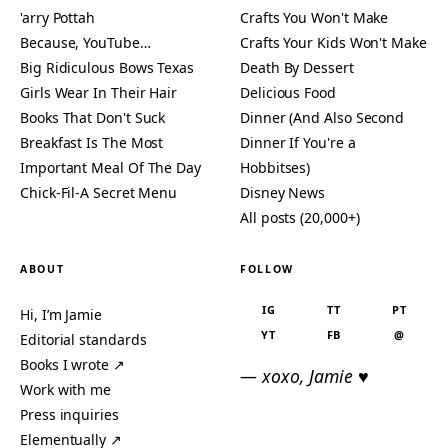
'arry Pottah
Crafts You Won't Make
Because, YouTube…
Crafts Your Kids Won't Make
Big Ridiculous Bows Texas
Death By Dessert
Girls Wear In Their Hair
Delicious Food
Books That Don't Suck
Dinner (And Also Second
Breakfast Is The Most
Dinner If You're a
Important Meal Of The Day
Hobbitses)
Chick-Fil-A Secret Menu
Disney News
All posts (20,000+)
ABOUT
FOLLOW
IG
TT
PT
Hi, I’m Jamie
YT
FB
@
Editorial standards
Books I wrote ↗
— xoxo, Jamie ♥
Work with me
Press inquiries
Elementually ↗