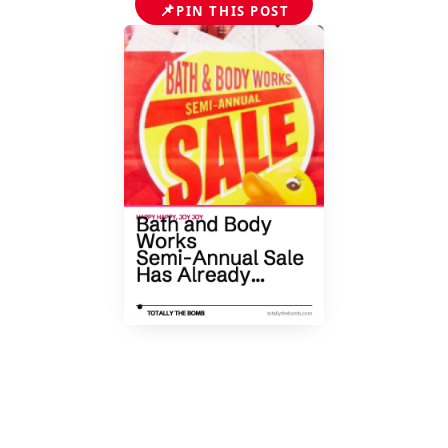
📌
PIN THIS POST