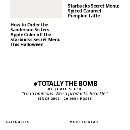
Starbucks Secret Menu:
Spiced Caramel
Pumpkin Latte
How to Order the
Sanderson Sisters
Apple Cider off the
Starbucks Secret Menu
This Halloween
TOTALLY THE BOMB
BY JAMIE SLACK
“Loud opinions. Weird products. Real life.”
SINCE 2006 · 20,000+ POSTS
CATEGORIES
MORE TO READ