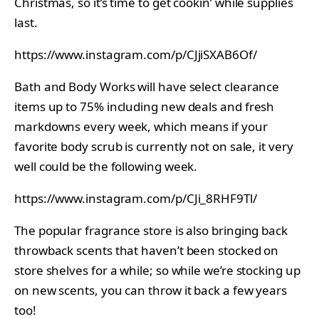
Christmas, so it’s time to get cookin’ while supplies
last.
https://www.instagram.com/p/CJjiSXAB6Of/
Bath and Body Works will have select clearance
items up to 75% including new deals and fresh
markdowns every week, which means if your
favorite body scrub is currently not on sale, it very
well could be the following week.
https://www.instagram.com/p/CJi_8RHF9Tl/
The popular fragrance store is also bringing back
throwback scents that haven’t been stocked on
store shelves for a while; so while we’re stocking up
on new scents, you can throw it back a few years
too!