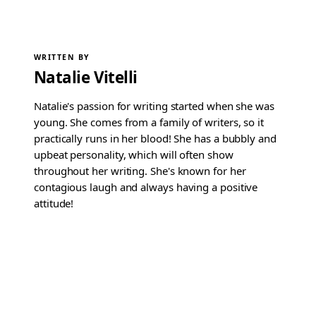
WRITTEN BY
Natalie Vitelli
Natalie's passion for writing started when she was
young. She comes from a family of writers, so it
practically runs in her blood! She has a bubbly and
upbeat personality, which will often show
throughout her writing. She's known for her
contagious laugh and always having a positive
attitude!