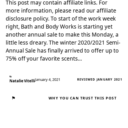
This post may contain affiliate links. For
more information, please read our affiliate
disclosure policy. To start of the work week
right, Bath and Body Works is starting yet
another annual sale to make this Monday, a
little less dreary. The winter 2020/2021 Semi-
Annual Sale has finally arrived to offer up to
75% off your favorite scents…
By
January 4, 2021
REVIEWED JANUARY 2021
Natalie Vitelli
⚑
WHY YOU CAN TRUST THIS POST