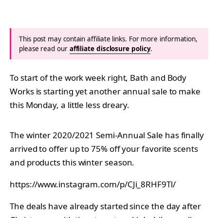
This post may contain affiliate links. For more information,
please read our
affiliate disclosure policy
.
To start of the work week right, Bath and Body
Works is starting yet another annual sale to make
this Monday, a little less dreary.
The winter 2020/2021 Semi-Annual Sale has finally
arrived to offer up to 75% off your favorite scents
and products this winter season.
https://www.instagram.com/p/CJi_8RHF9Tl/
The deals have already started since the day after