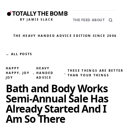
TOTALLY THE BOMB
BY JAMIE SLACK
THE FEED
ABOUT
THE HEAVY HANDED ADVICE EDITION
·
SINCE 2006
← ALL POSTS
HAPPY
HEAVY
THESE THINGS ARE BETTER
HAPPY, JOY
, 
HANDED
, 
THAN YOUR THINGS
JOY
ADVICE
Bath and Body Works
Semi-Annual Sale Has
Already Started And I
Am So There