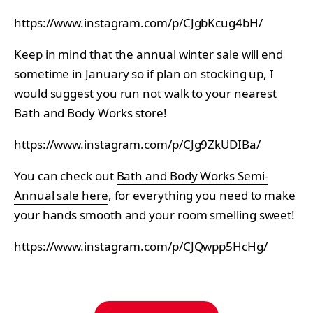
https://www.instagram.com/p/CJgbKcug4bH/
Keep in mind that the annual winter sale will end
sometime in January so if plan on stocking up, I
would suggest you run not walk to your nearest
Bath and Body Works store!
https://www.instagram.com/p/CJg9ZkUDIBa/
You can check out
Bath and Body Works Semi-
Annual sale here
, for everything you need to make
your hands smooth and your room smelling sweet!
https://www.instagram.com/p/CJQwpp5HcHg/