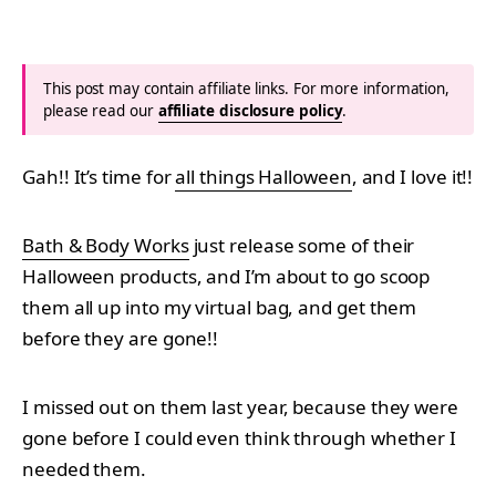
This post may contain affiliate links. For more information,
please read our
affiliate disclosure policy
.
Gah!! It’s time for
all things Halloween
, and I love it!!
Bath & Body Works
just release some of their
Halloween products, and I’m about to go scoop
them all up into my virtual bag, and get them
before they are gone!!
I missed out on them last year, because they were
gone before I could even think through whether I
needed them.