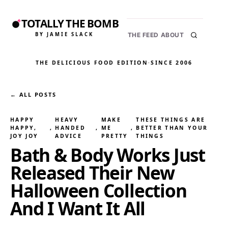
TOTALLY THE BOMB
BY JAMIE SLACK
THE FEED
ABOUT
THE DELICIOUS FOOD EDITION
·
SINCE 2006
← ALL POSTS
HAPPY
HEAVY
MAKE
THESE THINGS ARE
HAPPY,
, 
HANDED
, 
ME
, 
BETTER THAN YOUR
JOY JOY
ADVICE
PRETTY
THINGS
Bath & Body Works Just
Released Their New
Halloween Collection
And I Want It All