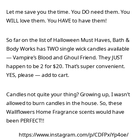
Let me save you the time. You DO need them. You
WILL love them. You HAVE to have them!
So far on the list of Halloween Must Haves, Bath &
Body Works has TWO single wick candles available
— Vampire’s Blood and Ghoul Friend. They JUST
happen to be 2 for $20. That’s super convenient.
YES, please — add to cart.
Candles not quite your thing? Growing up, I wasn’t
allowed to burn candles in the house. So, these
Wallflowers Home Fragrance scents would have
been PERFECT!!
https://www.instagram.com/p/CDFPxiYp4oe/