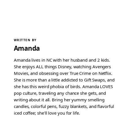
WRITTEN BY
Amanda
Amanda lives in NC with her husband and 2 kids.
She enjoys ALL things Disney, watching Avengers
Movies, and obsessing over True Crime on Netflix.
She is more than a little addicted to Gift Swaps, and
she has this weird phobia of birds. Amanda LOVES
pop culture, traveling any chance she gets, and
writing about it all. Bring her yummy smelling
candles, colorful pens, fuzzy blankets, and flavorful
iced coffee; she'll love you for life.