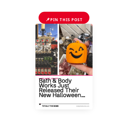
📌
PIN THIS POST