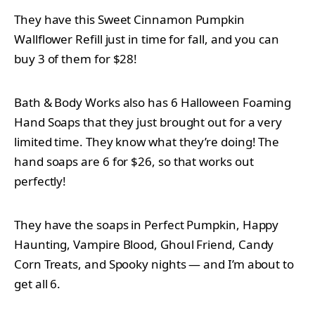
They have this Sweet Cinnamon Pumpkin
Wallflower Refill just in time for fall, and you can
buy 3 of them for $28!
Bath & Body Works also has 6 Halloween Foaming
Hand Soaps that they just brought out for a very
limited time. They know what they’re doing! The
hand soaps are 6 for $26, so that works out
perfectly!
They have the soaps in Perfect Pumpkin, Happy
Haunting, Vampire Blood, Ghoul Friend, Candy
Corn Treats, and Spooky nights — and I’m about to
get all 6.