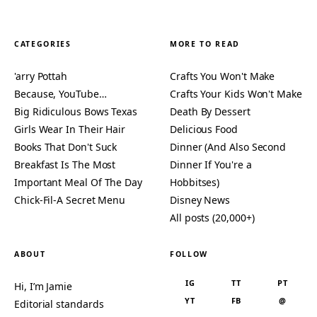
CATEGORIES
MORE TO READ
'arry Pottah
Crafts You Won't Make
Because, YouTube…
Crafts Your Kids Won't Make
Big Ridiculous Bows Texas
Death By Dessert
Girls Wear In Their Hair
Delicious Food
Books That Don't Suck
Dinner (And Also Second
Breakfast Is The Most
Dinner If You're a
Important Meal Of The Day
Hobbitses)
Chick-Fil-A Secret Menu
Disney News
All posts (20,000+)
ABOUT
FOLLOW
IG
TT
PT
Hi, I’m Jamie
YT
FB
@
Editorial standards