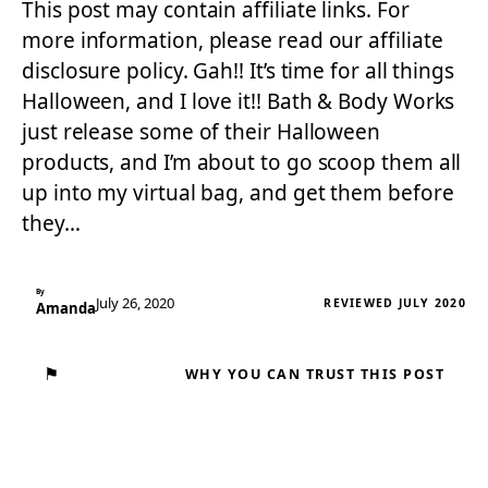
This post may contain affiliate links. For
more information, please read our affiliate
disclosure policy. Gah!! It’s time for all things
Halloween, and I love it!! Bath & Body Works
just release some of their Halloween
products, and I’m about to go scoop them all
up into my virtual bag, and get them before
they…
By
July 26, 2020
REVIEWED JULY 2020
Amanda
⚑
WHY YOU CAN TRUST THIS POST