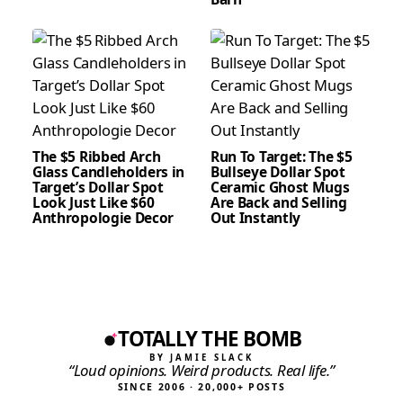
The $5 Ribbed Arch
Run To Target: The $5
Glass Candleholders in
Bullseye Dollar Spot
Target’s Dollar Spot
Ceramic Ghost Mugs
Look Just Like $60
Are Back and Selling
Anthropologie Decor
Out Instantly
TOTALLY THE BOMB
BY JAMIE SLACK
“Loud opinions. Weird products. Real life.”
SINCE 2006 · 20,000+ POSTS