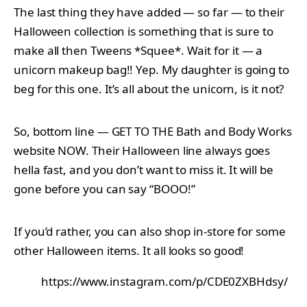
The last thing they have added — so far — to their
Halloween collection is something that is sure to
make all then Tweens *Squee*. Wait for it — a
unicorn makeup bag!! Yep. My daughter is going to
beg for this one. It’s all about the unicorn, is it not?
So, bottom line — GET TO THE Bath and Body Works
website NOW. Their Halloween line always goes
hella fast, and you don’t want to miss it. It will be
gone before you can say “BOOO!”
If you’d rather, you can also shop in-store for some
other Halloween items. It all looks so good!
https://www.instagram.com/p/CDE0ZXBHdsy/