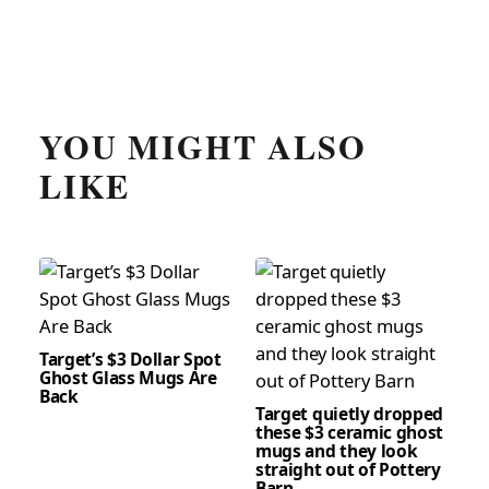
YOU MIGHT ALSO
LIKE
Target’s $3 Dollar Spot
Ghost Glass Mugs Are
Back
Target quietly dropped
these $3 ceramic ghost
mugs and they look
straight out of Pottery
Barn