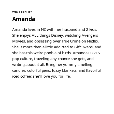
WRITTEN BY
Amanda
Amanda lives in NC with her husband and 2 kids.
She enjoys ALL things Disney, watching Avengers
Movies, and obsessing over True Crime on Netflix.
She is more than a little addicted to Gift Swaps, and
she has this weird phobia of birds. Amanda LOVES
pop culture, traveling any chance she gets, and
writing about it all. Bring her yummy smelling
candles, colorful pens, fuzzy blankets, and flavorful
iced coffee; she'll love you for life.