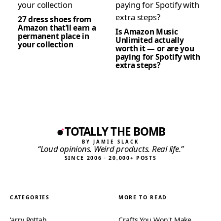
27 dress shoes from
Amazon that’ll earn a
Is Amazon Music
permanent place in
Unlimited actually
your collection
worth it — or are you
paying for Spotify with
extra steps?
TOTALLY THE BOMB
BY JAMIE SLACK
“Loud opinions. Weird products. Real life.”
SINCE 2006 · 20,000+ POSTS
CATEGORIES
MORE TO READ
'arry Pottah
Crafts You Won't Make