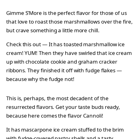
Gimme S’More is the perfect flavor for those of us
that love to roast those marshmallows over the fire,
but crave something a little more chill.
Check this out — It has toasted marshmallow ice
cream! YUM! Then they have swirled that ice cream
up with chocolate cookie and graham cracker
ribbons. They finished it off with fudge flakes —
because why the fudge not!
This is, perhaps, the most decadent of the
resurrected flavors. Get your taste buds ready,
because here comes the flavor Cannoli!
It has mascarpone ice cream stuffed to the brim
with fudge-covered pastry shells and a tasty