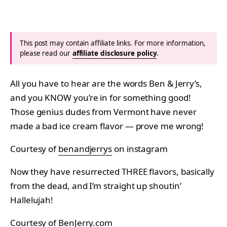
This post may contain affiliate links. For more information,
please read our
affiliate disclosure policy
.
All you have to hear are the words Ben & Jerry’s,
and you KNOW you’re in for something good!
Those genius dudes from Vermont have never
made a bad ice cream flavor — prove me wrong!
Courtesy of
benandjerrys
on instagram
Now they have resurrected THREE flavors, basically
from the dead, and I’m straight up shoutin’
Hallelujah!
Courtesy of
BenJerry.com