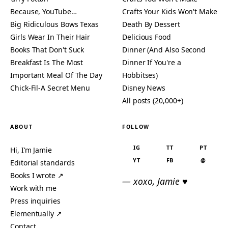
Because, YouTube…
Crafts Your Kids Won't Make
Big Ridiculous Bows Texas
Death By Dessert
Girls Wear In Their Hair
Delicious Food
Books That Don't Suck
Dinner (And Also Second
Breakfast Is The Most
Dinner If You're a
Important Meal Of The Day
Hobbitses)
Chick-Fil-A Secret Menu
Disney News
All posts (20,000+)
ABOUT
FOLLOW
IG
TT
PT
Hi, I’m Jamie
YT
FB
@
Editorial standards
Books I wrote ↗
— xoxo, Jamie ♥
Work with me
Press inquiries
Elementually ↗
Contact