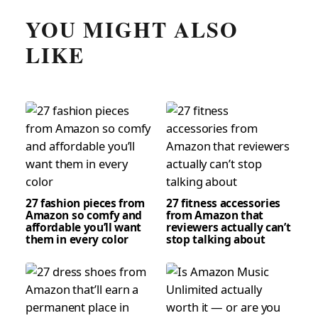
YOU MIGHT ALSO
LIKE
27 fashion pieces from
27 fitness accessories
Amazon so comfy and
from Amazon that
affordable you’ll want
reviewers actually can’t
them in every color
stop talking about