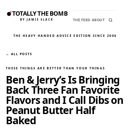
TOTALLY THE BOMB
BY JAMIE SLACK
THE FEED
ABOUT
THE HEAVY HANDED ADVICE EDITION
·
SINCE 2006
← ALL POSTS
THESE THINGS ARE BETTER THAN YOUR THINGS
Ben & Jerry’s Is Bringing
Back Three Fan Favorite
Flavors and I Call Dibs on
Peanut Butter Half
Baked