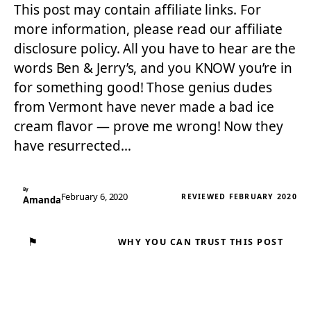
This post may contain affiliate links. For
more information, please read our affiliate
disclosure policy. All you have to hear are the
words Ben & Jerry’s, and you KNOW you’re in
for something good! Those genius dudes
from Vermont have never made a bad ice
cream flavor — prove me wrong! Now they
have resurrected…
By
February 6, 2020
REVIEWED FEBRUARY 2020
Amanda
⚑
WHY YOU CAN TRUST THIS POST