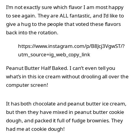
I’m not exactly sure which flavor I am most happy
to see again. They are ALL fantastic, and I’d like to
give a hug to the people that voted these flavors
back into the rotation.
https://www.instagram.com/p/B8Jcj3VgwST/?
utm_source=ig_web_copy_link
Peanut Butter Half Baked. I can’t even tell you
what’s in this ice cream without drooling all over the
computer screen!
It has both chocolate and peanut butter ice cream,
but then they have mixed in peanut butter cookie
dough, and packed it full of fudge brownies. They
had me at cookie dough!