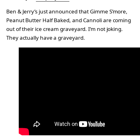
Ben & Jerry’s just announced that Gimme S’more,
Peanut Butter Half Baked, and Cannoli are coming
out of their ice cream graveyard. I’m not joking.
They actually have a graveyard.