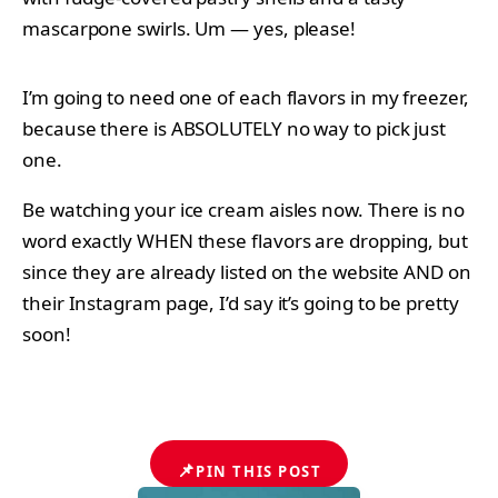
mascarpone swirls. Um — yes, please!
I’m going to need one of each flavors in my freezer,
because there is ABSOLUTELY no way to pick just
one.
Be watching your ice cream aisles now. There is no
word exactly WHEN these flavors are dropping, but
since they are already listed on the website AND on
their Instagram page, I’d say it’s going to be pretty
soon!
📌
PIN THIS POST