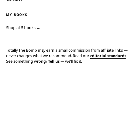
MY BOOKS
Shop all 5 books →
Totally The Bomb may earn a small commission from affiliate links —
never changes what we recommend. Read our
editorial standards
.
See something wrong?
Tell us
— we’ll fix it.
© 2006–2026 TOTALLY THE BOMB · ALL TAKES MINE
PRIVACY
TERMS
AFFILIATE DISCLOSURE
ACCESSIBILITY