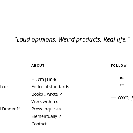
“Loud opinions. Weird products. Real life.”
ABOUT
FOLLOW
IG
Hi, I’m Jamie
YT
Make
Editorial standards
Books I wrote ↗
— xoxo, 
Work with me
 Dinner If
Press inquiries
Elementually ↗
Contact