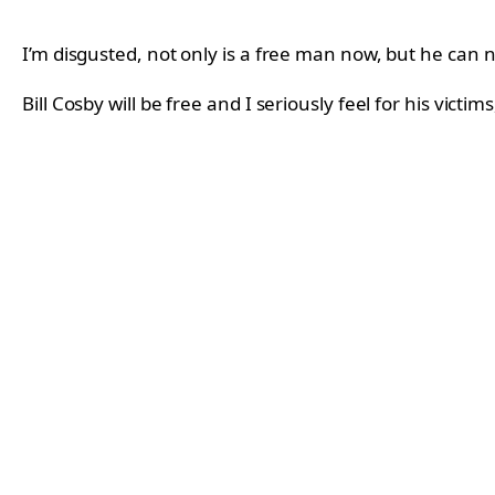
I’m disgusted, not only is a free man now, but he can 
Bill Cosby will be free and I seriously feel for his vict