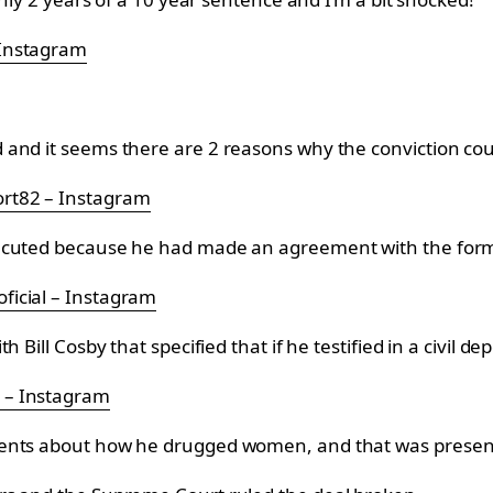
 Instagram
and it seems there are 2 reasons why the conviction cou
rt82 – Instagram
secuted because he had made an agreement with the form
ficial – Instagram
Bill Cosby that specified that if he testified in a civil dep
 – Instagram
ents about how he drugged women, and that was presente