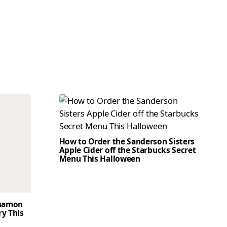
How to Order the Sanderson Sisters
Apple Cider off the Starbucks Secret
Menu This Halloween
nnamon
ry This