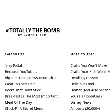
TOTALLY THE BOMB
BY JAMIE SLACK
CATEGORIES
MORE TO READ
'arry Pottah
Crafts You Won't Make
Because, YouTube…
Crafts Your Kids Won't 
Big Ridiculous Bows Texas Girls
Death By Dessert
Wear In Their Hair
Delicious Food
Books That Don't Suck
Dinner (And Also Second
Breakfast Is The Most Important
You're a Hobbitses)
Meal Of The Day
Disney News
Chick-Fil-A Secret Menu
All posts (20,000+)