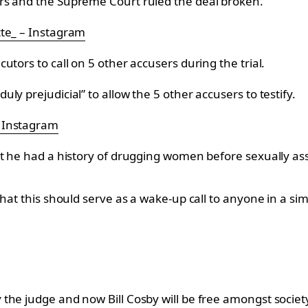
rs and the Supreme Court ruled the deal broken.
tte_ – Instagram
tors to call on 5 other accusers during the trial.
y prejudicial” to allow the 5 other accusers to testify.
– Instagram
at he had a history of drugging women before sexually as
hat this should serve as a wake-up call to anyone in a sim
the judge and now Bill Cosby will be free amongst societ