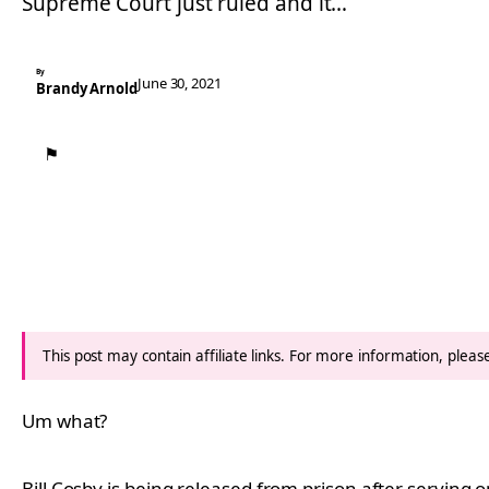
Supreme Court just ruled and it…
By
June 30, 2021
Brandy Arnold
⚑
This post may contain affiliate links. For more information, plea
Um what?
Bill Cosby is being released from prison after serving 