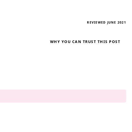
REVIEWED JUNE 2021
WHY YOU CAN TRUST THIS POST