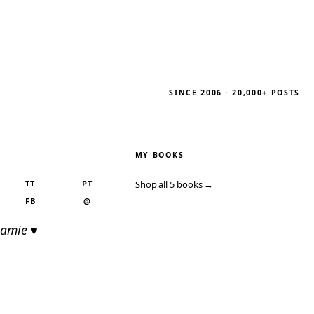
SINCE 2006 · 20,000+ POSTS
MY BOOKS
TT
PT
Shop all 5 books →
FB
@
Jamie ♥