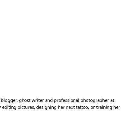
a blogger, ghost writer and professional photographer at
iting pictures, designing her next tattoo, or training her