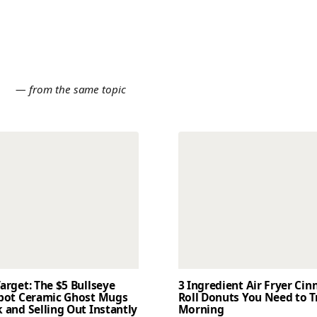
E
— from the same topic
arget: The $5 Bullseye
3 Ingredient Air Fryer Ci
Spot Ceramic Ghost Mugs
Roll Donuts You Need to T
 and Selling Out Instantly
Morning