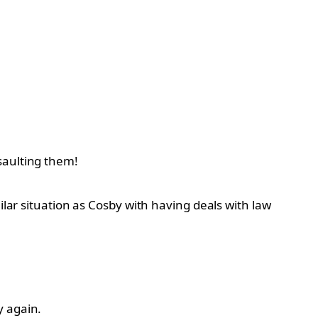
saulting them!
ilar situation as Cosby with having deals with law
y again.