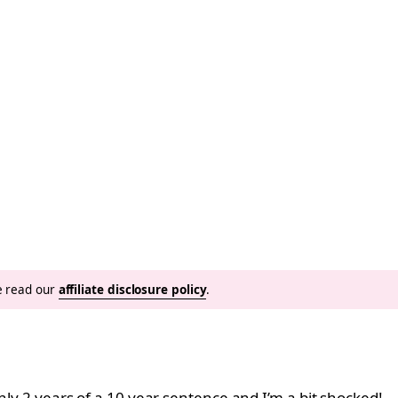
se read our
affiliate disclosure policy
.
only 2 years of a 10 year sentence and I’m a bit shocked!