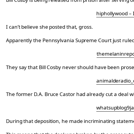
hiphollywood –
I can’t believe she posted that, gross.
Apparently the Pennsylvania Supreme Court just ruled 
themelaninrepo
They say that Bill Cosby never should have been pro
animalderadio_o
The former D.A. Bruce Castor had already cut a deal with 
whatsupblog9ja
During that deposition, he made incriminating statem