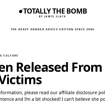
TOTALLY THE BOMB
BY JAMIE SLACK
THE HEAVY HANDED ADVICE EDITION
·
SINCE 2006
HE CULTURE
een Released From 
 Victims
information, please read our affiliate disclosure p
entence and I’m a bit shocked! I can’t believe she 