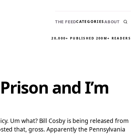
CATEGORIES
THE FEED
ABOUT
20,000+ PUBLISHED
200M+ READERS
Prison and I’m
olicy. Um what? Bill Cosby is being released from
posted that, gross. Apparently the Pennsylvania