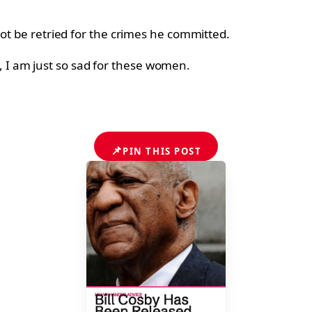
not be retried for the crimes he committed.
ims, I am just so sad for these women.
📌
PIN THIS POST