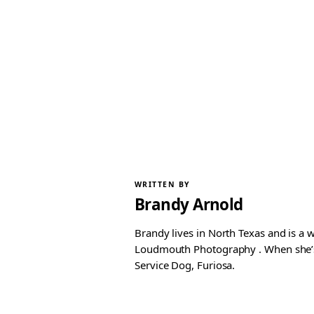
WRITTEN BY
Brandy Arnold
Brandy lives in North Texas and is a 
Loudmouth Photography . When she’s n
Service Dog, Furiosa.