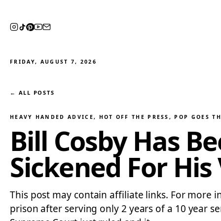
FRIDAY, AUGUST 7, 2026
← ALL POSTS
HEAVY HANDED ADVICE
, 
HOT OFF THE PRESS
, 
POP GOES T
Bill Cosby Has B
Sickened For His
This post may contain affiliate links. For more 
prison after serving only 2 years of a 10 year s