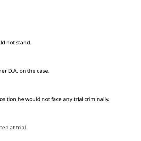
ld not stand.
er D.A. on the case.
osition he would not face any trial criminally.
d at trial.