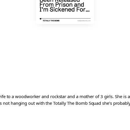
wife to a woodworker and rockstar and a mother of 3 girls. She is 
ot hanging out with the Totally The Bomb Squad she’s probably ed