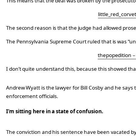
This means that the deal was broken by the prosecuto
little_red_corve
The second reason is that the judge had allowed prosecu
The Pennsylvania Supreme Court ruled that is was “undul
thepopedition 
I don’t quite understand this, because this showed th
Andrew Wyatt is the lawyer for Bill Cosby and he says t
enforcement officials.
I’m sitting here in a state of confusion.
The conviction and his sentence have been vacated by 