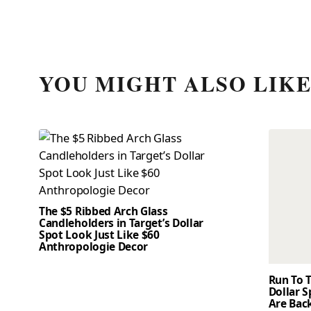
YOU MIGHT ALSO LIK
The $5 Ribbed Arch Glass
Candleholders in Target’s Dollar
Spot Look Just Like $60
Anthropologie Decor
Run To T
Dollar 
Are Back