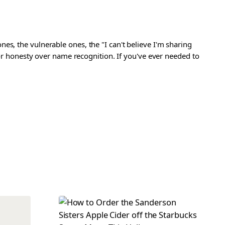
s, the vulnerable ones, the "I can't believe I'm sharing
 for honesty over name recognition. If you've ever needed to