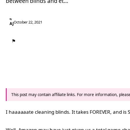
between blinds and et…
By
October 22, 2021
AJ
⚑
This post may contain affiliate links. For more information, plea
I haaaaaate cleaning blinds. It takes FOREVER, and is 
Well, Amazon may have just given us a total game chan