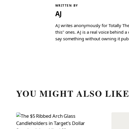
WRITTEN BY
AJ
AJ writes anonymously for Totally The
this" ones. AJ is a real voice behind 
say something without owning it publ
YOU MIGHT ALSO LIK