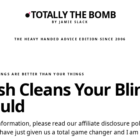
TOTALLY THE BOMB
BY JAMIE SLACK
THE HEAVY HANDED ADVICE EDITION
·
SINCE 2006
INGS ARE BETTER THAN YOUR THINGS
h Cleans Your Bli
ould
nformation, please read our affiliate disclosure pol
e just given us a total game changer and I am ALL 