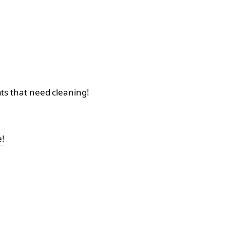
ats that need cleaning!
e!