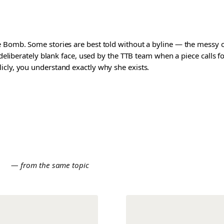
 Bomb. Some stories are best told without a byline — the messy one
a deliberately blank face, used by the TTB team when a piece calls
icly, you understand exactly why she exists.
E
— from the same topic