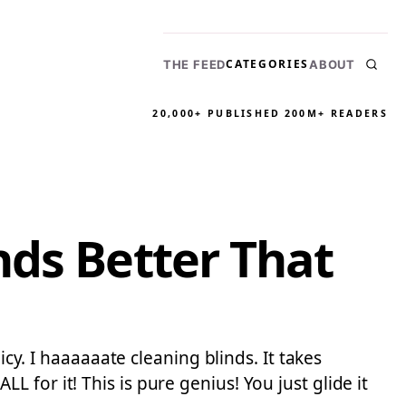
CATEGORIES
THE FEED
ABOUT
20,000+ PUBLISHED
200M+ READERS
nds Better That
icy. I haaaaaate cleaning blinds. It takes
for it! This is pure genius! You just glide it