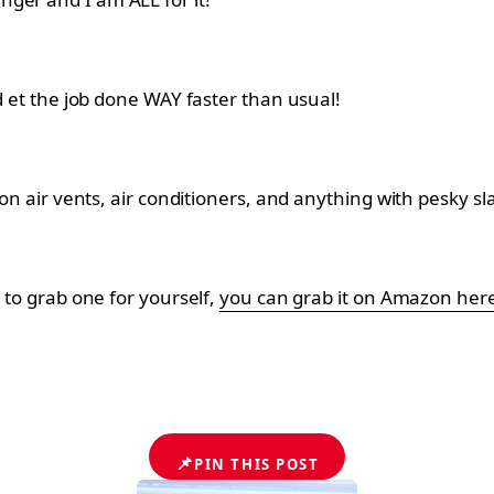
nd et the job done WAY faster than usual!
 on air vents, air conditioners, and anything with pesky sl
t to grab one for yourself,
you can grab it on Amazon her
📌
PIN THIS POST