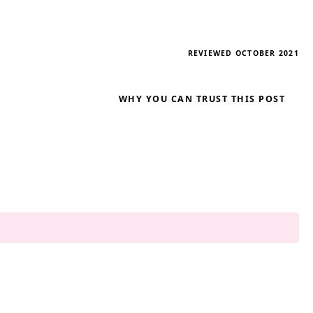
REVIEWED OCTOBER 2021
WHY YOU CAN TRUST THIS POST