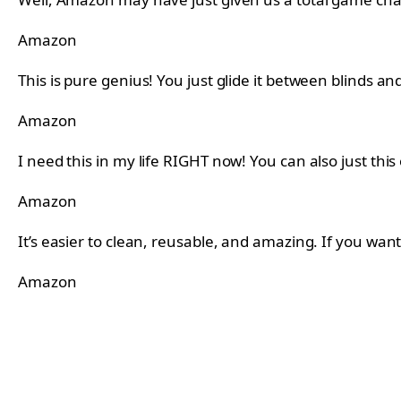
Amazon
This is pure genius! You just glide it between blinds a
Amazon
I need this in my life RIGHT now! You can also just this
Amazon
It’s easier to clean, reusable, and amazing. If you wan
Amazon