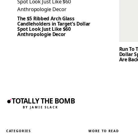
The $5 Ribbed Arch Glass
Candleholders in Target’s Dollar
Spot Look Just Like $60
Anthropologie Decor
Run To T
Dollar 
Are Back
TOTALLY THE BOMB
BY JAMIE SLACK
CATEGORIES
MORE TO READ