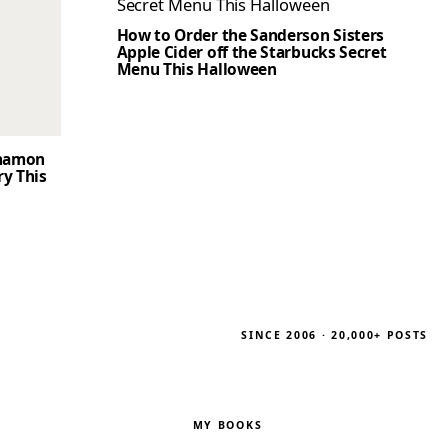
How to Order the Sanderson Sisters
Apple Cider off the Starbucks Secret
Menu This Halloween
nnamon
ry This
SINCE 2006 · 20,000+ POSTS
MY BOOKS