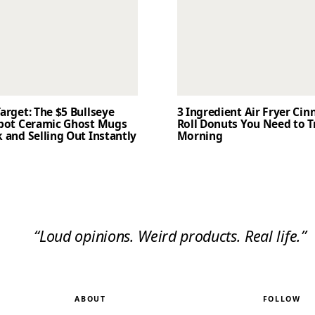
arget: The $5 Bullseye
3 Ingredient Air Fryer Ci
Spot Ceramic Ghost Mugs
Roll Donuts You Need to T
 and Selling Out Instantly
Morning
“Loud opinions. Weird products. Real life.”
ABOUT
FOLLOW