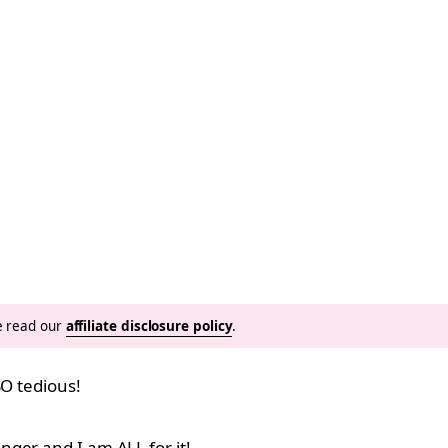
se read our
affiliate disclosure policy
.
SO tedious!
ger and I am ALL for it!