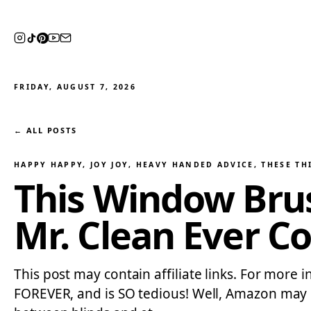
FRIDAY, AUGUST 7, 2026
← ALL POSTS
HAPPY HAPPY, JOY JOY
, 
HEAVY HANDED ADVICE
, 
THESE TH
This Window Brus
Mr. Clean Ever C
This post may contain affiliate links. For more i
FOREVER, and is SO tedious! Well, Amazon may hav