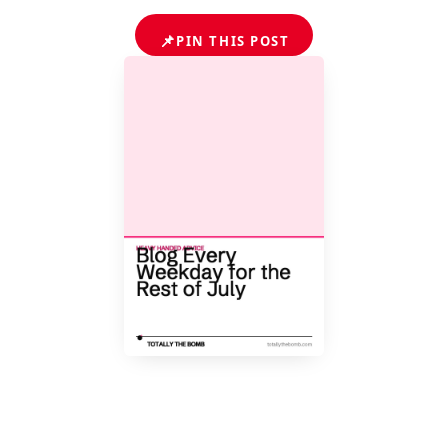
📌
PIN THIS POST