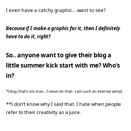
I even have a catchy graphic… want to see?
Because if I make a graphic for it, then I definitely
have to do it, right?
So.. anyone want to give their blog a
little summer kick start with me? Who’s
in?
*Okay, that’s not true… I never do that– I am such an internet wimp!
**I don’t know why I said that. I hate when people
refer to their creativity as a juice.