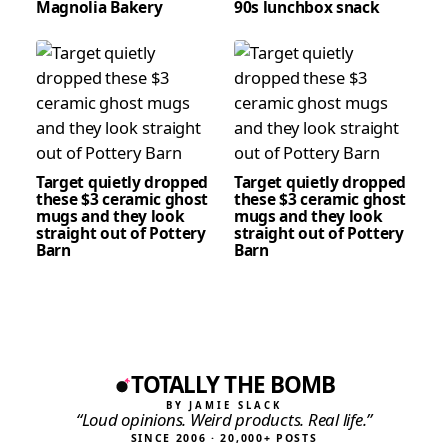
Magnolia Bakery
90s lunchbox snack
Target quietly dropped
Target quietly dropped
these $3 ceramic ghost
these $3 ceramic ghost
mugs and they look
mugs and they look
straight out of Pottery
straight out of Pottery
Barn
Barn
TOTALLY THE BOMB
BY JAMIE SLACK
“Loud opinions. Weird products. Real life.”
SINCE 2006 · 20,000+ POSTS