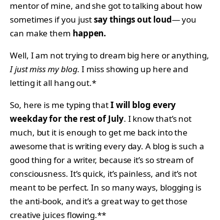
mentor of mine, and she got to talking about how
sometimes if you just
say things out loud
— you
can make them
happen.
Well, I am not trying to dream big here or anything,
I just miss my blog
. I miss showing up here and
letting it all hang out.*
So, here is me typing that
I will blog every
weekday for the rest of July
. I know that’s not
much, but it is enough to get me back into the
awesome that is writing every day. A blog is such a
good thing for a writer, because it’s so stream of
consciousness. It’s quick, it’s painless, and it’s not
meant to be perfect. In so many ways, blogging is
the anti-book, and it’s a great way to get those
creative juices flowing.**