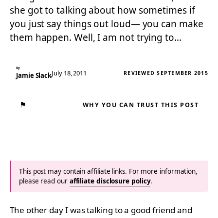
she got to talking about how sometimes if
you just say things out loud— you can make
them happen. Well, I am not trying to…
By
July 18, 2011
REVIEWED SEPTEMBER 2015
Jamie Slack
⚑
WHY YOU CAN TRUST THIS POST
This post may contain affiliate links. For more information,
please read our
affiliate disclosure policy
.
The other day I was talking to a good friend and