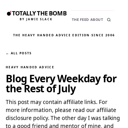
TOTALLY THE BOMB
BY JAMIE SLACK
THE FEED
ABOUT
THE HEAVY HANDED ADVICE EDITION
·
SINCE 2006
← ALL POSTS
HEAVY HANDED ADVICE
Blog Every Weekday for
the Rest of July
This post may contain affiliate links. For
more information, please read our affiliate
disclosure policy. The other day I was talking
to a good friend and mentor of mine, and