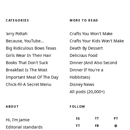
CATEGORIES
MORE TO READ
'arry Pottah
Crafts You Won't Make
Because, YouTube…
Crafts Your Kids Won't Make
Big Ridiculous Bows Texas
Death By Dessert
Girls Wear In Their Hair
Delicious Food
Books That Don't Suck
Dinner (And Also Second
Breakfast Is The Most
Dinner If You're a
Important Meal Of The Day
Hobbitses)
Chick-Fil-A Secret Menu
Disney News
All posts (20,000+)
ABOUT
FOLLOW
IG
TT
PT
Hi, I’m Jamie
YT
FB
@
Editorial standards