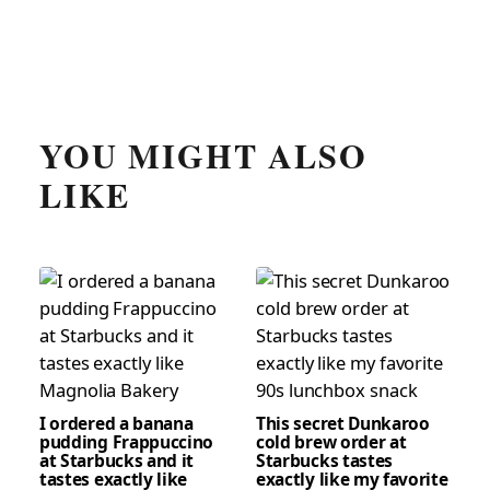
YOU MIGHT ALSO
LIKE
I ordered a banana
This secret Dunkaroo
pudding Frappuccino
cold brew order at
at Starbucks and it
Starbucks tastes
tastes exactly like
exactly like my favorite