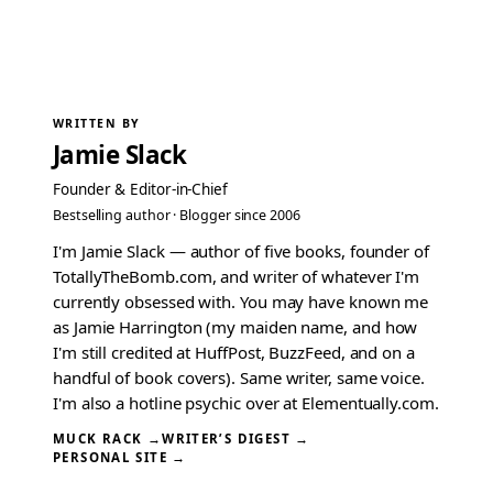
WRITTEN BY
Jamie Slack
Founder & Editor-in-Chief
Bestselling author · Blogger since 2006
I'm Jamie Slack — author of five books, founder of
TotallyTheBomb.com, and writer of whatever I'm
currently obsessed with. You may have known me
as Jamie Harrington (my maiden name, and how
I'm still credited at HuffPost, BuzzFeed, and on a
handful of book covers). Same writer, same voice.
I'm also a hotline psychic over at Elementually.com.
MUCK RACK →
WRITER’S DIGEST →
PERSONAL SITE →