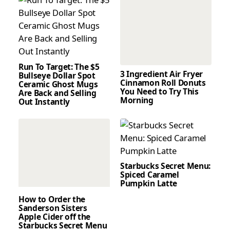
Run To Target: The $5
3 Ingredient Air Fryer
Bullseye Dollar Spot
Cinnamon Roll Donuts
Ceramic Ghost Mugs
You Need to Try This
Are Back and Selling
Morning
Out Instantly
Starbucks Secret Menu:
Spiced Caramel
Pumpkin Latte
How to Order the
Sanderson Sisters
Apple Cider off the
Starbucks Secret Menu