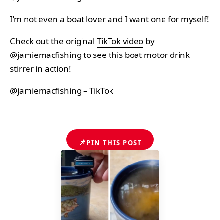
I’m not even a boat lover and I want one for myself!
Check out the original
TikTok video
by
@jamiemacfishing to see this boat motor drink
stirrer in action!
@jamiemacfishing – TikTok
📌
PIN THIS POST