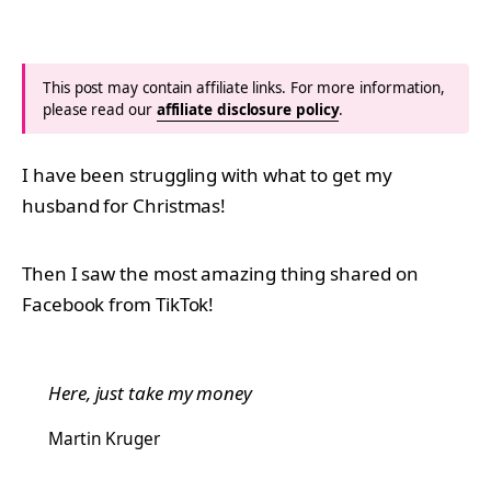
This post may contain affiliate links. For more information,
please read our
affiliate disclosure policy
.
I have been struggling with what to get my
husband for Christmas!
Then I saw the most amazing thing shared on
Facebook from TikTok!
Here, just take my money
Martin Kruger