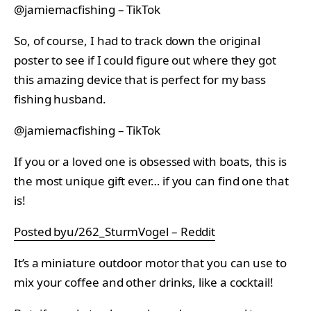
@jamiemacfishing – TikTok
So, of course, I had to track down the original
poster to see if I could figure out where they got
this amazing device that is perfect for my bass
fishing husband.
@jamiemacfishing – TikTok
If you or a loved one is obsessed with boats, this is
the most unique gift ever… if you can find one that
is!
Posted byu/262_SturmVogel – Reddit
It’s a miniature outdoor motor that you can use to
mix your coffee and other drinks, like a cocktail!