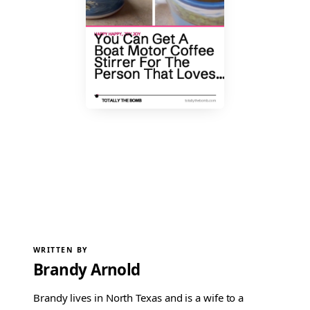
WRITTEN BY
Brandy Arnold
Brandy lives in North Texas and is a wife to a