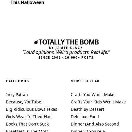
This Halloween
TOTALLY THE BOMB
BY JAMIE SLACK
“Loud opinions. Weird products. Real life.”
SINCE 2006 · 20,000+ POSTS
CATEGORIES
MORE TO READ
'arry Pottah
Crafts You Won't Make
Because, YouTube…
Crafts Your Kids Won't Make
Big Ridiculous Bows Texas
Death By Dessert
Girls Wear In Their Hair
Delicious Food
Books That Don't Suck
Dinner (And Also Second
Breakfast Is The Most
Dinner If You're a