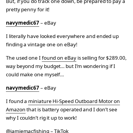
But, if you do track one down, be prepared to pay a
pretty penny for it!
navymedic67
– eBay
I literally have looked everywhere and ended up
finding a vintage one on eBay!
The used one I
found on eBay
is selling for $289.00,
way beyond my budget… but I’m wondering if I
could make one myself…
navymedic67
– eBay
I found a
miniature Hi-Speed Outboard Motor on
Amazon
that is battery operated and I don’t see
why I couldn’t rig it up to work!
@jamiemacfishing – TikTok