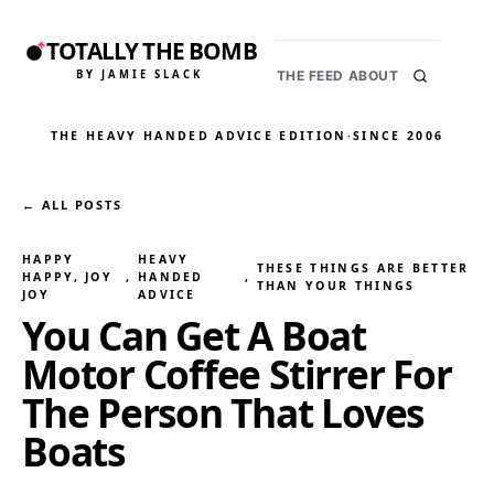
TOTALLY THE BOMB
BY JAMIE SLACK
THE FEED
ABOUT
THE HEAVY HANDED ADVICE EDITION
·
SINCE 2006
← ALL POSTS
HAPPY
HEAVY
THESE THINGS ARE BETTER
HAPPY, JOY
, 
HANDED
, 
THAN YOUR THINGS
JOY
ADVICE
You Can Get A Boat
Motor Coffee Stirrer For
The Person That Loves
Boats