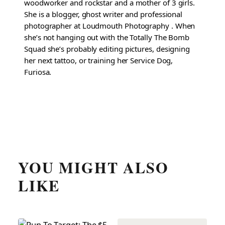
woodworker and rockstar and a mother of 3 girls.
She is a blogger, ghost writer and professional
photographer at Loudmouth Photography . When
she’s not hanging out with the Totally The Bomb
Squad she’s probably editing pictures, designing
her next tattoo, or training her Service Dog,
Furiosa.
YOU MIGHT ALSO
LIKE