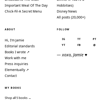
Important Meal Of The Day
Hobbitses)
Chick-Fil-A Secret Menu
Disney News
All posts (20,000+)
ABOUT
FOLLOW
IG
TT
PT
Hi, I’m Jamie
YT
FB
@
Editorial standards
Books I wrote ↗
— xoxo, Jamie ♥
Work with me
Press inquiries
Elementually ↗
Contact
MY BOOKS
Shop all 5 books →