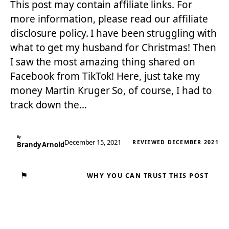
This post may contain affiliate links. For
more information, please read our affiliate
disclosure policy. I have been struggling with
what to get my husband for Christmas! Then
I saw the most amazing thing shared on
Facebook from TikTok! Here, just take my
money Martin Kruger So, of course, I had to
track down the…
By
December 15, 2021
REVIEWED DECEMBER 2021
Brandy Arnold
⚑
WHY YOU CAN TRUST THIS POST