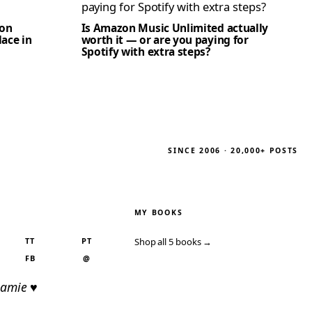
zon
Is Amazon Music Unlimited actually
lace in
worth it — or are you paying for
Spotify with extra steps?
SINCE 2006 · 20,000+ POSTS
MY BOOKS
TT
PT
Shop all 5 books →
FB
@
Jamie ♥