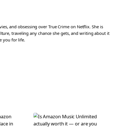
es, and obsessing over True Crime on Netflix. She is
ture, traveling any chance she gets, and writing about it
 you for life.