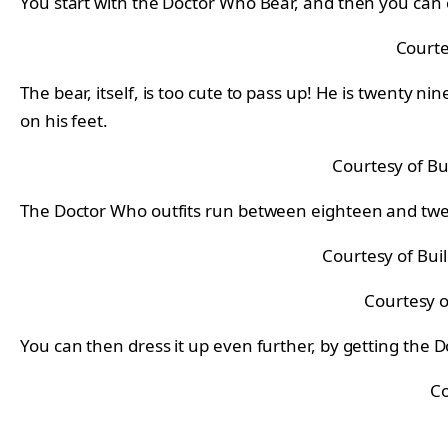
You start with the Doctor Who Bear, and then you can c
Courte
The bear, itself, is too cute to pass up! He is twenty 
on his feet.
Courtesy of Bu
The Doctor Who outfits run between eighteen and twent
Courtesy of Bui
Courtesy o
You can then dress it up even further, by getting the
Co