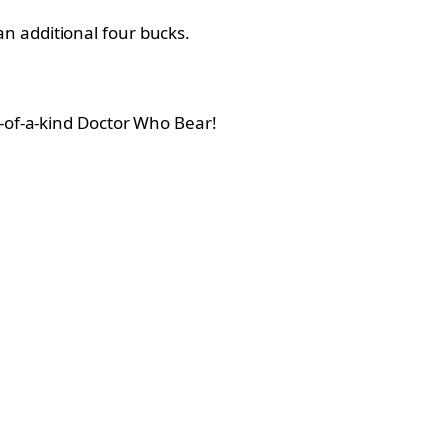
n additional four bucks.
e-of-a-kind Doctor Who Bear!