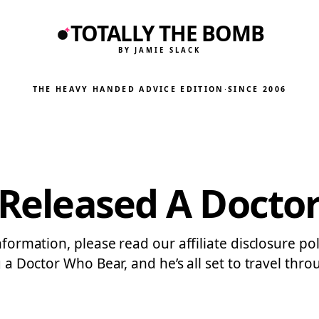
TOTALLY THE BOMB
BY JAMIE SLACK
THE HEAVY HANDED ADVICE EDITION
·
SINCE 2006
t Released A Docto
nformation, please read our affiliate disclosure po
g a Doctor Who Bear, and he’s all set to travel thr