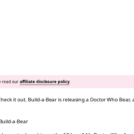
se read our
affiliate disclosure policy
.
heck it out. Build-a-Bear is releasing a Doctor Who Bear, 
Build-a-Bear