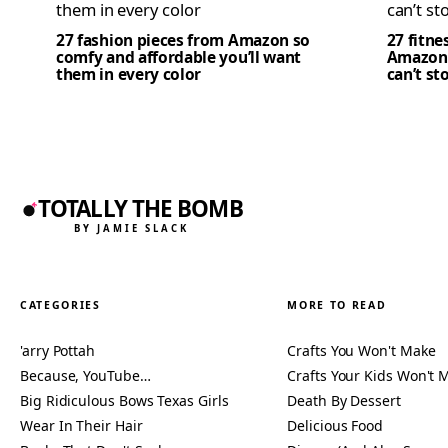
27 fashion pieces from Amazon so
27 fitne
comfy and affordable you’ll want
Amazon 
them in every color
can’t st
TOTALLY THE BOMB
BY JAMIE SLACK
CATEGORIES
MORE TO READ
'arry Pottah
Crafts You Won't Make
Because, YouTube…
Crafts Your Kids Won't 
Big Ridiculous Bows Texas Girls
Death By Dessert
Wear In Their Hair
Delicious Food