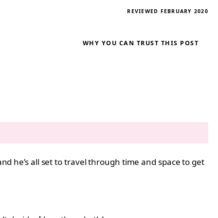
REVIEWED FEBRUARY 2020
WHY YOU CAN TRUST THIS POST
and he’s all set to travel through time and space to get