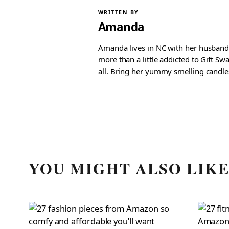
WRITTEN BY
Amanda
Amanda lives in NC with her husband 
more than a little addicted to Gift S
all. Bring her yummy smelling candles, 
YOU MIGHT ALSO LIK