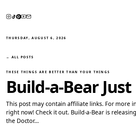
THURSDAY, AUGUST 6, 2026
← ALL POSTS
THESE THINGS ARE BETTER THAN YOUR THINGS
Build-a-Bear Jus
This post may contain affiliate links. For more i
right now! Check it out. Build-a-Bear is releasin
the Doctor…