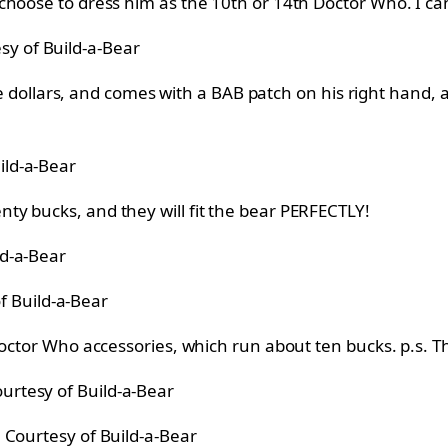
hoose to dress him as the 10th or 14th Doctor Who. I can
sy of Build-a-Bear
nine dollars, and comes with a BAB patch on his right han
ild-a-Bear
y bucks, and they will fit the bear PERFECTLY!
ld-a-Bear
f Build-a-Bear
 Doctor Who accessories, which run about ten bucks. p.s. 
urtesy of Build-a-Bear
Courtesy of Build-a-Bear