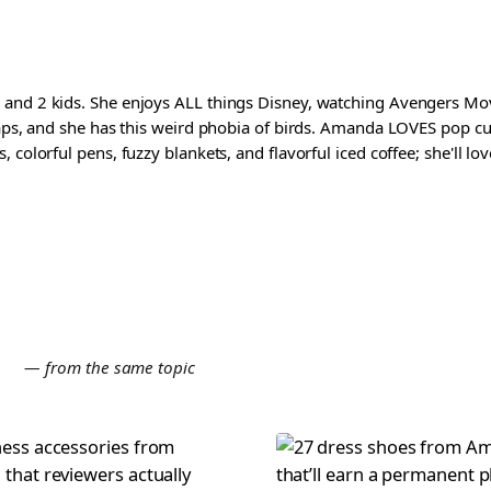
and 2 kids. She enjoys ALL things Disney, watching Avengers Movi
waps, and she has this weird phobia of birds. Amanda LOVES pop cul
colorful pens, fuzzy blankets, and flavorful iced coffee; she'll love
E
— from the same topic