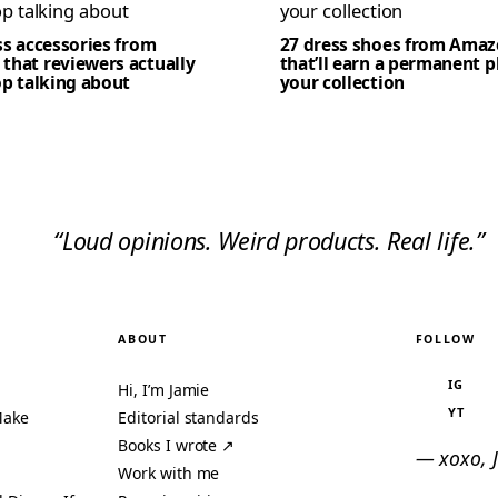
ss accessories from
27 dress shoes from Ama
that reviewers actually
that’ll earn a permanent p
op talking about
your collection
“Loud opinions. Weird products. Real life.”
ABOUT
FOLLOW
IG
Hi, I’m Jamie
YT
Make
Editorial standards
Books I wrote ↗
— xoxo, 
Work with me