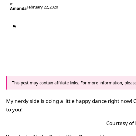
By
February 22, 2020
Amanda
⚑
This post may contain affiliate links. For more information, plea
My nerdy side is doing a little happy dance right now! C
to you!
Courtesy of 