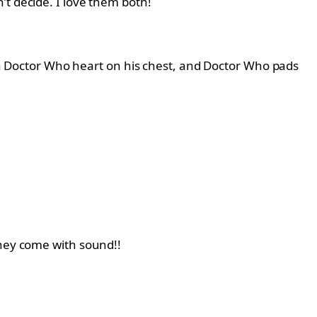
’t decide. I love them both!
d, a Doctor Who heart on his chest, and Doctor Who pads
They come with sound!!