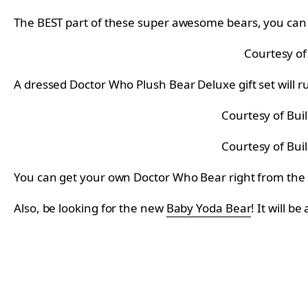
The BEST part of these super awesome bears, you can 
Courtesy of
A dressed Doctor Who Plush Bear Deluxe gift set will r
Courtesy of Bui
Courtesy of Bui
You can get your own Doctor Who Bear right from the
Also, be looking for the new
Baby Yoda Bear
! It will be