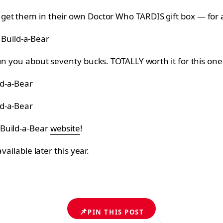
get them in their own Doctor Who TARDIS gift box — for a
 Build-a-Bear
un you about seventy bucks. TOTALLY worth it for this on
ld-a-Bear
ld-a-Bear
 Build-a-Bear
website
!
 available later this year.
📌
PIN THIS POST