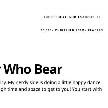
CATEGORIES
THE FEED
ABOUT
20,000+ PUBLISHED
200M+ READERS
r Who Bear
licy. My nerdy side is doing a little happy dance
ough time and space to get to you! You start with