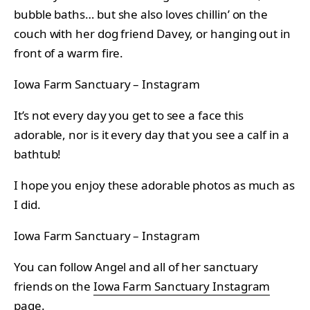
bubble baths… but she also loves chillin’ on the
couch with her dog friend Davey, or hanging out in
front of a warm fire.
Iowa Farm Sanctuary – Instagram
It’s not every day you get to see a face this
adorable, nor is it every day that you see a calf in a
bathtub!
I hope you enjoy these adorable photos as much as
I did.
Iowa Farm Sanctuary – Instagram
You can follow Angel and all of her sanctuary
friends on the
Iowa Farm Sanctuary Instagram
page
.