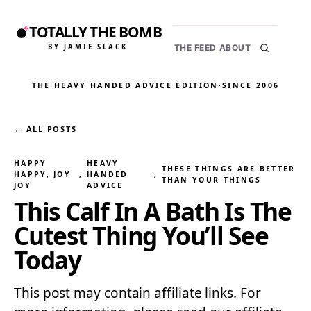
TOTALLY THE BOMB
BY JAMIE SLACK
THE FEED
ABOUT
THE HEAVY HANDED ADVICE EDITION
·
SINCE 2006
← ALL POSTS
HAPPY
HEAVY
THESE THINGS ARE BETTER
HAPPY, JOY
, 
HANDED
, 
THAN YOUR THINGS
JOY
ADVICE
This Calf In A Bath Is The
Cutest Thing You’ll See
Today
This post may contain affiliate links. For