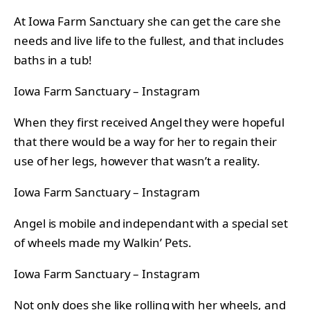
At Iowa Farm Sanctuary she can get the care she
needs and live life to the fullest, and that includes
baths in a tub!
Iowa Farm Sanctuary – Instagram
When they first received Angel they were hopeful
that there would be a way for her to regain their
use of her legs, however that wasn’t a reality.
Iowa Farm Sanctuary – Instagram
Angel is mobile and independant with a special set
of wheels made my Walkin’ Pets.
Iowa Farm Sanctuary – Instagram
Not only does she like rolling with her wheels, and