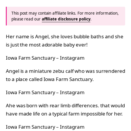
This post may contain affiliate links. For more information,
please read our
affiliate disclosure policy
.
Her name is Angel, she loves bubble baths and she
is just the most adorable baby ever!
Iowa Farm Sanctuary – Instagram
Angel is a miniature zebu calf who was surrendered
to a place called Iowa Farm Sanctuary.
Iowa Farm Sanctuary – Instagram
Ahe was born with rear limb differences. that would
have made life on a typical farm impossible for her.
Iowa Farm Sanctuary – Instagram