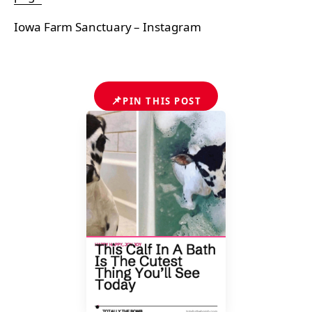
Iowa Farm Sanctuary – Instagram
📌
PIN THIS POST