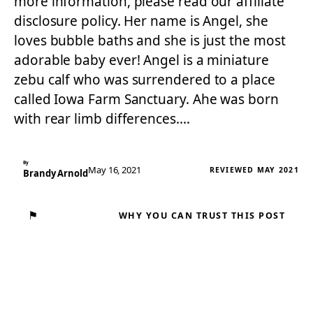
more information, please read our affiliate
disclosure policy. Her name is Angel, she
loves bubble baths and she is just the most
adorable baby ever! Angel is a miniature
zebu calf who was surrendered to a place
called Iowa Farm Sanctuary. Ahe was born
with rear limb differences.…
By
May 16, 2021
REVIEWED MAY 2021
Brandy Arnold
⚑
WHY YOU CAN TRUST THIS POST