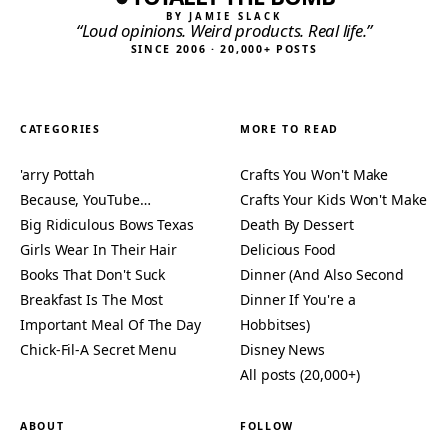
BY JAMIE SLACK
“Loud opinions. Weird products. Real life.”
SINCE 2006 · 20,000+ POSTS
CATEGORIES
MORE TO READ
'arry Pottah
Crafts You Won't Make
Because, YouTube…
Crafts Your Kids Won't Make
Big Ridiculous Bows Texas
Death By Dessert
Girls Wear In Their Hair
Delicious Food
Books That Don't Suck
Dinner (And Also Second
Breakfast Is The Most
Dinner If You're a
Important Meal Of The Day
Hobbitses)
Chick-Fil-A Secret Menu
Disney News
All posts (20,000+)
ABOUT
FOLLOW