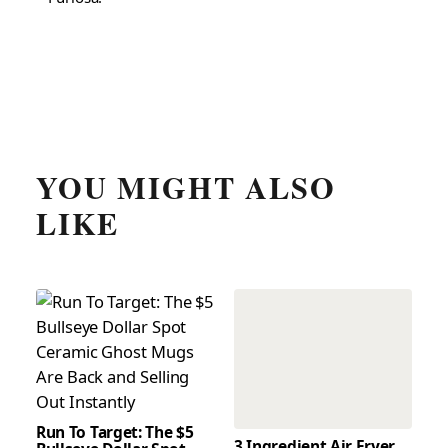
YOU MIGHT ALSO
LIKE
Run To Target: The $5
3 Ingredient Air Fryer