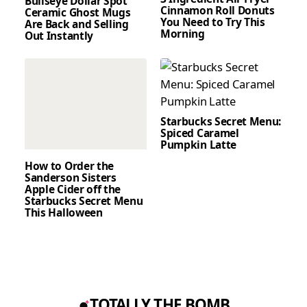
Bullseye Dollar Spot
Cinnamon Roll Donuts
Ceramic Ghost Mugs
You Need to Try This
Are Back and Selling
Morning
Out Instantly
Starbucks Secret Menu:
Spiced Caramel
Pumpkin Latte
How to Order the
Sanderson Sisters
Apple Cider off the
Starbucks Secret Menu
This Halloween
TOTALLY THE BOMB