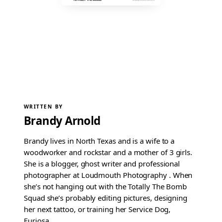
WRITTEN BY
Brandy Arnold
Brandy lives in North Texas and is a wife to a
woodworker and rockstar and a mother of 3 girls.
She is a blogger, ghost writer and professional
photographer at Loudmouth Photography . When
she’s not hanging out with the Totally The Bomb
Squad she’s probably editing pictures, designing
her next tattoo, or training her Service Dog,
Furiosa.