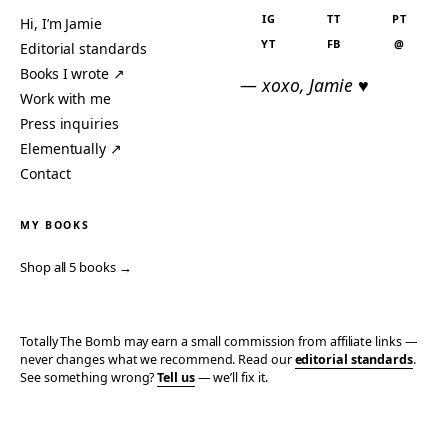
IG
TT
PT
Hi, I’m Jamie
YT
FB
@
Editorial standards
Books I wrote ↗
— xoxo, Jamie ♥
Work with me
Press inquiries
Elementually ↗
Contact
MY BOOKS
Shop all 5 books →
Totally The Bomb may earn a small commission from affiliate links —
never changes what we recommend. Read our
editorial standards
.
See something wrong?
Tell us
— we’ll fix it.
© 2006–2026 TOTALLY THE BOMB · ALL TAKES MINE