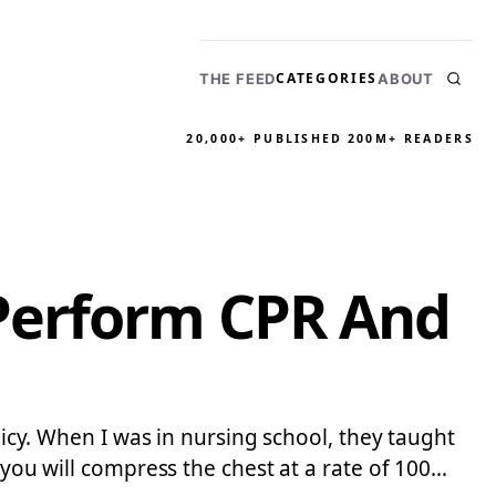
CATEGORIES
THE FEED
ABOUT
20,000+ PUBLISHED
200M+ READERS
Perform CPR And
licy. When I was in nursing school, they taught
 you will compress the chest at a rate of 100…