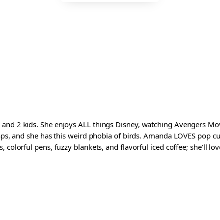
and 2 kids. She enjoys ALL things Disney, watching Avengers Movi
waps, and she has this weird phobia of birds. Amanda LOVES pop cul
colorful pens, fuzzy blankets, and flavorful iced coffee; she'll love