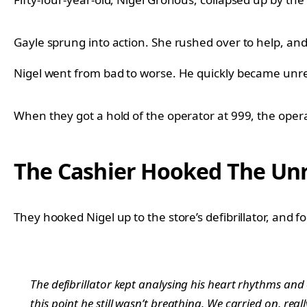
Gayle sprung into action. She rushed over to help, and 
Nigel went from bad to worse. He quickly became unr
When they got a hold of the operator at 999, the opera
The Cashier Hooked The Unre
They hooked Nigel up to the store’s defibrillator, and 
The defibrillator kept analysing his heart rhythms and
this point he still wasn’t breathing. We carried on, r