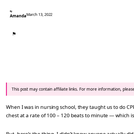
By
March 13, 2022
Amanda
⚑
This post may contain affiliate links. For more information, plea
When I was in nursing school, they taught us to do CPR
chest at a rate of 100 – 120 beats to minute — which is
But, here’s the thing. I didn’t know anyone actually d