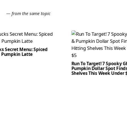
E
— from the same topic
ks Secret Menu: Spiced
 Pumpkin Latte
Run To Target! 7 Spooky G
Pumpkin Dollar Spot Finds
Shelves This Week Under 