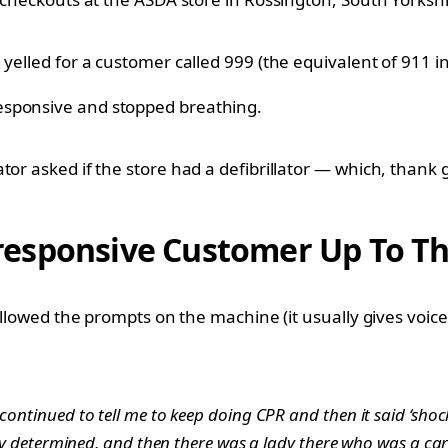
yelled for a customer called 999 (the equivalent of 911 in
esponsive and stopped breathing.
tor asked if the store had a defibrillator — which, thank 
sponsive Customer Up To The 
followed the prompts on the machine (it usually gives voic
 continued to tell me to keep doing CPR and then it said ‘sho
eally determined, and then there was a lady there who was a c