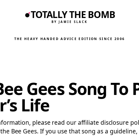
TOTALLY THE BOMB
BY JAMIE SLACK
THE HEAVY HANDED ADVICE EDITION
·
SINCE 2006
Bee Gees Song To 
’s Life
information, please read our affiliate disclosure po
 the Bee Gees. If you use that song as a guideline,