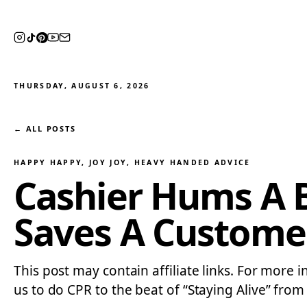
THURSDAY, AUGUST 6, 2026
← ALL POSTS
HAPPY HAPPY, JOY JOY
, 
HEAVY HANDED ADVICE
Cashier Hums A 
Saves A Customer
This post may contain affiliate links. For more 
us to do CPR to the beat of “Staying Alive” from