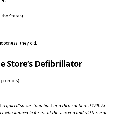
 the States).
goodness, they did.
Store’s Defibrillator
e prompts).
ck required’ so we stood back and then continued CPR. At
arer who jumped in for me at the very end and did three or