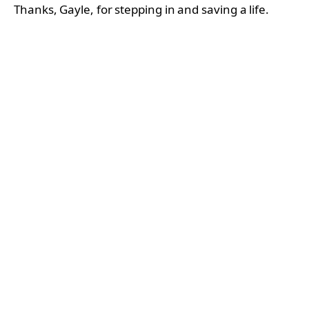
Thanks, Gayle, for stepping in and saving a life.