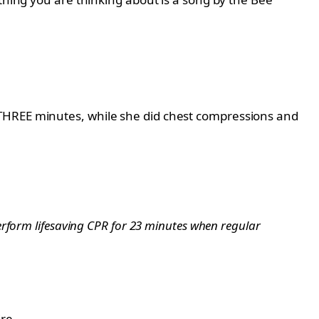
 THREE minutes, while she did chest compressions and
erform lifesaving CPR for 23 minutes when regular
re.