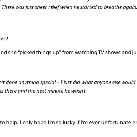
 There was just sheer relief when he started to breathe again
ass!
nd she “picked things up” from watching TV shows and jus
aven’t done anything special – I just did what anyone else would 
as there and the next minute he wasn’t.
o help. I only hope I’m so lucky if I’m ever unfortunate e