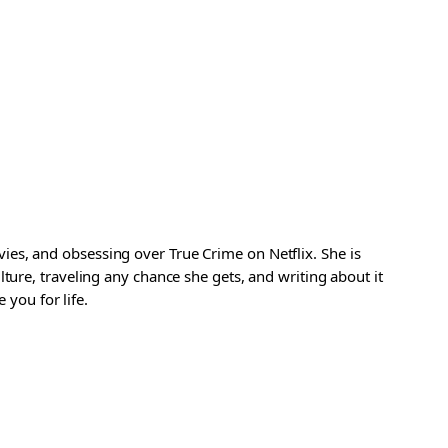
es, and obsessing over True Crime on Netflix. She is
ture, traveling any chance she gets, and writing about it
 you for life.