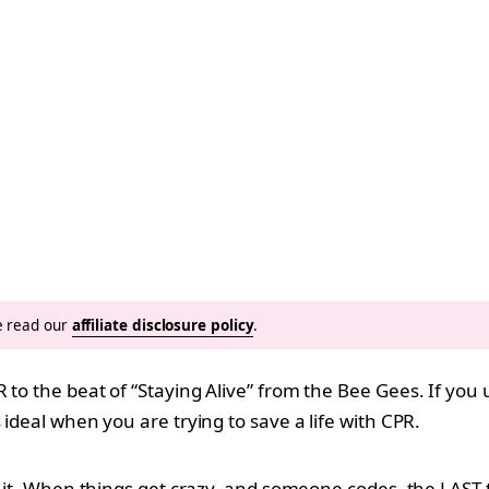
se read our
affiliate disclosure policy
.
 to the beat of “Staying Alive” from the Bee Gees. If you 
 ideal when you are trying to save a life with CPR.
id it. When things get crazy, and someone codes, the LAST 