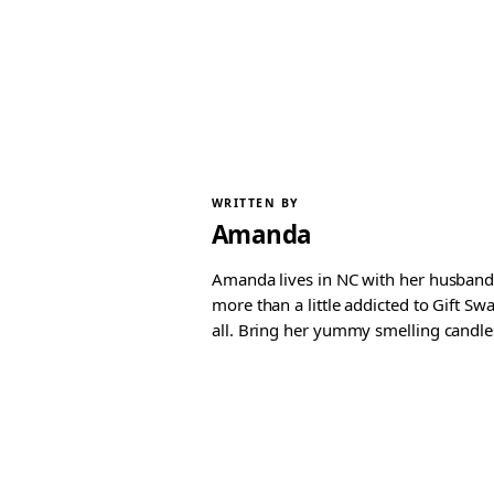
WRITTEN BY
Amanda
Amanda lives in NC with her husband 
more than a little addicted to Gift S
all. Bring her yummy smelling candles, 