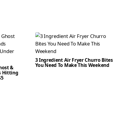
3 Ingredient Air Fryer Churro Bites
You Need To Make This Weekend
host &
 Hitting
$5