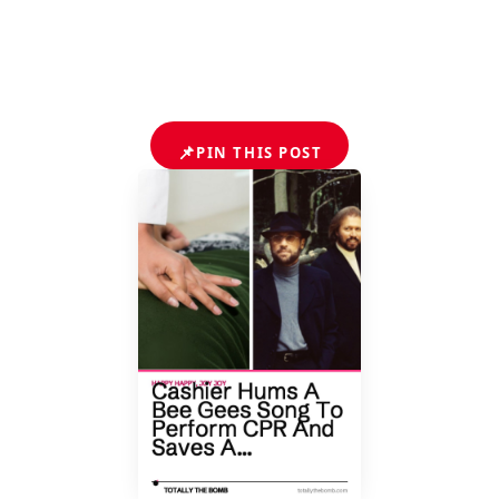
📌
PIN THIS POST