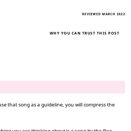
REVIEWED MARCH 2022
WHY YOU CAN TRUST THIS POST
use that song as a guideline, you will compress the
thing you are thinking about is a song by the Bee