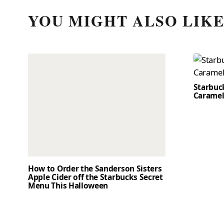
YOU MIGHT ALSO LIK
Starbuc
Caramel
How to Order the Sanderson Sisters
Apple Cider off the Starbucks Secret
Menu This Halloween