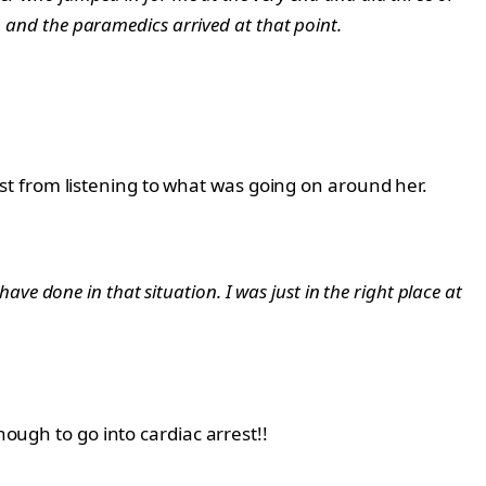
, and the paramedics arrived at that point.
t from listening to what was going on around her.
have done in that situation. I was just in the right place at
nough to go into cardiac arrest!!