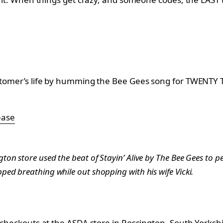
customer’s life by humming the Bee Gees song for TWENTY
ease
on store used the beat of Stayin’ Alive by The Bee Gees to p
ed breathing while out shopping with his wife Vicki.
e checkouts at the ASDA store in Rossington, South Yorkshi