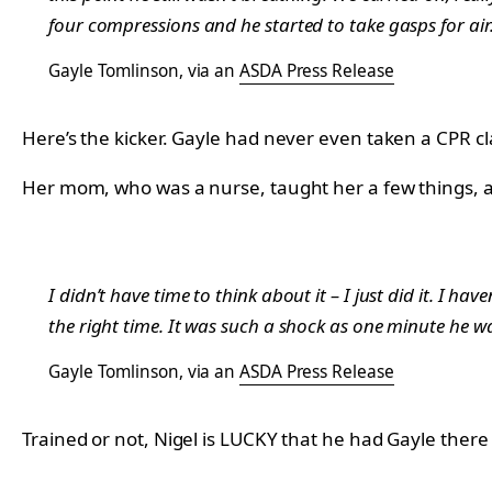
four compressions and he started to take gasps for air.
Gayle Tomlinson, via an
ASDA Press Release
Here’s the kicker. Gayle had never even taken a CPR cl
Her mom, who was a nurse, taught her a few things, a
I didn’t have time to think about it – I just did it. I h
the right time. It was such a shock as one minute he w
Gayle Tomlinson, via an
ASDA Press Release
Trained or not, Nigel is LUCKY that he had Gayle there t