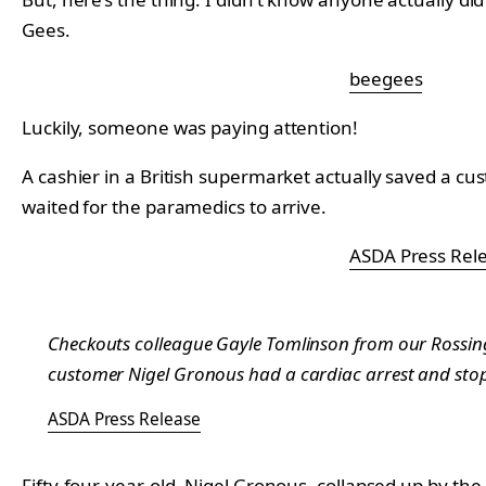
Gees.
beegees
Luckily, someone was paying attention!
A cashier in a British supermarket actually saved a 
waited for the paramedics to arrive.
ASDA Press Rel
Checkouts colleague Gayle Tomlinson from our Rossingt
customer Nigel Gronous had a cardiac arrest and stopp
ASDA Press Release
Fifty-four-year-old, Nigel Gronous, collapsed up by th