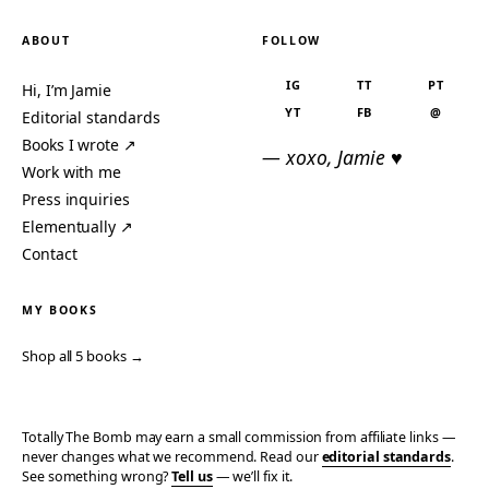
ABOUT
FOLLOW
IG
TT
PT
Hi, I’m Jamie
YT
FB
@
Editorial standards
Books I wrote ↗
— xoxo, Jamie ♥
Work with me
Press inquiries
Elementually ↗
Contact
MY BOOKS
Shop all 5 books →
Totally The Bomb may earn a small commission from affiliate links —
never changes what we recommend. Read our
editorial standards
.
See something wrong?
Tell us
— we’ll fix it.