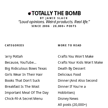
TOTALLY THE BOMB
BY JAMIE SLACK
“Loud opinions. Weird products. Real life.”
SINCE 2006 · 20,000+ POSTS
CATEGORIES
MORE TO READ
'arry Pottah
Crafts You Won't Make
Because, YouTube…
Crafts Your Kids Won't Make
Big Ridiculous Bows Texas
Death By Dessert
Girls Wear In Their Hair
Delicious Food
Books That Don't Suck
Dinner (And Also Second
Breakfast Is The Most
Dinner If You're a
Important Meal Of The Day
Hobbitses)
Chick-Fil-A Secret Menu
Disney News
All posts (20,000+)