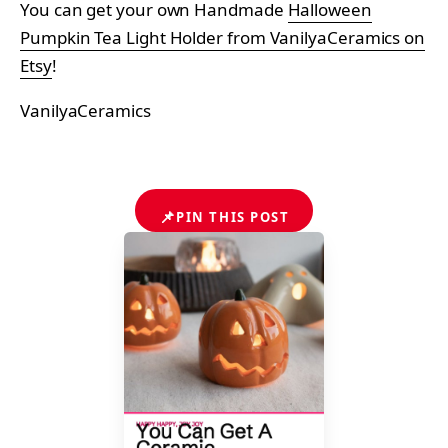
You can get your own Handmade
Halloween
Pumpkin Tea Light Holder from VanilyaCeramics on
Etsy
!
VanilyaCeramics
📌
PIN THIS POST