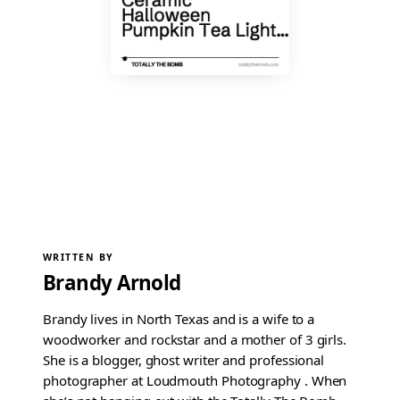
WRITTEN BY
Brandy Arnold
Brandy lives in North Texas and is a wife to a
woodworker and rockstar and a mother of 3 girls.
She is a blogger, ghost writer and professional
photographer at Loudmouth Photography . When