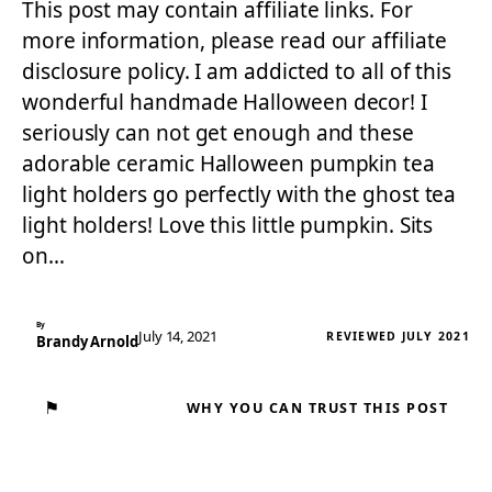
This post may contain affiliate links. For
more information, please read our affiliate
disclosure policy. I am addicted to all of this
wonderful handmade Halloween decor! I
seriously can not get enough and these
adorable ceramic Halloween pumpkin tea
light holders go perfectly with the ghost tea
light holders! Love this little pumpkin. Sits
on…
By
July 14, 2021
REVIEWED JULY 2021
Brandy Arnold
⚑
WHY YOU CAN TRUST THIS POST