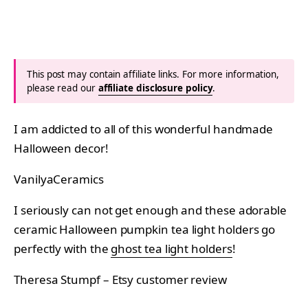
This post may contain affiliate links. For more information,
please read our
affiliate disclosure policy
.
I am addicted to all of this wonderful handmade
Halloween decor!
VanilyaCeramics
I seriously can not get enough and these adorable
ceramic Halloween pumpkin tea light holders go
perfectly with the
ghost tea light holders
!
Theresa Stumpf – Etsy customer review