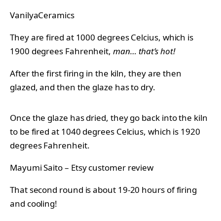
VanilyaCeramics
They are fired at 1000 degrees Celcius, which is
1900 degrees Fahrenheit,
man… that’s hot!
After the first firing in the kiln, they are then
glazed, and then the glaze has to dry.
Once the glaze has dried, they go back into the kiln
to be fired at 1040 degrees Celcius, which is 1920
degrees Fahrenheit.
Mayumi Saito – Etsy customer review
That second round is about 19-20 hours of firing
and cooling!