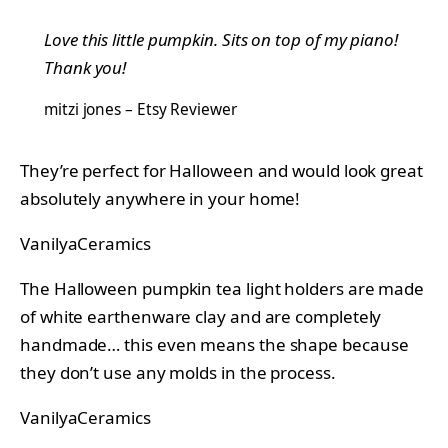
Love this little pumpkin. Sits on top of my piano!
Thank you!
mitzi jones – Etsy Reviewer
They’re perfect for Halloween and would look great
absolutely anywhere in your home!
VanilyaCeramics
The Halloween pumpkin tea light holders are made
of white earthenware clay and are completely
handmade… this even means the shape because
they don’t use any molds in the process.
VanilyaCeramics