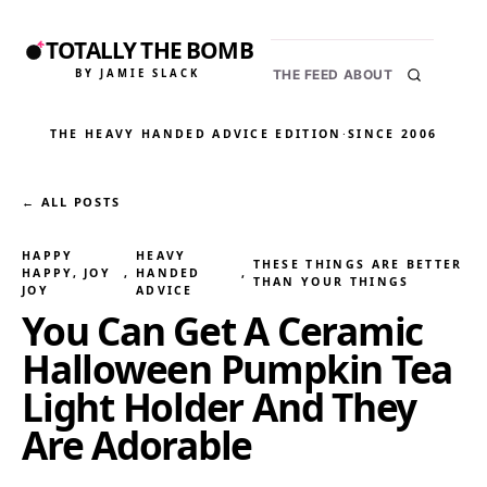
TOTALLY THE BOMB
BY JAMIE SLACK
THE FEED
ABOUT
THE HEAVY HANDED ADVICE EDITION
·
SINCE 2006
← ALL POSTS
HAPPY
HEAVY
THESE THINGS ARE BETTER
HAPPY, JOY
, 
HANDED
, 
THAN YOUR THINGS
JOY
ADVICE
You Can Get A Ceramic
Halloween Pumpkin Tea
Light Holder And They
Are Adorable