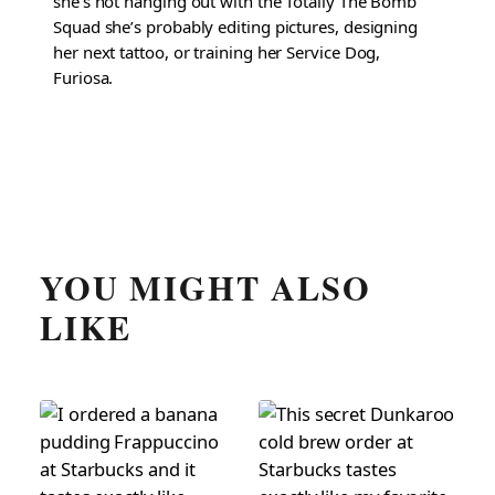
she’s not hanging out with the Totally The Bomb
Squad she’s probably editing pictures, designing
her next tattoo, or training her Service Dog,
Furiosa.
YOU MIGHT ALSO
LIKE