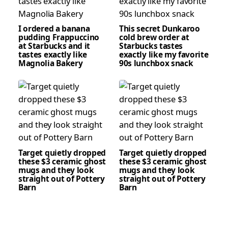
I ordered a banana
This secret Dunkaroo
pudding Frappuccino
cold brew order at
at Starbucks and it
Starbucks tastes
tastes exactly like
exactly like my favorite
Magnolia Bakery
90s lunchbox snack
Target quietly dropped
Target quietly dropped
these $3 ceramic ghost
these $3 ceramic ghost
mugs and they look
mugs and they look
straight out of Pottery
straight out of Pottery
Barn
Barn