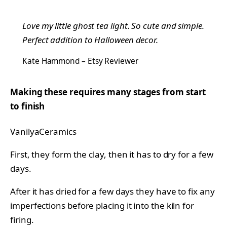
Love my little ghost tea light. So cute and simple.
Perfect addition to Halloween decor.
Kate Hammond – Etsy Reviewer
Making these requires many stages from start
to finish
VanilyaCeramics
First, they form the clay, then it has to dry for a few
days.
After it has dried for a few days they have to fix any
imperfections before placing it into the kiln for
firing.