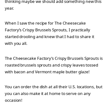
thinking maybe we should add something new this
year.
When I saw the recipe for The Cheesecake
Factory’s Crispy Brussels Sprouts, I practically
started drooling and knew that I had to share it
with you all.
The Cheesecake Factory’s Crispy Brussels Sprouts is
roasted brussels sprouts and crispy leaves tossed
with bacon and Vermont maple butter glaze!
You can order the dish at all their U.S. locations, but
you can also make it at home to serve on any
occasion!