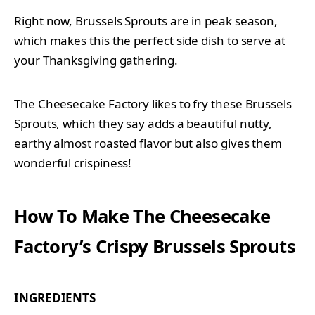
Right now, Brussels Sprouts are in peak season,
which makes this the perfect side dish to serve at
your Thanksgiving gathering.
The Cheesecake Factory likes to fry these Brussels
Sprouts, which they say adds a beautiful nutty,
earthy almost roasted flavor but also gives them
wonderful crispiness!
How To Make The Cheesecake
Factory’s Crispy Brussels Sprouts
INGREDIENTS