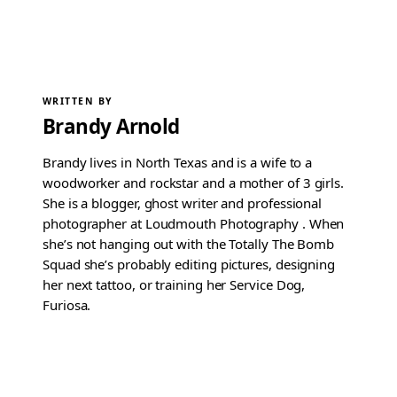
WRITTEN BY
Brandy Arnold
Brandy lives in North Texas and is a wife to a
woodworker and rockstar and a mother of 3 girls.
She is a blogger, ghost writer and professional
photographer at Loudmouth Photography . When
she’s not hanging out with the Totally The Bomb
Squad she’s probably editing pictures, designing
her next tattoo, or training her Service Dog,
Furiosa.