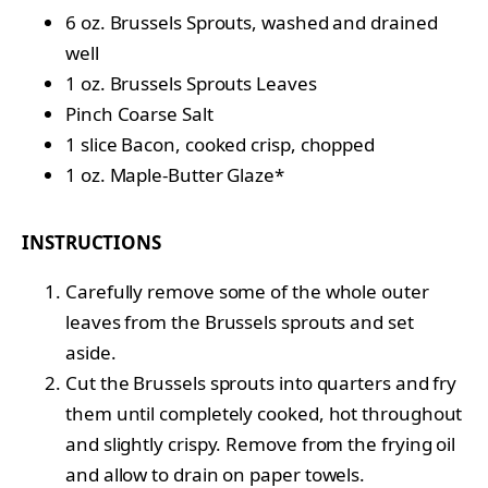
6 oz. Brussels Sprouts, washed and drained
well
1 oz. Brussels Sprouts Leaves
Pinch Coarse Salt
1 slice Bacon, cooked crisp, chopped
1 oz. Maple-Butter Glaze*
INSTRUCTIONS
Carefully remove some of the whole outer
leaves from the Brussels sprouts and set
aside.
Cut the Brussels sprouts into quarters and fry
them until completely cooked, hot throughout
and slightly crispy. Remove from the frying oil
and allow to drain on paper towels.