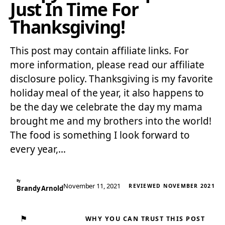
Just In Time For
Thanksgiving!
This post may contain affiliate links. For
more information, please read our affiliate
disclosure policy. Thanksgiving is my favorite
holiday meal of the year, it also happens to
be the day we celebrate the day my mama
brought me and my brothers into the world!
The food is something I look forward to
every year,…
By
November 11, 2021
REVIEWED NOVEMBER 2021
Brandy Arnold
⚑
WHY YOU CAN TRUST THIS POST