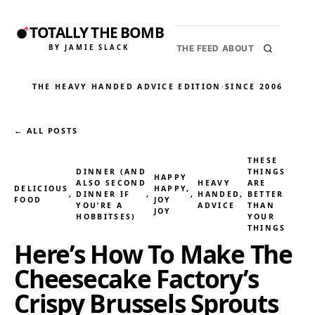
TOTALLY THE BOMB
BY JAMIE SLACK
THE FEED
ABOUT
THE HEAVY HANDED ADVICE EDITION
·
SINCE 2006
← ALL POSTS
THESE
DINNER (AND
THINGS
HAPPY
ALSO SECOND
HEAVY
ARE
DELICIOUS
HAPPY,
, 
DINNER IF
, 
, 
HANDED
, 
BETTER
FOOD
JOY
YOU’RE A
ADVICE
THAN
JOY
HOBBITSES)
YOUR
THINGS
Here’s How To Make The
Cheesecake Factory’s
Crispy Brussels Sprouts