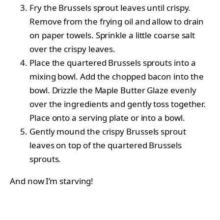
Fry the Brussels sprout leaves until crispy.
Remove from the frying oil and allow to drain
on paper towels. Sprinkle a little coarse salt
over the crispy leaves.
Place the quartered Brussels sprouts into a
mixing bowl. Add the chopped bacon into the
bowl. Drizzle the Maple Butter Glaze evenly
over the ingredients and gently toss together.
Place onto a serving plate or into a bowl.
Gently mound the crispy Brussels sprout
leaves on top of the quartered Brussels
sprouts.
And now I’m starving!