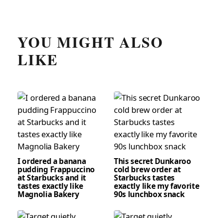
YOU MIGHT ALSO
LIKE
I ordered a banana
This secret Dunkaroo
pudding Frappuccino
cold brew order at
at Starbucks and it
Starbucks tastes
tastes exactly like
exactly like my favorite
Magnolia Bakery
90s lunchbox snack