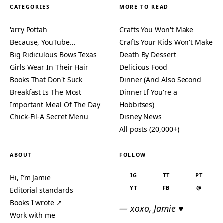
CATEGORIES
MORE TO READ
'arry Pottah
Crafts You Won't Make
Because, YouTube…
Crafts Your Kids Won't Make
Big Ridiculous Bows Texas
Death By Dessert
Girls Wear In Their Hair
Delicious Food
Books That Don't Suck
Dinner (And Also Second
Breakfast Is The Most
Dinner If You're a
Important Meal Of The Day
Hobbitses)
Chick-Fil-A Secret Menu
Disney News
All posts (20,000+)
ABOUT
FOLLOW
IG
TT
PT
Hi, I’m Jamie
YT
FB
@
Editorial standards
Books I wrote ↗
— xoxo, Jamie ♥
Work with me