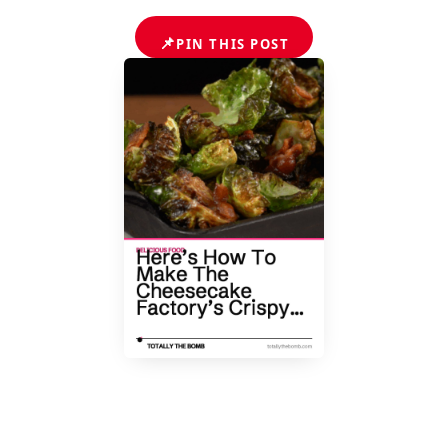
📌
PIN THIS POST