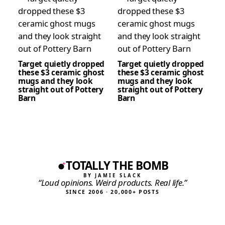
Target quietly dropped
Target quietly dropped
these $3 ceramic ghost
these $3 ceramic ghost
mugs and they look
mugs and they look
straight out of Pottery
straight out of Pottery
Barn
Barn
TOTALLY THE BOMB
BY JAMIE SLACK
“Loud opinions. Weird products. Real life.”
SINCE 2006 · 20,000+ POSTS