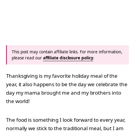
This post may contain affiliate links. For more information,
please read our
affiliate disclosure policy
.
Thanksgiving is my favorite holiday meal of the
year, it also happens to be the day we celebrate the
day my mama brought me and my brothers into
the world!
The food is something I look forward to every year,
normally we stick to the traditional meal, but I am