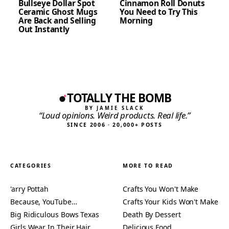
Bullseye Dollar Spot
Cinnamon Roll Donuts
Ceramic Ghost Mugs
You Need to Try This
Are Back and Selling
Morning
Out Instantly
TOTALLY THE BOMB
BY JAMIE SLACK
“Loud opinions. Weird products. Real life.”
SINCE 2006 · 20,000+ POSTS
CATEGORIES
MORE TO READ
'arry Pottah
Crafts You Won't Make
Because, YouTube…
Crafts Your Kids Won't Make
Big Ridiculous Bows Texas
Death By Dessert
Girls Wear In Their Hair
Delicious Food