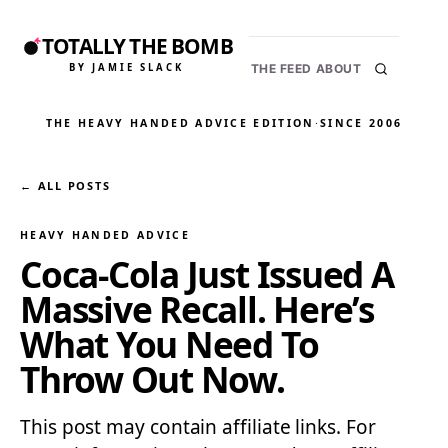
TOTALLY THE BOMB
BY JAMIE SLACK
THE FEED
ABOUT
THE HEAVY HANDED ADVICE EDITION
·
SINCE 2006
← ALL POSTS
HEAVY HANDED ADVICE
Coca-Cola Just Issued A
Massive Recall. Here’s
What You Need To
Throw Out Now.
This post may contain affiliate links. For