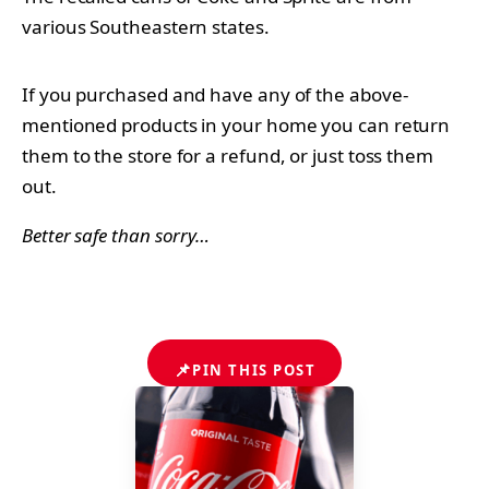
various Southeastern states.
If you purchased and have any of the above-
mentioned products in your home you can return
them to the store for a refund, or just toss them
out.
Better safe than sorry…
📌
PIN THIS POST