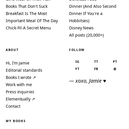
Books That Don't Suck
Dinner (And Also Second
Breakfast Is The Most
Dinner If You're a
Important Meal Of The Day
Hobbitses)
Chick-Fil-A Secret Menu
Disney News
All posts (20,000+)
ABOUT
FOLLOW
IG
TT
PT
Hi, I’m Jamie
YT
FB
@
Editorial standards
Books I wrote ↗
— xoxo, Jamie ♥
Work with me
Press inquiries
Elementually ↗
Contact
MY BOOKS