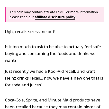
This post may contain affiliate links. For more information,
please read our
affiliate disclosure policy
.
Ugh, recalls stress me out!
Is it too much to ask to be able to actually feel safe
buying and consuming the foods and drinks we
want?
Just recently we had a Kool-Aid recall, and Kraft
Heinz drinks recall… now we have a new one that is
for soda and juices!
Coca-Cola, Sprite, and Minute Maid products have
been recalled because they may contain pieces of