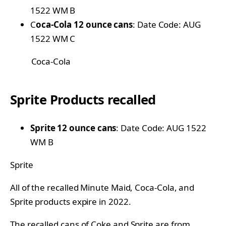
1522 WM B
C
oca-Cola 12 ounce cans
: Date Code: AUG
1522 WM C
Coca-Cola
Sprite Products recalled
Sprite 12 ounce cans
: Date Code: AUG 1522
WM B
Sprite
All of the recalled Minute Maid, Coca-Cola, and
Sprite products expire in 2022.
The recalled cans of Coke and Sprite are from