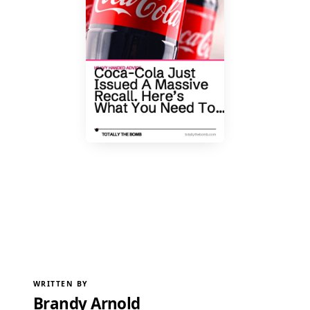
WRITTEN BY
Brandy Arnold