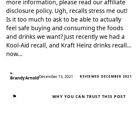
more information, please read our affiliate
disclosure policy. Ugh, recalls stress me out!
Is it too much to ask to be able to actually
feel safe buying and consuming the foods
and drinks we want? Just recently we had a
Kool-Aid recall, and Kraft Heinz drinks recall…
now…
By
December 13, 2021
REVIEWED DECEMBER 2021
Brandy Arnold
⚑
WHY YOU CAN TRUST THIS POST