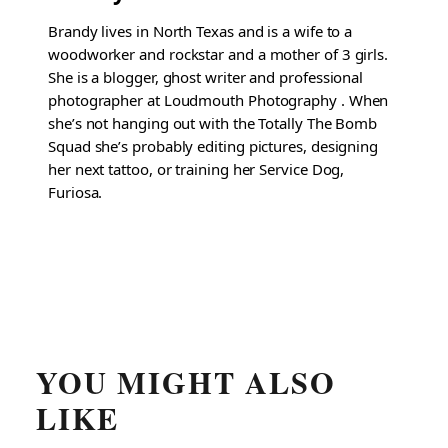
Brandy lives in North Texas and is a wife to a
woodworker and rockstar and a mother of 3 girls.
She is a blogger, ghost writer and professional
photographer at Loudmouth Photography . When
she’s not hanging out with the Totally The Bomb
Squad she’s probably editing pictures, designing
her next tattoo, or training her Service Dog,
Furiosa.
YOU MIGHT ALSO
LIKE