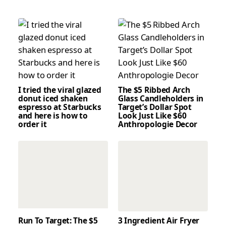
I tried the viral glazed
The $5 Ribbed Arch
donut iced shaken
Glass Candleholders in
espresso at Starbucks
Target’s Dollar Spot
and here is how to
Look Just Like $60
order it
Anthropologie Decor
Run To Target: The $5
3 Ingredient Air Fryer