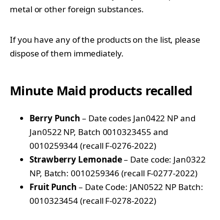
metal or other foreign substances.
If you have any of the products on the list, please
dispose of them immediately.
Minute Maid products recalled
Berry Punch
– Date codes Jan0422 NP and
Jan0522 NP, Batch 0010323455 and
0010259344 (recall F-0276-2022)
Strawberry Lemonade
– Date code: Jan0322
NP, Batch: 0010259346 (recall F-0277-2022)
Fruit Punch
– Date Code: JAN0522 NP Batch:
0010323454 (recall F-0278-2022)