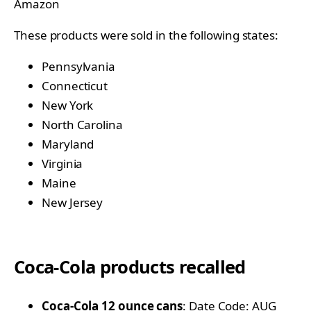
Amazon
These products were sold in the following states:
Pennsylvania
Connecticut
New York
North Carolina
Maryland
Virginia
Maine
New Jersey
Coca-Cola products recalled
Coca-Cola 12 ounce cans
: Date Code: AUG