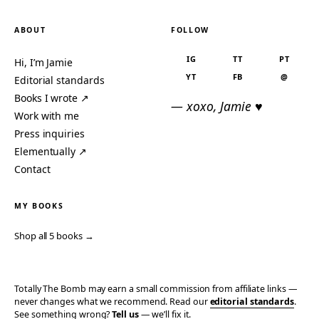
ABOUT
FOLLOW
IG
TT
PT
Hi, I’m Jamie
YT
FB
@
Editorial standards
Books I wrote ↗
— xoxo, Jamie ♥
Work with me
Press inquiries
Elementually ↗
Contact
MY BOOKS
Shop all 5 books →
Totally The Bomb may earn a small commission from affiliate links —
never changes what we recommend. Read our
editorial standards
.
See something wrong?
Tell us
— we’ll fix it.