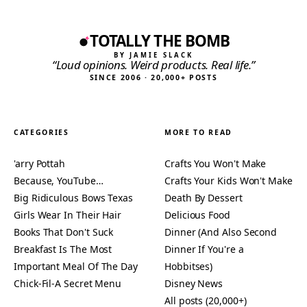
TOTALLY THE BOMB
BY JAMIE SLACK
“Loud opinions. Weird products. Real life.”
SINCE 2006 · 20,000+ POSTS
CATEGORIES
MORE TO READ
'arry Pottah
Crafts You Won't Make
Because, YouTube…
Crafts Your Kids Won't Make
Big Ridiculous Bows Texas
Death By Dessert
Girls Wear In Their Hair
Delicious Food
Books That Don't Suck
Dinner (And Also Second
Breakfast Is The Most
Dinner If You're a
Important Meal Of The Day
Hobbitses)
Chick-Fil-A Secret Menu
Disney News
All posts (20,000+)