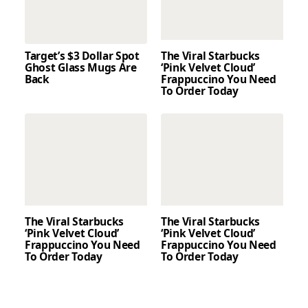
Target’s $3 Dollar Spot
The Viral Starbucks
Ghost Glass Mugs Are
‘Pink Velvet Cloud’
Back
Frappuccino You Need
To Order Today
The Viral Starbucks
The Viral Starbucks
‘Pink Velvet Cloud’
‘Pink Velvet Cloud’
Frappuccino You Need
Frappuccino You Need
To Order Today
To Order Today