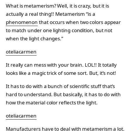
What is metamerism? Well, it is crazy, but it is
actually a real thing!! Metamerism “is a
phenomenon
that occurs when two colors appear
to match under one lighting condition, but not
when the light changes.”
oteliacarmen
It really can mess with your brain. LOL!! It totally
looks like a magic trick of some sort. But, it’s not!
It has to do with a bunch of scientific stuff that’s
hard to understand. But basically, it has to do with
how the material color reflects the light.
oteliacarmen
Manufacturers have to deal with metamerism a lot.