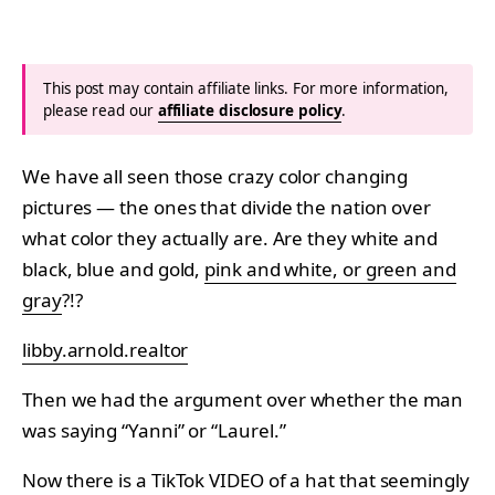
This post may contain affiliate links. For more information,
please read our
affiliate disclosure policy
.
We have all seen those crazy color changing
pictures — the ones that divide the nation over
what color they actually are. Are they white and
black, blue and gold,
pink and white, or green and
gray
?!?
libby.arnold.realtor
Then we had the argument over whether the man
was saying “Yanni” or “Laurel.”
Now there is a TikTok VIDEO of a hat that seemingly