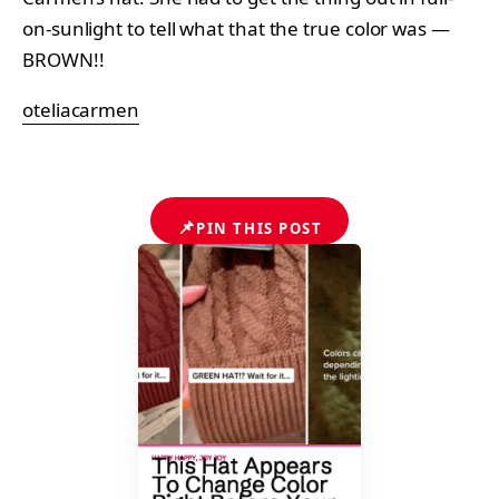
on-sunlight to tell what that the true color was —
BROWN!!
oteliacarmen
📌
PIN THIS POST