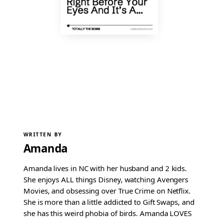
WRITTEN BY
Amanda
Amanda lives in NC with her husband and 2 kids.
She enjoys ALL things Disney, watching Avengers
Movies, and obsessing over True Crime on Netflix.
She is more than a little addicted to Gift Swaps, and
she has this weird phobia of birds. Amanda LOVES