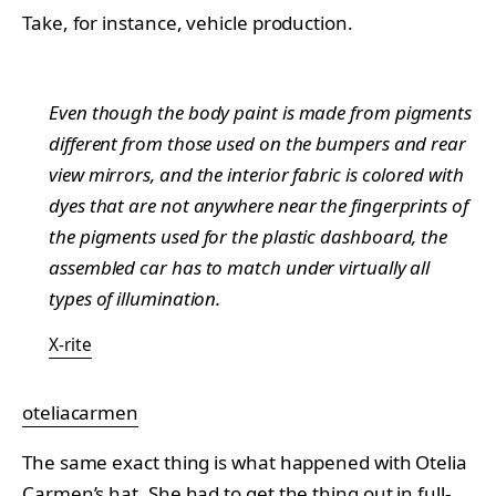
Take, for instance, vehicle production.
Even though the body paint is made from pigments
different from those used on the bumpers and rear
view mirrors, and the interior fabric is colored with
dyes that are not anywhere near the fingerprints of
the pigments used for the plastic dashboard, the
assembled car has to match under virtually all
types of illumination.
X-rite
oteliacarmen
The same exact thing is what happened with
Otelia
Carmen’s hat. She had to get the thing out in full-