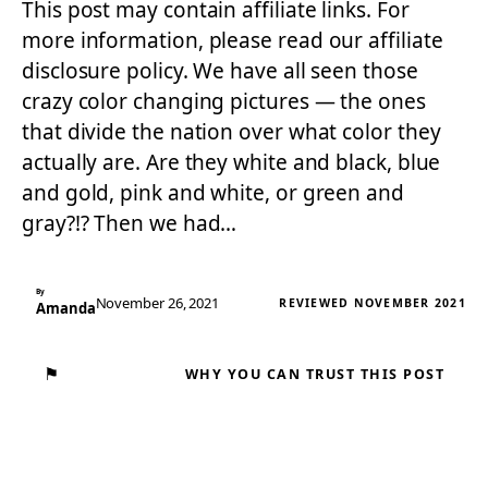
This post may contain affiliate links. For
more information, please read our affiliate
disclosure policy. We have all seen those
crazy color changing pictures — the ones
that divide the nation over what color they
actually are. Are they white and black, blue
and gold, pink and white, or green and
gray?!? Then we had…
By
November 26, 2021
REVIEWED NOVEMBER 2021
Amanda
⚑
WHY YOU CAN TRUST THIS POST