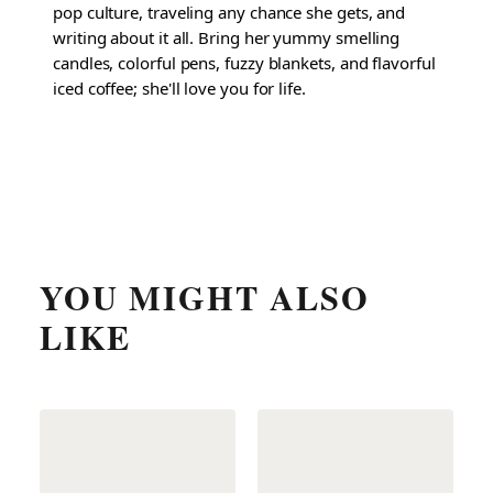
pop culture, traveling any chance she gets, and
writing about it all. Bring her yummy smelling
candles, colorful pens, fuzzy blankets, and flavorful
iced coffee; she'll love you for life.
YOU MIGHT ALSO
LIKE