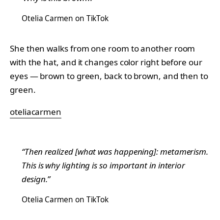
Otelia Carmen on TikTok
She then walks from one room to another room
with the hat, and it changes color right before our
eyes — brown to green, back to brown, and then to
green.
oteliacarmen
“Then realized [what was happening]: metamerism.
This is why lighting is so important in interior
design.”
Otelia Carmen on TikTok