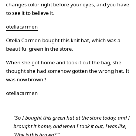
changes color right before your eyes, and you have
to see it to believe it.
oteliacarmen
Otelia Carmen bought this knit hat, which was a
beautiful green in the store.
When she got home and took it out the bag, she
thought she had somehow gotten the wrong hat. It
was now brown!!
oteliacarmen
“So I bought this green hat at the store today, and I
brought it
home
, and when I took it out, I was like,
‘Why is this brown?.’”