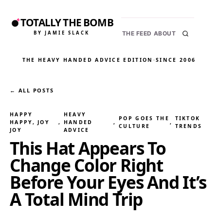
TOTALLY THE BOMB
BY JAMIE SLACK
THE FEED
ABOUT
THE HEAVY HANDED ADVICE EDITION
·
SINCE 2006
← ALL POSTS
HAPPY
HEAVY
POP GOES THE
TIKTOK
HAPPY, JOY
, 
HANDED
, 
, 
CULTURE
TRENDS
JOY
ADVICE
This Hat Appears To
Change Color Right
Before Your Eyes And It’s
A Total Mind Trip