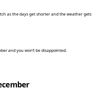
ch as the days get shorter and the weather gets
ember and you won’t be disappointed.
 December