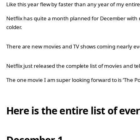
Like this year flew by faster than any year of my entire 
Netflix has quite a month planned for December with 
colder.
There are new movies and TV shows coming nearly ever
Netflix just released the complete list of movies and 
The one movie I am super looking forward to is ‘The P
Here is the entire list of e
December 1