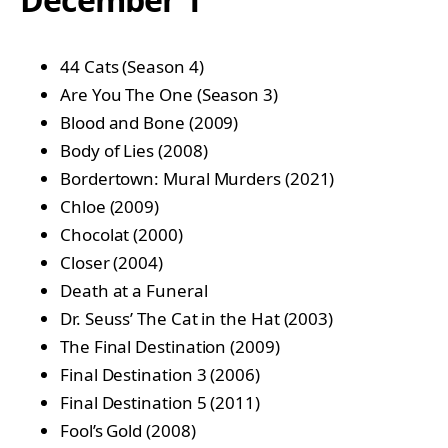
44 Cats (Season 4)
Are You The One (Season 3)
Blood and Bone (2009)
Body of Lies (2008)
Bordertown: Mural Murders (2021)
Chloe (2009)
Chocolat (2000)
Closer (2004)
Death at a Funeral
Dr. Seuss’ The Cat in the Hat (2003)
The Final Destination (2009)
Final Destination 3 (2006)
Final Destination 5 (2011)
Fool’s Gold (2008)