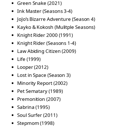
Green Snake (2021)
Ink Master (Seasons 3-4)
JoJo’s Bizarre Adventure (Season 4)
Kayko & Kokosh (Mulitple Seasons)
Knight Rider 2000 (1991)
Knight Rider (Seasons 1-4)
Law Abiding Citizen (2009)
Life (1999)
Looper (2012)
Lost in Space (Season 3)
Minority Report (2002)
Pet Sematary (1989)
Premonition (2007)
Sabrina (1995)
Soul Surfer (2011)
Stepmom (1998)