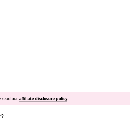
se read our
affiliate disclosure policy
.
r?