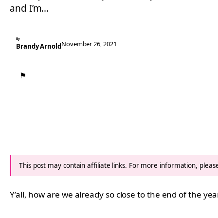
and I’m…
By
November 26, 2021
Brandy Arnold
⚑
This post may contain affiliate links. For more information, plea
Y’all, how are we already so close to the end of the yea