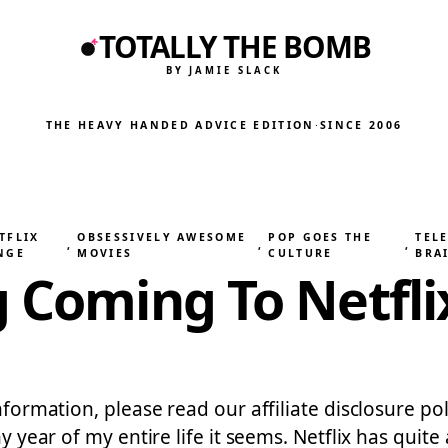
TOTALLY THE BOMB
BY JAMIE SLACK
THE HEAVY HANDED ADVICE EDITION
·
SINCE 2006
TFLIX
OBSESSIVELY AWESOME
POP GOES THE
TELE
, 
, 
, 
NGE
MOVIES
CULTURE
BRA
g Coming To Netfl
nformation, please read our affiliate disclosure pol
any year of my entire life it seems. Netflix has qu