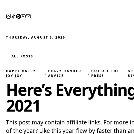
THURSDAY, AUGUST 6, 2026
← ALL POSTS
HAPPY HAPPY,
HEAVY HANDED
HOT OFF THE
NE
, 
, 
, 
JOY JOY
ADVICE
PRESS
BI
Here’s Everythin
2021
This post may contain affiliate links. For more i
of the year? Like this year flew by faster than 