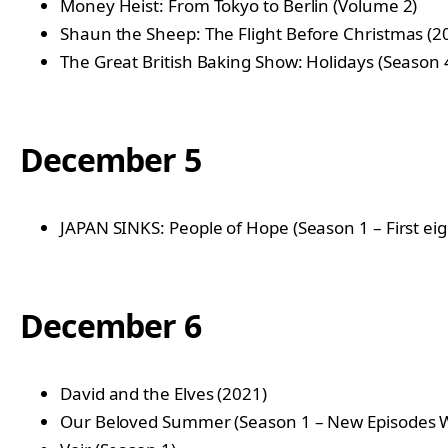
Money Heist: From Tokyo to Berlin (Volume 2)
Shaun the Sheep: The Flight Before Christmas (2
The Great British Baking Show: Holidays (Season 
December 5
JAPAN SINKS: People of Hope (Season 1 – First ei
December 6
David and the Elves (2021)
Our Beloved Summer (Season 1 – New Episodes 