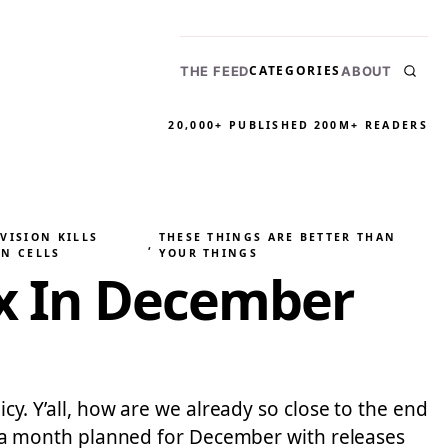
CATEGORIES
THE FEED
ABOUT
20,000+ PUBLISHED
200M+ READERS
VISION KILLS
THESE THINGS ARE BETTER THAN
, 
IN CELLS
YOUR THINGS
ix In December
icy. Y’all, how are we already so close to the end
ite a month planned for December with releases