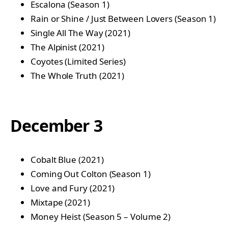
Escalona (Season 1)
Rain or Shine / Just Between Lovers (Season 1)
Single All The Way (2021)
The Alpinist (2021)
Coyotes (Limited Series)
The Whole Truth (2021)
December 3
Cobalt Blue (2021)
Coming Out Colton (Season 1)
Love and Fury (2021)
Mixtape (2021)
Money Heist (Season 5 – Volume 2)