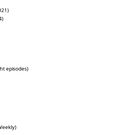
021)
4)
ght episodes)
Weekly)