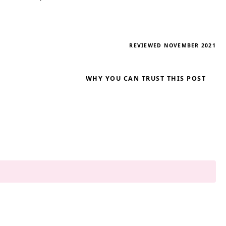
REVIEWED NOVEMBER 2021
WHY YOU CAN TRUST THIS POST