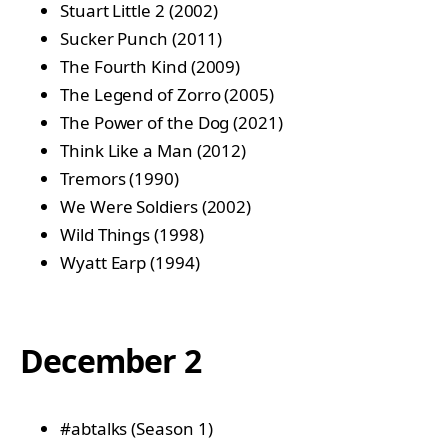
Stuart Little 2 (2002)
Sucker Punch (2011)
The Fourth Kind (2009)
The Legend of Zorro (2005)
The Power of the Dog (2021)
Think Like a Man (2012)
Tremors (1990)
We Were Soldiers (2002)
Wild Things (1998)
Wyatt Earp (1994)
December 2
#abtalks (Season 1)