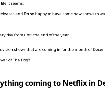
life it seems.
releases and I’m so happy to have some new shows to wat
y day from until the end of the year.
television shows that are coming in for the month of Dec
ower of The Dog’!
verything coming to Netflix in