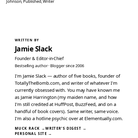
Johnson
, 
Published
, 
Writer
WRITTEN BY
Jamie Slack
Founder & Editor-in-Chief
Bestselling author · Blogger since 2006
I'm Jamie Slack — author of five books, founder of
TotallyTheBomb.com, and writer of whatever I'm
currently obsessed with. You may have known me
as Jamie Harrington (my maiden name, and how
I'm still credited at HuffPost, BuzzFeed, and on a
handful of book covers). Same writer, same voice.
I'm also a hotline psychic over at Elementually.com.
MUCK RACK →
WRITER’S DIGEST →
PERSONAL SITE →