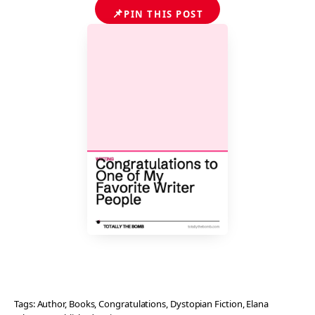
📌
PIN THIS POST
Tags:
Author
, 
Books
, 
Congratulations
, 
Dystopian Fiction
, 
Elana