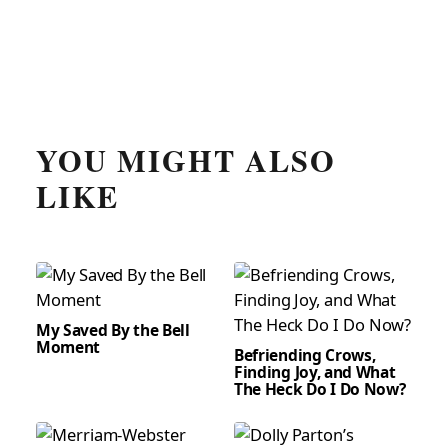
YOU MIGHT ALSO
LIKE
My Saved By the Bell
Moment
Befriending Crows,
Finding Joy, and What
The Heck Do I Do Now?