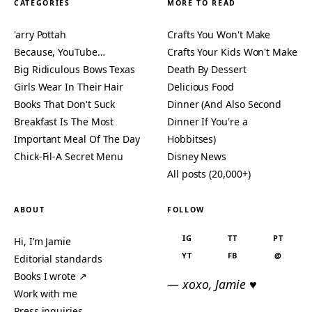
CATEGORIES
MORE TO READ
'arry Pottah
Crafts You Won't Make
Because, YouTube…
Crafts Your Kids Won't Make
Big Ridiculous Bows Texas
Death By Dessert
Girls Wear In Their Hair
Delicious Food
Books That Don't Suck
Dinner (And Also Second
Breakfast Is The Most
Dinner If You're a
Important Meal Of The Day
Hobbitses)
Chick-Fil-A Secret Menu
Disney News
All posts (20,000+)
ABOUT
FOLLOW
IG
TT
PT
Hi, I’m Jamie
YT
FB
@
Editorial standards
Books I wrote ↗
— xoxo, Jamie ♥
Work with me
Press inquiries