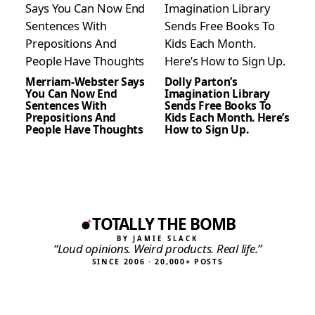
Merriam-Webster Says
Dolly Parton’s
You Can Now End
Imagination Library
Sentences With
Sends Free Books To
Prepositions And
Kids Each Month. Here’s
People Have Thoughts
How to Sign Up.
TOTALLY THE BOMB
BY JAMIE SLACK
“Loud opinions. Weird products. Real life.”
SINCE 2006 · 20,000+ POSTS