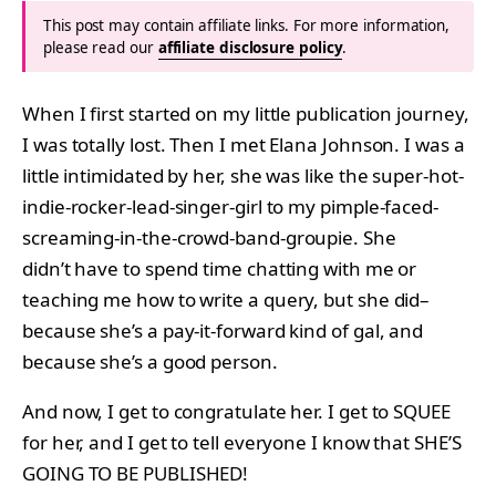
This post may contain affiliate links. For more information,
please read our
affiliate disclosure policy
.
When I first started on my little publication journey,
I was totally lost. Then I met Elana Johnson. I was a
little intimidated by her, she was like the super-hot-
indie-rocker-lead-singer-girl to my pimple-faced-
screaming-in-the-crowd-band-groupie. She
didn’t have to spend time chatting with me or
teaching me how to write a query, but she did–
because she’s a pay-it-forward kind of gal, and
because she’s a good person.
And now, I get to congratulate her. I get to SQUEE
for her, and I get to tell everyone I know that SHE’S
GOING TO BE PUBLISHED!