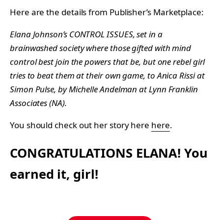
Here are the details from Publisher’s Marketplace:
Elana Johnson’s CONTROL ISSUES, set in a
brainwashed society where those gifted with mind
control best join the powers that be, but one rebel girl
tries to beat them at their own game, to Anica Rissi at
Simon Pulse, by Michelle Andelman at Lynn Franklin
Associates (NA).
You should check out her story here
here
.
CONGRATULATIONS ELANA! You
earned it, girl!