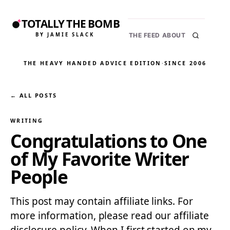
TOTALLY THE BOMB
BY JAMIE SLACK
THE FEED
ABOUT
THE HEAVY HANDED ADVICE EDITION
·
SINCE 2006
← ALL POSTS
WRITING
Congratulations to One
of My Favorite Writer
People
This post may contain affiliate links. For
more information, please read our affiliate