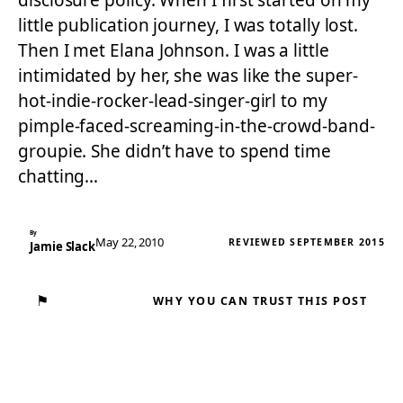
disclosure policy. When I first started on my
little publication journey, I was totally lost.
Then I met Elana Johnson. I was a little
intimidated by her, she was like the super-
hot-indie-rocker-lead-singer-girl to my
pimple-faced-screaming-in-the-crowd-band-
groupie. She didn’t have to spend time
chatting…
By
May 22, 2010
REVIEWED SEPTEMBER 2015
Jamie Slack
⚑
WHY YOU CAN TRUST THIS POST