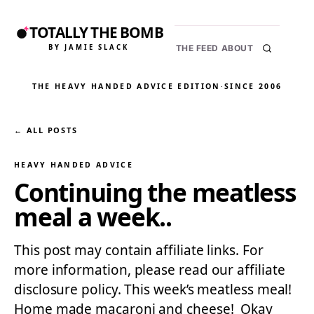
TOTALLY THE BOMB
BY JAMIE SLACK
THE FEED
ABOUT
THE HEAVY HANDED ADVICE EDITION
·
SINCE 2006
← ALL POSTS
HEAVY HANDED ADVICE
Continuing the meatless
meal a week..
This post may contain affiliate links. For
more information, please read our affiliate
disclosure policy. This week’s meatless meal!
Home made macaroni and cheese! Okay