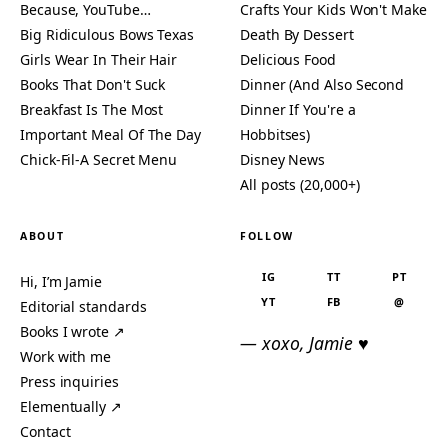
Because, YouTube…
Crafts Your Kids Won't Make
Big Ridiculous Bows Texas
Death By Dessert
Girls Wear In Their Hair
Delicious Food
Books That Don't Suck
Dinner (And Also Second
Breakfast Is The Most
Dinner If You're a
Important Meal Of The Day
Hobbitses)
Chick-Fil-A Secret Menu
Disney News
All posts (20,000+)
ABOUT
FOLLOW
IG
TT
PT
Hi, I’m Jamie
YT
FB
@
Editorial standards
Books I wrote ↗
— xoxo, Jamie ♥
Work with me
Press inquiries
Elementually ↗
Contact