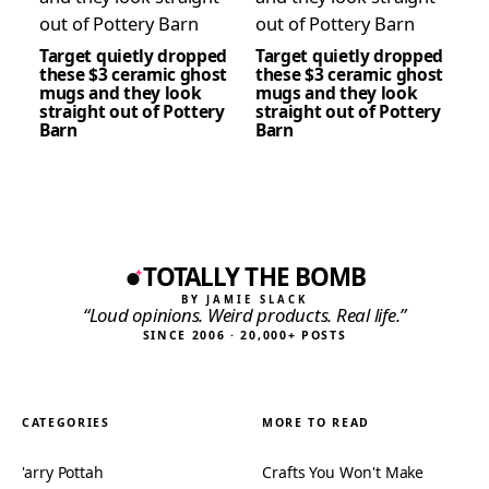
Target quietly dropped
Target quietly dropped
these $3 ceramic ghost
these $3 ceramic ghost
mugs and they look
mugs and they look
straight out of Pottery
straight out of Pottery
Barn
Barn
TOTALLY THE BOMB
BY JAMIE SLACK
“Loud opinions. Weird products. Real life.”
SINCE 2006 · 20,000+ POSTS
CATEGORIES
MORE TO READ
'arry Pottah
Crafts You Won't Make