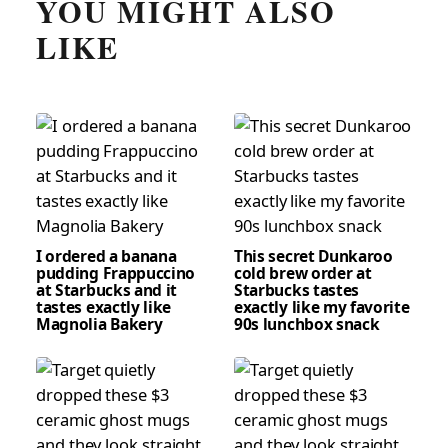
YOU MIGHT ALSO
LIKE
I ordered a banana
This secret Dunkaroo
pudding Frappuccino
cold brew order at
at Starbucks and it
Starbucks tastes
tastes exactly like
exactly like my favorite
Magnolia Bakery
90s lunchbox snack