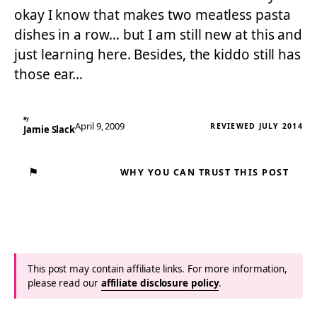
okay I know that makes two meatless pasta
dishes in a row… but I am still new at this and
just learning here. Besides, the kiddo still has
those ear…
By
April 9, 2009
REVIEWED JULY 2014
Jamie Slack
⚑
WHY YOU CAN TRUST THIS POST
This post may contain affiliate links. For more information,
please read our
affiliate disclosure policy
.