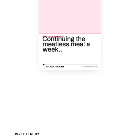
WRITTEN BY