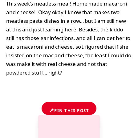
This week’s meatless meal! Home made macaroni
and cheese! Okay okay I know that makes two
meatless pasta dishes in a row… but I am still new
at this and just learning here. Besides, the kiddo
still has those ear infections, and all I can get her to
eat is macaroni and cheese, so I figured that if she
insisted on the mac and cheese, the least I could do
was make it with real cheese and not that
powdered stuff… right?
📌
PIN THIS POST