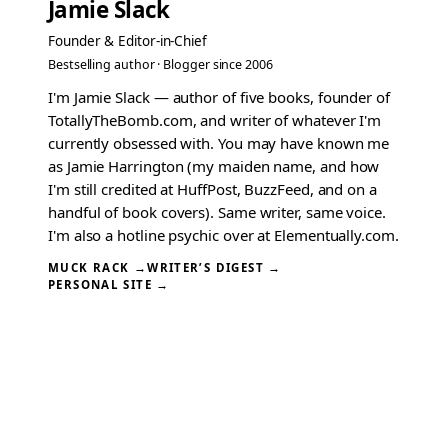
Jamie Slack
Founder & Editor-in-Chief
Bestselling author · Blogger since 2006
I'm Jamie Slack — author of five books, founder of
TotallyTheBomb.com, and writer of whatever I'm
currently obsessed with. You may have known me
as Jamie Harrington (my maiden name, and how
I'm still credited at HuffPost, BuzzFeed, and on a
handful of book covers). Same writer, same voice.
I'm also a hotline psychic over at Elementually.com.
MUCK RACK →
WRITER’S DIGEST →
PERSONAL SITE →