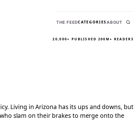
CATEGORIES
THE FEED
ABOUT
20,000+ PUBLISHED
200M+ READERS
licy. Living in Arizona has its ups and downs, but
s who slam on their brakes to merge onto the