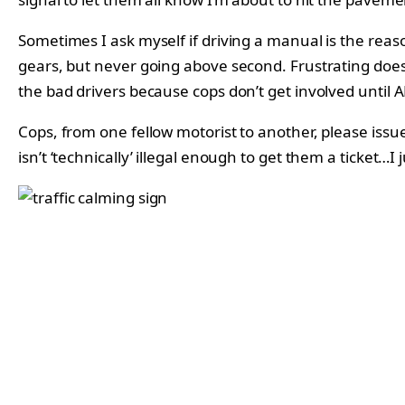
Sometimes I ask myself if driving a manual is the rea
gears, but never going above second. Frustrating doesn’
the bad drivers because cops don’t get involved until 
Cops, from one fellow motorist to another, please issue
isn’t ‘technically’ illegal enough to get them a ticket…