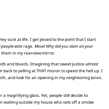
y suck at life. I get pissed to the point that I start
-people-exist
rage.
Move! Why did you slam on your
e them in my rearview mirror.
ed’s and blues’s. Imagining that sweet justice almost
I’m back to yelling at THAT moron to speed the hell up. I
teeth, and look for an opening in my neighboring lanes.
a magnifying glass. Yet, people still decide to
igeon waiting outside my house who sets off a smoke