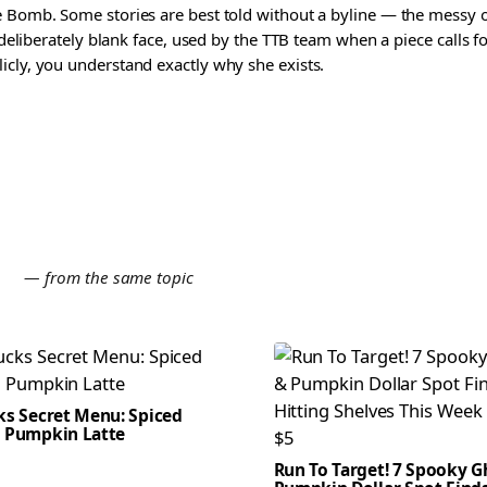
 Bomb. Some stories are best told without a byline — the messy one
a deliberately blank face, used by the TTB team when a piece calls
icly, you understand exactly why she exists.
E
— from the same topic
ks Secret Menu: Spiced
 Pumpkin Latte
Run To Target! 7 Spooky G