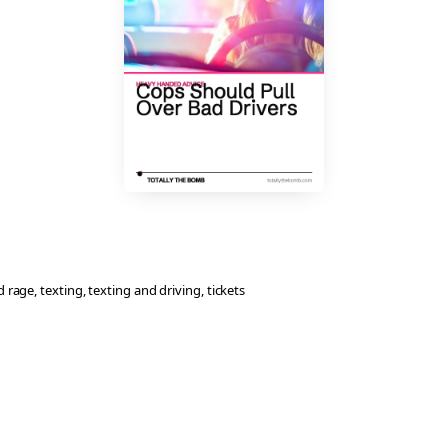
d rage
, 
texting
, 
texting and driving
, 
tickets