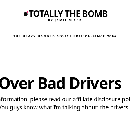
TOTALLY THE BOMB
BY JAMIE SLACK
THE HEAVY HANDED ADVICE EDITION
·
SINCE 2006
 Over Bad Drivers
nformation, please read our affiliate disclosure po
 You guys know what I’m talking about: the driver