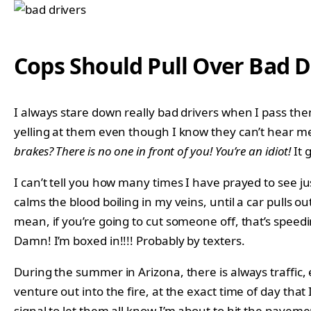
Cops Should Pull Over Bad D
I always stare down really bad drivers when I pass them, 
yelling at them even though I know they can’t hear
brakes? There is no one in front of you! You’re an idiot!
It 
I can’t tell you how many times I have prayed to see ju
calms the blood boiling in my veins, until a car pulls ou
mean, if you’re going to cut someone off, that’s speedi
Damn! I’m boxed in!!!! Probably by texters.
During the summer in Arizona, there is always traffic, 
venture out into the fire, at the exact time of day tha
signal to let them all know I’m about to hit the paveme