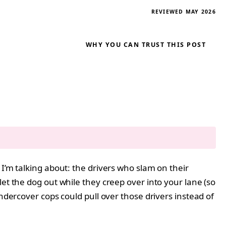
REVIEWED MAY 2026
WHY YOU CAN TRUST THIS POST
I’m talking about: the drivers who slam on their
et the dog out while they creep over into your lane (so
ndercover cops could pull over those drivers instead of