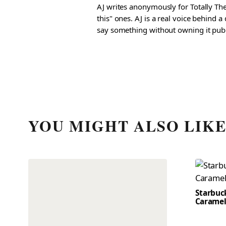
AJ writes anonymously for Totally The
this" ones. AJ is a real voice behind 
say something without owning it publ
YOU MIGHT ALSO LIK
Starbuc
Caramel