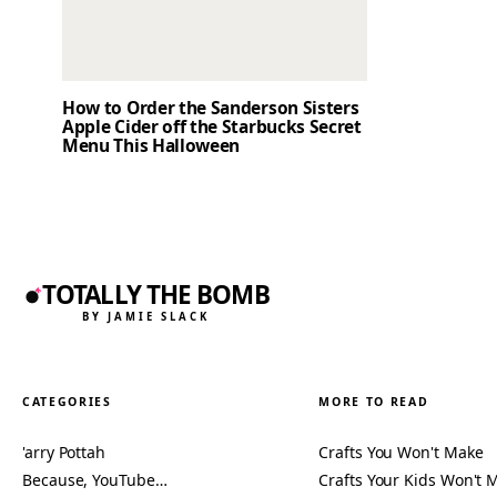
How to Order the Sanderson Sisters
Apple Cider off the Starbucks Secret
Menu This Halloween
TOTALLY THE BOMB
BY JAMIE SLACK
CATEGORIES
MORE TO READ
'arry Pottah
Crafts You Won't Make
Because, YouTube…
Crafts Your Kids Won't 