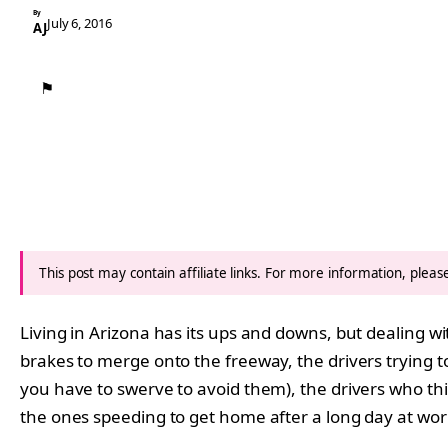
By
July 6, 2016
AJ
⚑
This post may contain affiliate links. For more information, plea
Living in Arizona has its ups and downs, but dealing w
brakes to merge onto the freeway, the drivers trying t
you have to swerve to avoid them), the drivers who thin
the ones speeding to get home after a long day at wor