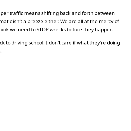
mper traffic means shifting back and forth between
tic isn’t a breeze either. We are all at the mercy of
I think we need to STOP wrecks before they happen.
to driving school. I don’t care if what they’re doing
.