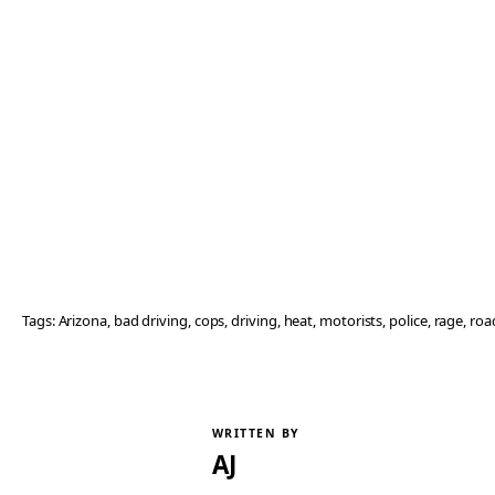
Tags:
Arizona
, 
bad driving
, 
cops
, 
driving
, 
heat
, 
motorists
, 
police
, 
rage
, 
roa
WRITTEN BY
AJ