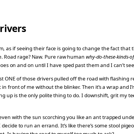
rivers
as if seeing their face is going to change the fact that the
 me. Road rage? Naw. Pure raw human
why-do-these-kinds-of
goes on and on until I have sped past them and I can’t se
st ONE of those drivers pulled off the road with flashing r
t in front of me without the blinker. Then it’s a wrap and 
ng up is the only polite thing to do. I downshift, grit my 
even with the sun scorching you like an ant trapped under 
t I decide to run an errand. It’s like there’s some stool p
nt. Is having the road to myself too much to ask?