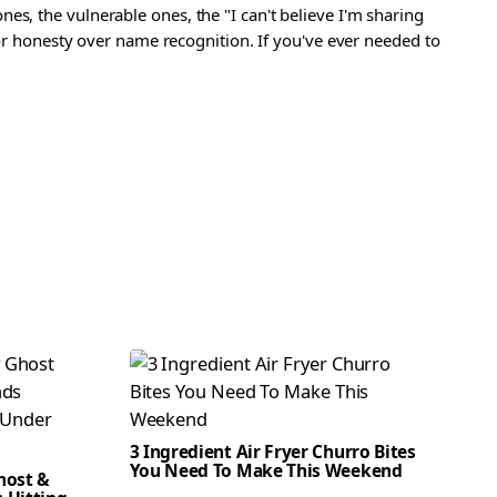
s, the vulnerable ones, the "I can't believe I'm sharing
 for honesty over name recognition. If you've ever needed to
3 Ingredient Air Fryer Churro Bites
You Need To Make This Weekend
host &