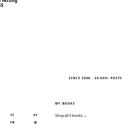
 Hitting
$5
SINCE 2006 · 20,000+ POSTS
MY BOOKS
TT
PT
Shop all 5 books →
FB
@