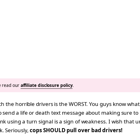
se read our
affiliate disclosure policy
.
ith the horrible drivers is the WORST. You guys know what 
o send a life or death text message about making sure to l
k using a turn signal is a sign of weakness. I wish that u
k. Seriously,
cops SHOULD pull over bad drivers!