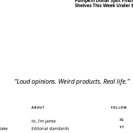
Pumpkin Dollar Spot Finds
Shelves This Week Under 
“Loud opinions. Weird products. Real life.”
ABOUT
FOLLOW
IG
Hi, I’m Jamie
YT
Make
Editorial standards