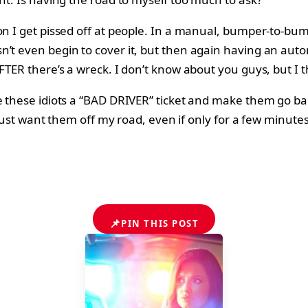
son I get pissed off at people. In a manual, bumper-to-bu
t even begin to cover it, but then again having an automa
AFTER there’s a wreck. I don’t know about you guys, but 
 these idiots a “BAD DRIVER” ticket and make them go back 
I just want them off my road, even if only for a few minutes
📌
PIN THIS POST