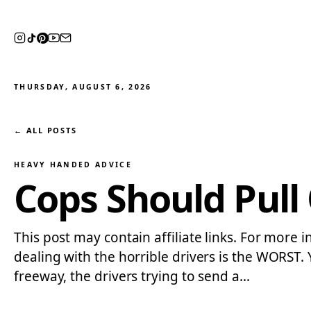
THURSDAY, AUGUST 6, 2026
← ALL POSTS
HEAVY HANDED ADVICE
Cops Should Pull
This post may contain affiliate links. For more i
dealing with the horrible drivers is the WORST.
freeway, the drivers trying to send a…