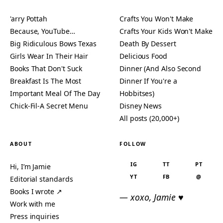
'arry Pottah
Crafts You Won't Make
Because, YouTube…
Crafts Your Kids Won't Make
Big Ridiculous Bows Texas
Death By Dessert
Girls Wear In Their Hair
Delicious Food
Books That Don't Suck
Dinner (And Also Second
Breakfast Is The Most
Dinner If You're a
Important Meal Of The Day
Hobbitses)
Chick-Fil-A Secret Menu
Disney News
All posts (20,000+)
ABOUT
FOLLOW
IG
TT
PT
Hi, I’m Jamie
YT
FB
@
Editorial standards
Books I wrote ↗
— xoxo, Jamie ♥
Work with me
Press inquiries