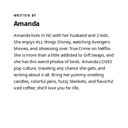
WRITTEN BY
Amanda
Amanda lives in NC with her husband and 2 kids.
She enjoys ALL things Disney, watching Avengers
Movies, and obsessing over True Crime on Netflix.
She is more than a little addicted to Gift Swaps, and
she has this weird phobia of birds. Amanda LOVES
pop culture, traveling any chance she gets, and
writing about it all. Bring her yummy smelling
candles, colorful pens, fuzzy blankets, and flavorful
iced coffee; she'll love you for life.