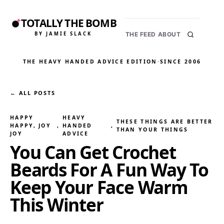
TOTALLY THE BOMB
BY JAMIE SLACK
THE FEED
ABOUT
THE HEAVY HANDED ADVICE EDITION
·
SINCE 2006
← ALL POSTS
HAPPY
HEAVY
THESE THINGS ARE BETTER
HAPPY, JOY
, 
HANDED
, 
THAN YOUR THINGS
JOY
ADVICE
You Can Get Crochet
Beards For A Fun Way To
Keep Your Face Warm
This Winter