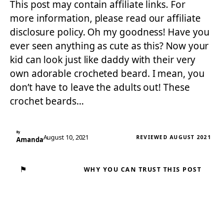
This post may contain affiliate links. For
more information, please read our affiliate
disclosure policy. Oh my goodness! Have you
ever seen anything as cute as this? Now your
kid can look just like daddy with their very
own adorable crocheted beard. I mean, you
don’t have to leave the adults out! These
crochet beards…
By
August 10, 2021
REVIEWED AUGUST 2021
Amanda
⚑
WHY YOU CAN TRUST THIS POST