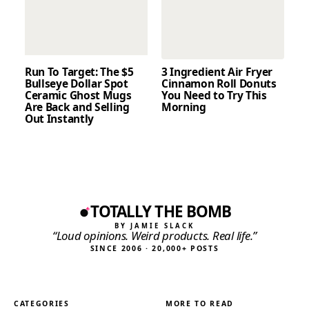
Run To Target: The $5
3 Ingredient Air Fryer
Bullseye Dollar Spot
Cinnamon Roll Donuts
Ceramic Ghost Mugs
You Need to Try This
Are Back and Selling
Morning
Out Instantly
TOTALLY THE BOMB
BY JAMIE SLACK
“Loud opinions. Weird products. Real life.”
SINCE 2006 · 20,000+ POSTS
CATEGORIES
MORE TO READ