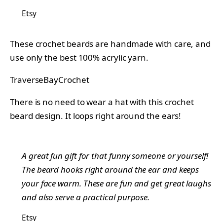
Etsy
These crochet beards are handmade with care, and
use only the best 100% acrylic yarn.
TraverseBayCrochet
There is no need to wear a hat with this crochet
beard design. It loops right around the ears!
A great fun gift for that funny someone or yourself!
The beard hooks right around the ear and keeps
your face warm. These are fun and get great laughs
and also serve a practical purpose.
Etsy