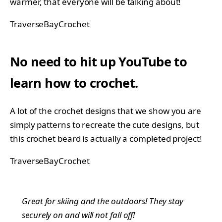
warmer, that everyone will be talking about!
TraverseBayCrochet
No need to hit up YouTube to
learn how to crochet.
A lot of the crochet designs that we show you are
simply patterns to recreate the cute designs, but
this crochet beard is actually a completed project!
TraverseBayCrochet
Great for skiing and the outdoors! They stay
securely on and will not fall off!