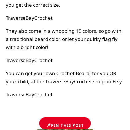
you get the correct size.
TraverseBayCrochet
They also come in a whopping 19 colors, so go with
a traditional beard color, or let your quirky flag fly
with a bright color!
TraverseBayCrochet
You can get your own
Crochet Beard
, for you OR
your child, at the TraverseBayCrochet shop on Etsy.
TraverseBayCrochet
📌
PIN THIS POST