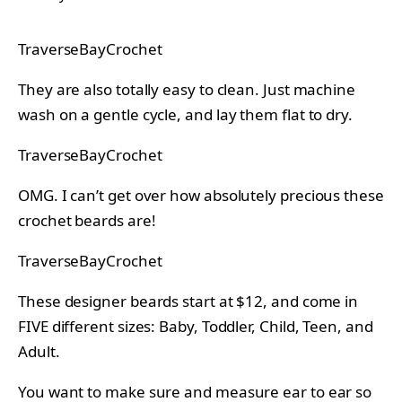
TraverseBayCrochet
They are also totally easy to clean. Just machine
wash on a gentle cycle, and lay them flat to dry.
TraverseBayCrochet
OMG. I can’t get over how absolutely precious these
crochet beards are!
TraverseBayCrochet
These designer beards start at $12, and come in
FIVE different sizes: Baby, Toddler, Child, Teen, and
Adult.
You want to make sure and measure ear to ear so