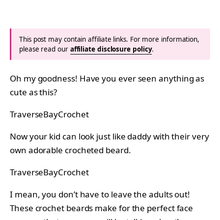
This post may contain affiliate links. For more information,
please read our
affiliate disclosure policy
.
Oh my goodness! Have you ever seen anything as
cute as this?
TraverseBayCrochet
Now your kid can look just like daddy with their very
own adorable crocheted beard.
TraverseBayCrochet
I mean, you don’t have to leave the adults out!
These crochet beards make for the perfect face