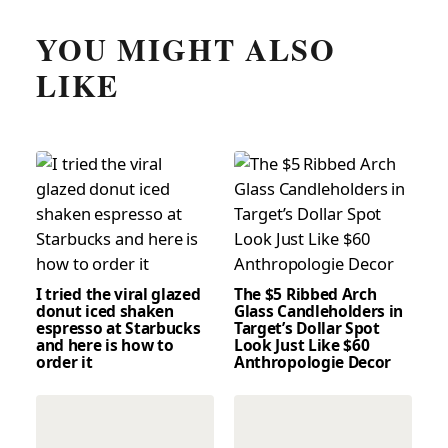
YOU MIGHT ALSO
LIKE
I tried the viral glazed
The $5 Ribbed Arch
donut iced shaken
Glass Candleholders in
espresso at Starbucks
Target’s Dollar Spot
and here is how to
Look Just Like $60
order it
Anthropologie Decor