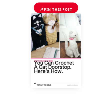
📌
PIN THIS POST