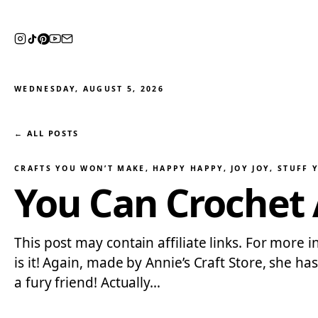
WEDNESDAY, AUGUST 5, 2026
← ALL POSTS
CRAFTS YOU WON’T MAKE
, 
HAPPY HAPPY, JOY JOY
, 
STUFF 
You Can Crochet 
This post may contain affiliate links. For more i
is it! Again, made by Annie’s Craft Store, she h
a fury friend! Actually…