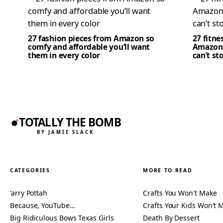
27 fashion pieces from Amazon so
27 fitne
comfy and affordable you’ll want
Amazon 
them in every color
can’t st
TOTALLY THE BOMB
BY JAMIE SLACK
CATEGORIES
MORE TO READ
'arry Pottah
Crafts You Won't Make
Because, YouTube…
Crafts Your Kids Won't 
Big Ridiculous Bows Texas Girls
Death By Dessert