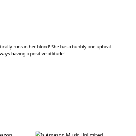
ctically runs in her blood! She has a bubbly and upbeat
ways having a positive attitude!