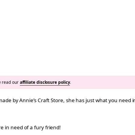
se read our
affiliate disclosure policy
.
n, made by Annie’s Craft Store, she has just what you need i
e in need of a fury friend!