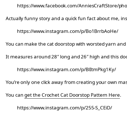
https://www.facebook.com/AnniesCraftStore/p
Actually funny story and a quick fun fact about me, in
https://www.instagram.com/p/Bo1BrrbAoHe/
You can make the cat doorstop with worsted yarn and
It measures around 28″ long and 26″ high and this door
https://www.instagram.com/p/BlItmPkg1Ky/
You’re only one click away from creating your own maste
You can
get the Crochet Cat Doorstop Pattern Here
.
https://www.instagram.com/p/255-S_CEiD/