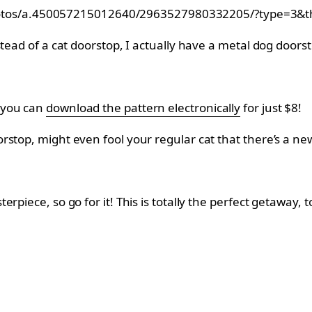
hotos/a.450057215012640/2963527980332205/?type=3&t
stead of a cat doorstop, I actually have a metal dog door
 you can
download the pattern electronically
for just $8!
stop, might even fool your regular cat that there’s a new
rpiece, so go for it! This is totally the perfect getaway,