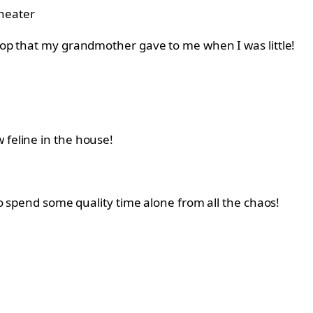
heater
stop that my grandmother gave to me when I was little!
 feline in the house!
 to spend some quality time alone from all the chaos!