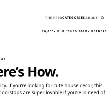
CATEGORIES
THE FEED
ABOUT
20,000+ PUBLISHED
200M+ READERS
NGS
ere’s How.
cy. If you’re looking for cute house decor, this
 doorstops are super lovable if you’re in need of