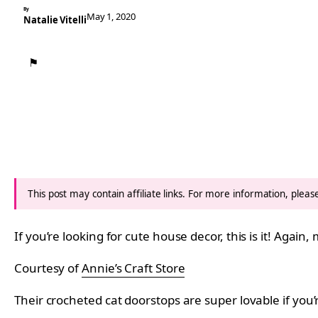
By
May 1, 2020
Natalie Vitelli
⚑
This post may contain affiliate links. For more information, plea
If you’re looking for cute house decor, this is it! Agai
Courtesy of
Annie’s Craft Store
Their crocheted cat doorstops are super lovable if you’r