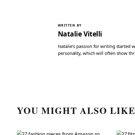
WRITTEN BY
Natalie Vitelli
Natalie's passion for writing started
personality, which will often show th
YOU MIGHT ALSO LIK