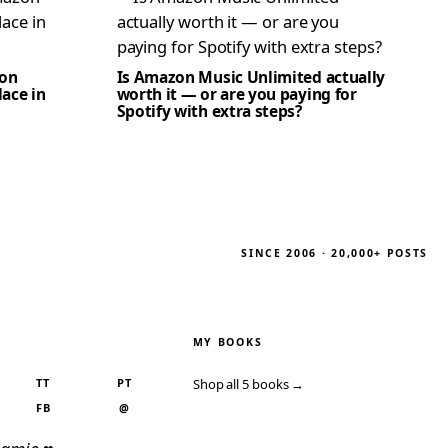
zon
Is Amazon Music Unlimited actually
lace in
worth it — or are you paying for
Spotify with extra steps?
SINCE 2006 · 20,000+ POSTS
MY BOOKS
TT
PT
Shop all 5 books →
FB
@