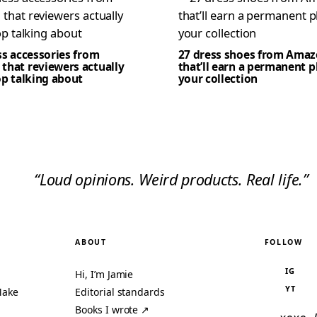
ss accessories from
27 dress shoes from Ama
that reviewers actually
that’ll earn a permanent p
op talking about
your collection
“Loud opinions. Weird products. Real life.”
ABOUT
FOLLOW
IG
Hi, I’m Jamie
YT
Make
Editorial standards
Books I wrote ↗