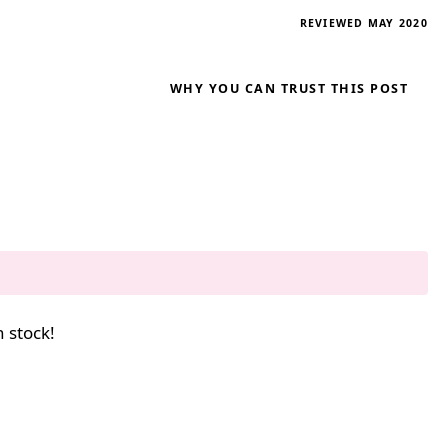
REVIEWED MAY 2020
WHY YOU CAN TRUST THIS POST
n stock!