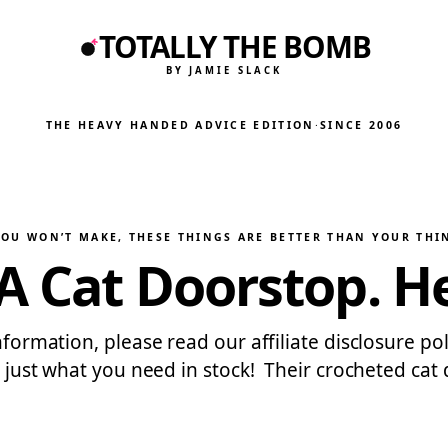
TOTALLY THE BOMB
BY JAMIE SLACK
THE HEAVY HANDED ADVICE EDITION
·
SINCE 2006
YOU WON’T MAKE
, 
THESE THINGS ARE BETTER THAN YOUR THI
A Cat Doorstop. H
nformation, please read our affiliate disclosure poli
as just what you need in stock! Their crocheted cat