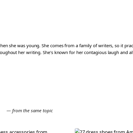
 when she was young. She comes from a family of writers, so it pra
roughout her writing. She's known for her contagious laugh and al
E
— from the same topic