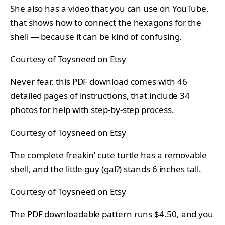
She also has a video that you can use on YouTube,
that shows how to connect the hexagons for the
shell — because it can be kind of confusing.
Courtesy of Toysneed on Etsy
Never fear, this PDF download comes with 46
detailed pages of instructions, that include 34
photos for help with step-by-step process.
Courtesy of Toysneed on Etsy
The complete freakin’ cute turtle has a removable
shell, and the little guy (gal?) stands 6 inches tall.
Courtesy of Toysneed on Etsy
The PDF downloadable pattern runs $4.50, and you