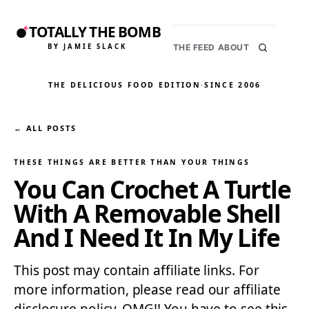
TOTALLY THE BOMB
BY JAMIE SLACK
THE FEED
ABOUT
THE DELICIOUS FOOD EDITION
·
SINCE 2006
← ALL POSTS
THESE THINGS ARE BETTER THAN YOUR THINGS
You Can Crochet A Turtle
With A Removable Shell
And I Need It In My Life
This post may contain affiliate links. For
more information, please read our affiliate