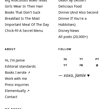
Big Ridiculous Bows Texas
Death By Dessert
Girls Wear In Their Hair
Delicious Food
Books That Don't Suck
Dinner (And Also Second
Breakfast Is The Most
Dinner If You're a
Important Meal Of The Day
Hobbitses)
Chick-Fil-A Secret Menu
Disney News
All posts (20,000+)
ABOUT
FOLLOW
IG
TT
PT
Hi, I’m Jamie
YT
FB
@
Editorial standards
Books I wrote ↗
— xoxo, Jamie ♥
Work with me
Press inquiries
Elementually ↗
Contact