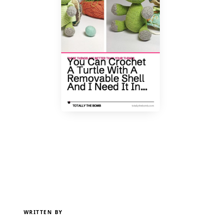
WRITTEN BY