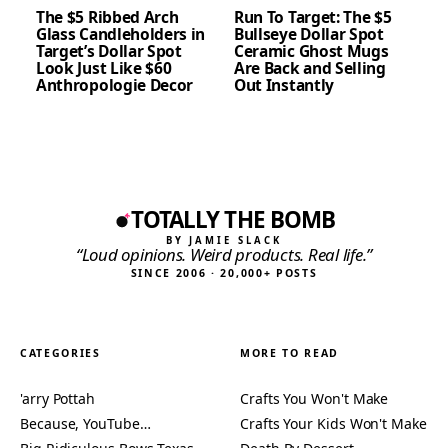
The $5 Ribbed Arch
Run To Target: The $5
Glass Candleholders in
Bullseye Dollar Spot
Target’s Dollar Spot
Ceramic Ghost Mugs
Look Just Like $60
Are Back and Selling
Anthropologie Decor
Out Instantly
TOTALLY THE BOMB
BY JAMIE SLACK
“Loud opinions. Weird products. Real life.”
SINCE 2006 · 20,000+ POSTS
CATEGORIES
MORE TO READ
'arry Pottah
Crafts You Won't Make
Because, YouTube…
Crafts Your Kids Won't Make