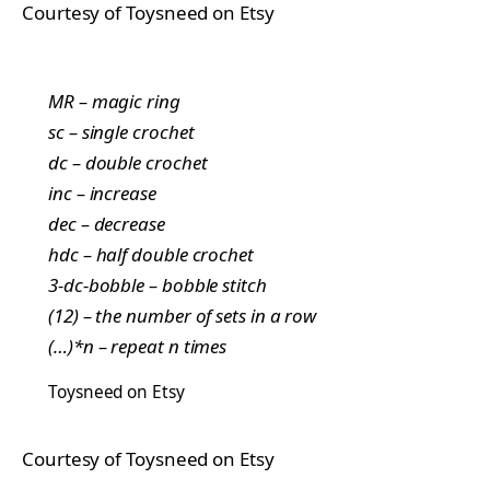
Courtesy of Toysneed on Etsy
MR – magic ring
sc – single crochet
dc – double crochet
inc – increase
dec – decrease
hdc – half double crochet
3-dc-bobble – bobble stitch
(12) – the number of sets in a row
(…)*n – repeat n times
Toysneed on Etsy
Courtesy of Toysneed on Etsy