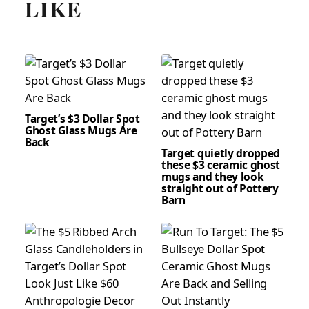
LIKE
Target’s $3 Dollar Spot
Ghost Glass Mugs Are
Back
Target quietly dropped
these $3 ceramic ghost
mugs and they look
straight out of Pottery
Barn