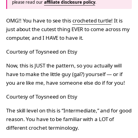
please read our
affiliate disclosure policy
.
OMG!! You have to see this
crocheted turtle
! It is
just about the cutest thing EVER to come across my
computer, and I HAVE to have it.
Courtesy of Toysneed on Etsy
Now, this is JUST the pattern, so you actually will
have to make the little guy (gal?) yourself — or if
you are like me, have someone else do if for you!
Courtesy of Toysneed on Etsy
The skill level on this is “Intermediate,” and for good
reason. You have to be familiar with a LOT of
different crochet terminology.