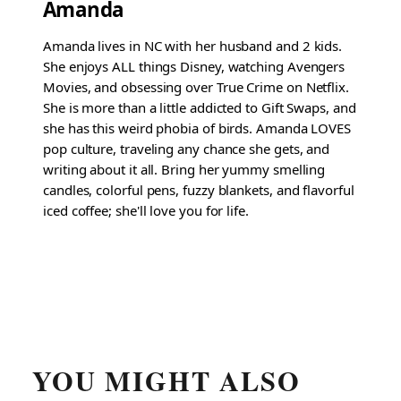
Amanda
Amanda lives in NC with her husband and 2 kids.
She enjoys ALL things Disney, watching Avengers
Movies, and obsessing over True Crime on Netflix.
She is more than a little addicted to Gift Swaps, and
she has this weird phobia of birds. Amanda LOVES
pop culture, traveling any chance she gets, and
writing about it all. Bring her yummy smelling
candles, colorful pens, fuzzy blankets, and flavorful
iced coffee; she'll love you for life.
YOU MIGHT ALSO