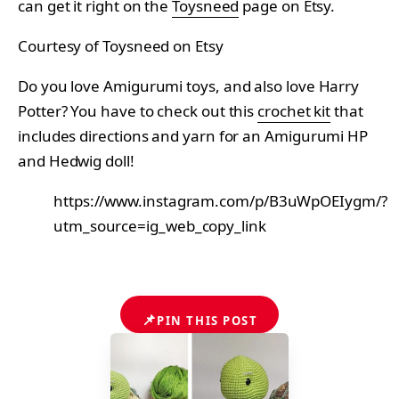
can get it right on the
Toysneed
page on Etsy.
Courtesy of Toysneed on Etsy
Do you love Amigurumi toys, and also love Harry
Potter? You have to check out this
crochet kit
that
includes directions and yarn for an Amigurumi HP
and Hedwig doll!
https://www.instagram.com/p/B3uWpOEIygm/?
utm_source=ig_web_copy_link
📌
PIN THIS POST