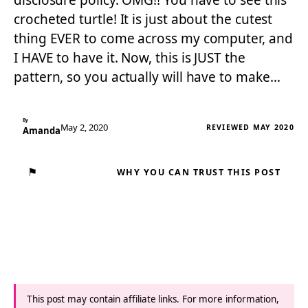
disclosure policy. OMG!! You have to see this
crocheted turtle! It is just about the cutest
thing EVER to come across my computer, and
I HAVE to have it. Now, this is JUST the
pattern, so you actually will have to make…
By
May 2, 2020
REVIEWED MAY 2020
Amanda
⚑
WHY YOU CAN TRUST THIS POST
This post may contain affiliate links. For more information,