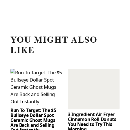
YOU MIGHT ALSO
LIKE
Run To Target: The $5
3 Ingredient Air Fryer
Bullseye Dollar Spot
Cinnamon Roll Donuts
Ceramic Ghost Mugs
You Need to Try This
Are Back and Selling
Morning
Out Instantly