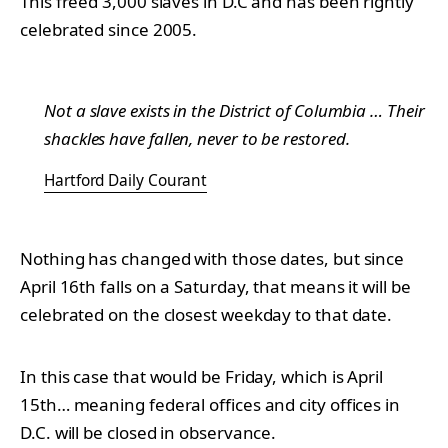
This freed 3,000 slaves in D.C and has been rightly
celebrated since 2005.
Not a slave exists in the District of Columbia … Their
shackles have fallen, never to be restored.
Hartford Daily Courant
Nothing has changed with those dates, but since
April 16th falls on a Saturday, that means it will be
celebrated on the closest weekday to that date.
In this case that would be Friday, which is April
15th… meaning federal offices and city offices in
D.C. will be closed in observance.