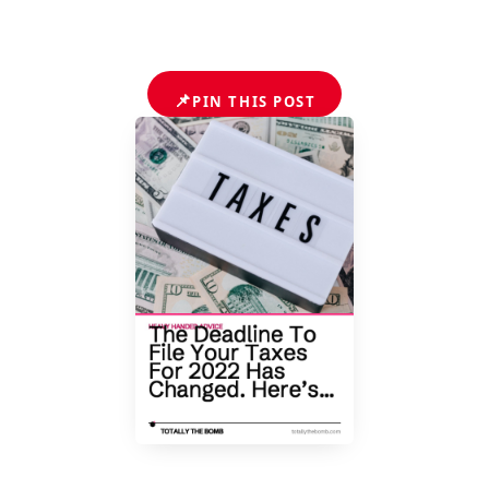
📌
PIN THIS POST