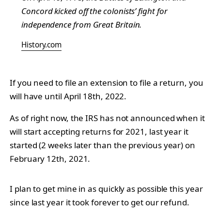
Concord kicked off the colonists’ fight for
independence from Great Britain.
History.com
If you need to file an extension to file a return, you
will have until April 18th, 2022.
As of right now, the IRS has not announced when it
will start accepting returns for 2021, last year it
started (2 weeks later than the previous year) on
February 12th, 2021.
I plan to get mine in as quickly as possible this year
since last year it took forever to get our refund.