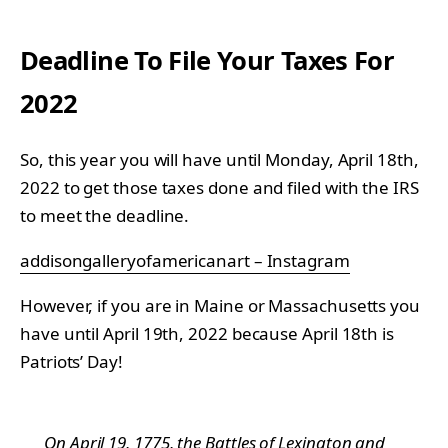
Deadline To File Your Taxes For
2022
So, this year you will have until Monday, April 18th,
2022 to get those taxes done and filed with the IRS
to meet the deadline.
addisongalleryofamericanart – Instagram
However, if you are in Maine or Massachusetts you
have until April 19th, 2022 because April 18th is
Patriots’ Day!
On April 19, 1775, the Battles of Lexington and