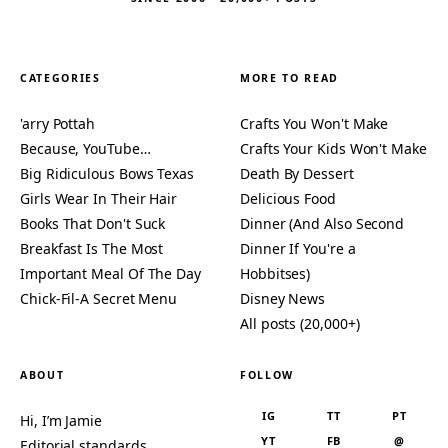
CATEGORIES
MORE TO READ
'arry Pottah
Crafts You Won't Make
Because, YouTube…
Crafts Your Kids Won't Make
Big Ridiculous Bows Texas
Death By Dessert
Girls Wear In Their Hair
Delicious Food
Books That Don't Suck
Dinner (And Also Second
Breakfast Is The Most
Dinner If You're a
Important Meal Of The Day
Hobbitses)
Chick-Fil-A Secret Menu
Disney News
All posts (20,000+)
ABOUT
FOLLOW
IG
TT
PT
Hi, I’m Jamie
YT
FB
@
Editorial standards