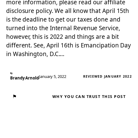
more information, please read our affiliate
disclosure policy. We all know that April 15th
is the deadline to get our taxes done and
turned into the Internal Revenue Service,
however, this is 2022 and things are a bit
different. See, April 16th is Emancipation Day
in Washington, D.C.…
By
January 5, 2022
REVIEWED JANUARY 2022
Brandy Arnold
⚑
WHY YOU CAN TRUST THIS POST