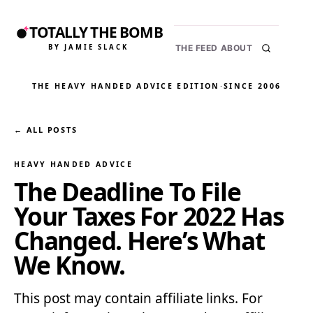
TOTALLY THE BOMB
BY JAMIE SLACK
THE FEED
ABOUT
THE HEAVY HANDED ADVICE EDITION
·
SINCE 2006
← ALL POSTS
HEAVY HANDED ADVICE
The Deadline To File
Your Taxes For 2022 Has
Changed. Here’s What
We Know.
This post may contain affiliate links. For