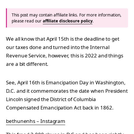
This post may contain affiliate links. For more information,
please read our
affiliate disclosure policy
.
We all know that April 15th is the deadline to get
our taxes done and turned into the Internal
Revenue Service, however, this is 2022 and things
are a bit different.
See, April 16th is Emancipation Day in Washington,
D.C. and it commemorates the date when President
Lincoln signed the District of Columbia
Compensated Emancipation Act back in 1862.
bethunenhs – Instagram