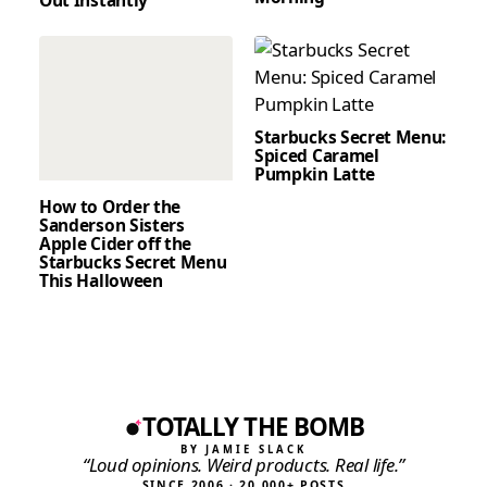
Starbucks Secret Menu:
Spiced Caramel
Pumpkin Latte
How to Order the
Sanderson Sisters
Apple Cider off the
Starbucks Secret Menu
This Halloween
TOTALLY THE BOMB
BY JAMIE SLACK
“Loud opinions. Weird products. Real life.”
SINCE 2006 · 20,000+ POSTS