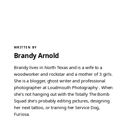
WRITTEN BY
Brandy Arnold
Brandy lives in North Texas and is a wife to a
woodworker and rockstar and a mother of 3 girls.
She is a blogger, ghost writer and professional
photographer at Loudmouth Photography . When
she’s not hanging out with the Totally The Bomb
Squad she’s probably editing pictures, designing
her next tattoo, or training her Service Dog,
Furiosa.