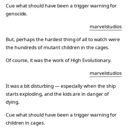
Cue what should have been a trigger warning for
genocide.
marvelstudios
But, perhaps the hardest thing of all to watch were
the hundreds of mutant children in the cages.
Of course, it was the work of High Evolutionary.
marvelstudios
It was a bit disturbing — especially when the ship
starts exploding, and the kids are in danger of
dying.
Cue what should have been a trigger warning for
children in cages.