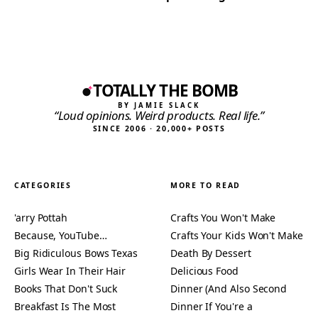
TOTALLY THE BOMB
BY JAMIE SLACK
“Loud opinions. Weird products. Real life.”
SINCE 2006 · 20,000+ POSTS
CATEGORIES
MORE TO READ
'arry Pottah
Crafts You Won't Make
Because, YouTube…
Crafts Your Kids Won't Make
Big Ridiculous Bows Texas
Death By Dessert
Girls Wear In Their Hair
Delicious Food
Books That Don't Suck
Dinner (And Also Second
Breakfast Is The Most
Dinner If You're a