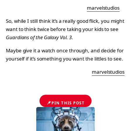
marvelstudios
So, while I still think it’s a really good flick, you might
want to think twice before taking your kids to see
Guardians of the Galaxy Vol. 3
.
Maybe give it a watch once through, and decide for
yourself if it’s something you want the littles to see.
marvelstudios
📌
PIN THIS POST