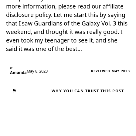
more information, please read our affiliate
disclosure policy. Let me start this by saying
that I saw Guardians of the Galaxy Vol. 3 this
weekend, and thought it was really good. I
even took my teenager to see it, and she
said it was one of the best…
By
May 8, 2023
REVIEWED MAY 2023
Amanda
⚑
WHY YOU CAN TRUST THIS POST