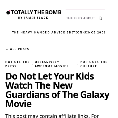
TOTALLY THE BOMB
BY JAMIE SLACK
THE FEED
ABOUT
THE HEAVY HANDED ADVICE EDITION
·
SINCE 2006
← ALL POSTS
HOT OFF THE
OBSESSIVELY
POP GOES THE
, 
, 
PRESS
AWESOME MOVIES
CULTURE
Do Not Let Your Kids
Watch The New
Guardians of The Galaxy
Movie
This post may contain affiliate links. For