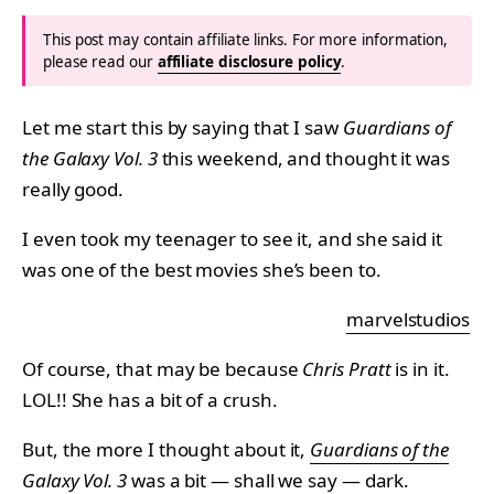
This post may contain affiliate links. For more information,
please read our
affiliate disclosure policy
.
Let me start this by saying that I saw
Guardians of
the Galaxy Vol. 3
this weekend, and thought it was
really good.
I even took my teenager to see it, and she said it
was one of the best movies she’s been to.
marvelstudios
Of course, that may be because
Chris Pratt
is in it.
LOL!! She has a bit of a crush.
But, the more I thought about it,
Guardians of the
Galaxy Vol. 3
was a bit — shall we say — dark.