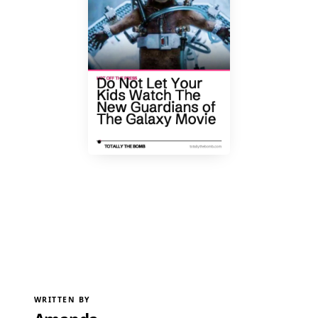
WRITTEN BY