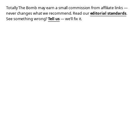
Totally The Bomb may earn a small commission from affiliate links —
never changes what we recommend. Read our
editorial standards
.
See something wrong?
Tell us
— we’ll fix it.
© 2006–2026 TOTALLY THE BOMB · ALL TAKES MINE
PRIVACY
TERMS
AFFILIATE DISCLOSURE
ACCESSIBILITY