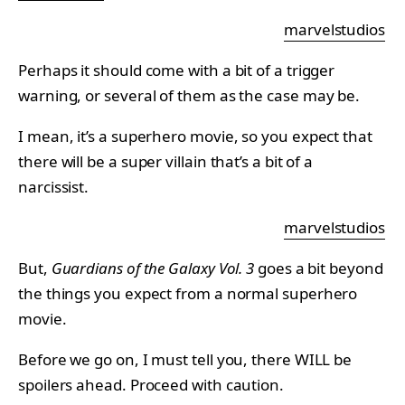
marvelstudios
Perhaps it should come with a bit of a trigger
warning, or several of them as the case may be.
I mean, it’s a superhero movie, so you expect that
there will be a super villain that’s a bit of a
narcissist.
marvelstudios
But,
Guardians of the Galaxy Vol. 3
goes a bit beyond
the things you expect from a normal superhero
movie.
Before we go on, I must tell you, there WILL be
spoilers ahead. Proceed with caution.