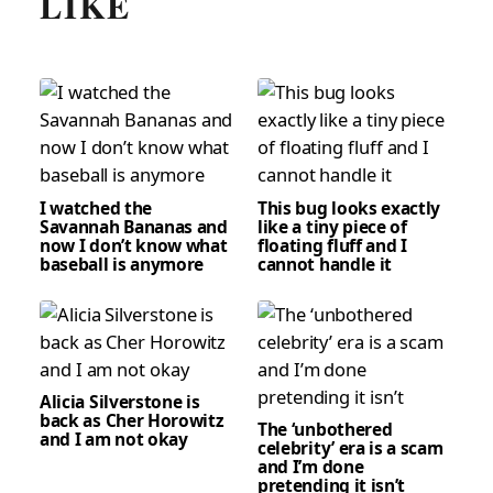
LIKE
I watched the
This bug looks exactly
Savannah Bananas and
like a tiny piece of
now I don’t know what
floating fluff and I
baseball is anymore
cannot handle it
Alicia Silverstone is
back as Cher Horowitz
The ‘unbothered
and I am not okay
celebrity’ era is a scam
and I’m done
pretending it isn’t