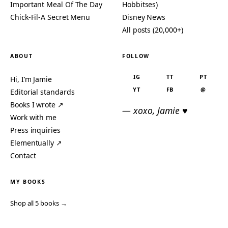
Important Meal Of The Day
Hobbitses)
Chick-Fil-A Secret Menu
Disney News
All posts (20,000+)
ABOUT
FOLLOW
IG
TT
PT
Hi, I’m Jamie
YT
FB
@
Editorial standards
Books I wrote ↗
— xoxo, Jamie ♥
Work with me
Press inquiries
Elementually ↗
Contact
MY BOOKS
Shop all 5 books →