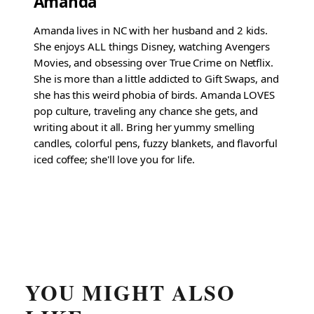
Amanda
Amanda lives in NC with her husband and 2 kids.
She enjoys ALL things Disney, watching Avengers
Movies, and obsessing over True Crime on Netflix.
She is more than a little addicted to Gift Swaps, and
she has this weird phobia of birds. Amanda LOVES
pop culture, traveling any chance she gets, and
writing about it all. Bring her yummy smelling
candles, colorful pens, fuzzy blankets, and flavorful
iced coffee; she'll love you for life.
YOU MIGHT ALSO