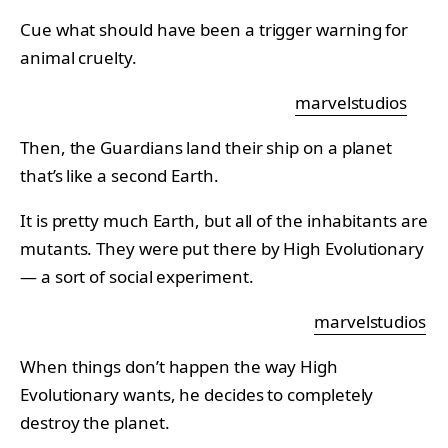
Cue what should have been a trigger warning for
animal cruelty.
marvelstudios
Then, the Guardians land their ship on a planet
that’s like a second Earth.
It is pretty much Earth, but all of the inhabitants are
mutants. They were put there by High Evolutionary
— a sort of social experiment.
marvelstudios
When things don’t happen the way High
Evolutionary wants, he decides to completely
destroy the planet.