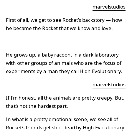
marvelstudios
First of all, we get to see Rocket’s backstory — how
he became the Rocket that we know and love.
He grows up, a baby racoon, in a dark laboratory
with other groups of animals who are the focus of
experiments by a man they call High Evolutionary.
marvelstudios
If I’m honest, all the animals are pretty creepy. But,
that’s not the hardest part.
In what is a pretty emotional scene, we see all of
Rocket’s friends get shot dead by High Evolutionary.