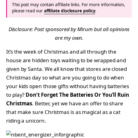
This post may contain affiliate links. For more information,
please read our
affiliate disclosure policy
.
Disclosure: Post sponsored by Mirum but all opinions
are my own.
It’s the week of Christmas and all through the
house are hidden toys waiting to be wrapped and
given by Santa. We all know that stores are closed
Christmas day so what are you going to do when
your kids open those gifts without having batteries
to play?
Don’t Forget The Batteries Or You’ll Ruin
Christmas
. Better, yet we have an offer to share
that make sure Christmas is as magical as a cat
riding a unicorn.