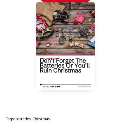
Tags:
batteries
, 
Christmas