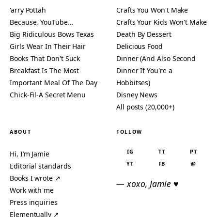
'arry Pottah
Crafts You Won't Make
Because, YouTube…
Crafts Your Kids Won't Make
Big Ridiculous Bows Texas
Death By Dessert
Girls Wear In Their Hair
Delicious Food
Books That Don't Suck
Dinner (And Also Second
Breakfast Is The Most
Dinner If You're a
Important Meal Of The Day
Hobbitses)
Chick-Fil-A Secret Menu
Disney News
All posts (20,000+)
ABOUT
FOLLOW
IG
TT
PT
Hi, I’m Jamie
YT
FB
@
Editorial standards
Books I wrote ↗
— xoxo, Jamie ♥
Work with me
Press inquiries
Elementually ↗