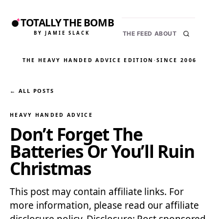
TOTALLY THE BOMB
BY JAMIE SLACK
THE FEED
ABOUT
THE HEAVY HANDED ADVICE EDITION
·
SINCE 2006
← ALL POSTS
HEAVY HANDED ADVICE
Don’t Forget The
Batteries Or You’ll Ruin
Christmas
This post may contain affiliate links. For
more information, please read our affiliate