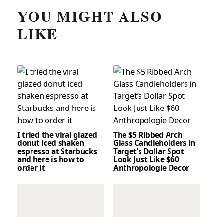
YOU MIGHT ALSO
LIKE
I tried the viral glazed
The $5 Ribbed Arch
donut iced shaken
Glass Candleholders in
espresso at Starbucks
Target’s Dollar Spot
and here is how to
Look Just Like $60
order it
Anthropologie Decor