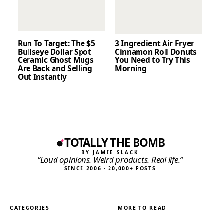
Run To Target: The $5
3 Ingredient Air Fryer
Bullseye Dollar Spot
Cinnamon Roll Donuts
Ceramic Ghost Mugs
You Need to Try This
Are Back and Selling
Morning
Out Instantly
TOTALLY THE BOMB
BY JAMIE SLACK
“Loud opinions. Weird products. Real life.”
SINCE 2006 · 20,000+ POSTS
CATEGORIES
MORE TO READ