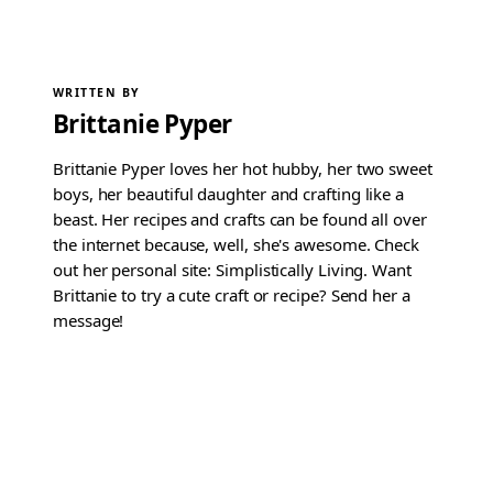
WRITTEN BY
Brittanie Pyper
Brittanie Pyper loves her hot hubby, her two sweet
boys, her beautiful daughter and crafting like a
beast. Her recipes and crafts can be found all over
the internet because, well, she's awesome. Check
out her personal site: Simplistically Living. Want
Brittanie to try a cute craft or recipe? Send her a
message!