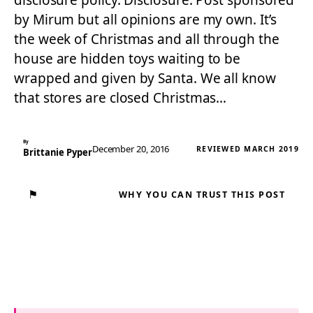
disclosure policy. Disclosure: Post sponsored
by Mirum but all opinions are my own. It’s
the week of Christmas and all through the
house are hidden toys waiting to be
wrapped and given by Santa. We all know
that stores are closed Christmas…
By
December 20, 2016
REVIEWED MARCH 2019
Brittanie Pyper
⚑
WHY YOU CAN TRUST THIS POST