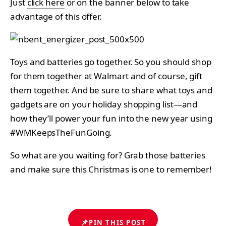
Just
click here
or on the banner below to take
advantage of this offer.
Toys and batteries go together. So you should shop
for them together at Walmart and of course, gift
them together. And be sure to share what toys and
gadgets are on your holiday shopping list—and
how they’ll power your fun into the new year using
#WMKeepsTheFunGoing.
So what are you waiting for? Grab those batteries
and make sure this Christmas is one to remember!
📌
PIN THIS POST