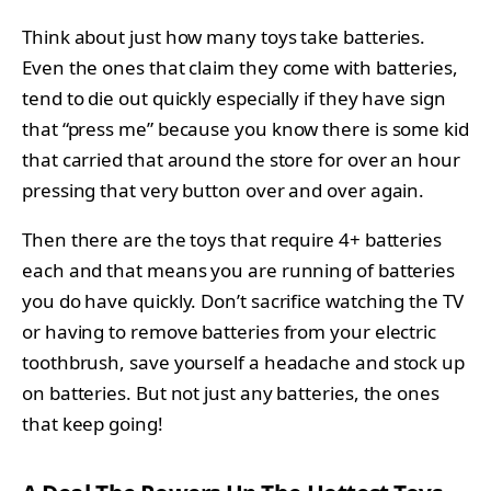
Think about just how many toys take batteries.
Even the ones that claim they come with batteries,
tend to die out quickly especially if they have sign
that “press me” because you know there is some kid
that carried that around the store for over an hour
pressing that very button over and over again.
Then there are the toys that require 4+ batteries
each and that means you are running of batteries
you do have quickly. Don’t sacrifice watching the TV
or having to remove batteries from your electric
toothbrush, save yourself a headache and stock up
on batteries. But not just any batteries, the ones
that keep going!