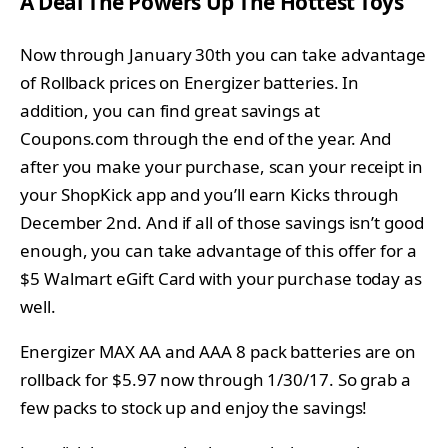
A Deal The Powers Up The Hottest Toys
Now through January 30th you can take advantage
of Rollback prices on Energizer batteries. In
addition, you can find
great savings at
Coupons.com through the end of the year. And
after you make your purchase, scan your receipt in
your ShopKick app and you’ll earn Kicks through
December 2nd. And if all of those savings isn’t good
enough, you can take advantage of this offer for a
$5 Walmart eGift Card with your purchase today as
well.
Energizer MAX AA and AAA 8 pack batteries are on
rollback for $5.97 now through 1/30/17. So grab a
few packs to stock up and enjoy the savings!