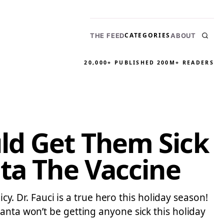
CATEGORIES
THE FEED
ABOUT
20,000+ PUBLISHED
200M+ READERS
ld Get Them Sick
ta The Vaccine
cy. Dr. Fauci is a true hero this holiday season!
anta won’t be getting anyone sick this holiday