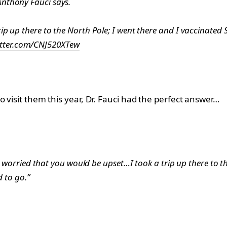
 Anthony Fauci says.
 trip up there to the North Pole; I went there and I vaccinated
itter.com/CNJ520XTew
 visit them this year, Dr. Fauci had the perfect answer…
as worried that you would be upset…I took a trip up there to 
d to go.”