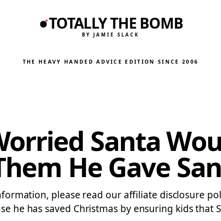
TOTALLY THE BOMB
BY JAMIE SLACK
THE HEAVY HANDED ADVICE EDITION
·
SINCE 2006
Worried Santa Wou
d Them He Gave San
formation, please read our affiliate disclosure poli
use he has saved Christmas by ensuring kids that S