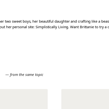
er two sweet boys, her beautiful daughter and crafting like a beast
t her personal site: Simplistically Living. Want Brittanie to try a
E
— from the same topic