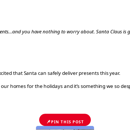
ents…and you have nothing to worry about. Santa Claus is g
cited that Santa can safely deliver presents this year.
y to our homes for the holidays and it’s something we so de
📌
PIN THIS POST