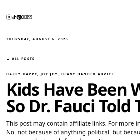
THURSDAY, AUGUST 6, 2026
← ALL POSTS
HAPPY HAPPY, JOY JOY
, 
HEAVY HANDED ADVICE
Kids Have Been 
So Dr. Fauci Tol
This post may contain affiliate links. For more in
No, not because of anything political, but beca