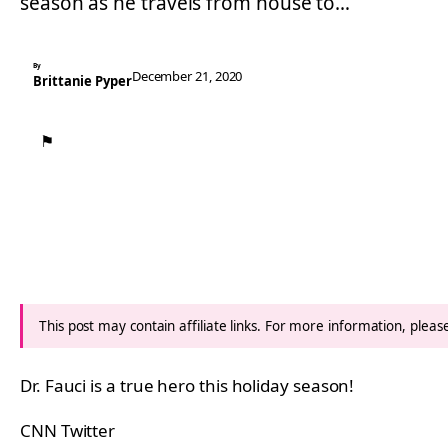
season as he travels from house to…
By
December 21, 2020
Brittanie Pyper
⚑
This post may contain affiliate links. For more information, plea
Dr. Fauci is a true hero this holiday season!
CNN Twitter