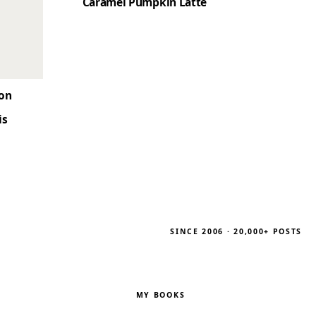
Caramel Pumpkin Latte
son
is
SINCE 2006 · 20,000+ POSTS
MY BOOKS