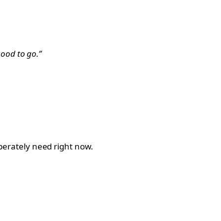
ood to go.”
sperately need right now.