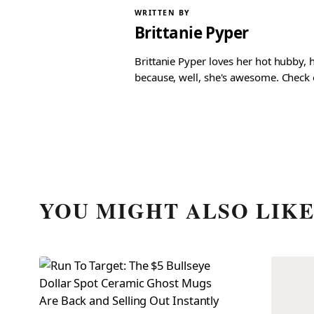
WRITTEN BY
Brittanie Pyper
Brittanie Pyper loves her hot hubby, h
because, well, she's awesome. Check ou
YOU MIGHT ALSO LIK