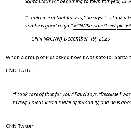
Santa Claus will be coming to town this year, Dr.
“I took care of that for you,” he says. “…I took a
and he is good to go.”
#CNNSesameStreet
pic.tw
— CNN (@CNN)
December 19, 2020
When a group of kids asked how it was safe for Santa to
CNN Twitter
“I took care of that for you,” Fauci says. “Because I w
myself. I measured his level of immunity, and he is goo
CNN Twitter