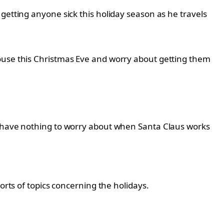
getting anyone sick this holiday season as he travels
house this Christmas Eve and worry about getting them
ey have nothing to worry about when Santa Claus works
orts of topics concerning the holidays.