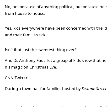
No, not because of anything political, but because he 
from house to house.
Yes, kids everywhere have been concerned with the ide
and their families sick.
Isn’t that just the sweetest thing ever?
And Dr. Anthony Fauci let a group of kids know that h
his magic on Christmas Eve.
CNN Twitter
During a town hall for families hosted by
Sesame Street