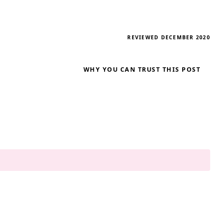
REVIEWED DECEMBER 2020
WHY YOU CAN TRUST THIS POST