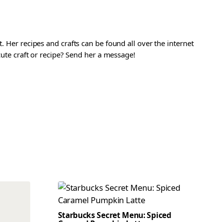
. Her recipes and crafts can be found all over the internet
 cute craft or recipe? Send her a message!
Starbucks Secret Menu: Spiced