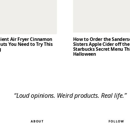
dient Air Fryer Cinnamon
How to Order the Sander
uts You Need to Try This
Sisters Apple Cider off the
g
Starbucks Secret Menu Th
Halloween
“Loud opinions. Weird products. Real life.”
ABOUT
FOLLOW