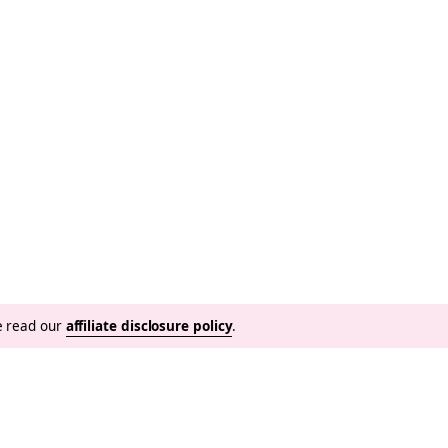
se read our
affiliate disclosure policy
.