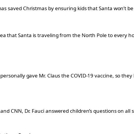
has saved Christmas by ensuring kids that Santa won’t be 
a that Santa is traveling from the North Pole to every 
e personally gave Mr. Claus the COVID-19 vaccine, so th
and CNN, Dr. Fauci answered children’s questions on all s