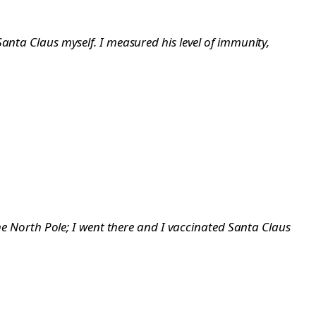
 Santa Claus myself. I measured his level of immunity,
the North Pole; I went there and I vaccinated Santa Claus