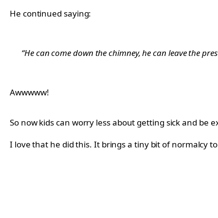
He continued saying:
“He can come down the chimney, he can leave the pres
Awwwww!
So now kids can worry less about getting sick and be ex
I love that he did this. It brings a tiny bit of normalc