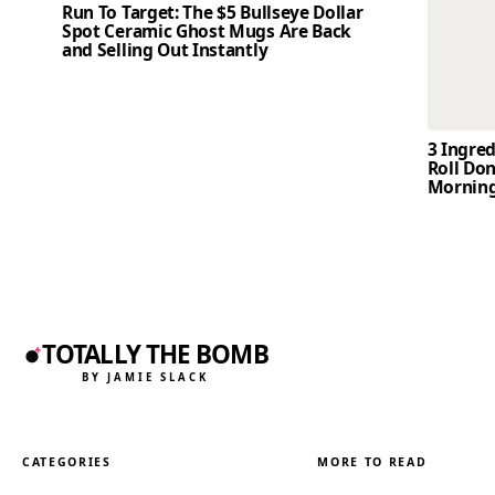
Run To Target: The $5 Bullseye Dollar
Spot Ceramic Ghost Mugs Are Back
and Selling Out Instantly
3 Ingre
Roll Don
Mornin
TOTALLY THE BOMB
BY JAMIE SLACK
CATEGORIES
MORE TO READ