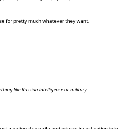
use for pretty much whatever they want.
hing like Russian intelligence or military.
t a national security and privacy investigation into