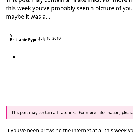
This post may contain affiliate links. For more i
this week you’ve probably seen a picture of your
maybe it was a…
By
July 19, 2019
Brittanie Pyper
⚑
This post may contain affiliate links. For more information, plea
If you’ve been browsing the internet at all this week y