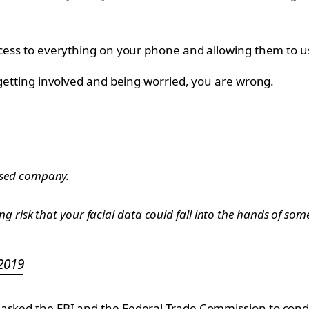
access to everything on your phone and allowing them to 
s getting involved and being worried, you are wrong.
ased company.
 risk that your facial data could fall into the hands of somet
 2019
asked the FBI and the Federal Trade Commission to conduc