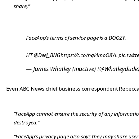
share,”
FaceApp's terms of service page is a DOOZY.
HT
@DeeJ_BNG
https://t.co/ngi4moO8YL
pic.twit
— James Whatley (inactive) (@Whatleydude
Even ABC News chief business correspondent Rebecca Ja
“FaceApp cannot ensure the security of any informatio
destroyed.”
“FaceApp’s privacy page also says they may share user