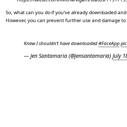
So, what can you do if you’ve already downloaded and 
However, you can prevent further use and damage to y
Knew I shouldn’t have downloaded
#FaceApp
pi
— Jen Santamaria (@jensantamaria)
July 1