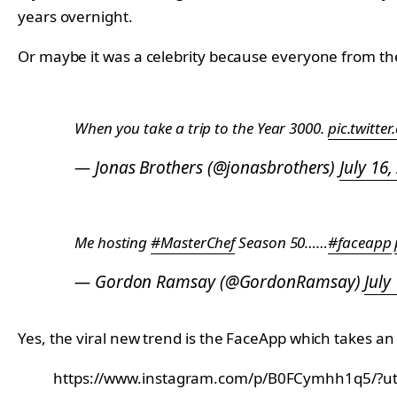
years overnight.
Or maybe it was a celebrity because everyone from t
When you take a trip to the Year 3000.
pic.twitt
— Jonas Brothers (@jonasbrothers)
July 16,
Me hosting
#MasterChef
Season 50……
#faceapp
— Gordon Ramsay (@GordonRamsay)
July
Yes, the viral new trend is the FaceApp which takes a
https://www.instagram.com/p/B0FCymhh1q5/?ut