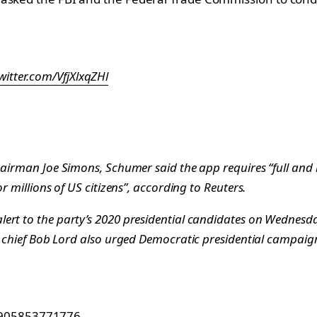
twitter.com/VfjXlxqZHl
hairman Joe Simons, Schumer said the app requires “full and 
r millions of US citizens”, according to
Reuters
.
ert to the party’s 2020 presidential candidates on Wednesda
 chief Bob Lord also urged Democratic presidential campaigns 
15905853771776