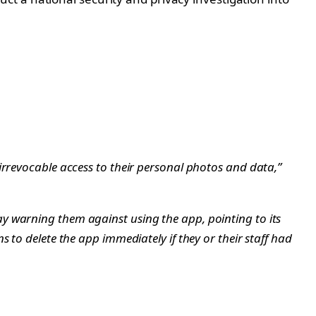
irrevocable access to their personal photos and data,”
y warning them against using the app, pointing to its
to delete the app immediately if they or their staff had