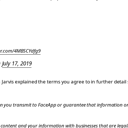
ter.com/4MBSCYdfg9
)
July 17, 2019
rvis explained the terms you agree to in further detail 
n you transmit to FaceApp or guarantee that information on t
 content and your information with businesses that are legal