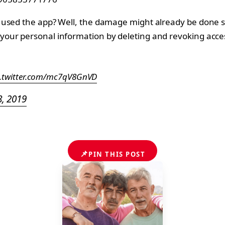
used the app? Well, the damage might already be done si
our personal information by deleting and revoking acces
c.twitter.com/mc7qV8GnVD
8, 2019
📌
PIN THIS POST