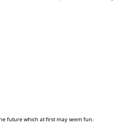
he future which at first may seem fun.