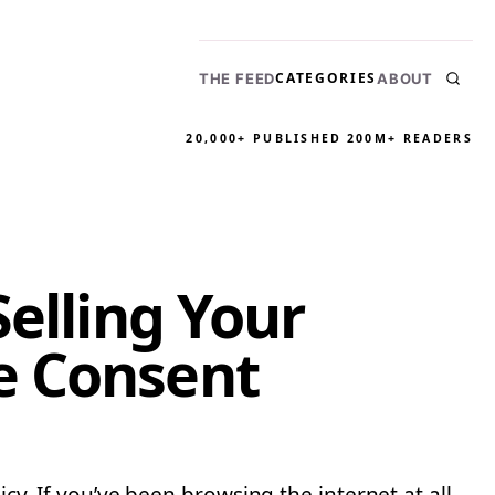
CATEGORIES
THE FEED
ABOUT
20,000+ PUBLISHED
200M+ READERS
Selling Your
e Consent