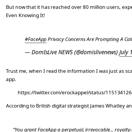
But now that it has reached over 80 million users, ex
Even Knowing It!
#FaceApp
Privacy Concerns Are Prompting A Call
— DomIsLive NEWS (@domislivenews)
July 
Trust me, when I read the information I was just as
app.
https://twitter.com/erockappel/status/1151341
According to British digital strategist James Whatley 
“You grant FaceApp a perpetual, irrevocable… royalty-f