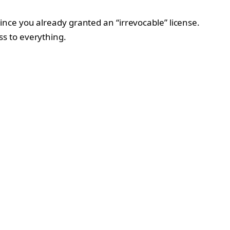
nce you already granted an “irrevocable” license.
s to everything.