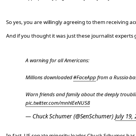
So yes, you are willingly agreeing to them receiving 
And if you thought it was just these journalist expert
A warning for all Americans:
Millions downloaded
#FaceApp
from a Russia-b
Warn friends and family about the deeply troubling
pic.twitter.com/mnhlEeNU58
— Chuck Schumer (@SenSchumer)
July 19,
In fact, US senate minority leader Chuck Schumer has 