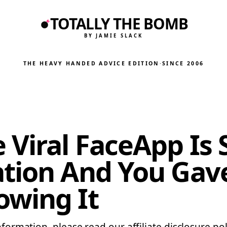
TOTALLY THE BOMB
BY JAMIE SLACK
THE HEAVY HANDED ADVICE EDITION
·
SINCE 2006
Viral FaceApp Is 
ation And You Gav
owing It