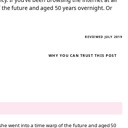
icy. If you’ve been browsing the internet at all
of the future and aged 50 years overnight. Or
REVIEWED JULY 2019
WHY YOU CAN TRUST THIS POST
e she went into a time warp of the future and aged 50