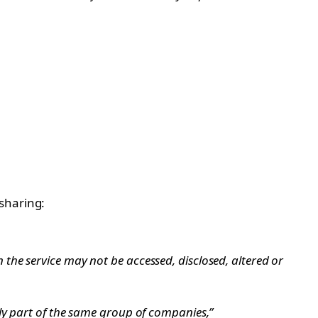
sharing:
he service may not be accessed, disclosed, altered or
ly part of the same group of companies,”