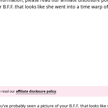
nformation, please read our affiliate disclosure pol
 B.F.F. that looks like she went into a time warp 
se read our
affiliate disclosure policy
.
ou’ve probably seen a picture of your B.F.F. that looks lik