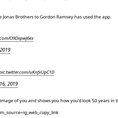
he Jonas Brothers to Gordon Ramsey has used the app.
er.com/O9Dxpwj6ex
 2019
pic.twitter.com/uKnfxUpC1D
 16, 2019
n image of you and shows you how you’d look 50 years in t
m_source=ig_web_copy_link