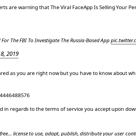
perts are warning that The Viral FaceApp Is Selling Your
 For The FBI To Investigate The Russia-Based App
pic.twitte
18, 2019
 scared as you are right now but you have to know about
264446488576
and in regards to the terms of service you accept upon dow
ree… license to use, adapt, publish, distribute your user co