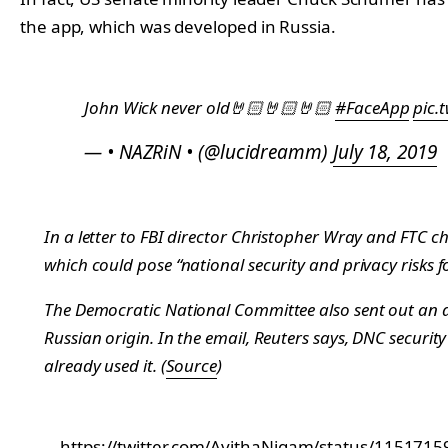
the app, which was developed in Russia.
John Wick never old🤘🏻🤘🏻🤘🏻
#FaceApp
pic.
— • NAZRiN • (@lucidreamm)
July 18, 2019
In a letter to FBI director Christopher Wray and FTC c
which could pose “national security and privacy risks fo
The Democratic National Committee also sent out an al
Russian origin. In the email,
Reuters
says, DNC security
already used it. (
Source
)
https://twitter.com/AvithaNigam/status/11517