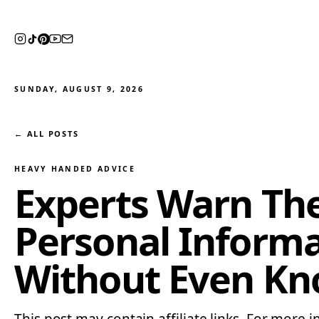
SUNDAY, AUGUST 9, 2026
← ALL POSTS
HEAVY HANDED ADVICE
Experts Warn The 
Personal Inform
Without Even Kn