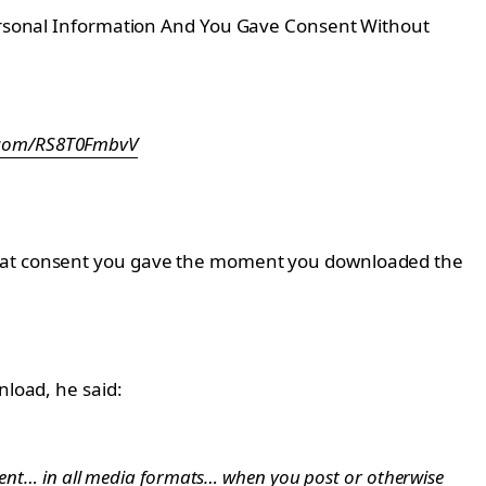
 Personal Information And You Gave Consent Without
r.com/RS8T0FmbvV
 what consent you gave the moment you downloaded the
nload, he said:
ntent… in all media formats… when you post or otherwise