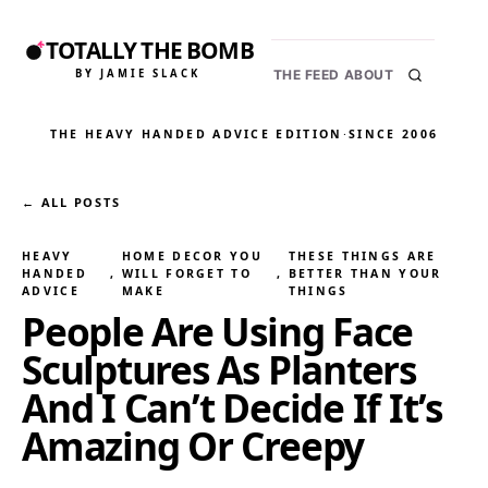
TOTALLY THE BOMB
BY JAMIE SLACK
THE FEED
ABOUT
THE HEAVY HANDED ADVICE EDITION
·
SINCE 2006
← ALL POSTS
HEAVY
HOME DECOR YOU
THESE THINGS ARE
HANDED
, 
WILL FORGET TO
, 
BETTER THAN YOUR
ADVICE
MAKE
THINGS
People Are Using Face
Sculptures As Planters
And I Can’t Decide If It’s
Amazing Or Creepy