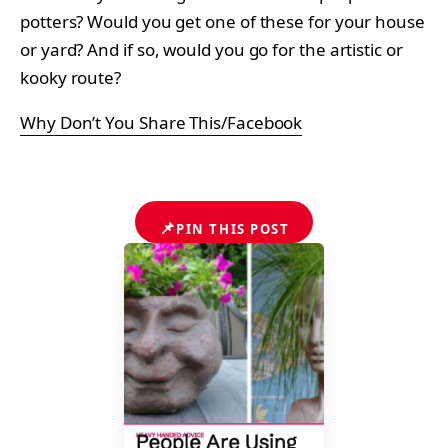
potters? Would you get one of these for your house
or yard? And if so, would you go for the artistic or
kooky route?
Why Don’t You Share This/Facebook
📌
PIN THIS POST