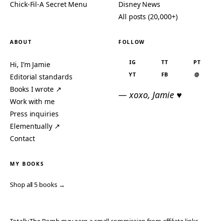
Chick-Fil-A Secret Menu
Disney News
All posts (20,000+)
ABOUT
FOLLOW
IG
TT
PT
Hi, I’m Jamie
YT
FB
@
Editorial standards
Books I wrote ↗
— xoxo, Jamie ♥
Work with me
Press inquiries
Elementually ↗
Contact
MY BOOKS
Shop all 5 books →