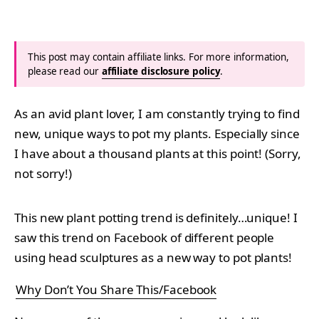
This post may contain affiliate links. For more information,
please read our
affiliate disclosure policy
.
As an avid plant lover, I am constantly trying to find
new, unique ways to pot my plants. Especially since
I have about a thousand plants at this point! (Sorry,
not sorry!)
This new plant potting trend is definitely…unique! I
saw this trend on Facebook of different people
using head sculptures as a new way to pot plants!
Why Don’t You Share This/Facebook