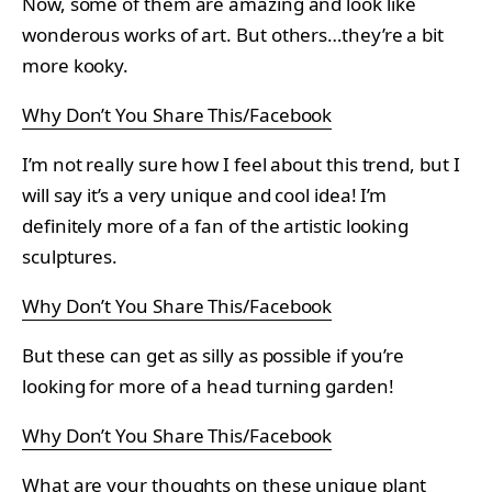
Now, some of them are amazing and look like
wonderous works of art. But others…they’re a bit
more kooky.
Why Don’t You Share This/Facebook
I’m not really sure how I feel about this trend, but I
will say it’s a very unique and cool idea! I’m
definitely more of a fan of the artistic looking
sculptures.
Why Don’t You Share This/Facebook
But these can get as silly as possible if you’re
looking for more of a head turning garden!
Why Don’t You Share This/Facebook
What are your thoughts on these unique plant