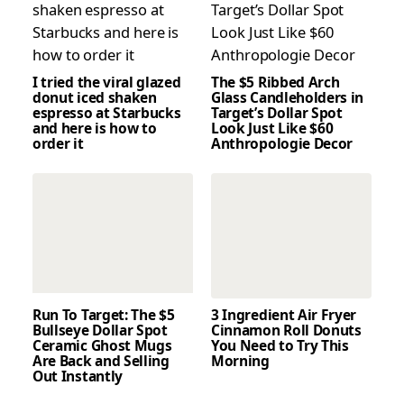
I tried the viral glazed
The $5 Ribbed Arch
donut iced shaken
Glass Candleholders in
espresso at Starbucks
Target’s Dollar Spot
and here is how to
Look Just Like $60
order it
Anthropologie Decor
Run To Target: The $5
3 Ingredient Air Fryer
Bullseye Dollar Spot
Cinnamon Roll Donuts
Ceramic Ghost Mugs
You Need to Try This
Are Back and Selling
Morning
Out Instantly