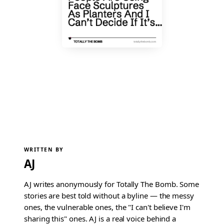
WRITTEN BY
AJ
AJ writes anonymously for Totally The Bomb. Some
stories are best told without a byline — the messy
ones, the vulnerable ones, the "I can't believe I'm
sharing this" ones. AJ is a real voice behind a