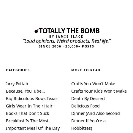
TOTALLY THE BOMB
BY JAMIE SLACK
“Loud opinions. Weird products. Real life.”
SINCE 2006 · 20,000+ POSTS
CATEGORIES
MORE TO READ
'arry Pottah
Crafts You Won't Make
Because, YouTube…
Crafts Your Kids Won't Make
Big Ridiculous Bows Texas
Death By Dessert
Girls Wear In Their Hair
Delicious Food
Books That Don't Suck
Dinner (And Also Second
Breakfast Is The Most
Dinner If You're a
Important Meal Of The Day
Hobbitses)