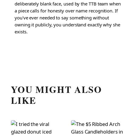
deliberately blank face, used by the TTB team when
a piece calls for honesty over name recognition. If
you've ever needed to say something without
owning it publicly, you understand exactly why she
exists.
YOU MIGHT ALSO
LIKE