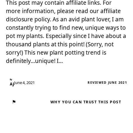
This post may contain affiliate links. For
more information, please read our affiliate
disclosure policy. As an avid plant lover, I am
constantly trying to find new, unique ways to
pot my plants. Especially since I have about a
thousand plants at this point! (Sorry, not
sorry!) This new plant potting trend is
definitely…unique! I…
By
June 4, 2021
REVIEWED JUNE 2021
AJ
⚑
WHY YOU CAN TRUST THIS POST